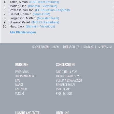
4.
Yates, Simon
(UAE Team Emirates)
5.
Mäder, Gino
(Bahrain - Victorious)
6.
Powless, Neilson
(EF Education-EasyPost)
7.
Bardet, Romain
(Team DSM)
8.
Jorgenson, Matteo
(Movistar Team)
9.
Sivakov, Pavel
(INEOS Grenadiers)
10.
Haig, Jack
(Bahrain - Victorious)
Alle Platzierungen
COOKIE EINSTELLUNGEN
|
DATENSCHUTZ
|
KONTAKT
|
IMPRESSUM
RUBRIKEN
SONDERSEITEN
PROFI-NEWS
GIRO D`ITALIA 2026
JEDERMANN-NEWS
TOUR DE FRANCE 2026
LIVE
VUELTA A ESPAÑA 2026
MARKT
RENNERGEBNISSE
KALENDER
PROFI-TEAMS
VEREINE
PROFI-FAHRER
UNSERE ANGEBOTE
ÜBER UNS