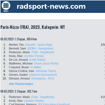
Paris-Nizza (FRA), 2023, Kategorie: WT
05.03.2023: 1. Etappe , 169.4 km
1.
Merlier, Tim
(Soudal - Quick Step)
3:5
2.
Bennett, Sam
(BORA - hansgrohe)
3.
Pedersen, Mads
(Trek - Segafredo)
4.
Kooij, Olav
(Jumbo-Visma)
5.
De Lie, Arnaud
(Lotto Dstny)
6.
Matthews, Michael
(Team Jayco AlUla)
7.
Coquard, Bryan
(Cofidis)
8.
Garcia Cortina, Ivan
(Movistar Team)
9.
Groves, Kaden
(Alpecin-Deceuninck)
10.
Démare, Arnaud
(Groupama - FDJ)
Alle Platzierungen
06.03.2023: 2. Etappe , 163.7 km
1.
Pedersen, Mads
(Trek - Segafredo)
3:2
2.
Kooij, Olav
(Jumbo-Visma)
3.
Cort Nielsen, Magnus
(EF Education-EasyPost)