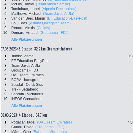
4.
McLay, Daniel
(Team Arkéa Samsic)
5.
Taminiaux, Lionel
(Alpecin-Deceuninck)
6.
Matthews, Michael
(Team Jayco AlUla)
7.
Van den Berg, Marijn
(EF Education-EasyPost)
8.
Bol, Cees
(Astana Qazaqstan Team)
9.
Renard, Alexis
(Cofidis)
10.
Démare, Arnaud
(Groupama - FDJ)
Alle Platzierungen
07.03.2023: 3. Etappe , 32.2 km (Teamzeitfahren)
1.
Jumbo-Visma
0:3
2.
EF Education-EasyPost
3.
Team Jayco AlUla
4.
Groupama - FDJ
5.
UAE Team Emirates
6.
BORA - hansgrohe
7.
Soudal - Quick Step
8.
Trek - Segafredo
9.
Bahrain - Victorious
10.
INEOS Grenadiers
Alle Platzierungen
08.03.2023: 4. Etappe , 164.7 km
1.
Pogacar, Tadej
(UAE Team Emirates)
4:0
2.
Gaudu, David
(Groupama - FDJ)
3.
Mäder, Gino
(Bahrain - Victorious)