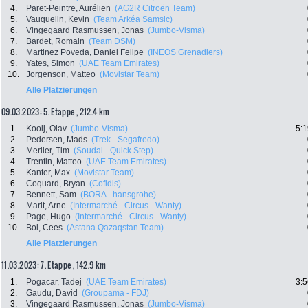
4.
Paret-Peintre, Aurélien
(AG2R Citroën Team)
5.
Vauquelin, Kevin
(Team Arkéa Samsic)
6.
Vingegaard Rasmussen, Jonas
(Jumbo-Visma)
7.
Bardet, Romain
(Team DSM)
8.
Martinez Poveda, Daniel Felipe
(INEOS Grenadiers)
9.
Yates, Simon
(UAE Team Emirates)
10.
Jorgenson, Matteo
(Movistar Team)
Alle Platzierungen
09.03.2023: 5. Etappe , 212.4 km
1.
Kooij, Olav
(Jumbo-Visma)
5:1
2.
Pedersen, Mads
(Trek - Segafredo)
3.
Merlier, Tim
(Soudal - Quick Step)
4.
Trentin, Matteo
(UAE Team Emirates)
5.
Kanter, Max
(Movistar Team)
6.
Coquard, Bryan
(Cofidis)
7.
Bennett, Sam
(BORA - hansgrohe)
8.
Marit, Arne
(Intermarché - Circus - Wanty)
9.
Page, Hugo
(Intermarché - Circus - Wanty)
10.
Bol, Cees
(Astana Qazaqstan Team)
Alle Platzierungen
11.03.2023: 7. Etappe , 142.9 km
1.
Pogacar, Tadej
(UAE Team Emirates)
3:5
2.
Gaudu, David
(Groupama - FDJ)
3.
Vingegaard Rasmussen, Jonas
(Jumbo-Visma)