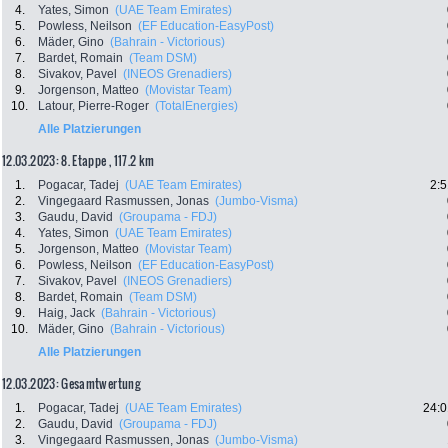
4.
Yates, Simon
(UAE Team Emirates)
5.
Powless, Neilson
(EF Education-EasyPost)
6.
Mäder, Gino
(Bahrain - Victorious)
7.
Bardet, Romain
(Team DSM)
8.
Sivakov, Pavel
(INEOS Grenadiers)
9.
Jorgenson, Matteo
(Movistar Team)
10.
Latour, Pierre-Roger
(TotalEnergies)
Alle Platzierungen
12.03.2023: 8. Etappe , 117.2 km
1.
Pogacar, Tadej
(UAE Team Emirates)
2:5
2.
Vingegaard Rasmussen, Jonas
(Jumbo-Visma)
3.
Gaudu, David
(Groupama - FDJ)
4.
Yates, Simon
(UAE Team Emirates)
5.
Jorgenson, Matteo
(Movistar Team)
6.
Powless, Neilson
(EF Education-EasyPost)
7.
Sivakov, Pavel
(INEOS Grenadiers)
8.
Bardet, Romain
(Team DSM)
9.
Haig, Jack
(Bahrain - Victorious)
10.
Mäder, Gino
(Bahrain - Victorious)
Alle Platzierungen
12.03.2023: Gesamtwertung
1.
Pogacar, Tadej
(UAE Team Emirates)
24:0
2.
Gaudu, David
(Groupama - FDJ)
3.
Vingegaard Rasmussen, Jonas
(Jumbo-Visma)