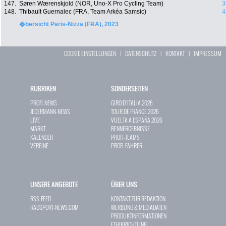
147.
Søren Wærenskjold (NOR, Uno-X Pro Cycling Team)
3
148.
Thibault Guernalec (FRA, Team Arkéa Samsic)
4
�bersicht Paris-Nizza (FRA), 2023
COOKIE EINSTELLUNGEN
|
DATENSCHUTZ
|
KONTAKT
|
IMPRESSUM
RUBRIKEN
SONDERSEITEN
PROFI-NEWS
GIRO D`ITALIA 2026
JEDERMANN-NEWS
TOUR DE FRANCE 2026
LIVE
VUELTA A ESPAÑA 2026
MARKT
RENNERGEBNISSE
KALENDER
PROFI-TEAMS
VEREINE
PROFI-FAHRER
UNSERE ANGEBOTE
ÜBER UNS
RSS-FEED
KONTAKT ZUR REDAKTION
RADSPORT-NEWS.COM
WERBUNG & MEDIADATEN
PRODUKTINFORMATIONEN
ETHIKRICHTLINIE