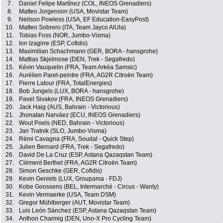
7.
Daniel Felipe Martínez (COL, INEOS Grenadiers)
8.
Matteo Jorgenson (USA, Movistar Team)
9.
Neilson Powless (USA, EF Education-EasyPost)
10.
Matteo Sobrero (ITA, Team Jayco AlUla)
11.
Tobias Foss (NOR, Jumbo-Visma)
12.
Ion Izagirre (ESP, Cofidis)
13.
Maximilian Schachmann (GER, BORA - hansgrohe)
14.
Mattias Skjelmose (DEN, Trek - Segafredo)
15.
Kévin Vauquelin (FRA, Team Arkéa Samsic)
16.
Aurélien Paret-peintre (FRA, AG2R Citroën Team)
17.
Pierre Latour (FRA, TotalEnergies)
18.
Bob Jungels (LUX, BORA - hansgrohe)
19.
Pavel Sivakov (FRA, INEOS Grenadiers)
20.
Jack Haig (AUS, Bahrain - Victorious)
21.
Jhonatan Narváez (ECU, INEOS Grenadiers)
22.
Wout Poels (NED, Bahrain - Victorious)
23.
Jan Tratnik (SLO, Jumbo-Visma)
24.
Rémi Cavagna (FRA, Soudal - Quick Step)
25.
Julien Bernard (FRA, Trek - Segafredo)
26.
David De La Cruz (ESP, Astana Qazaqstan Team)
27.
Clément Berthet (FRA, AG2R Citroën Team)
28.
Simon Geschke (GER, Cofidis)
29.
Kevin Geniets (LUX, Groupama - FDJ)
30.
Kobe Goossens (BEL, Intermarché - Circus - Wanty)
31.
Kevin Vermaerke (USA, Team DSM)
32.
Gregor Mühlberger (AUT, Movistar Team)
33.
Luis León Sánchez (ESP, Astana Qazaqstan Team)
34.
Anthon Charmig (DEN, Uno-X Pro Cycling Team)