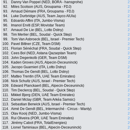
91.
Danny Van Poppel (NED, BORA - hansgrohe)
2
92.
Miles Scotson (AUS, Groupama - FDJ)
2
93.
Arnaud Démare (FRA, Groupama - FDJ)
2
94.
Luke Durbridge (AUS, Team Jayco AlUla)
2
95.
Edoardo Affini (ITA, Jumbo-Visma)
2
96.
Imanol Erviti (ESP, Movistar Team)
2
97.
Arnaud De Lie (BEL, Lotto Dstny)
2
98.
Tim Merlier (BEL, Soudal - Quick Step)
2
99.
Tom Van Asbroeck (BEL, Israel - Premier Tech)
2
100.
Pavel Bittner (CZE, Team DSM)
2
101.
Florian Sénéchal (FRA, Soudal - Quick Step)
2
102.
Cees Bol (NED, Astana Qazaqstan Team)
2
103.
John Degenkolb (GER, Team DSM)
2
104.
Kaden Groves (AUS, Alpecin-Deceuninck)
2
105.
Jacopo Guarnieri (ITA, Lotto Dstny)
2
106.
Thomas De Gendt (BEL, Lotto Dstny)
2
107.
Matteo Trentin (ITA, UAE Team Emirates)
2
108.
Nick Schultz (AUS, Israel - Premier Tech)
2
109.
Edward Planckaert (BEL, Alpecin-Deceuninck)
2
110.
Tim Declercq (BEL, Soudal - Quick Step)
2
111.
Mikkel Bjerg (DEN, UAE Team Emirates)
2
112.
Daniel Mclay (GBR, Team Arkéa Samsic)
2
113.
Sebastian Berwick (AUS, Israel - Premier Tech)
2
114.
Aimé De Gendt (BEL, Intermarché - Circus - Wanty)
2
115.
Olav Kooij (NED, Jumbo-Visma)
2
116.
Rui Oliveira (POR, UAE Team Emirates)
2
117.
Jérémy Cabot (FRA, TotalEnergies)
2
118.
Lionel Taminiaux (BEL, Alpecin-Deceuninck)
2