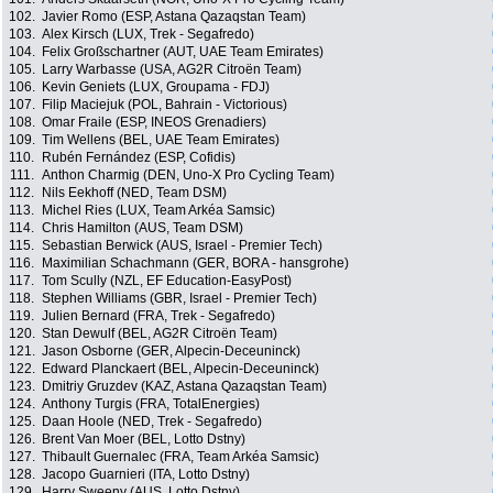
102.
Javier Romo (ESP, Astana Qazaqstan Team)
103.
Alex Kirsch (LUX, Trek - Segafredo)
104.
Felix Großschartner (AUT, UAE Team Emirates)
105.
Larry Warbasse (USA, AG2R Citroën Team)
106.
Kevin Geniets (LUX, Groupama - FDJ)
107.
Filip Maciejuk (POL, Bahrain - Victorious)
108.
Omar Fraile (ESP, INEOS Grenadiers)
109.
Tim Wellens (BEL, UAE Team Emirates)
110.
Rubén Fernández (ESP, Cofidis)
111.
Anthon Charmig (DEN, Uno-X Pro Cycling Team)
112.
Nils Eekhoff (NED, Team DSM)
113.
Michel Ries (LUX, Team Arkéa Samsic)
114.
Chris Hamilton (AUS, Team DSM)
115.
Sebastian Berwick (AUS, Israel - Premier Tech)
116.
Maximilian Schachmann (GER, BORA - hansgrohe)
117.
Tom Scully (NZL, EF Education-EasyPost)
118.
Stephen Williams (GBR, Israel - Premier Tech)
119.
Julien Bernard (FRA, Trek - Segafredo)
120.
Stan Dewulf (BEL, AG2R Citroën Team)
121.
Jason Osborne (GER, Alpecin-Deceuninck)
122.
Edward Planckaert (BEL, Alpecin-Deceuninck)
123.
Dmitriy Gruzdev (KAZ, Astana Qazaqstan Team)
124.
Anthony Turgis (FRA, TotalEnergies)
125.
Daan Hoole (NED, Trek - Segafredo)
126.
Brent Van Moer (BEL, Lotto Dstny)
127.
Thibault Guernalec (FRA, Team Arkéa Samsic)
128.
Jacopo Guarnieri (ITA, Lotto Dstny)
129.
Harry Sweeny (AUS, Lotto Dstny)