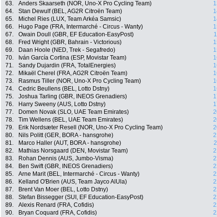
63.
Anders Skaarseth (NOR, Uno-X Pro Cycling Team)
1
64.
Stan Dewulf (BEL, AG2R Citroën Team)
1
65.
Michel Ries (LUX, Team Arkéa Samsic)
1
66.
Hugo Page (FRA, Intermarché - Circus - Wanty)
1
67.
Owain Doull (GBR, EF Education-EasyPost)
1
68.
Fred Wright (GBR, Bahrain - Victorious)
1
69.
Daan Hoole (NED, Trek - Segafredo)
1
70.
Iván García Cortina (ESP, Movistar Team)
1
71.
Sandy Dujardin (FRA, TotalEnergies)
1
72.
Mikaël Cherel (FRA, AG2R Citroën Team)
1
73.
Rasmus Tiller (NOR, Uno-X Pro Cycling Team)
1
74.
Cedric Beullens (BEL, Lotto Dstny)
1
75.
Joshua Tarling (GBR, INEOS Grenadiers)
1
76.
Harry Sweeny (AUS, Lotto Dstny)
1
77.
Domen Novak (SLO, UAE Team Emirates)
2
78.
Tim Wellens (BEL, UAE Team Emirates)
2
79.
Erik Nordsæter Resell (NOR, Uno-X Pro Cycling Team)
2
80.
Nils Politt (GER, BORA - hansgrohe)
2
81.
Marco Haller (AUT, BORA - hansgrohe)
2
82.
Mathias Norsgaard (DEN, Movistar Team)
2
83.
Rohan Dennis (AUS, Jumbo-Visma)
2
84.
Ben Swift (GBR, INEOS Grenadiers)
2
85.
Arne Marit (BEL, Intermarché - Circus - Wanty)
2
86.
Kelland O'Brien (AUS, Team Jayco AlUla)
2
87.
Brent Van Moer (BEL, Lotto Dstny)
2
88.
Stefan Bissegger (SUI, EF Education-EasyPost)
2
89.
Alexis Renard (FRA, Cofidis)
2
90.
Bryan Coquard (FRA, Cofidis)
2