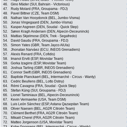
46.
Gino Mäder (SUI, Bahrain - Victorious)
47.
Rudy Molard (FRA, Groupama - FDJ)
48.
Pavel Bittner (CZE, Team DSM)
49.
Nathan Van Hooydonck (BEL, Jumbo-Visma)
50.
Jonas Vingegaard (DEN, Jumbo-Visma)
51.
Kasper Asgreen (DEN, Soudal - Quick Step)
52.
Søren Kragh Andersen (DEN, Alpecin-Deceuninck)
53.
Mattias Skjelmose (DEN, Trek - Segafredo)
54.
David Gaudu (FRA, Groupama - FDJ)
55.
Simon Yates (GBR, Team Jayco AlUla)
56.
Jhonatan Narváez (ECU, INEOS Grenadiers)
57.
Alexis Renard (FRA, Cofidis)
58.
Imanol Erviti (ESP, Movistar Team)
59.
Gorka Izagirre (ESP, Movistar Team)
60.
Joshua Tarling (GBR, INEOS Grenadiers)
61.
Connor Swift (GBR, INEOS Grenadiers)
62.
Baptiste Planckaert (BEL, Intermarché - Circus - Wanty)
63.
Cedric Beullens (BEL, Lotto Dstny)
64.
Rémi Cavagna (FRA, Soudal - Quick Step)
65.
Stefan Küng (SUI, Groupama - FDJ)
66.
Lionel Taminiaux (BEL, Alpecin-Deceuninck)
67.
Kevin Vermaerke (USA, Team DSM)
68.
Luis León Sánchez (ESP, Astana Qazaqstan Team)
69.
Oliver Naesen (BEL, AG2R Citroën Team)
70.
Clément Berthet (FRA, AG2R Citroën Team)
71.
Mikaël Cherel (FRA, AG2R Citroën Team)
72.
Matteo Jorgenson (USA, Movistar Team)
73.
Kobe Goossens (BEL, Intermarché - Circus - Wanty)