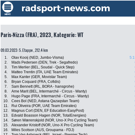
Paris-Nizza (FRA), 2023, Kategorie: WT
09.03.2023: 5. Etappe , 212.4 km
1.
Olav Kooij (NED, Jumbo-Visma)
5:1
2.
Mads Pedersen (DEN, Trek - Segafredo)
3.
Tim Merlier (BEL, Soudal - Quick Step)
4.
Matteo Trentin (ITA, UAE Team Emirates)
5.
Max Kanter (GER, Movistar Team)
6.
Bryan Coquard (FRA, Cofidis)
7.
Sam Bennett (IRL, BORA - hansgrohe)
8.
Arne Marit (BEL, Intermarché - Circus - Wanty)
9.
Hugo Page (FRA, Intermarché - Circus - Wanty)
10.
Cees Bol (NED, Astana Qazaqstan Team)
11.
Rui Oliveira (POR, UAE Team Emirates)
12.
Magnus Cort (DEN, EF Education-EasyPost)
13.
Edvald Boasson Hagen (NOR, TotalEnergies)
14.
Søren Wærenskjold (NOR, Uno-X Pro Cycling Team)
15.
Alexander Kristoff (NOR, Uno-X Pro Cycling Team)
16.
Miles Scotson (AUS, Groupama - FDJ)
17.
Tom Van Asbroeck (BEL, Israel - Premier Tech)