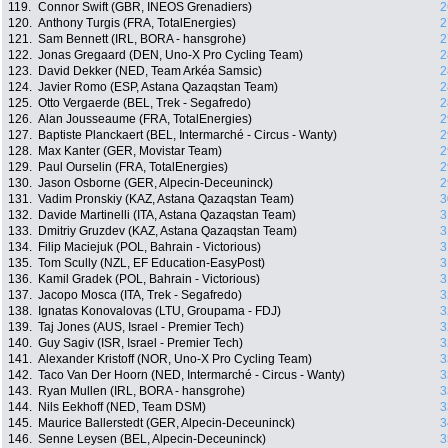
119.
Connor Swift (GBR, INEOS Grenadiers)
2
120.
Anthony Turgis (FRA, TotalEnergies)
2
121.
Sam Bennett (IRL, BORA - hansgrohe)
2
122.
Jonas Gregaard (DEN, Uno-X Pro Cycling Team)
2
123.
David Dekker (NED, Team Arkéa Samsic)
2
124.
Javier Romo (ESP, Astana Qazaqstan Team)
2
125.
Otto Vergaerde (BEL, Trek - Segafredo)
2
126.
Alan Jousseaume (FRA, TotalEnergies)
2
127.
Baptiste Planckaert (BEL, Intermarché - Circus - Wanty)
2
128.
Max Kanter (GER, Movistar Team)
2
129.
Paul Ourselin (FRA, TotalEnergies)
2
130.
Jason Osborne (GER, Alpecin-Deceuninck)
2
131.
Vadim Pronskiy (KAZ, Astana Qazaqstan Team)
3
132.
Davide Martinelli (ITA, Astana Qazaqstan Team)
3
133.
Dmitriy Gruzdev (KAZ, Astana Qazaqstan Team)
3
134.
Filip Maciejuk (POL, Bahrain - Victorious)
3
135.
Tom Scully (NZL, EF Education-EasyPost)
3
136.
Kamil Gradek (POL, Bahrain - Victorious)
3
137.
Jacopo Mosca (ITA, Trek - Segafredo)
3
138.
Ignatas Konovalovas (LTU, Groupama - FDJ)
3
139.
Taj Jones (AUS, Israel - Premier Tech)
3
140.
Guy Sagiv (ISR, Israel - Premier Tech)
3
141.
Alexander Kristoff (NOR, Uno-X Pro Cycling Team)
3
142.
Taco Van Der Hoorn (NED, Intermarché - Circus - Wanty)
3
143.
Ryan Mullen (IRL, BORA - hansgrohe)
3
144.
Nils Eekhoff (NED, Team DSM)
3
145.
Maurice Ballerstedt (GER, Alpecin-Deceuninck)
3
146.
Senne Leysen (BEL, Alpecin-Deceuninck)
3