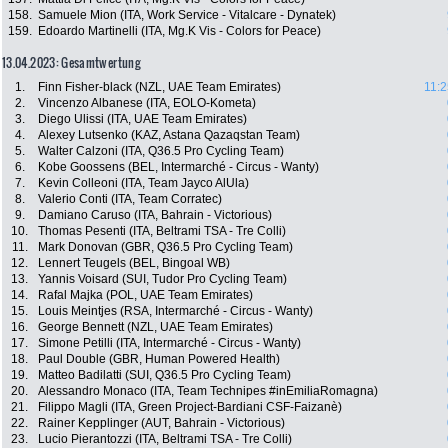
158.
Samuele Mion (ITA, Work Service - Vitalcare - Dynatek)
159.
Edoardo Martinelli (ITA, Mg.K Vis - Colors for Peace)
13.04.2023: Gesamtwertung
1.
Finn Fisher-black (NZL, UAE Team Emirates)
11:2
2.
Vincenzo Albanese (ITA, EOLO-Kometa)
3.
Diego Ulissi (ITA, UAE Team Emirates)
4.
Alexey Lutsenko (KAZ, Astana Qazaqstan Team)
5.
Walter Calzoni (ITA, Q36.5 Pro Cycling Team)
6.
Kobe Goossens (BEL, Intermarché - Circus - Wanty)
7.
Kevin Colleoni (ITA, Team Jayco AlUla)
8.
Valerio Conti (ITA, Team Corratec)
9.
Damiano Caruso (ITA, Bahrain - Victorious)
10.
Thomas Pesenti (ITA, Beltrami TSA - Tre Colli)
11.
Mark Donovan (GBR, Q36.5 Pro Cycling Team)
12.
Lennert Teugels (BEL, Bingoal WB)
13.
Yannis Voisard (SUI, Tudor Pro Cycling Team)
14.
Rafal Majka (POL, UAE Team Emirates)
15.
Louis Meintjes (RSA, Intermarché - Circus - Wanty)
16.
George Bennett (NZL, UAE Team Emirates)
17.
Simone Petilli (ITA, Intermarché - Circus - Wanty)
18.
Paul Double (GBR, Human Powered Health)
19.
Matteo Badilatti (SUI, Q36.5 Pro Cycling Team)
20.
Alessandro Monaco (ITA, Team Technipes #inEmiliaRomagna)
21.
Filippo Magli (ITA, Green Project-Bardiani CSF-Faizanè)
22.
Rainer Kepplinger (AUT, Bahrain - Victorious)
23.
Lucio Pierantozzi (ITA, Beltrami TSA - Tre Colli)