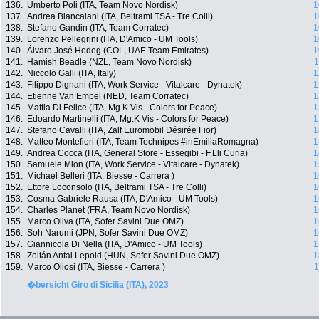
136.
Umberto Poli (ITA, Team Novo Nordisk)
1
137.
Andrea Biancalani (ITA, Beltrami TSA - Tre Colli)
1
138.
Stefano Gandin (ITA, Team Corratec)
1
139.
Lorenzo Pellegrini (ITA, D'Amico - UM Tools)
1
140.
Álvaro José Hodeg (COL, UAE Team Emirates)
1
141.
Hamish Beadle (NZL, Team Novo Nordisk)
1
142.
Niccolo Galli (ITA, Italy)
1
143.
Filippo Dignani (ITA, Work Service - Vitalcare - Dynatek)
1
144.
Etienne Van Empel (NED, Team Corratec)
1
145.
Mattia Di Felice (ITA, Mg.K Vis - Colors for Peace)
1
146.
Edoardo Martinelli (ITA, Mg.K Vis - Colors for Peace)
1
147.
Stefano Cavalli (ITA, Zalf Euromobil Désirée Fior)
1
148.
Matteo Montefiori (ITA, Team Technipes #inEmiliaRomagna)
1
149.
Andrea Cocca (ITA, General Store - Essegibi - F.Lli Curia)
1
150.
Samuele Mion (ITA, Work Service - Vitalcare - Dynatek)
1
151.
Michael Belleri (ITA, Biesse - Carrera )
1
152.
Ettore Loconsolo (ITA, Beltrami TSA - Tre Colli)
1
153.
Cosma Gabriele Rausa (ITA, D'Amico - UM Tools)
1
154.
Charles Planet (FRA, Team Novo Nordisk)
1
155.
Marco Oliva (ITA, Sofer Savini Due OMZ)
1
156.
Soh Narumi (JPN, Sofer Savini Due OMZ)
1
157.
Giannicola Di Nella (ITA, D'Amico - UM Tools)
1
158.
Zoltán Antal Lepold (HUN, Sofer Savini Due OMZ)
1
159.
Marco Oliosi (ITA, Biesse - Carrera )
1
�bersicht Giro di Sicilia (ITA), 2023