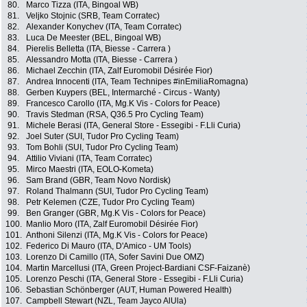
80.
Marco Tizza (ITA, Bingoal WB)
81.
Veljko Stojnic (SRB, Team Corratec)
82.
Alexander Konychev (ITA, Team Corratec)
83.
Luca De Meester (BEL, Bingoal WB)
84.
Pierelis Belletta (ITA, Biesse - Carrera )
85.
Alessandro Motta (ITA, Biesse - Carrera )
86.
Michael Zecchin (ITA, Zalf Euromobil Désirée Fior)
87.
Andrea Innocenti (ITA, Team Technipes #inEmiliaRomagna)
88.
Gerben Kuypers (BEL, Intermarché - Circus - Wanty)
89.
Francesco Carollo (ITA, Mg.K Vis - Colors for Peace)
90.
Travis Stedman (RSA, Q36.5 Pro Cycling Team)
91.
Michele Berasi (ITA, General Store - Essegibi - F.Lli Curia)
92.
Joel Suter (SUI, Tudor Pro Cycling Team)
93.
Tom Bohli (SUI, Tudor Pro Cycling Team)
94.
Attilio Viviani (ITA, Team Corratec)
95.
Mirco Maestri (ITA, EOLO-Kometa)
96.
Sam Brand (GBR, Team Novo Nordisk)
97.
Roland Thalmann (SUI, Tudor Pro Cycling Team)
98.
Petr Kelemen (CZE, Tudor Pro Cycling Team)
99.
Ben Granger (GBR, Mg.K Vis - Colors for Peace)
100.
Manlio Moro (ITA, Zalf Euromobil Désirée Fior)
101.
Anthoni Silenzi (ITA, Mg.K Vis - Colors for Peace)
102.
Federico Di Mauro (ITA, D'Amico - UM Tools)
103.
Lorenzo Di Camillo (ITA, Sofer Savini Due OMZ)
104.
Martin Marcellusi (ITA, Green Project-Bardiani CSF-Faizanè)
105.
Lorenzo Peschi (ITA, General Store - Essegibi - F.Lli Curia)
106.
Sebastian Schönberger (AUT, Human Powered Health)
107.
Campbell Stewart (NZL, Team Jayco AlUla)