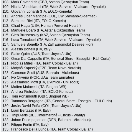
108.
Mark Cavendish (GBR, Astana Qazaqstan Team)
109.
Nicola Venchiarutti (ITA, Work Service - Vitalcare - Dynatek)
110.
Giovanni Lonardi (ITA, EOLO-Kometa)
111.
Andrés Liber Mancipe (COL, GW Shimano-Sidermec)
112.
Samuele Rivi (ITA, EOLO-Kometa)
113.
Chad Haga (USA, Human Powered Health)
114.
Manuele Boaro (ITA, Astana Qazaqstan Team)
115.
Gleb Brussenskiy (KAZ, Astana Qazaqstan Team)
116.
Luca Tornaboni (ITA, Work Service - Vitalcare - Dynatek)
117.
Samuele Bonetto (ITA, Zalf Euromobil Désirée Fior)
118.
Alessio Bonelli (ITA, Italy)
119.
Blake Quick (AUS, Team Jayco AlUla)
120.
Omar Dal Cappello (ITA, General Store - Essegibi - F.Lli Curia)
121.
Nicolas Milesi (ITA, Team Colpack Ballan)
122.
Matyáš Kopecký (CZE, Team Novo Nordisk)
123.
Cameron Scott (AUS, Bahrain - Victorious)
124.
Ivo Oliveira (POR, UAE Team Emirates)
125.
Alessandro Motti (ITA, D'Amico - UM Tools)
126.
Matteo Malucelli (ITA, Bingoal WB)
127.
Andrea Pietrobon (ITA, EOLO-Kometa)
128.
Tom Portsmouth (GBR, Bingoal WB)
129.
Tommaso Bergagna (ITA, General Store - Essegibi - F.Lli Curia)
130.
Jesús David Peña (COL, Team Jayco AlUla)
131.
Liam Bertazzo (ITA, Italy)
132.
Thijs Aerts (BEL, Intermarché - Circus - Wanty)
133.
Johan Price-pejtersen (DEN, Bahrain - Victorious)
134.
Filippo Fortin (ITA, Italy)
135.
Francesco Della Lunga (ITA, Team Colpack Ballan)