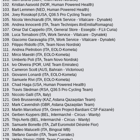
102.
Kristian Aasvold (NOR, Human Powered Health)
103.
Bart Lemmen (NED, Human Powered Health)
104.
Joey Rosskopf (USA, Q36.5 Pro Cycling Team)
105.
Nicola Venchiarutti (ITA, Work Service - Vitalcare - Dynatek)
106.
Andrea Innocenti (ITA, Team Technipes #inEmiliaRomagna)
107.
Omar Dal Cappello (ITA, General Store - Essegibi - F.Lli Curia)
108.
Luca Tornaboni (ITA, Work Service - Vitalcare - Dynatek)
109.
Giacomo Garavaglia (ITA, Work Service - Vitalcare - Dynatek)
110.
Filippo Ridolfo (ITA, Team Novo Nordisk)
111.
Andrea Pietrobon (ITA, EOLO-Kometa)
112.
Mirco Maestri (ITA, EOLO-Kometa)
113.
Umberto Poli (ITA, Team Novo Nordisk)
114.
Ivo Oliveira (POR, UAE Team Emirates)
115.
Cameron Scott (AUS, Bahrain - Victorious)
116.
Giovanni Lonardi (ITA, EOLO-Kometa)
117.
Samuele Rivi (ITA, EOLO-Kometa)
118.
Chad Haga (USA, Human Powered Health)
119.
Travis Stedman (RSA, Q36.5 Pro Cycling Team)
120.
Niccolo Galli (ITA, Italy)
121.
Gleb Brussenskiy (KAZ, Astana Qazaqstan Team)
122.
Mark Cavendish (GBR, Astana Qazaqstan Team)
123.
Martin Marcellusi (ITA, Green Project-Bardiani CSF-Faizanè)
124.
Gerben Kuypers (BEL, Intermarché - Circus - Wanty)
125.
Thijs Aerts (BEL, Intermarché - Circus - Wanty)
126.
Samuele Bonetto (ITA, Zalf Euromobil Désirée Fior)
127.
Matteo Malucelli (ITA, Bingoal WB)
128.
Stefano Gandin (ITA, Team Corratec)
129.
Veljko Stojnic (SRB, Team Corratec)