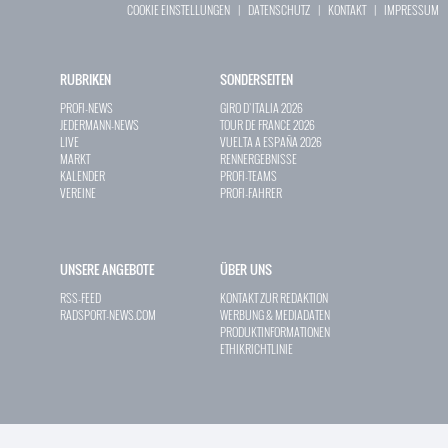
COOKIE EINSTELLUNGEN
|
DATENSCHUTZ
|
KONTAKT
|
IMPRESSUM
RUBRIKEN
SONDERSEITEN
PROFI-NEWS
GIRO D`ITALIA 2026
JEDERMANN-NEWS
TOUR DE FRANCE 2026
LIVE
VUELTA A ESPAÑA 2026
MARKT
RENNERGEBNISSE
KALENDER
PROFI-TEAMS
VEREINE
PROFI-FAHRER
UNSERE ANGEBOTE
ÜBER UNS
RSS-FEED
KONTAKT ZUR REDAKTION
RADSPORT-NEWS.COM
WERBUNG & MEDIADATEN
PRODUKTINFORMATIONEN
ETHIKRICHTLINIE