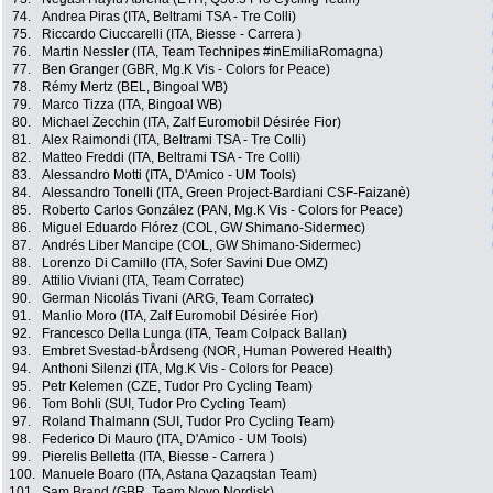
74.
Andrea Piras (ITA, Beltrami TSA - Tre Colli)
75.
Riccardo Ciuccarelli (ITA, Biesse - Carrera )
76.
Martin Nessler (ITA, Team Technipes #inEmiliaRomagna)
77.
Ben Granger (GBR, Mg.K Vis - Colors for Peace)
78.
Rémy Mertz (BEL, Bingoal WB)
79.
Marco Tizza (ITA, Bingoal WB)
80.
Michael Zecchin (ITA, Zalf Euromobil Désirée Fior)
81.
Alex Raimondi (ITA, Beltrami TSA - Tre Colli)
82.
Matteo Freddi (ITA, Beltrami TSA - Tre Colli)
83.
Alessandro Motti (ITA, D'Amico - UM Tools)
84.
Alessandro Tonelli (ITA, Green Project-Bardiani CSF-Faizanè)
85.
Roberto Carlos González (PAN, Mg.K Vis - Colors for Peace)
86.
Miguel Eduardo Flórez (COL, GW Shimano-Sidermec)
87.
Andrés Liber Mancipe (COL, GW Shimano-Sidermec)
88.
Lorenzo Di Camillo (ITA, Sofer Savini Due OMZ)
89.
Attilio Viviani (ITA, Team Corratec)
90.
German Nicolás Tivani (ARG, Team Corratec)
91.
Manlio Moro (ITA, Zalf Euromobil Désirée Fior)
92.
Francesco Della Lunga (ITA, Team Colpack Ballan)
93.
Embret Svestad-bÅrdseng (NOR, Human Powered Health)
94.
Anthoni Silenzi (ITA, Mg.K Vis - Colors for Peace)
95.
Petr Kelemen (CZE, Tudor Pro Cycling Team)
96.
Tom Bohli (SUI, Tudor Pro Cycling Team)
97.
Roland Thalmann (SUI, Tudor Pro Cycling Team)
98.
Federico Di Mauro (ITA, D'Amico - UM Tools)
99.
Pierelis Belletta (ITA, Biesse - Carrera )
100.
Manuele Boaro (ITA, Astana Qazaqstan Team)
101.
Sam Brand (GBR, Team Novo Nordisk)