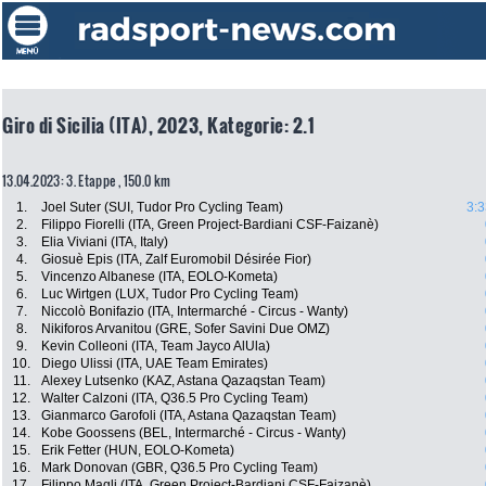
Giro di Sicilia (ITA), 2023, Kategorie: 2.1
13.04.2023: 3. Etappe , 150.0 km
1.
Joel Suter (SUI, Tudor Pro Cycling Team)
3:3
2.
Filippo Fiorelli (ITA, Green Project-Bardiani CSF-Faizanè)
3.
Elia Viviani (ITA, Italy)
4.
Giosuè Epis (ITA, Zalf Euromobil Désirée Fior)
5.
Vincenzo Albanese (ITA, EOLO-Kometa)
6.
Luc Wirtgen (LUX, Tudor Pro Cycling Team)
7.
Niccolò Bonifazio (ITA, Intermarché - Circus - Wanty)
8.
Nikiforos Arvanitou (GRE, Sofer Savini Due OMZ)
9.
Kevin Colleoni (ITA, Team Jayco AlUla)
10.
Diego Ulissi (ITA, UAE Team Emirates)
11.
Alexey Lutsenko (KAZ, Astana Qazaqstan Team)
12.
Walter Calzoni (ITA, Q36.5 Pro Cycling Team)
13.
Gianmarco Garofoli (ITA, Astana Qazaqstan Team)
14.
Kobe Goossens (BEL, Intermarché - Circus - Wanty)
15.
Erik Fetter (HUN, EOLO-Kometa)
16.
Mark Donovan (GBR, Q36.5 Pro Cycling Team)
17.
Filippo Magli (ITA, Green Project-Bardiani CSF-Faizanè)