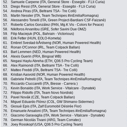
52.
Samuele Carpene (ITA, General Store - Essegibi - F.Lli Curia)
53.
Diego Ressi (ITA, General Store - Essegibi - F.Lli Curia)
54.
Andrea Piras (ITA, Beltrami TSA - Tre Colli)
55.
Martin Nessler (ITA, Team Technipes #inEmiliaRomagna)
56.
Alessandro Tonelli (ITA, Green Project-Bardiani CSF-Faizanè)
57.
Roberto Carlos González (PAN, Mg.K Vis - Colors for Peace)
58.
Nikiforos Arvanitou (GRE, Sofer Savini Due OMZ)
59.
Filip Maciejuk (POL, Bahrain - Victorious)
60.
Erik Fetter (HUN, EOLO-Kometa)
61.
Embret Svestad-bÅrdseng (NOR, Human Powered Health)
62.
Ronan O'Connor (IRL, Team Colpack Ballan)
63.
Bart Lemmen (NED, Human Powered Health)
64.
Alexis Guerin (FRA, Bingoal WB)
65.
Negasi Haylu Abreha (ETH, Q36.5 Pro Cycling Team)
66.
Alex Raimondi (ITA, Beltrami TSA - Tre Colli)
67.
Matteo Freddi (ITA, Beltrami TSA - Tre Colli)
68.
Kristian Aasvold (NOR, Human Powered Health)
69.
Gabriele Petrelli (ITA, Team Technipes #inEmiliaRomagna)
70.
Riccardo Ciuccarelli (ITA, Biesse - Carrera )
71.
Kevin Bonaldo (ITA, Work Service - Vitalcare - Dynatek)
72.
Filippo Ridolfo (ITA, Team Novo Nordisk)
73.
Pavel Novák (CZE, Team Colpack Ballan)
74.
Miguel Eduardo Flórez (COL, GW Shimano-Sidermec)
75.
Giosuè Epis (ITA, Zalf Euromobil Désirée Fior)
76.
Emanuele Ansaloni (ITA, Team Technipes #inEmiliaRomagna)
77.
Giacomo Garavaglia (ITA, Work Service - Vitalcare - Dynatek)
78.
German Nicolás Tivani (ARG, Team Corratec)
79.
Joey Rosskopf (USA, Q36.5 Pro Cycling Team)