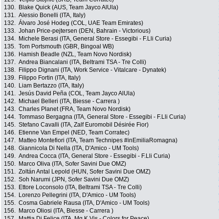
130.
Blake Quick (AUS, Team Jayco AlUla)
131.
Alessio Bonelli (ITA, Italy)
132.
Álvaro José Hodeg (COL, UAE Team Emirates)
133.
Johan Price-pejtersen (DEN, Bahrain - Victorious)
134.
Michele Berasi (ITA, General Store - Essegibi - F.Lli Curia)
135.
Tom Portsmouth (GBR, Bingoal WB)
136.
Hamish Beadle (NZL, Team Novo Nordisk)
137.
Andrea Biancalani (ITA, Beltrami TSA - Tre Colli)
138.
Filippo Dignani (ITA, Work Service - Vitalcare - Dynatek)
139.
Filippo Fortin (ITA, Italy)
140.
Liam Bertazzo (ITA, Italy)
141.
Jesús David Peña (COL, Team Jayco AlUla)
142.
Michael Belleri (ITA, Biesse - Carrera )
143.
Charles Planet (FRA, Team Novo Nordisk)
144.
Tommaso Bergagna (ITA, General Store - Essegibi - F.Lli Curia)
145.
Stefano Cavalli (ITA, Zalf Euromobil Désirée Fior)
146.
Etienne Van Empel (NED, Team Corratec)
147.
Matteo Montefiori (ITA, Team Technipes #inEmiliaRomagna)
148.
Giannicola Di Nella (ITA, D'Amico - UM Tools)
149.
Andrea Cocca (ITA, General Store - Essegibi - F.Lli Curia)
150.
Marco Oliva (ITA, Sofer Savini Due OMZ)
151.
Zoltán Antal Lepold (HUN, Sofer Savini Due OMZ)
152.
Soh Narumi (JPN, Sofer Savini Due OMZ)
153.
Ettore Loconsolo (ITA, Beltrami TSA - Tre Colli)
154.
Lorenzo Pellegrini (ITA, D'Amico - UM Tools)
155.
Cosma Gabriele Rausa (ITA, D'Amico - UM Tools)
156.
Marco Oliosi (ITA, Biesse - Carrera )
157.
Mattia Di Felice (ITA, Mg.K Vis - Colors for Peace)