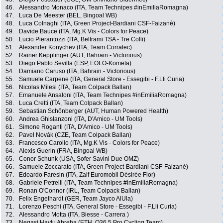
46.
Alessandro Monaco (ITA, Team Technipes #inEmiliaRomagna)
47.
Luca De Meester (BEL, Bingoal WB)
48.
Luca Colnaghi (ITA, Green Project-Bardiani CSF-Faizanè)
49.
Davide Bauce (ITA, Mg.K Vis - Colors for Peace)
50.
Lucio Pierantozzi (ITA, Beltrami TSA - Tre Colli)
51.
Alexander Konychev (ITA, Team Corratec)
52.
Rainer Kepplinger (AUT, Bahrain - Victorious)
53.
Diego Pablo Sevilla (ESP, EOLO-Kometa)
54.
Damiano Caruso (ITA, Bahrain - Victorious)
55.
Samuele Carpene (ITA, General Store - Essegibi - F.Lli Curia)
56.
Nicolas Milesi (ITA, Team Colpack Ballan)
57.
Emanuele Ansaloni (ITA, Team Technipes #inEmiliaRomagna)
58.
Luca Cretti (ITA, Team Colpack Ballan)
59.
Sebastian Schönberger (AUT, Human Powered Health)
60.
Andrea Ghislanzoni (ITA, D'Amico - UM Tools)
61.
Simone Roganti (ITA, D'Amico - UM Tools)
62.
Pavel Novák (CZE, Team Colpack Ballan)
63.
Francesco Carollo (ITA, Mg.K Vis - Colors for Peace)
64.
Alexis Guerin (FRA, Bingoal WB)
65.
Conor Schunk (USA, Sofer Savini Due OMZ)
66.
Samuele Zoccarato (ITA, Green Project-Bardiani CSF-Faizanè)
67.
Edoardo Faresin (ITA, Zalf Euromobil Désirée Fior)
68.
Gabriele Petrelli (ITA, Team Technipes #inEmiliaRomagna)
69.
Ronan O'Connor (IRL, Team Colpack Ballan)
70.
Felix Engelhardt (GER, Team Jayco AlUla)
71.
Lorenzo Peschi (ITA, General Store - Essegibi - F.Lli Curia)
72.
Alessandro Motta (ITA, Biesse - Carrera )
73.
Negasi Haylu Abreha (ETH, Q36.5 Pro Cycling Team)