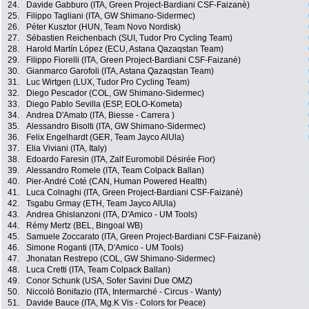
24.
Davide Gabburo (ITA, Green Project-Bardiani CSF-Faizanè)
25.
Filippo Tagliani (ITA, GW Shimano-Sidermec)
26.
Péter Kusztor (HUN, Team Novo Nordisk)
27.
Sébastien Reichenbach (SUI, Tudor Pro Cycling Team)
28.
Harold Martín López (ECU, Astana Qazaqstan Team)
29.
Filippo Fiorelli (ITA, Green Project-Bardiani CSF-Faizanè)
30.
Gianmarco Garofoli (ITA, Astana Qazaqstan Team)
31.
Luc Wirtgen (LUX, Tudor Pro Cycling Team)
32.
Diego Pescador (COL, GW Shimano-Sidermec)
33.
Diego Pablo Sevilla (ESP, EOLO-Kometa)
34.
Andrea D'Amato (ITA, Biesse - Carrera )
35.
Alessandro Bisolti (ITA, GW Shimano-Sidermec)
36.
Felix Engelhardt (GER, Team Jayco AlUla)
37.
Elia Viviani (ITA, Italy)
38.
Edoardo Faresin (ITA, Zalf Euromobil Désirée Fior)
39.
Alessandro Romele (ITA, Team Colpack Ballan)
40.
Pier-André Coté (CAN, Human Powered Health)
41.
Luca Colnaghi (ITA, Green Project-Bardiani CSF-Faizanè)
42.
Tsgabu Grmay (ETH, Team Jayco AlUla)
43.
Andrea Ghislanzoni (ITA, D'Amico - UM Tools)
44.
Rémy Mertz (BEL, Bingoal WB)
45.
Samuele Zoccarato (ITA, Green Project-Bardiani CSF-Faizanè)
46.
Simone Roganti (ITA, D'Amico - UM Tools)
47.
Jhonatan Restrepo (COL, GW Shimano-Sidermec)
48.
Luca Cretti (ITA, Team Colpack Ballan)
49.
Conor Schunk (USA, Sofer Savini Due OMZ)
50.
Niccolò Bonifazio (ITA, Intermarché - Circus - Wanty)
51.
Davide Bauce (ITA, Mg.K Vis - Colors for Peace)