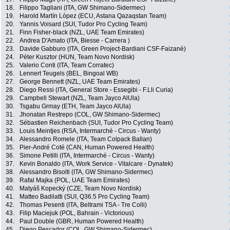
18.
Filippo Tagliani (ITA, GW Shimano-Sidermec)
19.
Harold Martín López (ECU, Astana Qazaqstan Team)
20.
Yannis Voisard (SUI, Tudor Pro Cycling Team)
21.
Finn Fisher-black (NZL, UAE Team Emirates)
22.
Andrea D'Amato (ITA, Biesse - Carrera )
23.
Davide Gabburo (ITA, Green Project-Bardiani CSF-Faizanè)
24.
Péter Kusztor (HUN, Team Novo Nordisk)
25.
Valerio Conti (ITA, Team Corratec)
26.
Lennert Teugels (BEL, Bingoal WB)
27.
George Bennett (NZL, UAE Team Emirates)
28.
Diego Ressi (ITA, General Store - Essegibi - F.Lli Curia)
29.
Campbell Stewart (NZL, Team Jayco AlUla)
30.
Tsgabu Grmay (ETH, Team Jayco AlUla)
31.
Jhonatan Restrepo (COL, GW Shimano-Sidermec)
32.
Sébastien Reichenbach (SUI, Tudor Pro Cycling Team)
33.
Louis Meintjes (RSA, Intermarché - Circus - Wanty)
34.
Alessandro Romele (ITA, Team Colpack Ballan)
35.
Pier-André Coté (CAN, Human Powered Health)
36.
Simone Petilli (ITA, Intermarché - Circus - Wanty)
37.
Kevin Bonaldo (ITA, Work Service - Vitalcare - Dynatek)
38.
Alessandro Bisolti (ITA, GW Shimano-Sidermec)
39.
Rafal Majka (POL, UAE Team Emirates)
40.
Matyáš Kopecký (CZE, Team Novo Nordisk)
41.
Matteo Badilatti (SUI, Q36.5 Pro Cycling Team)
42.
Thomas Pesenti (ITA, Beltrami TSA - Tre Colli)
43.
Filip Maciejuk (POL, Bahrain - Victorious)
44.
Paul Double (GBR, Human Powered Health)
45.
Diego Pescador (COL, GW Shimano-Sidermec)