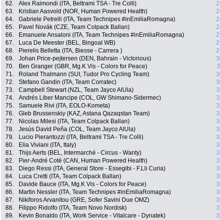
62.
Alex Raimondi (ITA, Beltrami TSA - Tre Colli)
2
63.
Kristian Aasvold (NOR, Human Powered Health)
2
64.
Gabriele Petrelli (ITA, Team Technipes #inEmiliaRomagna)
2
65.
Pavel Novák (CZE, Team Colpack Ballan)
2
66.
Emanuele Ansaloni (ITA, Team Technipes #inEmiliaRomagna)
2
67.
Luca De Meester (BEL, Bingoal WB)
2
68.
Pierelis Belletta (ITA, Biesse - Carrera )
2
69.
Johan Price-pejtersen (DEN, Bahrain - Victorious)
3
70.
Ben Granger (GBR, Mg.K Vis - Colors for Peace)
3
71.
Roland Thalmann (SUI, Tudor Pro Cycling Team)
3
72.
Stefano Gandin (ITA, Team Corratec)
3
73.
Campbell Stewart (NZL, Team Jayco AlUla)
3
74.
Andrés Liber Mancipe (COL, GW Shimano-Sidermec)
3
75.
Samuele Rivi (ITA, EOLO-Kometa)
3
76.
Gleb Brussenskiy (KAZ, Astana Qazaqstan Team)
3
77.
Nicolas Milesi (ITA, Team Colpack Ballan)
3
78.
Jesús David Peña (COL, Team Jayco AlUla)
3
79.
Lucio Pierantozzi (ITA, Beltrami TSA - Tre Colli)
3
80.
Elia Viviani (ITA, Italy)
3
81.
Thijs Aerts (BEL, Intermarché - Circus - Wanty)
3
82.
Pier-André Coté (CAN, Human Powered Health)
3
83.
Diego Ressi (ITA, General Store - Essegibi - F.Lli Curia)
3
84.
Luca Cretti (ITA, Team Colpack Ballan)
3
85.
Davide Bauce (ITA, Mg.K Vis - Colors for Peace)
3
86.
Martin Nessler (ITA, Team Technipes #inEmiliaRomagna)
3
87.
Nikiforos Arvanitou (GRE, Sofer Savini Due OMZ)
3
88.
Filippo Ridolfo (ITA, Team Novo Nordisk)
3
89.
Kevin Bonaldo (ITA, Work Service - Vitalcare - Dynatek)
3