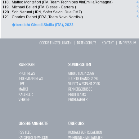
118.
Matteo Montefiori (ITA, Team Technipes #inEmiliaRomagna)
4
119.
Michael Belleri (ITA, Biesse - Carrera )
5
120.
Soh Narumi (JPN, Sofer Savini Due OMZ)
5
121.
Charles Planet (FRA, Team Novo Nordisk)
5
�bersicht Giro di Sicilia (ITA), 2023
COOKIE EINSTELLUNGEN
|
DATENSCHUTZ
|
KONTAKT
|
IMPRESSUM
RUBRIKEN
SONDERSEITEN
PROFI-NEWS
GIRO D`ITALIA 2026
JEDERMANN-NEWS
TOUR DE FRANCE 2026
LIVE
VUELTA A ESPAÑA 2026
MARKT
RENNERGEBNISSE
KALENDER
PROFI-TEAMS
VEREINE
PROFI-FAHRER
UNSERE ANGEBOTE
ÜBER UNS
RSS-FEED
KONTAKT ZUR REDAKTION
RADSPORT-NEWS.COM
WERBUNG & MEDIADATEN