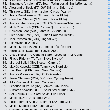
74.
Emanuele Ansaloni (ITA, Team Technipes #inEmiliaRomagna)
2
75.
Alessandro Bisolti (ITA, GW Shimano-Sidermec)
2
76.
Thijs Aerts (BEL, Intermarché - Circus - Wanty)
2
77.
Jesús David Peña (COL, Team Jayco AlUla)
2
78.
Campbell Stewart (NZL, Team Jayco AlUla)
2
79.
Andrés Liber Mancipe (COL, GW Shimano-Sidermec)
2
80.
Mark Cavendish (GBR, Astana Qazaqstan Team)
3
81.
Cameron Scott (AUS, Bahrain - Victorious)
3
82.
Pier-André Coté (CAN, Human Powered Health)
3
83.
Tom Portsmouth (GBR, Bingoal WB)
3
84.
Elia Viviani (ITA, Italy)
3
85.
Manlio Moro (ITA, Zalf Euromobil Désirée Fior)
3
86.
Blake Quick (AUS, Team Jayco AlUla)
3
87.
Diego Ressi (ITA, General Store - Essegibi - F.Lli Curia)
3
88.
Filippo Ridolfo (ITA, Team Novo Nordisk)
3
89.
Michael Belleri (ITA, Biesse - Carrera )
3
90.
Matyáš Kopecký (CZE, Team Novo Nordisk)
3
91.
Sam Brand (GBR, Team Novo Nordisk)
3
92.
Andrea Pietrobon (ITA, EOLO-Kometa)
3
93.
Travis Stedman (RSA, Q36.5 Pro Cycling Team)
3
94.
Attilio Viviani (ITA, Team Corratec)
3
95.
Federico Di Mauro (ITA, D'Amico - UM Tools)
3
96.
Nikiforos Arvanitou (GRE, Sofer Savini Due OMZ)
3
97.
Soh Narumi (JPN, Sofer Savini Due OMZ)
3
98.
Marco Tizza (ITA, Bingoal WB)
3
99.
Lucio Pierantozzi (ITA, Beltrami TSA - Tre Colli)
3
100.
Matteo Malucelli (ITA, Bingoal WB)
3
101.
Giacomo Garavaglia (ITA, Work Service - Vitalcare - Dynatek)
3