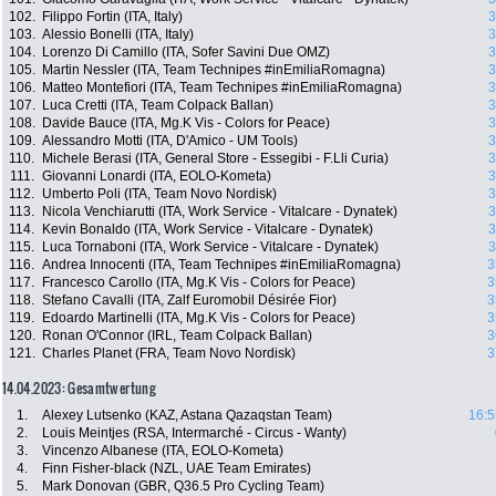
102.
Filippo Fortin (ITA, Italy)
3
103.
Alessio Bonelli (ITA, Italy)
3
104.
Lorenzo Di Camillo (ITA, Sofer Savini Due OMZ)
3
105.
Martin Nessler (ITA, Team Technipes #inEmiliaRomagna)
3
106.
Matteo Montefiori (ITA, Team Technipes #inEmiliaRomagna)
3
107.
Luca Cretti (ITA, Team Colpack Ballan)
3
108.
Davide Bauce (ITA, Mg.K Vis - Colors for Peace)
3
109.
Alessandro Motti (ITA, D'Amico - UM Tools)
3
110.
Michele Berasi (ITA, General Store - Essegibi - F.Lli Curia)
3
111.
Giovanni Lonardi (ITA, EOLO-Kometa)
3
112.
Umberto Poli (ITA, Team Novo Nordisk)
3
113.
Nicola Venchiarutti (ITA, Work Service - Vitalcare - Dynatek)
3
114.
Kevin Bonaldo (ITA, Work Service - Vitalcare - Dynatek)
3
115.
Luca Tornaboni (ITA, Work Service - Vitalcare - Dynatek)
3
116.
Andrea Innocenti (ITA, Team Technipes #inEmiliaRomagna)
3
117.
Francesco Carollo (ITA, Mg.K Vis - Colors for Peace)
3
118.
Stefano Cavalli (ITA, Zalf Euromobil Désirée Fior)
3
119.
Edoardo Martinelli (ITA, Mg.K Vis - Colors for Peace)
3
120.
Ronan O'Connor (IRL, Team Colpack Ballan)
3
121.
Charles Planet (FRA, Team Novo Nordisk)
3
14.04.2023: Gesamtwertung
1.
Alexey Lutsenko (KAZ, Astana Qazaqstan Team)
16:5
2.
Louis Meintjes (RSA, Intermarché - Circus - Wanty)
3.
Vincenzo Albanese (ITA, EOLO-Kometa)
4.
Finn Fisher-black (NZL, UAE Team Emirates)
5.
Mark Donovan (GBR, Q36.5 Pro Cycling Team)