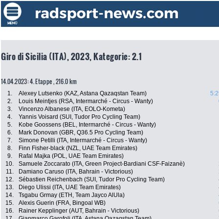
Giro di Sicilia (ITA), 2023, Kategorie: 2.1
14.04.2023: 4. Etappe , 216.0 km
1.
Alexey Lutsenko (KAZ, Astana Qazaqstan Team)
5:2
2.
Louis Meintjes (RSA, Intermarché - Circus - Wanty)
3.
Vincenzo Albanese (ITA, EOLO-Kometa)
4.
Yannis Voisard (SUI, Tudor Pro Cycling Team)
5.
Kobe Goossens (BEL, Intermarché - Circus - Wanty)
6.
Mark Donovan (GBR, Q36.5 Pro Cycling Team)
7.
Simone Petilli (ITA, Intermarché - Circus - Wanty)
8.
Finn Fisher-black (NZL, UAE Team Emirates)
9.
Rafal Majka (POL, UAE Team Emirates)
10.
Samuele Zoccarato (ITA, Green Project-Bardiani CSF-Faizanè)
11.
Damiano Caruso (ITA, Bahrain - Victorious)
12.
Sébastien Reichenbach (SUI, Tudor Pro Cycling Team)
13.
Diego Ulissi (ITA, UAE Team Emirates)
14.
Tsgabu Grmay (ETH, Team Jayco AlUla)
15.
Alexis Guerin (FRA, Bingoal WB)
16.
Rainer Kepplinger (AUT, Bahrain - Victorious)
17.
Gianmarco Garofoli (ITA, Astana Qazaqstan Team)