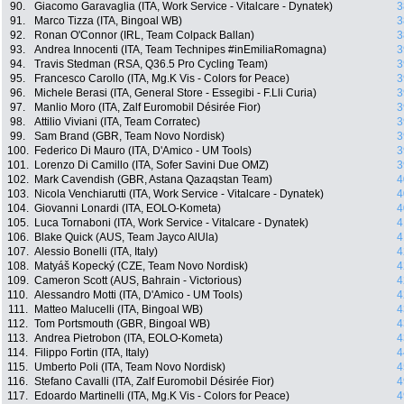
90.
Giacomo Garavaglia (ITA, Work Service - Vitalcare - Dynatek)
3
91.
Marco Tizza (ITA, Bingoal WB)
3
92.
Ronan O'Connor (IRL, Team Colpack Ballan)
3
93.
Andrea Innocenti (ITA, Team Technipes #inEmiliaRomagna)
3
94.
Travis Stedman (RSA, Q36.5 Pro Cycling Team)
3
95.
Francesco Carollo (ITA, Mg.K Vis - Colors for Peace)
3
96.
Michele Berasi (ITA, General Store - Essegibi - F.Lli Curia)
3
97.
Manlio Moro (ITA, Zalf Euromobil Désirée Fior)
3
98.
Attilio Viviani (ITA, Team Corratec)
3
99.
Sam Brand (GBR, Team Novo Nordisk)
3
100.
Federico Di Mauro (ITA, D'Amico - UM Tools)
3
101.
Lorenzo Di Camillo (ITA, Sofer Savini Due OMZ)
3
102.
Mark Cavendish (GBR, Astana Qazaqstan Team)
4
103.
Nicola Venchiarutti (ITA, Work Service - Vitalcare - Dynatek)
4
104.
Giovanni Lonardi (ITA, EOLO-Kometa)
4
105.
Luca Tornaboni (ITA, Work Service - Vitalcare - Dynatek)
4
106.
Blake Quick (AUS, Team Jayco AlUla)
4
107.
Alessio Bonelli (ITA, Italy)
4
108.
Matyáš Kopecký (CZE, Team Novo Nordisk)
4
109.
Cameron Scott (AUS, Bahrain - Victorious)
4
110.
Alessandro Motti (ITA, D'Amico - UM Tools)
4
111.
Matteo Malucelli (ITA, Bingoal WB)
4
112.
Tom Portsmouth (GBR, Bingoal WB)
4
113.
Andrea Pietrobon (ITA, EOLO-Kometa)
4
114.
Filippo Fortin (ITA, Italy)
4
115.
Umberto Poli (ITA, Team Novo Nordisk)
4
116.
Stefano Cavalli (ITA, Zalf Euromobil Désirée Fior)
4
117.
Edoardo Martinelli (ITA, Mg.K Vis - Colors for Peace)
4