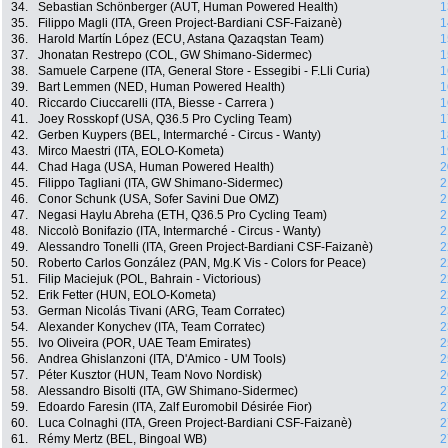
34.
Sebastian Schönberger (AUT, Human Powered Health)
1
35.
Filippo Magli (ITA, Green Project-Bardiani CSF-Faizanè)
1
36.
Harold Martín López (ECU, Astana Qazaqstan Team)
1
37.
Jhonatan Restrepo (COL, GW Shimano-Sidermec)
1
38.
Samuele Carpene (ITA, General Store - Essegibi - F.Lli Curia)
1
39.
Bart Lemmen (NED, Human Powered Health)
1
40.
Riccardo Ciuccarelli (ITA, Biesse - Carrera )
1
41.
Joey Rosskopf (USA, Q36.5 Pro Cycling Team)
1
42.
Gerben Kuypers (BEL, Intermarché - Circus - Wanty)
1
43.
Mirco Maestri (ITA, EOLO-Kometa)
1
44.
Chad Haga (USA, Human Powered Health)
2
45.
Filippo Tagliani (ITA, GW Shimano-Sidermec)
2
46.
Conor Schunk (USA, Sofer Savini Due OMZ)
2
47.
Negasi Haylu Abreha (ETH, Q36.5 Pro Cycling Team)
2
48.
Niccolò Bonifazio (ITA, Intermarché - Circus - Wanty)
2
49.
Alessandro Tonelli (ITA, Green Project-Bardiani CSF-Faizanè)
2
50.
Roberto Carlos González (PAN, Mg.K Vis - Colors for Peace)
2
51.
Filip Maciejuk (POL, Bahrain - Victorious)
2
52.
Erik Fetter (HUN, EOLO-Kometa)
2
53.
German Nicolás Tivani (ARG, Team Corratec)
2
54.
Alexander Konychev (ITA, Team Corratec)
2
55.
Ivo Oliveira (POR, UAE Team Emirates)
2
56.
Andrea Ghislanzoni (ITA, D'Amico - UM Tools)
2
57.
Péter Kusztor (HUN, Team Novo Nordisk)
2
58.
Alessandro Bisolti (ITA, GW Shimano-Sidermec)
2
59.
Edoardo Faresin (ITA, Zalf Euromobil Désirée Fior)
2
60.
Luca Colnaghi (ITA, Green Project-Bardiani CSF-Faizanè)
2
61.
Rémy Mertz (BEL, Bingoal WB)
2