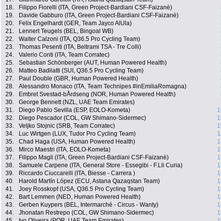
18.
Filippo Fiorelli (ITA, Green Project-Bardiani CSF-Faizanè)
19.
Davide Gabburo (ITA, Green Project-Bardiani CSF-Faizanè)
20.
Felix Engelhardt (GER, Team Jayco AlUla)
21.
Lennert Teugels (BEL, Bingoal WB)
22.
Walter Calzoni (ITA, Q36.5 Pro Cycling Team)
23.
Thomas Pesenti (ITA, Beltrami TSA - Tre Colli)
24.
Valerio Conti (ITA, Team Corratec)
25.
Sebastian Schönberger (AUT, Human Powered Health)
26.
Matteo Badilatti (SUI, Q36.5 Pro Cycling Team)
27.
Paul Double (GBR, Human Powered Health)
28.
Alessandro Monaco (ITA, Team Technipes #inEmiliaRomagna)
29.
Embret Svestad-bÅrdseng (NOR, Human Powered Health)
30.
George Bennett (NZL, UAE Team Emirates)
31.
Diego Pablo Sevilla (ESP, EOLO-Kometa)
1
32.
Diego Pescador (COL, GW Shimano-Sidermec)
1
33.
Veljko Stojnic (SRB, Team Corratec)
1
34.
Luc Wirtgen (LUX, Tudor Pro Cycling Team)
1
35.
Chad Haga (USA, Human Powered Health)
1
36.
Mirco Maestri (ITA, EOLO-Kometa)
1
37.
Filippo Magli (ITA, Green Project-Bardiani CSF-Faizanè)
1
38.
Samuele Carpene (ITA, General Store - Essegibi - F.Lli Curia)
1
39.
Riccardo Ciuccarelli (ITA, Biesse - Carrera )
1
40.
Harold Martín López (ECU, Astana Qazaqstan Team)
1
41.
Joey Rosskopf (USA, Q36.5 Pro Cycling Team)
1
42.
Bart Lemmen (NED, Human Powered Health)
1
43.
Gerben Kuypers (BEL, Intermarché - Circus - Wanty)
1
44.
Jhonatan Restrepo (COL, GW Shimano-Sidermec)
1
45.
Ivo Oliveira (POR, UAE Team Emirates)
1