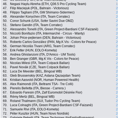
46.
Negasi Haylu Abreha (ETH, Q36.5 Pro Cycling Team)
1
47.
Filip Maciejuk (POL, Bahrain - Victorious)
2
48.
Filippo Tagliani (ITA, GW Shimano-Sidermec)
2
49.
Alexander Konychev (ITA, Team Corratec)
2
50.
Conor Schunk (USA, Sofer Savini Due OMZ)
2
51.
Stefano Gandin (ITA, Team Corratec)
2
52.
Alessandro Tonelli (ITA, Green Project-Bardiani CSF-Faizanè)
2
53.
Niccolò Bonifazio (ITA, Intermarché - Circus - Wanty)
2
54.
Johan Price-pejtersen (DEN, Bahrain - Victorious)
2
55.
Roberto Carlos González (PAN, Mg.K Vis - Colors for Peace)
2
56.
German Nicolás Tivani (ARG, Team Corratec)
2
57.
Erik Fetter (HUN, EOLO-Kometa)
2
58.
Andrea Ghislanzoni (ITA, D'Amico - UM Tools)
2
59.
Ben Granger (GBR, Mg.K Vis - Colors for Peace)
2
60.
Nicolas Milesi (ITA, Team Colpack Ballan)
2
61.
Pavel Novák (CZE, Team Colpack Ballan)
2
62.
Luca De Meester (BEL, Bingoal WB)
2
63.
Gleb Brussenskiy (KAZ, Astana Qazaqstan Team)
2
64.
Kristian Aasvold (NOR, Human Powered Health)
2
65.
Alex Raimondi (ITA, Beltrami TSA - Tre Colli)
2
66.
Pierelis Belletta (ITA, Biesse - Carrera )
2
67.
Edoardo Faresin (ITA, Zalf Euromobil Désirée Fior)
2
68.
Rémy Mertz (BEL, Bingoal WB)
2
69.
Roland Thalmann (SUI, Tudor Pro Cycling Team)
2
70.
Luca Colnaghi (ITA, Green Project-Bardiani CSF-Faizanè)
2
71.
Samuele Rivi (ITA, EOLO-Kometa)
2
72.
Péter Kusztor (HUN, Team Novo Nordisk)
2
73.
Gabriele Petrelli (ITA, Team Technipes #inEmiliaRomagna)
2