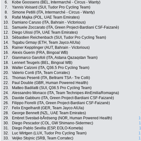
6.
Kobe Goossens (BEL, Intermarché - Circus - Wanty)
7.
Yannis Voisard (SUI, Tudor Pro Cycling Team)
8.
Simone Petilli (ITA, Intermarché - Circus - Wanty)
9.
Rafal Majka (POL, UAE Team Emirates)
10.
Damiano Caruso (ITA, Bahrain - Victorious)
11.
Samuele Zoccarato (ITA, Green Project-Bardiani CSF-Faizanè)
12.
Diego Ulissi (ITA, UAE Team Emirates)
13.
Sébastien Reichenbach (SUI, Tudor Pro Cycling Team)
14.
Tsgabu Grmay (ETH, Team Jayco AlUla)
15.
Rainer Kepplinger (AUT, Bahrain - Victorious)
16.
Alexis Guerin (FRA, Bingoal WB)
17.
Gianmarco Garofoli (ITA, Astana Qazaqstan Team)
18.
Lennert Teugels (BEL, Bingoal WB)
19.
Walter Calzoni (ITA, Q36.5 Pro Cycling Team)
20.
Valerio Conti (ITA, Team Corratec)
21.
Thomas Pesenti (ITA, Beltrami TSA - Tre Colli)
22.
Paul Double (GBR, Human Powered Health)
23.
Matteo Badilatti (SUI, Q36.5 Pro Cycling Team)
24.
Alessandro Monaco (ITA, Team Technipes #inEmiliaRomagna)
25.
Davide Gabburo (ITA, Green Project-Bardiani CSF-Faizanè)
26.
Filippo Fiorelli (ITA, Green Project-Bardiani CSF-Faizanè)
27.
Felix Engelhardt (GER, Team Jayco AlUla)
28.
George Bennett (NZL, UAE Team Emirates)
29.
Embret Svestad-bÅrdseng (NOR, Human Powered Health)
1
30.
Diego Pescador (COL, GW Shimano-Sidermec)
1
31.
Diego Pablo Sevilla (ESP, EOLO-Kometa)
1
32.
Luc Wirtgen (LUX, Tudor Pro Cycling Team)
1
33.
Veljko Stojnic (SRB, Team Corratec)
1