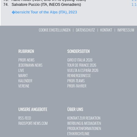
74.
Salvatore Puccio (ITA, INEOS Grenadiers)
1:1
�bersicht Tour of the Alps (ITA), 2023
COOKIE EINSTELLUNGEN
|
DATENSCHUTZ
|
KONTAKT
|
IMPRESSUM
RUBRIKEN
SONDERSEITEN
PROFI-NEWS
GIRO D`ITALIA 2026
JEDERMANN-NEWS
TOUR DE FRANCE 2026
LIVE
VUELTA A ESPAÑA 2026
MARKT
RENNERGEBNISSE
KALENDER
PROFI-TEAMS
VEREINE
PROFI-FAHRER
UNSERE ANGEBOTE
ÜBER UNS
RSS-FEED
KONTAKT ZUR REDAKTION
RADSPORT-NEWS.COM
WERBUNG & MEDIADATEN
PRODUKTINFORMATIONEN
ETHIKRICHTLINIE