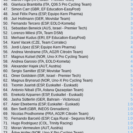
46.
Gianluca Brambilla (ITA, Q36.5 Pro Cycling Team)
3
47.
Simon Carr (GBR, EF Education-EasyPost)
3
48.
José Félix Parra (ESP, Equipo Kern Pharma)
3
49.
Juri Hollmann (GER, Movistar Team)
3
50.
Fernando Tercero (ESP, EOLO-Kometa)
3
51.
Sebastian Berwick (AUS, Israel - Premier Tech)
3
52.
Lorenzo Milesi (ITA, Team DSM)
3
53.
Merhawi Kudus (ERI, EF Education-EasyPost)
3
54.
Karel Vacek (CZE, Team Corratec)
3
55.
Jordi López (ESP, Equipo Kern Pharma)
4
56.
Andrea Vendrame (ITA, AG2R Citroën Team)
4
57.
Magnus Kulset (NOR, Uno-X Pro Cycling Team)
4
58.
Andrea Garosio (ITA, EOLO-Kometa)
4
59.
Alexander Hajek (AUT, Austria)
4
60.
Sergio Samitier (ESP, Movistar Team)
5
61.
Omer Goldstein (ISR, Israel - Premier Tech)
5
62.
Magnus Brynsrud (NOR, Uno-X Pro Cycling Team)
5
63.
Txomin Juaristi (ESP, Euskaltel - Euskadi)
5
64.
Antonio Nibali (ITA, Astana Qazaqstan Team)
5
65.
Enekoitz Azparren (ESP, Euskaltel - Euskadi)
5
66.
Jasha Sütterlin (GER, Bahrain - Victorious)
5
67.
Asier Etxeberria (ESP, Euskaltel - Euskadi)
1:0
68.
Ben Swift (GBR, INEOS Grenadiers)
1:0
69.
Nicolas Prodhomme (FRA, AG2R Citroën Team)
1:0
70.
Fernando Barceló (ESP, Caja Rural - Seguros RGA)
1:0
71.
Hugo Rodriguez (COL, Trinity Racing)
1:0
72.
Moran Vermeulen (AUT, Austria)
1:0
73.
Ådne Holter (NOR, Uno-X Pro Cycling Team)
1:1