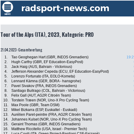
Tour of the Alps (ITA), 2023, Kategorie: PRO
21.04.2023: Gesamtwertung
1.
Tao Geoghegan Hart (GBR, INEOS Grenadiers)
19:2
2.
Hugh Carthy (GBR, EF Education-EasyPost)
3.
Jack Haig (AUS, Bahrain - Victorious)
4.
Jefferson Alexander Cepeda (ECU, EF Education-EasyPost)
5.
Lorenzo Fortunato (ITA, EOLO-Kometa)
6.
Lennard Kämna (GER, BORA - hansgrohe)
7.
Pavel Sivakov (FRA, INEOS Grenadiers)
8.
Santiago Buitrago (COL, Bahrain - Victorious)
9.
Felix Gall (AUT, AG2R Citroën Team)
10.
Torstein Træen (NOR, Uno-X Pro Cycling Team)
11.
Max Poole (GBR, Team DSM)
12.
Mikel Bizkarra (ESP, Euskaltel - Euskadi)
13.
Aurélien Paret-peintre (FRA, AG2R Citroën Team)
14.
Johannes Kulset (NOR, Uno-X Pro Cycling Team)
15.
Geraint Thomas (GBR, INEOS Grenadiers)
16.
Matthew Riccitello (USA, Israel - Premier Tech)
17.
Luca Covili (ITA, Green Project-Bardiani CSF-Faizanè)