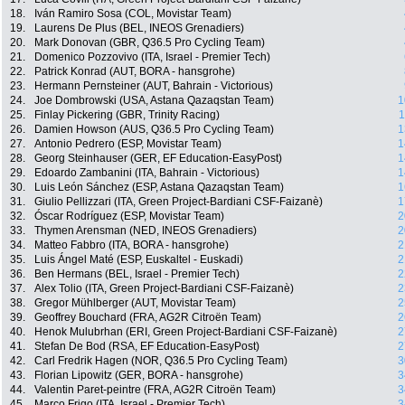
18.
Iván Ramiro Sosa (COL, Movistar Team)
19.
Laurens De Plus (BEL, INEOS Grenadiers)
20.
Mark Donovan (GBR, Q36.5 Pro Cycling Team)
21.
Domenico Pozzovivo (ITA, Israel - Premier Tech)
22.
Patrick Konrad (AUT, BORA - hansgrohe)
23.
Hermann Pernsteiner (AUT, Bahrain - Victorious)
24.
Joe Dombrowski (USA, Astana Qazaqstan Team)
1
25.
Finlay Pickering (GBR, Trinity Racing)
1
26.
Damien Howson (AUS, Q36.5 Pro Cycling Team)
1
27.
Antonio Pedrero (ESP, Movistar Team)
1
28.
Georg Steinhauser (GER, EF Education-EasyPost)
1
29.
Edoardo Zambanini (ITA, Bahrain - Victorious)
1
30.
Luis León Sánchez (ESP, Astana Qazaqstan Team)
1
31.
Giulio Pellizzari (ITA, Green Project-Bardiani CSF-Faizanè)
1
32.
Óscar Rodríguez (ESP, Movistar Team)
2
33.
Thymen Arensman (NED, INEOS Grenadiers)
2
34.
Matteo Fabbro (ITA, BORA - hansgrohe)
2
35.
Luis Ángel Maté (ESP, Euskaltel - Euskadi)
2
36.
Ben Hermans (BEL, Israel - Premier Tech)
2
37.
Alex Tolio (ITA, Green Project-Bardiani CSF-Faizanè)
2
38.
Gregor Mühlberger (AUT, Movistar Team)
2
39.
Geoffrey Bouchard (FRA, AG2R Citroën Team)
2
40.
Henok Mulubrhan (ERI, Green Project-Bardiani CSF-Faizanè)
2
41.
Stefan De Bod (RSA, EF Education-EasyPost)
2
42.
Carl Fredrik Hagen (NOR, Q36.5 Pro Cycling Team)
3
43.
Florian Lipowitz (GER, BORA - hansgrohe)
3
44.
Valentin Paret-peintre (FRA, AG2R Citroën Team)
3
45.
Marco Frigo (ITA, Israel - Premier Tech)
3