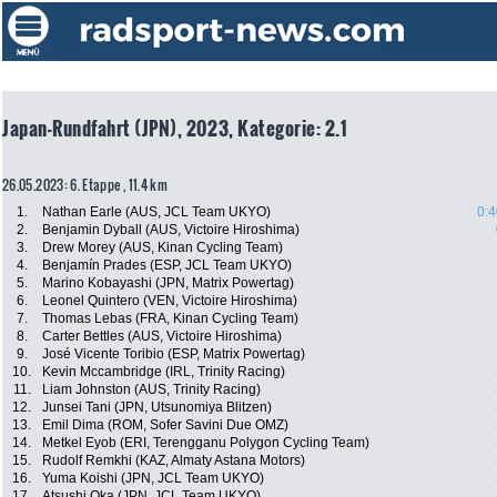
Japan-Rundfahrt (JPN), 2023, Kategorie: 2.1
26.05.2023: 6. Etappe , 11.4 km
1.
Nathan Earle (AUS, JCL Team UKYO)
0:4
2.
Benjamin Dyball (AUS, Victoire Hiroshima)
3.
Drew Morey (AUS, Kinan Cycling Team)
4.
Benjamín Prades (ESP, JCL Team UKYO)
5.
Marino Kobayashi (JPN, Matrix Powertag)
6.
Leonel Quintero (VEN, Victoire Hiroshima)
7.
Thomas Lebas (FRA, Kinan Cycling Team)
8.
Carter Bettles (AUS, Victoire Hiroshima)
9.
José Vicente Toribio (ESP, Matrix Powertag)
10.
Kevin Mccambridge (IRL, Trinity Racing)
11.
Liam Johnston (AUS, Trinity Racing)
12.
Junsei Tani (JPN, Utsunomiya Blitzen)
13.
Emil Dima (ROM, Sofer Savini Due OMZ)
14.
Metkel Eyob (ERI, Terengganu Polygon Cycling Team)
15.
Rudolf Remkhi (KAZ, Almaty Astana Motors)
16.
Yuma Koishi (JPN, JCL Team UKYO)
17.
Atsushi Oka (JPN, JCL Team UKYO)