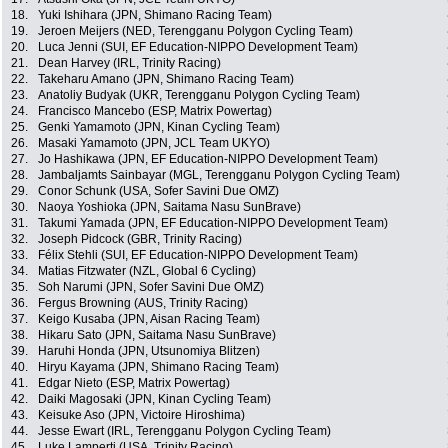
18.
Yuki Ishihara (JPN, Shimano Racing Team)
19.
Jeroen Meijers (NED, Terengganu Polygon Cycling Team)
20.
Luca Jenni (SUI, EF Education-NIPPO Development Team)
21.
Dean Harvey (IRL, Trinity Racing)
22.
Takeharu Amano (JPN, Shimano Racing Team)
23.
Anatoliy Budyak (UKR, Terengganu Polygon Cycling Team)
24.
Francisco Mancebo (ESP, Matrix Powertag)
25.
Genki Yamamoto (JPN, Kinan Cycling Team)
26.
Masaki Yamamoto (JPN, JCL Team UKYO)
27.
Jo Hashikawa (JPN, EF Education-NIPPO Development Team)
28.
Jambaljamts Sainbayar (MGL, Terengganu Polygon Cycling Team)
29.
Conor Schunk (USA, Sofer Savini Due OMZ)
30.
Naoya Yoshioka (JPN, Saitama Nasu SunBrave)
31.
Takumi Yamada (JPN, EF Education-NIPPO Development Team)
32.
Joseph Pidcock (GBR, Trinity Racing)
33.
Félix Stehli (SUI, EF Education-NIPPO Development Team)
34.
Matias Fitzwater (NZL, Global 6 Cycling)
35.
Soh Narumi (JPN, Sofer Savini Due OMZ)
36.
Fergus Browning (AUS, Trinity Racing)
37.
Keigo Kusaba (JPN, Aisan Racing Team)
38.
Hikaru Sato (JPN, Saitama Nasu SunBrave)
39.
Haruhi Honda (JPN, Utsunomiya Blitzen)
40.
Hiryu Kayama (JPN, Shimano Racing Team)
41.
Edgar Nieto (ESP, Matrix Powertag)
42.
Daiki Magosaki (JPN, Kinan Cycling Team)
43.
Keisuke Aso (JPN, Victoire Hiroshima)
44.
Jesse Ewart (IRL, Terengganu Polygon Cycling Team)
45.
Luke Lamperti (USA, Trinity Racing)