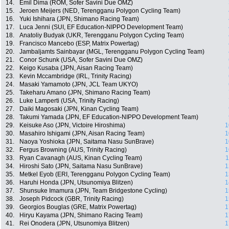
14.
Emil Dima (ROM, Sofer Savini Due OMZ)
15.
Jeroen Meijers (NED, Terengganu Polygon Cycling Team)
16.
Yuki Ishihara (JPN, Shimano Racing Team)
17.
Luca Jenni (SUI, EF Education-NIPPO Development Team)
18.
Anatoliy Budyak (UKR, Terengganu Polygon Cycling Team)
19.
Francisco Mancebo (ESP, Matrix Powertag)
20.
Jambaljamts Sainbayar (MGL, Terengganu Polygon Cycling Team)
21.
Conor Schunk (USA, Sofer Savini Due OMZ)
22.
Keigo Kusaba (JPN, Aisan Racing Team)
23.
Kevin Mccambridge (IRL, Trinity Racing)
24.
Masaki Yamamoto (JPN, JCL Team UKYO)
25.
Takeharu Amano (JPN, Shimano Racing Team)
26.
Luke Lamperti (USA, Trinity Racing)
27.
Daiki Magosaki (JPN, Kinan Cycling Team)
28.
Takumi Yamada (JPN, EF Education-NIPPO Development Team)
29.
Keisuke Aso (JPN, Victoire Hiroshima)
1
30.
Masahiro Ishigami (JPN, Aisan Racing Team)
1
31.
Naoya Yoshioka (JPN, Saitama Nasu SunBrave)
1
32.
Fergus Browning (AUS, Trinity Racing)
1
33.
Ryan Cavanagh (AUS, Kinan Cycling Team)
1
34.
Hiroshi Sato (JPN, Saitama Nasu SunBrave)
1
35.
Metkel Eyob (ERI, Terengganu Polygon Cycling Team)
1
36.
Haruhi Honda (JPN, Utsunomiya Blitzen)
1
37.
Shunsuke Imamura (JPN, Team Bridgestone Cycling)
1
38.
Joseph Pidcock (GBR, Trinity Racing)
1
39.
Georgios Bouglas (GRE, Matrix Powertag)
1
40.
Hiryu Kayama (JPN, Shimano Racing Team)
1
41.
Rei Onodera (JPN, Utsunomiya Blitzen)
1