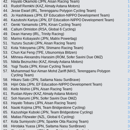
42.
Hayato Okamoto (JPN, Aisan Racing Team)
1
43.
Rudolf Remkhi (KAZ, Almaty Astana Motors)
1
44.
Jesse Ewart (IRL, Terengganu Polygon Cycling Team)
1
45.
Jo Hashikawa (JPN, EF Education-NIPPO Development Team)
1
46.
Kazutoshi Kariya (JPN, EF Education-NIPPO Development Team)
2
47.
Genki Yamamoto (JPN, Kinan Cycling Team)
2
48.
Callum Ormiston (RSA, Global 6 Cycling)
2
49.
Dean Harvey (IRL, Trinity Racing)
2
50.
Marino Kobayashi (JPN, Matrix Powertag)
2
51.
Yuzuru Suzuki (JPN, Aisan Racing Team)
2
52.
Kota Yokoyama (JPN, Shimano Racing Team)
2
53.
Chun Kai Feng (TPE, Utsunomiya Blitzen)
2
54.
Mihnea-Alexandru Harasim (ROM, Sofer Savini Due OMZ)
2
55.
Nikita Bezruchko (KAZ, Almaty Astana Motors)
2
56.
Yugi Tsuda (JPN, Kinan Cycling Team)
2
57.
Muhammad Nur Aiman Mohd Zariff (MAS, Terengganu Polygon
2
Cycling Team)
58.
Hikaru Sato (JPN, Saitama Nasu SunBrave)
2
59.
Hijiri Oda (JPN, EF Education-NIPPO Development Team)
2
60.
Keito Nishio (JPN, Aisan Racing Team)
2
61.
Ruslan Aliyev (KAZ, Almaty Astana Motors)
2
62.
Soh Narumi (JPN, Sofer Savini Due OMZ)
2
63.
Hayato Tobaru (JPN, Aisan Racing Team)
3
64.
Naoki Kojima (JPN, Team Bridgestone Cycling)
3
65.
Kazushige Kuboki (JPN, Team Bridgestone Cycling)
3
66.
Matias Fitzwater (NZL, Global 6 Cycling)
3
67.
Kota Sumiyoshi (JPN, Sparkle Oita Racing Team)
3
68.
Hirotaka Yuasa (JPN, Saitama Nasu SunBrave)
3