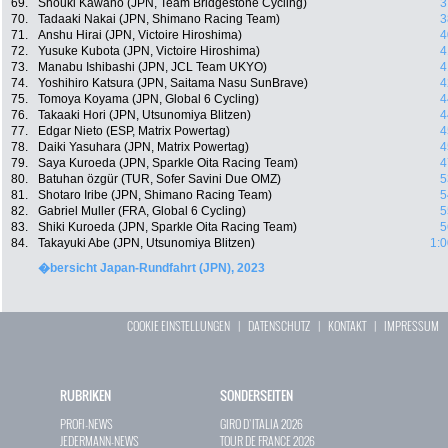
69.
Shouki Kawano (JPN, Team Bridgestone Cycling)
3
70.
Tadaaki Nakai (JPN, Shimano Racing Team)
3
71.
Anshu Hirai (JPN, Victoire Hiroshima)
4
72.
Yusuke Kubota (JPN, Victoire Hiroshima)
4
73.
Manabu Ishibashi (JPN, JCL Team UKYO)
4
74.
Yoshihiro Katsura (JPN, Saitama Nasu SunBrave)
4
75.
Tomoya Koyama (JPN, Global 6 Cycling)
4
76.
Takaaki Hori (JPN, Utsunomiya Blitzen)
4
77.
Edgar Nieto (ESP, Matrix Powertag)
4
78.
Daiki Yasuhara (JPN, Matrix Powertag)
4
79.
Saya Kuroeda (JPN, Sparkle Oita Racing Team)
4
80.
Batuhan özgür (TUR, Sofer Savini Due OMZ)
5
81.
Shotaro Iribe (JPN, Shimano Racing Team)
5
82.
Gabriel Muller (FRA, Global 6 Cycling)
5
83.
Shiki Kuroeda (JPN, Sparkle Oita Racing Team)
5
84.
Takayuki Abe (JPN, Utsunomiya Blitzen)
1:0
�bersicht Japan-Rundfahrt (JPN), 2023
COOKIE EINSTELLUNGEN
|
DATENSCHUTZ
|
KONTAKT
|
IMPRESSUM
RUBRIKEN
SONDERSEITEN
PROFI-NEWS
GIRO D`ITALIA 2026
JEDERMANN-NEWS
TOUR DE FRANCE 2026