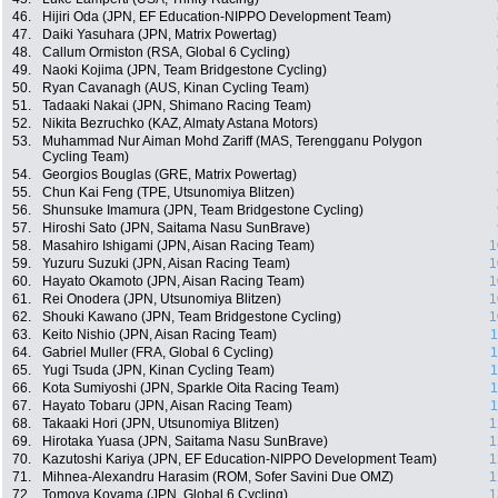
46.
Hijiri Oda (JPN, EF Education-NIPPO Development Team)
47.
Daiki Yasuhara (JPN, Matrix Powertag)
48.
Callum Ormiston (RSA, Global 6 Cycling)
49.
Naoki Kojima (JPN, Team Bridgestone Cycling)
50.
Ryan Cavanagh (AUS, Kinan Cycling Team)
51.
Tadaaki Nakai (JPN, Shimano Racing Team)
52.
Nikita Bezruchko (KAZ, Almaty Astana Motors)
53.
Muhammad Nur Aiman Mohd Zariff (MAS, Terengganu Polygon
Cycling Team)
54.
Georgios Bouglas (GRE, Matrix Powertag)
55.
Chun Kai Feng (TPE, Utsunomiya Blitzen)
56.
Shunsuke Imamura (JPN, Team Bridgestone Cycling)
57.
Hiroshi Sato (JPN, Saitama Nasu SunBrave)
58.
Masahiro Ishigami (JPN, Aisan Racing Team)
1
59.
Yuzuru Suzuki (JPN, Aisan Racing Team)
1
60.
Hayato Okamoto (JPN, Aisan Racing Team)
1
61.
Rei Onodera (JPN, Utsunomiya Blitzen)
1
62.
Shouki Kawano (JPN, Team Bridgestone Cycling)
1
63.
Keito Nishio (JPN, Aisan Racing Team)
1
64.
Gabriel Muller (FRA, Global 6 Cycling)
1
65.
Yugi Tsuda (JPN, Kinan Cycling Team)
1
66.
Kota Sumiyoshi (JPN, Sparkle Oita Racing Team)
1
67.
Hayato Tobaru (JPN, Aisan Racing Team)
1
68.
Takaaki Hori (JPN, Utsunomiya Blitzen)
1
69.
Hirotaka Yuasa (JPN, Saitama Nasu SunBrave)
1
70.
Kazutoshi Kariya (JPN, EF Education-NIPPO Development Team)
1
71.
Mihnea-Alexandru Harasim (ROM, Sofer Savini Due OMZ)
1
72.
Tomoya Koyama (JPN, Global 6 Cycling)
1