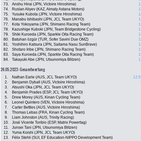
73.
Anshu Hirai (JPN, Victoire Hiroshima)
1
74.
Ruslan Aliyev (KAZ, Almaty Astana Motors)
1
75.
Yusuke Kubota (JPN, Victoire Hiroshima)
1
76.
Manabu Ishibashi (JPN, JCL Team UKYO)
1
77.
Kota Yokoyama (JPN, Shimano Racing Team)
1
78.
Kazushige Kuboki (JPN, Team Bridgestone Cycling)
1
79.
Shiki Kuroeda (JPN, Sparkle Oita Racing Team)
1
80.
Batuhan özgür (TUR, Sofer Savini Due OMZ)
1
81.
Yoshihiro Katsura (JPN, Saitama Nasu SunBrave)
1
82.
Shotaro Iribe (JPN, Shimano Racing Team)
1
83.
Saya Kuroeda (JPN, Sparkle Oita Racing Team)
1
84.
Takayuki Abe (JPN, Utsunomiya Blitzen)
1
26.05.2023: Gesamtwertung
1.
Nathan Earle (AUS, JCL Team UKYO)
12:5
2.
Benjamin Dyball (AUS, Victoire Hiroshima)
3.
Atsushi Oka (JPN, JCL Team UKYO)
4.
Benjamín Prades (ESP, JCL Team UKYO)
5.
Drew Morey (AUS, Kinan Cycling Team)
6.
Leonel Quintero (VEN, Victoire Hiroshima)
7.
Carter Bettles (AUS, Victoire Hiroshima)
8.
Thomas Lebas (FRA, Kinan Cycling Team)
9.
Liam Johnston (AUS, Trinity Racing)
10.
José Vicente Toribio (ESP, Matrix Powertag)
11.
Junsei Tani (JPN, Utsunomiya Blitzen)
12.
Yuma Koishi (JPN, JCL Team UKYO)
13.
Félix Stehli (SUI, EF Education-NIPPO Development Team)