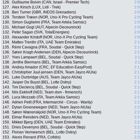
126.
Guillaume Boivin (CAN, Israel - Premier Tech)
2:0
127.
Alex Kirsch (LUX, Lidl - Trek)
2:0
128.
Ben Turner (GBR, INEOS Grenadiers)
2:0
129.
Torstein Træen (NOR, Uno-X Pro Cycling Team)
2:0
130.
Simon Guglielmi (FRA, Team Arkéa Samsic)
2:0
131.
Michael Gogl (AUT, Alpecin-Deceuninck)
2:0
132.
Peter Sagan (SVK, TotalEnergies)
2:0
133.
Alexander Kristoff (NOR, Uno-X Pro Cycling Team)
2:0
134.
Matteo Trentin (ITA, UAE Team Emirates)
2:1
135.
Rémi Cavagna (FRA, Soudal - Quick Step)
2:1
136.
Søren Kragh Andersen (DEN, Alpecin-Deceuninck)
2:1
137.
Yves Lampaert (BEL, Soudal - Quick Step)
2:
138.
Jenthe Biermans (BEL, Team Arkéa Samsic)
2:
139.
Andrey Amador (CRC, EF Education-EasyPost)
2:1
140.
Christopher Juul-jensen (DEN, Team Jayco AlUla)
2:1
141.
Luke Durbridge (AUS, Team Jayco AlUla)
2:1
142.
Jasper De Buyst (BEL, Lotto Dstny)
2:1
143.
Tim Declercq (BEL, Soudal - Quick Step)
2:1
144.
Nils Eekhoff (NED, Team dsm - firmenich)
2:1
145.
Luca Mozzato (ITA, Team Arkéa Samsic)
2:1
146.
Adrien Petit (FRA, Intermarché - Circus - Wanty)
2:2
147.
Dylan Groenewegen (NED, Team Jayco AlUla)
2:2
148.
Søren Wærenskjold (NOR, Uno-X Pro Cycling Team)
2:2
149.
Elmar Reinders (NED, Team Jayco AlUla)
2:2
150.
Mikkel Bjerg (DEN, UAE Team Emirates)
2:2
151.
Dries Devenyns (BEL, Soudal - Quick Step)
2:2
152.
Florian Vermeersch (BEL, Lotto Dstny)
2:2
153.
Alexis Renard (FRA, Cofidis)
2:2