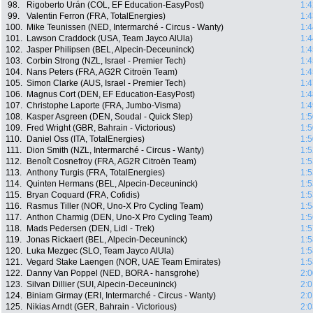
98.
Rigoberto Urán (COL, EF Education-EasyPost)
1:4
99.
Valentin Ferron (FRA, TotalEnergies)
1:4
100.
Mike Teunissen (NED, Intermarché - Circus - Wanty)
1:4
101.
Lawson Craddock (USA, Team Jayco AlUla)
1:4
102.
Jasper Philipsen (BEL, Alpecin-Deceuninck)
1:4
103.
Corbin Strong (NZL, Israel - Premier Tech)
1:4
104.
Nans Peters (FRA, AG2R Citroën Team)
1:4
105.
Simon Clarke (AUS, Israel - Premier Tech)
1:4
106.
Magnus Cort (DEN, EF Education-EasyPost)
1:4
107.
Christophe Laporte (FRA, Jumbo-Visma)
1:4
108.
Kasper Asgreen (DEN, Soudal - Quick Step)
1:5
109.
Fred Wright (GBR, Bahrain - Victorious)
1:5
110.
Daniel Oss (ITA, TotalEnergies)
1:5
111.
Dion Smith (NZL, Intermarché - Circus - Wanty)
1:5
112.
Benoît Cosnefroy (FRA, AG2R Citroën Team)
1:5
113.
Anthony Turgis (FRA, TotalEnergies)
1:5
114.
Quinten Hermans (BEL, Alpecin-Deceuninck)
1:5
115.
Bryan Coquard (FRA, Cofidis)
1:5
116.
Rasmus Tiller (NOR, Uno-X Pro Cycling Team)
1:5
117.
Anthon Charmig (DEN, Uno-X Pro Cycling Team)
1:5
118.
Mads Pedersen (DEN, Lidl - Trek)
1:5
119.
Jonas Rickaert (BEL, Alpecin-Deceuninck)
1:5
120.
Luka Mezgec (SLO, Team Jayco AlUla)
1:5
121.
Vegard Stake Laengen (NOR, UAE Team Emirates)
1:5
122.
Danny Van Poppel (NED, BORA - hansgrohe)
2:0
123.
Silvan Dillier (SUI, Alpecin-Deceuninck)
2:0
124.
Biniam Girmay (ERI, Intermarché - Circus - Wanty)
2:0
125.
Nikias Arndt (GER, Bahrain - Victorious)
2:0