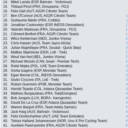
14.
Mikel Landa (ESP, Bahrain - Victorious)
15.
Thibaut Pinot (FRA, Groupama - FDJ)
16.
Felix Gall (AUT, AG2R Citroën Team)
17.
Ben O'Connor (AUS, AG2R Citroën Team)
1
18.
Guillaume Martin (FRA, Cofidis)
1
19.
Jonathan Castroviejo (ESP, INEOS Grenadiers)
1
20.
Valentin Madouas (FRA, Groupama - FDJ)
1
21.
Clément Berthet (FRA, AG2R Citroën Team)
1
22.
Wilco Kelderman (NED, Jumbo-Visma)
2
23.
Chris Harper (AUS, Team Jayco AlUla)
2
24.
Julian Alaphilippe (FRA, Soudal - Quick Step)
2
25.
Mattias Skjelmose (DEN, Lidl - Trek)
2
26.
Wout Van Aert (BEL, Jumbo-Visma)
2
27.
Michael Woods (CAN, Israel - Premier Tech)
2
28.
Rafal Majka (POL, UAE Team Emirates)
3
29.
Gorka Izagirre (ESP, Movistar Team)
3
30.
Egan Bernal (COL, INEOS Grenadiers)
3
31.
Giulio Ciccone (ITA, Lidl - Trek)
3
32.
Ruben Guerreiro (POR, Movistar Team)
3
33.
Harold Tejada (COL, Astana Qazaqstan Team)
3
34.
Mathieu Burgaudeau (FRA, TotalEnergies)
4
35.
Bob Jungels (LUX, BORA - hansgrohe)
4
36.
David De La Cruz (ESP, Astana Qazaqstan Team)
4
37.
Warren Barguil (FRA, Team Arkéa Samsic)
4
38.
Jack Haig (AUS, Bahrain - Victorious)
4
39.
Felix Großschartner (AUT, UAE Team Emirates)
4
40.
Tobias Halland Johannessen (NOR, Uno-X Pro Cycling Team)
4
41.
Aurélien Paret-peintre (FRA, AG2R Citroën Team)
5