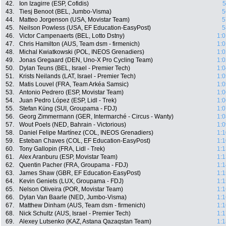
42.
Ion Izagirre (ESP, Cofidis)
5
43.
Tiesj Benoot (BEL, Jumbo-Visma)
5
44.
Matteo Jorgenson (USA, Movistar Team)
5
45.
Neilson Powless (USA, EF Education-EasyPost)
5
46.
Victor Campenaerts (BEL, Lotto Dstny)
1:0
47.
Chris Hamilton (AUS, Team dsm - firmenich)
1:0
48.
Michal Kwiatkowski (POL, INEOS Grenadiers)
1:0
49.
Jonas Gregaard (DEN, Uno-X Pro Cycling Team)
1:0
50.
Dylan Teuns (BEL, Israel - Premier Tech)
1:0
51.
Krists Neilands (LAT, Israel - Premier Tech)
1:0
52.
Matis Louvel (FRA, Team Arkéa Samsic)
1:0
53.
Antonio Pedrero (ESP, Movistar Team)
1:0
54.
Juan Pedro López (ESP, Lidl - Trek)
1:0
55.
Stefan Küng (SUI, Groupama - FDJ)
1:0
56.
Georg Zimmermann (GER, Intermarché - Circus - Wanty)
1:0
57.
Wout Poels (NED, Bahrain - Victorious)
1:0
58.
Daniel Felipe Martínez (COL, INEOS Grenadiers)
1:1
59.
Esteban Chaves (COL, EF Education-EasyPost)
1:1
60.
Tony Gallopin (FRA, Lidl - Trek)
1:1
61.
Alex Aranburu (ESP, Movistar Team)
1:1
62.
Quentin Pacher (FRA, Groupama - FDJ)
1:1
63.
James Shaw (GBR, EF Education-EasyPost)
1:1
64.
Kevin Geniets (LUX, Groupama - FDJ)
1:1
65.
Nelson Oliveira (POR, Movistar Team)
1:1
66.
Dylan Van Baarle (NED, Jumbo-Visma)
1:1
67.
Matthew Dinham (AUS, Team dsm - firmenich)
1:1
68.
Nick Schultz (AUS, Israel - Premier Tech)
1:1
69.
Alexey Lutsenko (KAZ, Astana Qazaqstan Team)
1:1