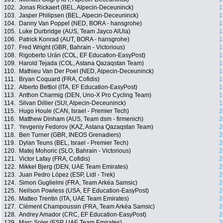
102.
Jonas Rickaert (BEL, Alpecin-Deceuninck)
1
103.
Jasper Philipsen (BEL, Alpecin-Deceuninck)
1
104.
Danny Van Poppel (NED, BORA - hansgrohe)
1
105.
Luke Durbridge (AUS, Team Jayco AlUla)
1
106.
Patrick Konrad (AUT, BORA - hansgrohe)
1
107.
Fred Wright (GBR, Bahrain - Victorious)
1
108.
Rigoberto Urán (COL, EF Education-EasyPost)
1
109.
Harold Tejada (COL, Astana Qazaqstan Team)
1
110.
Mathieu Van Der Poel (NED, Alpecin-Deceuninck)
1
111.
Bryan Coquard (FRA, Cofidis)
1
112.
Alberto Bettiol (ITA, EF Education-EasyPost)
1
113.
Anthon Charmig (DEN, Uno-X Pro Cycling Team)
1
114.
Silvan Dillier (SUI, Alpecin-Deceuninck)
1
115.
Hugo Houle (CAN, Israel - Premier Tech)
2
116.
Matthew Dinham (AUS, Team dsm - firmenich)
2
117.
Yevgeniy Fedorov (KAZ, Astana Qazaqstan Team)
2
118.
Ben Turner (GBR, INEOS Grenadiers)
2
119.
Dylan Teuns (BEL, Israel - Premier Tech)
2
120.
Matej Mohoric (SLO, Bahrain - Victorious)
2
121.
Victor Lafay (FRA, Cofidis)
2
122.
Mikkel Bjerg (DEN, UAE Team Emirates)
2
123.
Juan Pedro López (ESP, Lidl - Trek)
2
124.
Simon Guglielmi (FRA, Team Arkéa Samsic)
2
125.
Neilson Powless (USA, EF Education-EasyPost)
2
126.
Matteo Trentin (ITA, UAE Team Emirates)
2
127.
Clément Champoussin (FRA, Team Arkéa Samsic)
2
128.
Andrey Amador (CRC, EF Education-EasyPost)
2
129.
Marc Soler (ESP, UAE Team Emirates)
2