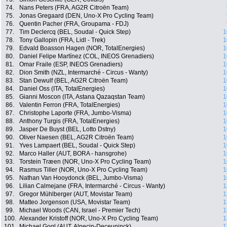
74.
Nans Peters (FRA, AG2R Citroën Team)
75.
Jonas Gregaard (DEN, Uno-X Pro Cycling Team)
76.
Quentin Pacher (FRA, Groupama - FDJ)
77.
Tim Declercq (BEL, Soudal - Quick Step)
1
78.
Tony Gallopin (FRA, Lidl - Trek)
1
79.
Edvald Boasson Hagen (NOR, TotalEnergies)
1
80.
Daniel Felipe Martínez (COL, INEOS Grenadiers)
1
81.
Omar Fraile (ESP, INEOS Grenadiers)
1
82.
Dion Smith (NZL, Intermarché - Circus - Wanty)
1
83.
Stan Dewulf (BEL, AG2R Citroën Team)
1
84.
Daniel Oss (ITA, TotalEnergies)
1
85.
Gianni Moscon (ITA, Astana Qazaqstan Team)
1
86.
Valentin Ferron (FRA, TotalEnergies)
1
87.
Christophe Laporte (FRA, Jumbo-Visma)
1
88.
Anthony Turgis (FRA, TotalEnergies)
1
89.
Jasper De Buyst (BEL, Lotto Dstny)
1
90.
Oliver Naesen (BEL, AG2R Citroën Team)
1
91.
Yves Lampaert (BEL, Soudal - Quick Step)
1
92.
Marco Haller (AUT, BORA - hansgrohe)
1
93.
Torstein Træen (NOR, Uno-X Pro Cycling Team)
1
94.
Rasmus Tiller (NOR, Uno-X Pro Cycling Team)
1
95.
Nathan Van Hooydonck (BEL, Jumbo-Visma)
1
96.
Lilian Calmejane (FRA, Intermarché - Circus - Wanty)
1
97.
Gregor Mühlberger (AUT, Movistar Team)
1
98.
Matteo Jorgenson (USA, Movistar Team)
1
99.
Michael Woods (CAN, Israel - Premier Tech)
1
100.
Alexander Kristoff (NOR, Uno-X Pro Cycling Team)
1
101.
Michael Gogl (AUT, Alpecin-Deceuninck)
1