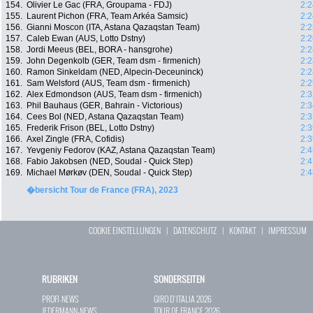
154.
Olivier Le Gac (FRA, Groupama - FDJ)
2:2
155.
Laurent Pichon (FRA, Team Arkéa Samsic)
2:2
156.
Gianni Moscon (ITA, Astana Qazaqstan Team)
2:2
157.
Caleb Ewan (AUS, Lotto Dstny)
2:2
158.
Jordi Meeus (BEL, BORA - hansgrohe)
2:2
159.
John Degenkolb (GER, Team dsm - firmenich)
2:2
160.
Ramon Sinkeldam (NED, Alpecin-Deceuninck)
2:2
161.
Sam Welsford (AUS, Team dsm - firmenich)
2:2
162.
Alex Edmondson (AUS, Team dsm - firmenich)
2:3
163.
Phil Bauhaus (GER, Bahrain - Victorious)
2:3
164.
Cees Bol (NED, Astana Qazaqstan Team)
2:3
165.
Frederik Frison (BEL, Lotto Dstny)
2:3
166.
Axel Zingle (FRA, Cofidis)
2:3
167.
Yevgeniy Fedorov (KAZ, Astana Qazaqstan Team)
2:4
168.
Fabio Jakobsen (NED, Soudal - Quick Step)
2:4
169.
Michael Mørkøv (DEN, Soudal - Quick Step)
2:4
�bersicht Tour de France (FRA), 2023
COOKIE EINSTELLUNGEN
|
DATENSCHUTZ
|
KONTAKT
|
IMPRESSUM
RUBRIKEN
SONDERSEITEN
PROFI-NEWS
GIRO D`ITALIA 2026
JEDERMANN-NEWS
TOUR DE FRANCE 2026