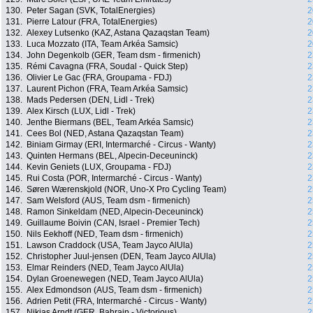
130.
Peter Sagan (SVK, TotalEnergies)
2
131.
Pierre Latour (FRA, TotalEnergies)
2
132.
Alexey Lutsenko (KAZ, Astana Qazaqstan Team)
2
133.
Luca Mozzato (ITA, Team Arkéa Samsic)
2
134.
John Degenkolb (GER, Team dsm - firmenich)
2
135.
Rémi Cavagna (FRA, Soudal - Quick Step)
2
136.
Olivier Le Gac (FRA, Groupama - FDJ)
2
137.
Laurent Pichon (FRA, Team Arkéa Samsic)
2
138.
Mads Pedersen (DEN, Lidl - Trek)
2
139.
Alex Kirsch (LUX, Lidl - Trek)
2
140.
Jenthe Biermans (BEL, Team Arkéa Samsic)
2
141.
Cees Bol (NED, Astana Qazaqstan Team)
2
142.
Biniam Girmay (ERI, Intermarché - Circus - Wanty)
2
143.
Quinten Hermans (BEL, Alpecin-Deceuninck)
2
144.
Kevin Geniets (LUX, Groupama - FDJ)
2
145.
Rui Costa (POR, Intermarché - Circus - Wanty)
2
146.
Søren Wærenskjold (NOR, Uno-X Pro Cycling Team)
2
147.
Sam Welsford (AUS, Team dsm - firmenich)
2
148.
Ramon Sinkeldam (NED, Alpecin-Deceuninck)
2
149.
Guillaume Boivin (CAN, Israel - Premier Tech)
2
150.
Nils Eekhoff (NED, Team dsm - firmenich)
2
151.
Lawson Craddock (USA, Team Jayco AlUla)
2
152.
Christopher Juul-jensen (DEN, Team Jayco AlUla)
2
153.
Elmar Reinders (NED, Team Jayco AlUla)
2
154.
Dylan Groenewegen (NED, Team Jayco AlUla)
2
155.
Alex Edmondson (AUS, Team dsm - firmenich)
2
156.
Adrien Petit (FRA, Intermarché - Circus - Wanty)
2
157.
Nikias Arndt (GER, Bahrain - Victorious)
2