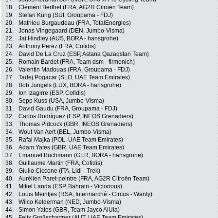
18.
Clément Berthet (FRA, AG2R Citroën Team)
19.
Stefan Küng (SUI, Groupama - FDJ)
20.
Mathieu Burgaudeau (FRA, TotalEnergies)
21.
Jonas Vingegaard (DEN, Jumbo-Visma)
22.
Jai Hindley (AUS, BORA - hansgrohe)
23.
Anthony Perez (FRA, Cofidis)
24.
David De La Cruz (ESP, Astana Qazaqstan Team)
25.
Romain Bardet (FRA, Team dsm - firmenich)
26.
Valentin Madouas (FRA, Groupama - FDJ)
27.
Tadej Pogacar (SLO, UAE Team Emirates)
28.
Bob Jungels (LUX, BORA - hansgrohe)
29.
Ion Izagirre (ESP, Cofidis)
30.
Sepp Kuss (USA, Jumbo-Visma)
31.
David Gaudu (FRA, Groupama - FDJ)
32.
Carlos Rodríguez (ESP, INEOS Grenadiers)
33.
Thomas Pidcock (GBR, INEOS Grenadiers)
34.
Wout Van Aert (BEL, Jumbo-Visma)
35.
Rafal Majka (POL, UAE Team Emirates)
36.
Adam Yates (GBR, UAE Team Emirates)
37.
Emanuel Buchmann (GER, BORA - hansgrohe)
38.
Guillaume Martin (FRA, Cofidis)
39.
Giulio Ciccone (ITA, Lidl - Trek)
40.
Aurélien Paret-peintre (FRA, AG2R Citroën Team)
41.
Mikel Landa (ESP, Bahrain - Victorious)
42.
Louis Meintjes (RSA, Intermarché - Circus - Wanty)
43.
Wilco Kelderman (NED, Jumbo-Visma)
44.
Simon Yates (GBR, Team Jayco AlUla)
45.
Felix Großschartner (AUT, UAE Team Emirates)