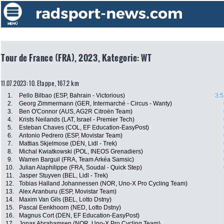
Tour de France (FRA), 2023, Kategorie: WT
11.07.2023: 10. Etappe , 167.2 km
1.
Pello Bilbao (ESP, Bahrain - Victorious)
3:5
2.
Georg Zimmermann (GER, Intermarché - Circus - Wanty)
3.
Ben O'Connor (AUS, AG2R Citroën Team)
4.
Krists Neilands (LAT, Israel - Premier Tech)
5.
Esteban Chaves (COL, EF Education-EasyPost)
6.
Antonio Pedrero (ESP, Movistar Team)
7.
Mattias Skjelmose (DEN, Lidl - Trek)
8.
Michal Kwiatkowski (POL, INEOS Grenadiers)
9.
Warren Barguil (FRA, Team Arkéa Samsic)
10.
Julian Alaphilippe (FRA, Soudal - Quick Step)
11.
Jasper Stuyven (BEL, Lidl - Trek)
12.
Tobias Halland Johannessen (NOR, Uno-X Pro Cycling Team)
13.
Alex Aranburu (ESP, Movistar Team)
14.
Maxim Van Gils (BEL, Lotto Dstny)
15.
Pascal Eenkhoorn (NED, Lotto Dstny)
16.
Magnus Cort (DEN, EF Education-EasyPost)
17.
Jonas Abrahamsen (NOR, Uno-X Pro Cycling Team)