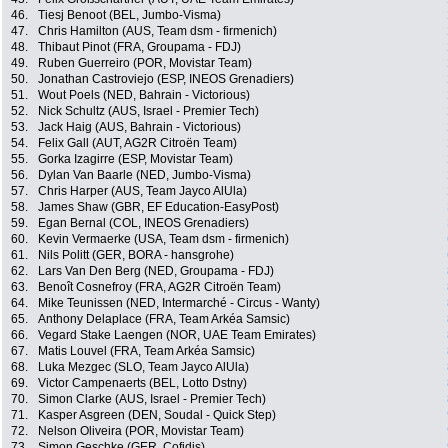
46.
Tiesj Benoot (BEL, Jumbo-Visma)
47.
Chris Hamilton (AUS, Team dsm - firmenich)
48.
Thibaut Pinot (FRA, Groupama - FDJ)
49.
Ruben Guerreiro (POR, Movistar Team)
50.
Jonathan Castroviejo (ESP, INEOS Grenadiers)
51.
Wout Poels (NED, Bahrain - Victorious)
52.
Nick Schultz (AUS, Israel - Premier Tech)
53.
Jack Haig (AUS, Bahrain - Victorious)
54.
Felix Gall (AUT, AG2R Citroën Team)
55.
Gorka Izagirre (ESP, Movistar Team)
56.
Dylan Van Baarle (NED, Jumbo-Visma)
57.
Chris Harper (AUS, Team Jayco AlUla)
58.
James Shaw (GBR, EF Education-EasyPost)
59.
Egan Bernal (COL, INEOS Grenadiers)
60.
Kevin Vermaerke (USA, Team dsm - firmenich)
61.
Nils Politt (GER, BORA - hansgrohe)
62.
Lars Van Den Berg (NED, Groupama - FDJ)
63.
Benoît Cosnefroy (FRA, AG2R Citroën Team)
64.
Mike Teunissen (NED, Intermarché - Circus - Wanty)
65.
Anthony Delaplace (FRA, Team Arkéa Samsic)
66.
Vegard Stake Laengen (NOR, UAE Team Emirates)
67.
Matis Louvel (FRA, Team Arkéa Samsic)
68.
Luka Mezgec (SLO, Team Jayco AlUla)
69.
Victor Campenaerts (BEL, Lotto Dstny)
70.
Simon Clarke (AUS, Israel - Premier Tech)
71.
Kasper Asgreen (DEN, Soudal - Quick Step)
72.
Nelson Oliveira (POR, Movistar Team)
73.
Simon Geschke (GER, Cofidis)