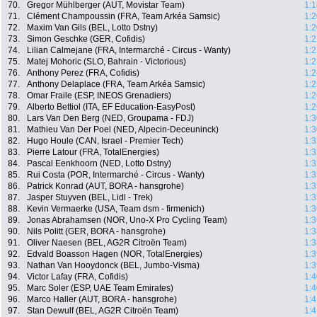
70.
Gregor Mühlberger (AUT, Movistar Team)
1:1
71.
Clément Champoussin (FRA, Team Arkéa Samsic)
1:2
72.
Maxim Van Gils (BEL, Lotto Dstny)
1:2
73.
Simon Geschke (GER, Cofidis)
1:2
74.
Lilian Calmejane (FRA, Intermarché - Circus - Wanty)
1:2
75.
Matej Mohoric (SLO, Bahrain - Victorious)
1:2
76.
Anthony Perez (FRA, Cofidis)
1:2
77.
Anthony Delaplace (FRA, Team Arkéa Samsic)
1:2
78.
Omar Fraile (ESP, INEOS Grenadiers)
1:2
79.
Alberto Bettiol (ITA, EF Education-EasyPost)
1:2
80.
Lars Van Den Berg (NED, Groupama - FDJ)
1:3
81.
Mathieu Van Der Poel (NED, Alpecin-Deceuninck)
1:3
82.
Hugo Houle (CAN, Israel - Premier Tech)
1:3
83.
Pierre Latour (FRA, TotalEnergies)
1:3
84.
Pascal Eenkhoorn (NED, Lotto Dstny)
1:3
85.
Rui Costa (POR, Intermarché - Circus - Wanty)
1:3
86.
Patrick Konrad (AUT, BORA - hansgrohe)
1:3
87.
Jasper Stuyven (BEL, Lidl - Trek)
1:3
88.
Kevin Vermaerke (USA, Team dsm - firmenich)
1:3
89.
Jonas Abrahamsen (NOR, Uno-X Pro Cycling Team)
1:3
90.
Nils Politt (GER, BORA - hansgrohe)
1:3
91.
Oliver Naesen (BEL, AG2R Citroën Team)
1:3
92.
Edvald Boasson Hagen (NOR, TotalEnergies)
1:3
93.
Nathan Van Hooydonck (BEL, Jumbo-Visma)
1:3
94.
Victor Lafay (FRA, Cofidis)
1:4
95.
Marc Soler (ESP, UAE Team Emirates)
1:4
96.
Marco Haller (AUT, BORA - hansgrohe)
1:4
97.
Stan Dewulf (BEL, AG2R Citroën Team)
1:4