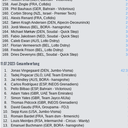
158.
Axel Zingle (FRA, Cofidis)
2
159.
Phil Bauhaus (GER, Bahrain - Victorious)
2
160.
Corbin Strong (NZL, Israel - Premier Tech)
2
161.
Alexis Renard (FRA, Cofidis)
2
162.
Søren Kragh Andersen (DEN, Alpecin-Deceuninck)
2
163.
Jordi Meeus (BEL, BORA - hansgrohe)
2
164.
Michael Mørkøv (DEN, Soudal - Quick Step)
3
165.
Fabio Jakobsen (NED, Soudal - Quick Step)
3
166.
Caleb Ewan (AUS, Lotto Dstny)
3
167.
Florian Vermeersch (BEL, Lotto Dstny)
3
168.
Frederik Frison (BEL, Lotto Dstny)
3
169.
Dries Devenyns (BEL, Soudal - Quick Step)
3
11.07.2023: Gesamtwertung
1.
Jonas Vingegaard (DEN, Jumbo-Visma)
42:3
2.
Tadej Pogacar (SLO, UAE Team Emirates)
3.
Jai Hindley (AUS, BORA - hansgrohe)
4.
Carlos Rodríguez (ESP, INEOS Grenadiers)
5.
Pello Bilbao (ESP, Bahrain - Victorious)
6.
Adam Yates (GBR, UAE Team Emirates)
7.
Simon Yates (GBR, Team Jayco AlUla)
8.
Thomas Pidcock (GBR, INEOS Grenadiers)
9.
David Gaudu (FRA, Groupama - FDJ)
10.
Sepp Kuss (USA, Jumbo-Visma)
11.
Romain Bardet (FRA, Team dsm - firmenich)
12.
Louis Meintjes (RSA, Intermarché - Circus - Wanty)
13.
Emanuel Buchmann (GER, BORA - hansgrohe)