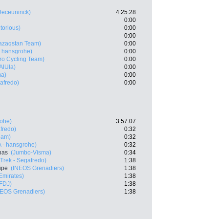
Deceuninck)
4:25:28
0:00
ctorious)
0:00
0:00
azaqstan Team)
0:00
 hansgrohe)
0:00
ro Cycling Team)
0:00
AlUla)
0:00
ma)
0:00
gafredo)
0:00
ohe)
3:57:07
fredo)
0:32
eam)
0:32
 - hansgrohe)
0:32
nas
(Jumbo-Visma)
0:34
(Trek - Segafredo)
1:38
ipe
(INEOS Grenadiers)
1:38
mirates)
1:38
FDJ)
1:38
NEOS Grenadiers)
1:38