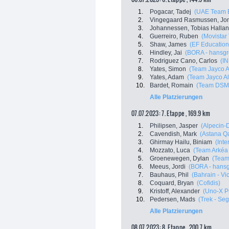
1.
Pogacar, Tadej
(UAE Team E
2.
Vingegaard Rasmussen, Jo
3.
Johannessen, Tobias Halla
4.
Guerreiro, Ruben
(Movistar
5.
Shaw, James
(EF Education
6.
Hindley, Jai
(BORA - hansgr
7.
Rodriguez Cano, Carlos
(I
8.
Yates, Simon
(Team Jayco A
9.
Yates, Adam
(Team Jayco Al
10.
Bardet, Romain
(Team DSM
Alle Platzierungen
07.07.2023: 7. Etappe , 169.9 km
1.
Philipsen, Jasper
(Alpecin-
2.
Cavendish, Mark
(Astana Q
3.
Ghirmay Hailu, Biniam
(Inte
4.
Mozzato, Luca
(Team Arkéa
5.
Groenewegen, Dylan
(Team
6.
Meeus, Jordi
(BORA - hans
7.
Bauhaus, Phil
(Bahrain - Vi
8.
Coquard, Bryan
(Cofidis)
9.
Kristoff, Alexander
(Uno-X P
10.
Pedersen, Mads
(Trek - Se
Alle Platzierungen
08.07.2023: 8. Etappe , 200.7 km