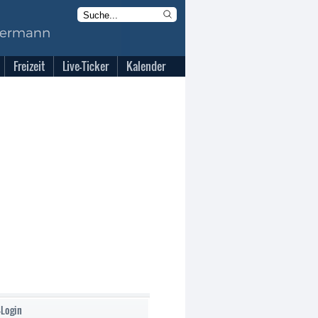
Freizeit
Live-Ticker
Kalender
-Login