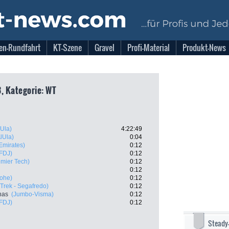
en-Rundfahrt
KT-Szene
Gravel
Profi-Material
Produkt-News
3, Kategorie: WT
Ula)
4:22:49
lUla)
0:04
mirates)
0:12
FDJ)
0:12
remier Tech)
0:12
0:12
ohe)
0:12
(Trek - Segafredo)
0:12
nas
(Jumbo-Visma)
0:12
FDJ)
0:12
Steady