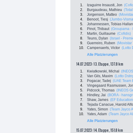
1.
Izaguirre Insausti, Jon
(Cofi
2.
Burgaudeau, Mathieu
(Tota
3.
Jorgenson, Matteo
(Movista
4.
Benoot, Tiesj
(Jumbo-Visma
5.
Johannessen, Tobias Halla
6.
Pinot, Thibaut
(Groupama - 
7.
Martin, Guillaume
(Cofidis)
8.
Teuns, Dylan
(Israel - Prem
9.
Guerreiro, Ruben
(Movistar
10.
Campenaerts, Victor
(Lotto 
Alle Platzierungen
14.07.2023: 13. Etappe , 137.8 km
1.
Kwiatkowski, Michal
(INEOS
2.
Van Gils, Maxim
(Lotto Dstn
3.
Pogacar, Tadej
(UAE Team E
4.
Vingegaard Rasmussen, Jo
5.
Pidcock, Thomas
(INEOS Gr
6.
Hindley, Jai
(BORA - hansgr
7.
Shaw, James
(EF Education
8.
Tejada Canacue, Harold Alf
9.
Yates, Simon
(Team Jayco A
10.
Yates, Adam
(Team Jayco Al
Alle Platzierungen
15.07.2023: 14. Etappe , 151.8 km