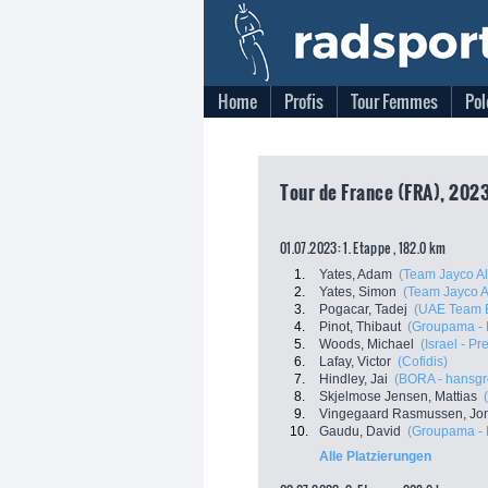
Home
Profis
Tour Femmes
Pol
Tour de France (FRA), 202
01.07.2023: 1. Etappe , 182.0 km
1.
Yates, Adam
(Team Jayco Al
2.
Yates, Simon
(Team Jayco A
3.
Pogacar, Tadej
(UAE Team E
4.
Pinot, Thibaut
(Groupama - 
5.
Woods, Michael
(Israel - P
6.
Lafay, Victor
(Cofidis)
7.
Hindley, Jai
(BORA - hansgr
8.
Skjelmose Jensen, Mattias
9.
Vingegaard Rasmussen, Jo
10.
Gaudu, David
(Groupama - 
Alle Platzierungen