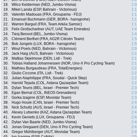
18.
Wilco Kelderman (NED, Jumbo-Visma)
1:0
19.
Mikel Landa (ESP, Bahrain - Victorious)
1:1
20.
Valentin Madouas (FRA, Groupama - FDJ)
1:1
21.
Emanuel Buchmann (GER, BORA - hansgrohe)
1:1
22.
Warren Barguil (FRA, Team Arkéa Samsic)
1:1
23.
Felix Großschartner (AUT, UAE Team Emirates)
1:4
24.
Tiesj Benoot (BEL, Jumbo-Visma)
1:4
25.
Clément Berthet (FRA, AG2R Citroën Team)
1:5
26.
Bob Jungels (LUX, BORA - hansgrohe)
1:5
27.
Wout Poels (NED, Bahrain - Victorious)
2:0
28.
Jack Haig (AUS, Bahrain - Victorious)
2:1
29.
Mattias Skjelmose (DEN, Lidl - Trek)
2:1
30.
Tobias Halland Johannessen (NOR, Uno-X Pro Cycling Team)
2:1
31.
Mathieu Burgaudeau (FRA, TotalEnergies)
2:2
32.
Giulio Ciccone (ITA, Lidl - Trek)
2:2
33.
Julian Alaphilippe (FRA, Soudal - Quick Step)
2:2
34.
Harold Tejada (COL, Astana Qazaqstan Team)
2:2
35.
Dylan Teuns (BEL, Israel - Premier Tech)
2:3
36.
Egan Bernal (COL, INEOS Grenadiers)
2:3
37.
Gorka Izagirre (ESP, Movistar Team)
2:3
38.
Hugo Houle (CAN, Israel - Premier Tech)
2:4
39.
Nick Schultz (AUS, Israel - Premier Tech)
2:4
40.
Alexey Lutsenko (KAZ, Astana Qazaqstan Team)
2:4
41.
Kevin Geniets (LUX, Groupama - FDJ)
2:4
42.
Dylan Van Baarle (NED, Jumbo-Visma)
2:4
43.
Jonas Gregaard (DEN, Uno-X Pro Cycling Team)
2:4
44.
Gregor Mühlberger (AUT, Movistar Team)
2:4
45.
Ion Izagirre (ESP, Cofidis)
2:5