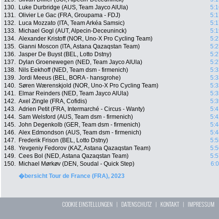
130.
Luke Durbridge (AUS, Team Jayco AlUla)
5:1
131.
Olivier Le Gac (FRA, Groupama - FDJ)
5:1
132.
Luca Mozzato (ITA, Team Arkéa Samsic)
5:1
133.
Michael Gogl (AUT, Alpecin-Deceuninck)
5:1
134.
Alexander Kristoff (NOR, Uno-X Pro Cycling Team)
5:2
135.
Gianni Moscon (ITA, Astana Qazaqstan Team)
5:2
136.
Jasper De Buyst (BEL, Lotto Dstny)
5:2
137.
Dylan Groenewegen (NED, Team Jayco AlUla)
5:2
138.
Nils Eekhoff (NED, Team dsm - firmenich)
5:3
139.
Jordi Meeus (BEL, BORA - hansgrohe)
5:3
140.
Søren Wærenskjold (NOR, Uno-X Pro Cycling Team)
5:3
141.
Elmar Reinders (NED, Team Jayco AlUla)
5:3
142.
Axel Zingle (FRA, Cofidis)
5:3
143.
Adrien Petit (FRA, Intermarché - Circus - Wanty)
5:4
144.
Sam Welsford (AUS, Team dsm - firmenich)
5:4
145.
John Degenkolb (GER, Team dsm - firmenich)
5:4
146.
Alex Edmondson (AUS, Team dsm - firmenich)
5:4
147.
Frederik Frison (BEL, Lotto Dstny)
5:5
148.
Yevgeniy Fedorov (KAZ, Astana Qazaqstan Team)
5:5
149.
Cees Bol (NED, Astana Qazaqstan Team)
5:5
150.
Michael Mørkøv (DEN, Soudal - Quick Step)
6:
�bersicht Tour de France (FRA), 2023
COOKIE EINSTELLUNGEN
|
DATENSCHUTZ
|
KONTAKT
|
IMPRESSUM