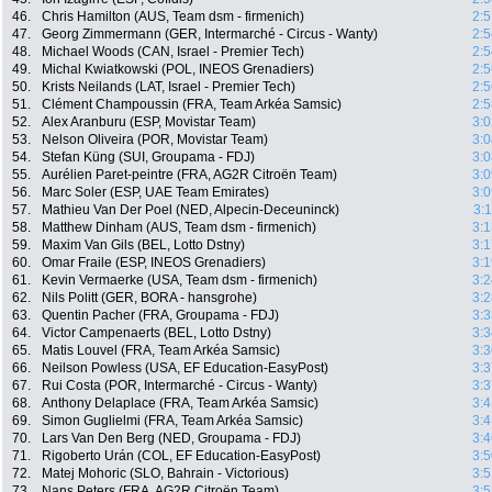
46.
Chris Hamilton (AUS, Team dsm - firmenich)
2:5
47.
Georg Zimmermann (GER, Intermarché - Circus - Wanty)
2:5
48.
Michael Woods (CAN, Israel - Premier Tech)
2:5
49.
Michal Kwiatkowski (POL, INEOS Grenadiers)
2:5
50.
Krists Neilands (LAT, Israel - Premier Tech)
2:5
51.
Clément Champoussin (FRA, Team Arkéa Samsic)
2:5
52.
Alex Aranburu (ESP, Movistar Team)
3:0
53.
Nelson Oliveira (POR, Movistar Team)
3:0
54.
Stefan Küng (SUI, Groupama - FDJ)
3:0
55.
Aurélien Paret-peintre (FRA, AG2R Citroën Team)
3:0
56.
Marc Soler (ESP, UAE Team Emirates)
3:0
57.
Mathieu Van Der Poel (NED, Alpecin-Deceuninck)
3:
58.
Matthew Dinham (AUS, Team dsm - firmenich)
3:1
59.
Maxim Van Gils (BEL, Lotto Dstny)
3:1
60.
Omar Fraile (ESP, INEOS Grenadiers)
3:1
61.
Kevin Vermaerke (USA, Team dsm - firmenich)
3:2
62.
Nils Politt (GER, BORA - hansgrohe)
3:2
63.
Quentin Pacher (FRA, Groupama - FDJ)
3:3
64.
Victor Campenaerts (BEL, Lotto Dstny)
3:3
65.
Matis Louvel (FRA, Team Arkéa Samsic)
3:3
66.
Neilson Powless (USA, EF Education-EasyPost)
3:3
67.
Rui Costa (POR, Intermarché - Circus - Wanty)
3:3
68.
Anthony Delaplace (FRA, Team Arkéa Samsic)
3:4
69.
Simon Guglielmi (FRA, Team Arkéa Samsic)
3:4
70.
Lars Van Den Berg (NED, Groupama - FDJ)
3:4
71.
Rigoberto Urán (COL, EF Education-EasyPost)
3:5
72.
Matej Mohoric (SLO, Bahrain - Victorious)
3:5
73.
Nans Peters (FRA, AG2R Citroën Team)
3:5