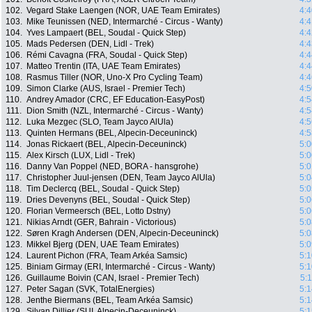
102.
Vegard Stake Laengen (NOR, UAE Team Emirates)
4:4
103.
Mike Teunissen (NED, Intermarché - Circus - Wanty)
4:4
104.
Yves Lampaert (BEL, Soudal - Quick Step)
4:4
105.
Mads Pedersen (DEN, Lidl - Trek)
4:4
106.
Rémi Cavagna (FRA, Soudal - Quick Step)
4:4
107.
Matteo Trentin (ITA, UAE Team Emirates)
4:4
108.
Rasmus Tiller (NOR, Uno-X Pro Cycling Team)
4:4
109.
Simon Clarke (AUS, Israel - Premier Tech)
4:5
110.
Andrey Amador (CRC, EF Education-EasyPost)
4:5
111.
Dion Smith (NZL, Intermarché - Circus - Wanty)
4:5
112.
Luka Mezgec (SLO, Team Jayco AlUla)
4:5
113.
Quinten Hermans (BEL, Alpecin-Deceuninck)
4:5
114.
Jonas Rickaert (BEL, Alpecin-Deceuninck)
5:0
115.
Alex Kirsch (LUX, Lidl - Trek)
5:0
116.
Danny Van Poppel (NED, BORA - hansgrohe)
5:0
117.
Christopher Juul-jensen (DEN, Team Jayco AlUla)
5:0
118.
Tim Declercq (BEL, Soudal - Quick Step)
5:0
119.
Dries Devenyns (BEL, Soudal - Quick Step)
5:0
120.
Florian Vermeersch (BEL, Lotto Dstny)
5:0
121.
Nikias Arndt (GER, Bahrain - Victorious)
5:0
122.
Søren Kragh Andersen (DEN, Alpecin-Deceuninck)
5:0
123.
Mikkel Bjerg (DEN, UAE Team Emirates)
5:0
124.
Laurent Pichon (FRA, Team Arkéa Samsic)
5:1
125.
Biniam Girmay (ERI, Intermarché - Circus - Wanty)
5:1
126.
Guillaume Boivin (CAN, Israel - Premier Tech)
5:
127.
Peter Sagan (SVK, TotalEnergies)
5:1
128.
Jenthe Biermans (BEL, Team Arkéa Samsic)
5:1
129.
Silvan Dillier (SUI, Alpecin-Deceuninck)
5:1