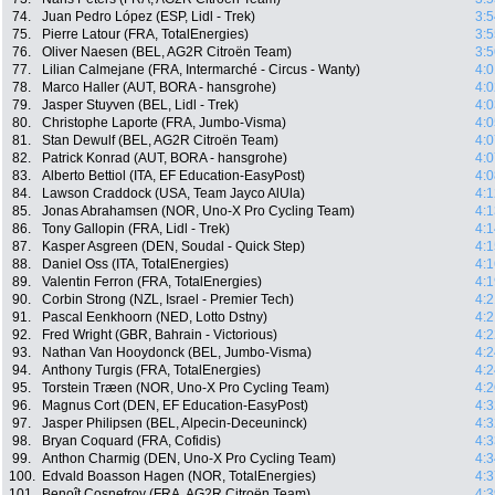
74.
Juan Pedro López (ESP, Lidl - Trek)
3:5
75.
Pierre Latour (FRA, TotalEnergies)
3:5
76.
Oliver Naesen (BEL, AG2R Citroën Team)
3:5
77.
Lilian Calmejane (FRA, Intermarché - Circus - Wanty)
4:0
78.
Marco Haller (AUT, BORA - hansgrohe)
4:0
79.
Jasper Stuyven (BEL, Lidl - Trek)
4:0
80.
Christophe Laporte (FRA, Jumbo-Visma)
4:0
81.
Stan Dewulf (BEL, AG2R Citroën Team)
4:0
82.
Patrick Konrad (AUT, BORA - hansgrohe)
4:0
83.
Alberto Bettiol (ITA, EF Education-EasyPost)
4:0
84.
Lawson Craddock (USA, Team Jayco AlUla)
4:1
85.
Jonas Abrahamsen (NOR, Uno-X Pro Cycling Team)
4:1
86.
Tony Gallopin (FRA, Lidl - Trek)
4:1
87.
Kasper Asgreen (DEN, Soudal - Quick Step)
4:1
88.
Daniel Oss (ITA, TotalEnergies)
4:1
89.
Valentin Ferron (FRA, TotalEnergies)
4:1
90.
Corbin Strong (NZL, Israel - Premier Tech)
4:2
91.
Pascal Eenkhoorn (NED, Lotto Dstny)
4:2
92.
Fred Wright (GBR, Bahrain - Victorious)
4:2
93.
Nathan Van Hooydonck (BEL, Jumbo-Visma)
4:2
94.
Anthony Turgis (FRA, TotalEnergies)
4:2
95.
Torstein Træen (NOR, Uno-X Pro Cycling Team)
4:2
96.
Magnus Cort (DEN, EF Education-EasyPost)
4:3
97.
Jasper Philipsen (BEL, Alpecin-Deceuninck)
4:3
98.
Bryan Coquard (FRA, Cofidis)
4:3
99.
Anthon Charmig (DEN, Uno-X Pro Cycling Team)
4:3
100.
Edvald Boasson Hagen (NOR, TotalEnergies)
4:3
101.
Benoît Cosnefroy (FRA, AG2R Citroën Team)
4:3