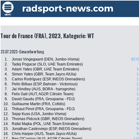
Tour de France (FRA), 2023, Kategorie: WT
23.07.2023: Gesamtwertung
1.
Jonas Vingegaard (DEN, Jumbo-Visma)
82:0
2.
Tadej Pogacar (SLO, UAE Team Emirates)
3.
Adam Yates (GBR, UAE Team Emirates)
1
4.
Simon Yates (GBR, Team Jayco AlUla)
1
5.
Carlos Rodríguez (ESP, INEOS Grenadiers)
1
6.
Pello Bilbao (ESP, Bahrain - Victorious)
1
7.
Jai Hindley (AUS, BORA - hansgrohe)
1
8.
Felix Gall (AUT, AG2R Citroën Team)
1
9.
David Gaudu (FRA, Groupama - FDJ)
2
10.
Guillaume Martin (FRA, Cofidis)
2
11.
Thibaut Pinot (FRA, Groupama - FDJ)
2
12.
Sepp Kuss (USA, Jumbo-Visma)
3
13.
Thomas Pidcock (GBR, INEOS Grenadiers)
4
14.
Rafal Majka (POL, UAE Team Emirates)
5
15.
Jonathan Castroviejo (ESP, INEOS Grenadiers)
5
16.
Chris Harper (AUS, Team Jayco AlUla)
5
17.
Ben O'Connor (AUS, AG2R Citroën Team)
1:0