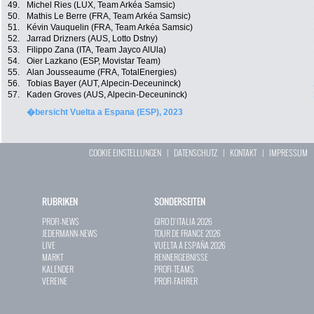
49.
Michel Ries (LUX, Team Arkéa Samsic)
50.
Mathis Le Berre (FRA, Team Arkéa Samsic)
51.
Kévin Vauquelin (FRA, Team Arkéa Samsic)
52.
Jarrad Drizners (AUS, Lotto Dstny)
53.
Filippo Zana (ITA, Team Jayco AlUla)
54.
Oier Lazkano (ESP, Movistar Team)
55.
Alan Jousseaume (FRA, TotalEnergies)
56.
Tobias Bayer (AUT, Alpecin-Deceuninck)
57.
Kaden Groves (AUS, Alpecin-Deceuninck)
�bersicht Vuelta a Espana (ESP), 2023
COOKIE EINSTELLUNGEN
|
DATENSCHUTZ
|
KONTAKT
|
IMPRESSUM
RUBRIKEN
SONDERSEITEN
PROFI-NEWS
GIRO D`ITALIA 2026
JEDERMANN-NEWS
TOUR DE FRANCE 2026
LIVE
VUELTA A ESPAÑA 2026
MARKT
RENNERGEBNISSE
KALENDER
PROFI-TEAMS
VEREINE
PROFI-FAHRER