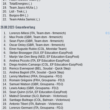
18.
TotalEnergies (, )
19.
Team Jayco AlUla (, )
20.
Lidl - Trek (, )
21.
Burgos-BH (, )
22.
Team Arkéa Samsic (, )
26.08.2023: Gesamtwertung
1.
Lorenzo Milesi (ITA, Team dsm - firmenich)
0:1
2.
Max Poole (GBR, Team dsm - firmenich)
3.
Sean Flynn (GBR, Team dsm - firmenich)
4.
Oscar Onley (GBR, Team dsm - firmenich)
5.
Einer Augusto Rubio (COL, Movistar Team)
6.
Stefan Bissegger (SUI, EF Education-EasyPost)
7.
Marijn Van Den Berg (NED, EF Education-EasyPost)
8.
Andrea Piccolo (ITA, EF Education-EasyPost)
9.
Diego Andrés Camargo (COL, EF Education-EasyPost)
10.
Remco Evenepoel (BEL, Soudal - Quick Step)
11.
Andrea Bagioli (ITA, Soudal - Quick Step)
12.
Lenny Martinez (FRA, Groupama - FDJ)
13.
Romain Grégoire (FRA, Groupama - FDJ)
14.
Samuel Watson (GBR, Groupama - FDJ)
15.
Lewis Askey (GBR, Groupama - FDJ)
16.
Sean Quinn (USA, EF Education-EasyPost)
17.
Matevž Govekar (SLO, Bahrain - Victorious)
18.
Santiago Buitrago (COL, Bahrain - Victorious)
19.
Antonio Tiberi (ITA, Bahrain - Victorious)
20.
Lorenzo Germani (ITA, Groupama - FDJ)