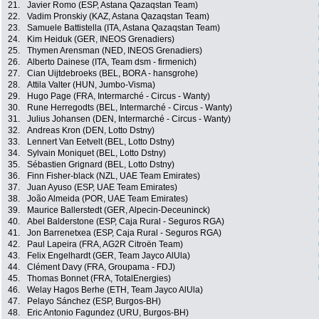
21.
Javier Romo (ESP, Astana Qazaqstan Team)
22.
Vadim Pronskiy (KAZ, Astana Qazaqstan Team)
23.
Samuele Battistella (ITA, Astana Qazaqstan Team)
24.
Kim Heiduk (GER, INEOS Grenadiers)
25.
Thymen Arensman (NED, INEOS Grenadiers)
26.
Alberto Dainese (ITA, Team dsm - firmenich)
27.
Cian Uijtdebroeks (BEL, BORA - hansgrohe)
28.
Attila Valter (HUN, Jumbo-Visma)
29.
Hugo Page (FRA, Intermarché - Circus - Wanty)
30.
Rune Herregodts (BEL, Intermarché - Circus - Wanty)
31.
Julius Johansen (DEN, Intermarché - Circus - Wanty)
32.
Andreas Kron (DEN, Lotto Dstny)
33.
Lennert Van Eetvelt (BEL, Lotto Dstny)
34.
Sylvain Moniquet (BEL, Lotto Dstny)
35.
Sébastien Grignard (BEL, Lotto Dstny)
36.
Finn Fisher-black (NZL, UAE Team Emirates)
37.
Juan Ayuso (ESP, UAE Team Emirates)
38.
João Almeida (POR, UAE Team Emirates)
39.
Maurice Ballerstedt (GER, Alpecin-Deceuninck)
40.
Abel Balderstone (ESP, Caja Rural - Seguros RGA)
41.
Jon Barrenetxea (ESP, Caja Rural - Seguros RGA)
42.
Paul Lapeira (FRA, AG2R Citroën Team)
43.
Felix Engelhardt (GER, Team Jayco AlUla)
44.
Clément Davy (FRA, Groupama - FDJ)
45.
Thomas Bonnet (FRA, TotalEnergies)
46.
Welay Hagos Berhe (ETH, Team Jayco AlUla)
47.
Pelayo Sánchez (ESP, Burgos-BH)
48.
Eric Antonio Fagundez (URU, Burgos-BH)