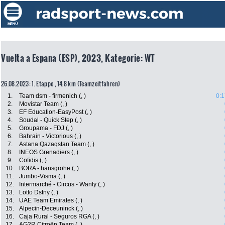
Vuelta a Espana (ESP), 2023, Kategorie: WT
26.08.2023: 1. Etappe , 14.8 km (Teamzeitfahren)
1.
Team dsm - firmenich (, )
0:1
2.
Movistar Team (, )
3.
EF Education-EasyPost (, )
4.
Soudal - Quick Step (, )
5.
Groupama - FDJ (, )
6.
Bahrain - Victorious (, )
7.
Astana Qazaqstan Team (, )
8.
INEOS Grenadiers (, )
9.
Cofidis (, )
10.
BORA - hansgrohe (, )
11.
Jumbo-Visma (, )
12.
Intermarché - Circus - Wanty (, )
13.
Lotto Dstny (, )
14.
UAE Team Emirates (, )
15.
Alpecin-Deceuninck (, )
16.
Caja Rural - Seguros RGA (, )
17.
AG2R Citroën Team (, )