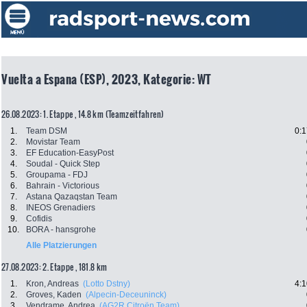
Vuelta a Espana (ESP), 2023, Kategorie: WT
26.08.2023: 1. Etappe , 14.8 km (Teamzeitfahren)
1.
Team DSM
0:1
2.
Movistar Team
3.
EF Education-EasyPost
4.
Soudal - Quick Step
5.
Groupama - FDJ
6.
Bahrain - Victorious
7.
Astana Qazaqstan Team
8.
INEOS Grenadiers
9.
Cofidis
10.
BORA - hansgrohe
Alle Platzierungen
27.08.2023: 2. Etappe , 181.8 km
1.
Kron, Andreas
(Lotto Dstny)
4:1
2.
Groves, Kaden
(Alpecin-Deceuninck)
3.
Vendrame, Andrea
(AG2R Citroën Team)