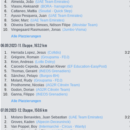
4.
Almeida, João
(UAE Team Emirates)
5.
Vlasov, Aleksandr
(BORA - hansgrohe)
6.
Cattaneo, Mattia
(Soudal - Quick Step)
7.
Ayuso Pesquera, Juan
(UAE Team Emirates)
8.
Soler, Marc
(UAE Team Emirates)
9.
Oliveira Santos Simoes, Nélson Filipe
(Movistar Team)
10.
Vingegaard Rasmussen, Jonas
(Jumbo-Visma)
Alle Platzierungen
06.09.2023: 11. Etappe , 163.2 km
1.
Herrada Lopez, Jesus
(Cofidis)
3:2
2.
Grégoire, Romain
(Groupama - FDJ)
3.
Kron, Andreas
(Lotto Dstny)
4.
Caicedo Cepeda, Jonathan Klever
(EF Education-EasyPost)
5.
Thomas, Geraint
(INEOS Grenadiers)
6.
Sánchez, Pelayo
(Burgos-BH)
7.
Molard, Rudy
(Groupama - FDJ)
8.
Prodhomme, Nicolas
(AG2R Citroën Team)
9.
Godon, Dorian
(AG2R Citroën Team)
10.
Ganna, Filippo
(INEOS Grenadiers)
Alle Platzierungen
07.09.2023: 12. Etappe , 150.6 km
1.
Molano Benavides, Juan Sebastian
(UAE Team Emirates)
3:2
2.
Groves, Kaden
(Alpecin-Deceuninck)
3.
Van Poppel, Boy
(Intermarché - Circus - Wanty)