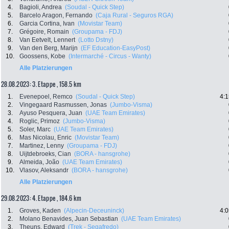
4.
Bagioli, Andrea
(Soudal - Quick Step)
5.
Barcelo Aragon, Fernando
(Caja Rural - Seguros RGA)
6.
Garcia Cortina, Ivan
(Movistar Team)
7.
Grégoire, Romain
(Groupama - FDJ)
8.
Van Eetvelt, Lennert
(Lotto Dstny)
9.
Van den Berg, Marijn
(EF Education-EasyPost)
10.
Goossens, Kobe
(Intermarché - Circus - Wanty)
Alle Platzierungen
28.08.2023: 3. Etappe , 158.5 km
1.
Evenepoel, Remco
(Soudal - Quick Step)
4:1
2.
Vingegaard Rasmussen, Jonas
(Jumbo-Visma)
3.
Ayuso Pesquera, Juan
(UAE Team Emirates)
4.
Roglic, Primoz
(Jumbo-Visma)
5.
Soler, Marc
(UAE Team Emirates)
6.
Mas Nicolau, Enric
(Movistar Team)
7.
Martinez, Lenny
(Groupama - FDJ)
8.
Uijtdebroeks, Cian
(BORA - hansgrohe)
9.
Almeida, João
(UAE Team Emirates)
10.
Vlasov, Aleksandr
(BORA - hansgrohe)
Alle Platzierungen
29.08.2023: 4. Etappe , 184.6 km
1.
Groves, Kaden
(Alpecin-Deceuninck)
4:0
2.
Molano Benavides, Juan Sebastian
(UAE Team Emirates)
3.
Theuns, Edward
(Trek - Segafredo)