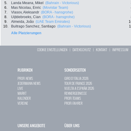
5.
Landa Meana, Mikel
(Bahrain - Victorious)
6.
Mas Nicolau, Enric
(Movistar Team)
7.
Vlasov, Aleksandr
(BORA - hansgrohe)
8.
Uijtdebroeks, Cian
(BORA - hansgrohe)
9.
Almeida, João
(UAE Team Emirates)
1
10.
Buitrago Sanchez, Santiago
(Bahrain - Victorious)
1
Alle Platzierungen
COOKIE EINSTELLUNGEN
|
DATENSCHUTZ
|
KONTAKT
|
IMPRESSUM
RUBRIKEN
SONDERSEITEN
PROFI-NEWS
GIRO D`ITALIA 2026
JEDERMANN-NEWS
TOUR DE FRANCE 2026
LIVE
VUELTA A ESPAÑA 2026
MARKT
RENNERGEBNISSE
KALENDER
PROFI-TEAMS
VEREINE
PROFI-FAHRER
UNSERE ANGEBOTE
ÜBER UNS