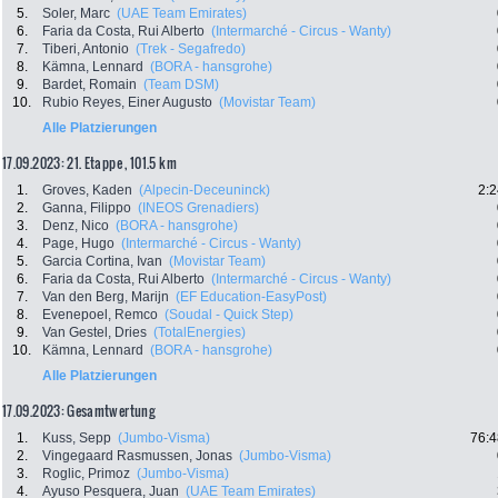
5.
Soler, Marc
(UAE Team Emirates)
6.
Faria da Costa, Rui Alberto
(Intermarché - Circus - Wanty)
7.
Tiberi, Antonio
(Trek - Segafredo)
8.
Kämna, Lennard
(BORA - hansgrohe)
9.
Bardet, Romain
(Team DSM)
10.
Rubio Reyes, Einer Augusto
(Movistar Team)
Alle Platzierungen
17.09.2023: 21. Etappe , 101.5 km
1.
Groves, Kaden
(Alpecin-Deceuninck)
2:2
2.
Ganna, Filippo
(INEOS Grenadiers)
3.
Denz, Nico
(BORA - hansgrohe)
4.
Page, Hugo
(Intermarché - Circus - Wanty)
5.
Garcia Cortina, Ivan
(Movistar Team)
6.
Faria da Costa, Rui Alberto
(Intermarché - Circus - Wanty)
7.
Van den Berg, Marijn
(EF Education-EasyPost)
8.
Evenepoel, Remco
(Soudal - Quick Step)
9.
Van Gestel, Dries
(TotalEnergies)
10.
Kämna, Lennard
(BORA - hansgrohe)
Alle Platzierungen
17.09.2023: Gesamtwertung
1.
Kuss, Sepp
(Jumbo-Visma)
76:4
2.
Vingegaard Rasmussen, Jonas
(Jumbo-Visma)
3.
Roglic, Primoz
(Jumbo-Visma)
4.
Ayuso Pesquera, Juan
(UAE Team Emirates)