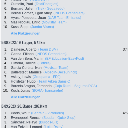
5.
Ourselin, Paul
(TotalEnergies)
6.
Bernard, Julien
(Trek - Segafredo)
7.
Bernal Gomez, Egan Arley
(INEOS Grenadiers)
8.
Ayuso Pesquera, Juan
(UAE Team Emirates)
9.
Mas Nicolau, Enric
(Movistar Team)
10.
Kuss, Sepp
(Jumbo-Visma)
Alle Platzierungen
15.09.2023: 19. Etappe , 177.1 km
1.
Dainese, Alberto
(Team DSM)
3:4
2.
Ganna, Filippo
(INEOS Grenadiers)
3.
Van den Berg, Marijn
(EF Education-EasyPost)
4.
Cimolai, Davide
(Cofidis)
5.
Garcia Cortina, Ivan
(Movistar Team)
6.
Ballerstedt, Maurice
(Alpecin-Deceuninck)
7.
Askey, Lewis
(Groupama - FDJ)
8.
Hofstetter, Hugo
(Team Arkéa Samsic)
9.
Barcelo Aragon, Fernando
(Caja Rural - Seguros RGA)
10.
Koch, Jonas
(BORA - hansgrohe)
Alle Platzierungen
16.09.2023: 20. Etappe , 207.8 km
1.
Poels, Wout
(Bahrain - Victorious)
4:5
2.
Evenepoel, Remco
(Soudal - Quick Step)
3.
Sánchez, Pelayo
(Burgos-BH)
4.
Van Eetvelt, Lennert
(Lotto Dstny)