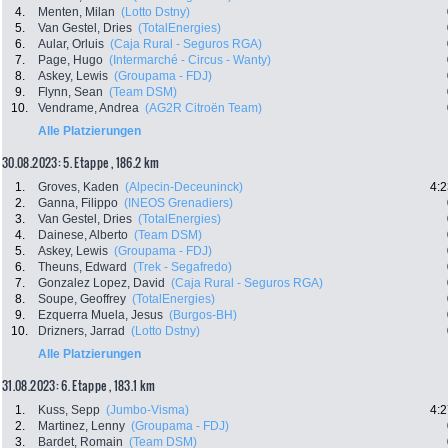
4.
Menten, Milan
(Lotto Dstny)
5.
Van Gestel, Dries
(TotalEnergies)
6.
Aular, Orluis
(Caja Rural - Seguros RGA)
7.
Page, Hugo
(Intermarché - Circus - Wanty)
8.
Askey, Lewis
(Groupama - FDJ)
9.
Flynn, Sean
(Team DSM)
10.
Vendrame, Andrea
(AG2R Citroën Team)
Alle Platzierungen
30.08.2023: 5. Etappe , 186.2 km
1.
Groves, Kaden
(Alpecin-Deceuninck)
4:2
2.
Ganna, Filippo
(INEOS Grenadiers)
3.
Van Gestel, Dries
(TotalEnergies)
4.
Dainese, Alberto
(Team DSM)
5.
Askey, Lewis
(Groupama - FDJ)
6.
Theuns, Edward
(Trek - Segafredo)
7.
Gonzalez Lopez, David
(Caja Rural - Seguros RGA)
8.
Soupe, Geoffrey
(TotalEnergies)
9.
Ezquerra Muela, Jesus
(Burgos-BH)
10.
Drizners, Jarrad
(Lotto Dstny)
Alle Platzierungen
31.08.2023: 6. Etappe , 183.1 km
1.
Kuss, Sepp
(Jumbo-Visma)
4:2
2.
Martinez, Lenny
(Groupama - FDJ)
3.
Bardet, Romain
(Team DSM)