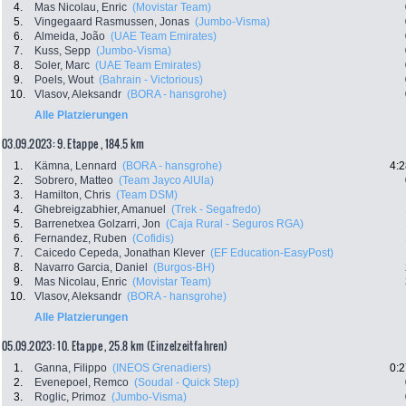
4.
Mas Nicolau, Enric
(Movistar Team)
5.
Vingegaard Rasmussen, Jonas
(Jumbo-Visma)
6.
Almeida, João
(UAE Team Emirates)
7.
Kuss, Sepp
(Jumbo-Visma)
8.
Soler, Marc
(UAE Team Emirates)
9.
Poels, Wout
(Bahrain - Victorious)
10.
Vlasov, Aleksandr
(BORA - hansgrohe)
Alle Platzierungen
03.09.2023: 9. Etappe , 184.5 km
1.
Kämna, Lennard
(BORA - hansgrohe)
4:2
2.
Sobrero, Matteo
(Team Jayco AlUla)
3.
Hamilton, Chris
(Team DSM)
4.
Ghebreigzabhier, Amanuel
(Trek - Segafredo)
5.
Barrenetxea Golzarri, Jon
(Caja Rural - Seguros RGA)
6.
Fernandez, Ruben
(Cofidis)
7.
Caicedo Cepeda, Jonathan Klever
(EF Education-EasyPost)
8.
Navarro Garcia, Daniel
(Burgos-BH)
9.
Mas Nicolau, Enric
(Movistar Team)
10.
Vlasov, Aleksandr
(BORA - hansgrohe)
Alle Platzierungen
05.09.2023: 10. Etappe , 25.8 km (Einzelzeitfahren)
1.
Ganna, Filippo
(INEOS Grenadiers)
0:2
2.
Evenepoel, Remco
(Soudal - Quick Step)
3.
Roglic, Primoz
(Jumbo-Visma)