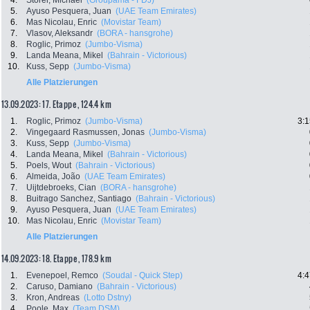
4.
Storer, Michael
(Groupama - FDJ)
5.
Ayuso Pesquera, Juan
(UAE Team Emirates)
6.
Mas Nicolau, Enric
(Movistar Team)
7.
Vlasov, Aleksandr
(BORA - hansgrohe)
8.
Roglic, Primoz
(Jumbo-Visma)
9.
Landa Meana, Mikel
(Bahrain - Victorious)
10.
Kuss, Sepp
(Jumbo-Visma)
Alle Platzierungen
13.09.2023: 17. Etappe , 124.4 km
1.
Roglic, Primoz
(Jumbo-Visma)
3:1
2.
Vingegaard Rasmussen, Jonas
(Jumbo-Visma)
3.
Kuss, Sepp
(Jumbo-Visma)
4.
Landa Meana, Mikel
(Bahrain - Victorious)
5.
Poels, Wout
(Bahrain - Victorious)
6.
Almeida, João
(UAE Team Emirates)
7.
Uijtdebroeks, Cian
(BORA - hansgrohe)
8.
Buitrago Sanchez, Santiago
(Bahrain - Victorious)
9.
Ayuso Pesquera, Juan
(UAE Team Emirates)
10.
Mas Nicolau, Enric
(Movistar Team)
Alle Platzierungen
14.09.2023: 18. Etappe , 178.9 km
1.
Evenepoel, Remco
(Soudal - Quick Step)
4:4
2.
Caruso, Damiano
(Bahrain - Victorious)
3.
Kron, Andreas
(Lotto Dstny)
4.
Poole, Max
(Team DSM)