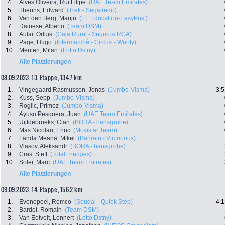
4.
Alves Oliveira, Rui Filipe
(UAE Team Emirates)
5.
Theuns, Edward
(Trek - Segafredo)
6.
Van den Berg, Marijn
(EF Education-EasyPost)
7.
Dainese, Alberto
(Team DSM)
8.
Aular, Orluis
(Caja Rural - Seguros RGA)
9.
Page, Hugo
(Intermarché - Circus - Wanty)
10.
Menten, Milan
(Lotto Dstny)
Alle Platzierungen
08.09.2023: 13. Etappe , 134.7 km
1.
Vingegaard Rasmussen, Jonas
(Jumbo-Visma)
3:5
2.
Kuss, Sepp
(Jumbo-Visma)
3.
Roglic, Primoz
(Jumbo-Visma)
4.
Ayuso Pesquera, Juan
(UAE Team Emirates)
5.
Uijtdebroeks, Cian
(BORA - hansgrohe)
6.
Mas Nicolau, Enric
(Movistar Team)
7.
Landa Meana, Mikel
(Bahrain - Victorious)
8.
Vlasov, Aleksandr
(BORA - hansgrohe)
9.
Cras, Steff
(TotalEnergies)
10.
Soler, Marc
(UAE Team Emirates)
Alle Platzierungen
09.09.2023: 14. Etappe , 156.2 km
1.
Evenepoel, Remco
(Soudal - Quick Step)
4:1
2.
Bardet, Romain
(Team DSM)
3.
Van Eetvelt, Lennert
(Lotto Dstny)