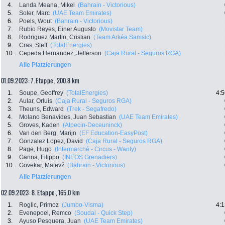
4.
Landa Meana, Mikel
(Bahrain - Victorious)
5.
Soler, Marc
(UAE Team Emirates)
6.
Poels, Wout
(Bahrain - Victorious)
7.
Rubio Reyes, Einer Augusto
(Movistar Team)
8.
Rodriguez Martin, Cristian
(Team Arkéa Samsic)
9.
Cras, Steff
(TotalEnergies)
10.
Cepeda Hernandez, Jefferson
(Caja Rural - Seguros RGA)
Alle Platzierungen
01.09.2023: 7. Etappe , 200.8 km
1.
Soupe, Geoffrey
(TotalEnergies)
4:5
2.
Aular, Orluis
(Caja Rural - Seguros RGA)
3.
Theuns, Edward
(Trek - Segafredo)
4.
Molano Benavides, Juan Sebastian
(UAE Team Emirates)
5.
Groves, Kaden
(Alpecin-Deceuninck)
6.
Van den Berg, Marijn
(EF Education-EasyPost)
7.
Gonzalez Lopez, David
(Caja Rural - Seguros RGA)
8.
Page, Hugo
(Intermarché - Circus - Wanty)
9.
Ganna, Filippo
(INEOS Grenadiers)
10.
Govekar, Matevž
(Bahrain - Victorious)
Alle Platzierungen
02.09.2023: 8. Etappe , 165.0 km
1.
Roglic, Primoz
(Jumbo-Visma)
4:1
2.
Evenepoel, Remco
(Soudal - Quick Step)
3.
Ayuso Pesquera, Juan
(UAE Team Emirates)