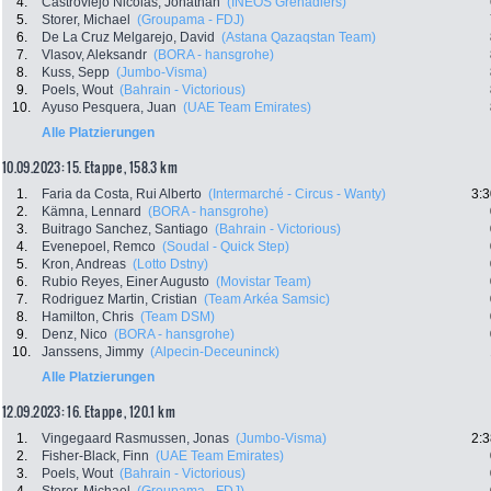
4.
Castroviejo Nicolas, Jonathan
(INEOS Grenadiers)
5.
Storer, Michael
(Groupama - FDJ)
6.
De La Cruz Melgarejo, David
(Astana Qazaqstan Team)
7.
Vlasov, Aleksandr
(BORA - hansgrohe)
8.
Kuss, Sepp
(Jumbo-Visma)
9.
Poels, Wout
(Bahrain - Victorious)
10.
Ayuso Pesquera, Juan
(UAE Team Emirates)
Alle Platzierungen
10.09.2023: 15. Etappe , 158.3 km
1.
Faria da Costa, Rui Alberto
(Intermarché - Circus - Wanty)
3:3
2.
Kämna, Lennard
(BORA - hansgrohe)
3.
Buitrago Sanchez, Santiago
(Bahrain - Victorious)
4.
Evenepoel, Remco
(Soudal - Quick Step)
5.
Kron, Andreas
(Lotto Dstny)
6.
Rubio Reyes, Einer Augusto
(Movistar Team)
7.
Rodriguez Martin, Cristian
(Team Arkéa Samsic)
8.
Hamilton, Chris
(Team DSM)
9.
Denz, Nico
(BORA - hansgrohe)
10.
Janssens, Jimmy
(Alpecin-Deceuninck)
Alle Platzierungen
12.09.2023: 16. Etappe , 120.1 km
1.
Vingegaard Rasmussen, Jonas
(Jumbo-Visma)
2:3
2.
Fisher-Black, Finn
(UAE Team Emirates)
3.
Poels, Wout
(Bahrain - Victorious)