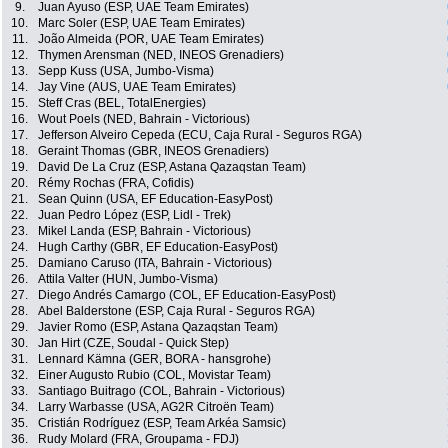
9.
Juan Ayuso (ESP, UAE Team Emirates)
10.
Marc Soler (ESP, UAE Team Emirates)
11.
João Almeida (POR, UAE Team Emirates)
12.
Thymen Arensman (NED, INEOS Grenadiers)
13.
Sepp Kuss (USA, Jumbo-Visma)
14.
Jay Vine (AUS, UAE Team Emirates)
15.
Steff Cras (BEL, TotalEnergies)
16.
Wout Poels (NED, Bahrain - Victorious)
17.
Jefferson Alveiro Cepeda (ECU, Caja Rural - Seguros RGA)
18.
Geraint Thomas (GBR, INEOS Grenadiers)
19.
David De La Cruz (ESP, Astana Qazaqstan Team)
20.
Rémy Rochas (FRA, Cofidis)
21.
Sean Quinn (USA, EF Education-EasyPost)
22.
Juan Pedro López (ESP, Lidl - Trek)
23.
Mikel Landa (ESP, Bahrain - Victorious)
24.
Hugh Carthy (GBR, EF Education-EasyPost)
25.
Damiano Caruso (ITA, Bahrain - Victorious)
26.
Attila Valter (HUN, Jumbo-Visma)
27.
Diego Andrés Camargo (COL, EF Education-EasyPost)
28.
Abel Balderstone (ESP, Caja Rural - Seguros RGA)
29.
Javier Romo (ESP, Astana Qazaqstan Team)
30.
Jan Hirt (CZE, Soudal - Quick Step)
31.
Lennard Kämna (GER, BORA - hansgrohe)
32.
Einer Augusto Rubio (COL, Movistar Team)
33.
Santiago Buitrago (COL, Bahrain - Victorious)
34.
Larry Warbasse (USA, AG2R Citroën Team)
35.
Cristián Rodríguez (ESP, Team Arkéa Samsic)
36.
Rudy Molard (FRA, Groupama - FDJ)