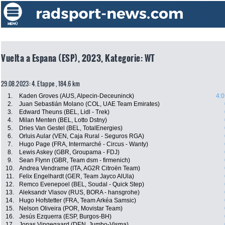
Vuelta a Espana (ESP), 2023, Kategorie: WT
29.08.2023: 4. Etappe , 184.6 km
1.
Kaden Groves (AUS, Alpecin-Deceuninck)
4:0
2.
Juan Sebastián Molano (COL, UAE Team Emirates)
3.
Edward Theuns (BEL, Lidl - Trek)
4.
Milan Menten (BEL, Lotto Dstny)
5.
Dries Van Gestel (BEL, TotalEnergies)
6.
Orluis Aular (VEN, Caja Rural - Seguros RGA)
7.
Hugo Page (FRA, Intermarché - Circus - Wanty)
8.
Lewis Askey (GBR, Groupama - FDJ)
9.
Sean Flynn (GBR, Team dsm - firmenich)
10.
Andrea Vendrame (ITA, AG2R Citroën Team)
11.
Felix Engelhardt (GER, Team Jayco AlUla)
12.
Remco Evenepoel (BEL, Soudal - Quick Step)
13.
Aleksandr Vlasov (RUS, BORA - hansgrohe)
14.
Hugo Hofstetter (FRA, Team Arkéa Samsic)
15.
Nelson Oliveira (POR, Movistar Team)
16.
Jesús Ezquerra (ESP, Burgos-BH)
17.
Jonas Vingegaard (DEN, Jumbo-Visma)