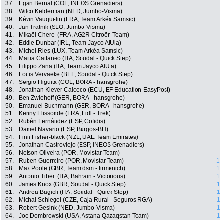
37.
Egan Bernal (COL, INEOS Grenadiers)
38.
Wilco Kelderman (NED, Jumbo-Visma)
39.
Kévin Vauquelin (FRA, Team Arkéa Samsic)
40.
Jan Tratnik (SLO, Jumbo-Visma)
41.
Mikaël Cherel (FRA, AG2R Citroën Team)
42.
Eddie Dunbar (IRL, Team Jayco AlUla)
43.
Michel Ries (LUX, Team Arkéa Samsic)
44.
Mattia Cattaneo (ITA, Soudal - Quick Step)
45.
Filippo Zana (ITA, Team Jayco AlUla)
46.
Louis Vervaeke (BEL, Soudal - Quick Step)
47.
Sergio Higuita (COL, BORA - hansgrohe)
48.
Jonathan Klever Caicedo (ECU, EF Education-EasyPost)
49.
Ben Zwiehoff (GER, BORA - hansgrohe)
50.
Emanuel Buchmann (GER, BORA - hansgrohe)
51.
Kenny Elissonde (FRA, Lidl - Trek)
52.
Rubén Fernández (ESP, Cofidis)
53.
Daniel Navarro (ESP, Burgos-BH)
54.
Finn Fisher-black (NZL, UAE Team Emirates)
55.
Jonathan Castroviejo (ESP, INEOS Grenadiers)
56.
Nelson Oliveira (POR, Movistar Team)
57.
Ruben Guerreiro (POR, Movistar Team)
1
58.
Max Poole (GBR, Team dsm - firmenich)
1
59.
Antonio Tiberi (ITA, Bahrain - Victorious)
1
60.
James Knox (GBR, Soudal - Quick Step)
1
61.
Andrea Bagioli (ITA, Soudal - Quick Step)
1
62.
Michal Schlegel (CZE, Caja Rural - Seguros RGA)
1
63.
Robert Gesink (NED, Jumbo-Visma)
1
64.
Joe Dombrowski (USA, Astana Qazaqstan Team)
1