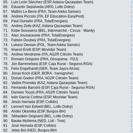
65.
Luis León Sánchez (ESP, Astana Qazaqstan Team)
1
66.
Eduardo Sepúlveda (ARG, Lotto Dstny)
1
67.
Mathis Le Berre (FRA, Team Arkéa Samsic)
1
68.
Andrea Piccolo (ITA, EF Education-EasyPost)
1
69.
Paul Ourselin (FRA, TotalEnergies)
1
70.
Andrey Zeits (KAZ, Astana Qazaqstan Team)
1
71.
Kobe Goossens (BEL, Intermarché - Circus - Wanty)
1
72.
Alan Jousseaume (FRA, TotalEnergies)
1
73.
Fabien Doubey (FRA, TotalEnergies)
1
74.
Lukasz Owsian (POL, Team Arkéa Samsic)
1
75.
Imanol Erviti (ESP, Movistar Team)
1
76.
Andrea Vendrame (ITA, AG2R Citroën Team)
1
77.
Romain Grégoire (FRA, Groupama - FDJ)
1
78.
Jon Barrenetxea (ESP, Caja Rural - Seguros RGA)
1
79.
Felix Engelhardt (GER, Team Jayco AlUla)
1
80.
Jonas Koch (GER, BORA - hansgrohe)
1
81.
Dorian Godon (FRA, AG2R Citroën Team)
1
82.
Vadim Pronskiy (KAZ, Astana Qazaqstan Team)
1
83.
Fernando Barceló (ESP, Caja Rural - Seguros RGA)
1
84.
Damien Touzé (FRA, AG2R Citroën Team)
1
85.
Iván García Cortina (ESP, Movistar Team)
1
86.
Jesús Herrada (ESP, Cofidis)
1
87.
Lennert Van Eetvelt (BEL, Lotto Dstny)
1
88.
Ander Okamika (ESP, Burgos-BH)
1
89.
Sébastien Grignard (BEL, Lotto Dstny)
1
90.
Bauke Mollema (NED, Lidl - Trek)
1
91.
José Herrada (ESP, Cofidis)
1
92.
Jetse Bol (NED, Burgos-BH)
1