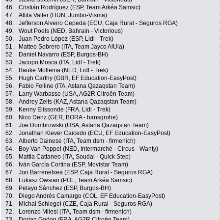
46.
Cristián Rodríguez (ESP, Team Arkéa Samsic)
47.
Attila Valter (HUN, Jumbo-Visma)
48.
Jefferson Alveiro Cepeda (ECU, Caja Rural - Seguros RGA)
49.
Wout Poels (NED, Bahrain - Victorious)
50.
Juan Pedro López (ESP, Lidl - Trek)
51.
Matteo Sobrero (ITA, Team Jayco AlUla)
52.
Daniel Navarro (ESP, Burgos-BH)
53.
Jacopo Mosca (ITA, Lidl - Trek)
54.
Bauke Mollema (NED, Lidl - Trek)
55.
Hugh Carthy (GBR, EF Education-EasyPost)
56.
Fabio Felline (ITA, Astana Qazaqstan Team)
57.
Larry Warbasse (USA, AG2R Citroën Team)
58.
Andrey Zeits (KAZ, Astana Qazaqstan Team)
59.
Kenny Elissonde (FRA, Lidl - Trek)
60.
Nico Denz (GER, BORA - hansgrohe)
61.
Joe Dombrowski (USA, Astana Qazaqstan Team)
62.
Jonathan Klever Caicedo (ECU, EF Education-EasyPost)
63.
Alberto Dainese (ITA, Team dsm - firmenich)
64.
Boy Van Poppel (NED, Intermarché - Circus - Wanty)
65.
Mattia Cattaneo (ITA, Soudal - Quick Step)
66.
Iván García Cortina (ESP, Movistar Team)
67.
Jon Barrenetxea (ESP, Caja Rural - Seguros RGA)
68.
Lukasz Owsian (POL, Team Arkéa Samsic)
69.
Pelayo Sánchez (ESP, Burgos-BH)
70.
Diego Andrés Camargo (COL, EF Education-EasyPost)
71.
Michal Schlegel (CZE, Caja Rural - Seguros RGA)
72.
Lorenzo Milesi (ITA, Team dsm - firmenich)
73.
Dorian Godon (FRA, AG2R Citroën Team)