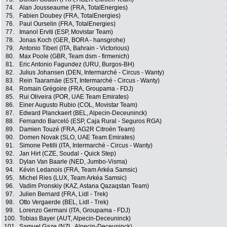
74.
Alan Jousseaume (FRA, TotalEnergies)
75.
Fabien Doubey (FRA, TotalEnergies)
76.
Paul Ourselin (FRA, TotalEnergies)
77.
Imanol Erviti (ESP, Movistar Team)
78.
Jonas Koch (GER, BORA - hansgrohe)
79.
Antonio Tiberi (ITA, Bahrain - Victorious)
80.
Max Poole (GBR, Team dsm - firmenich)
81.
Eric Antonio Fagundez (URU, Burgos-BH)
82.
Julius Johansen (DEN, Intermarché - Circus - Wanty)
83.
Rein Taaramäe (EST, Intermarché - Circus - Wanty)
84.
Romain Grégoire (FRA, Groupama - FDJ)
85.
Rui Oliveira (POR, UAE Team Emirates)
86.
Einer Augusto Rubio (COL, Movistar Team)
87.
Edward Planckaert (BEL, Alpecin-Deceuninck)
88.
Fernando Barceló (ESP, Caja Rural - Seguros RGA)
89.
Damien Touzé (FRA, AG2R Citroën Team)
90.
Domen Novak (SLO, UAE Team Emirates)
91.
Simone Petilli (ITA, Intermarché - Circus - Wanty)
92.
Jan Hirt (CZE, Soudal - Quick Step)
93.
Dylan Van Baarle (NED, Jumbo-Visma)
94.
Kévin Ledanois (FRA, Team Arkéa Samsic)
95.
Michel Ries (LUX, Team Arkéa Samsic)
96.
Vadim Pronskiy (KAZ, Astana Qazaqstan Team)
97.
Julien Bernard (FRA, Lidl - Trek)
98.
Otto Vergaerde (BEL, Lidl - Trek)
99.
Lorenzo Germani (ITA, Groupama - FDJ)
100.
Tobias Bayer (AUT, Alpecin-Deceuninck)
101.
Samuel Gaze (NZL, Alpecin-Deceuninck)