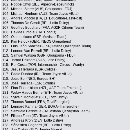
102.
Robbe Ghys (BEL, Alpecin-Deceuninck)
103.
Michael Storer (AUS, Groupama - FDJ)
104.
Michael Hepburn (AUS, Team Jayco AlUla)
105.
Andrea Piccolo (ITA, EF Education-EasyPost)
106.
Thomas De Gendt (BEL, Lotto Dstny)
107.
Geoffrey Bouchard (FRA, AG2R Citroën Team)
108.
Davide Cimolai (ITA, Cofidis)
109.
Oier Lazkano (ESP, Movistar Team)
110.
Kim Heiduk (GER, INEOS Grenadiers)
111.
Luis León Sánchez (ESP, Astana Qazaqstan Team)
112.
Lennert Van Eetvelt (BEL, Lotto Dstny)
113.
Samuel Watson (GBR, Groupama - FDJ)
114.
Jarrad Drizners (AUS, Lotto Dstny)
115.
Rui Costa (POR, Intermarché - Circus - Wanty)
116.
Jesús Herrada (ESP, Cofidis)
117.
Eddie Dunbar (IRL, Team Jayco AlUla)
118.
Jetse Bol (NED, Burgos-BH)
119.
José Herrada (ESP, Cofidis)
120.
Finn Fisher-black (NZL, UAE Team Emirates)
121.
Welay Hagos Berhe (ETH, Team Jayco AlUla)
122.
Sylvain Moniquet (BEL, Lotto Dstny)
123.
Thomas Bonnet (FRA, TotalEnergies)
124.
Lennard Kämna (GER, BORA - hansgrohe)
125.
Samuele Battistella (ITA, Astana Qazaqstan Team)
126.
Filippo Zana (ITA, Team Jayco AlUla)
127.
Andreas Kron (DEN, Lotto Dstny)
128.
Sébastien Grignard (BEL, Lotto Dstny)
129.
Jan Tratnik (SLO, Jumbo-Visma)