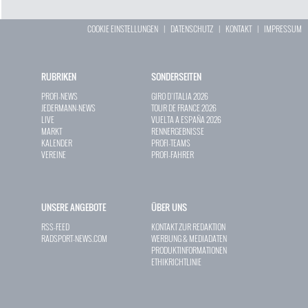
COOKIE EINSTELLUNGEN
|
DATENSCHUTZ
|
KONTAKT
|
IMPRESSUM
RUBRIKEN
SONDERSEITEN
PROFI-NEWS
GIRO D`ITALIA 2026
JEDERMANN-NEWS
TOUR DE FRANCE 2026
LIVE
VUELTA A ESPAÑA 2026
MARKT
RENNERGEBNISSE
KALENDER
PROFI-TEAMS
VEREINE
PROFI-FAHRER
UNSERE ANGEBOTE
ÜBER UNS
RSS-FEED
KONTAKT ZUR REDAKTION
RADSPORT-NEWS.COM
WERBUNG & MEDIADATEN
PRODUKTINFORMATIONEN
ETHIKRICHTLINIE