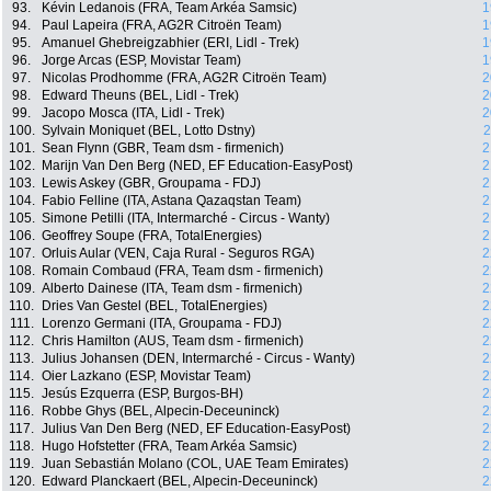
93.
Kévin Ledanois (FRA, Team Arkéa Samsic)
1
94.
Paul Lapeira (FRA, AG2R Citroën Team)
1
95.
Amanuel Ghebreigzabhier (ERI, Lidl - Trek)
1
96.
Jorge Arcas (ESP, Movistar Team)
1
97.
Nicolas Prodhomme (FRA, AG2R Citroën Team)
2
98.
Edward Theuns (BEL, Lidl - Trek)
2
99.
Jacopo Mosca (ITA, Lidl - Trek)
2
100.
Sylvain Moniquet (BEL, Lotto Dstny)
2
101.
Sean Flynn (GBR, Team dsm - firmenich)
2
102.
Marijn Van Den Berg (NED, EF Education-EasyPost)
2
103.
Lewis Askey (GBR, Groupama - FDJ)
2
104.
Fabio Felline (ITA, Astana Qazaqstan Team)
2
105.
Simone Petilli (ITA, Intermarché - Circus - Wanty)
2
106.
Geoffrey Soupe (FRA, TotalEnergies)
2
107.
Orluis Aular (VEN, Caja Rural - Seguros RGA)
2
108.
Romain Combaud (FRA, Team dsm - firmenich)
2
109.
Alberto Dainese (ITA, Team dsm - firmenich)
2
110.
Dries Van Gestel (BEL, TotalEnergies)
2
111.
Lorenzo Germani (ITA, Groupama - FDJ)
2
112.
Chris Hamilton (AUS, Team dsm - firmenich)
2
113.
Julius Johansen (DEN, Intermarché - Circus - Wanty)
2
114.
Oier Lazkano (ESP, Movistar Team)
2
115.
Jesús Ezquerra (ESP, Burgos-BH)
2
116.
Robbe Ghys (BEL, Alpecin-Deceuninck)
2
117.
Julius Van Den Berg (NED, EF Education-EasyPost)
2
118.
Hugo Hofstetter (FRA, Team Arkéa Samsic)
2
119.
Juan Sebastián Molano (COL, UAE Team Emirates)
2
120.
Edward Planckaert (BEL, Alpecin-Deceuninck)
2