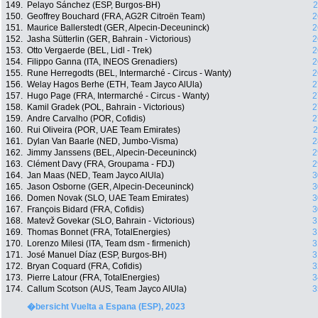
149.
Pelayo Sánchez (ESP, Burgos-BH)
2
150.
Geoffrey Bouchard (FRA, AG2R Citroën Team)
2
151.
Maurice Ballerstedt (GER, Alpecin-Deceuninck)
2
152.
Jasha Sütterlin (GER, Bahrain - Victorious)
2
153.
Otto Vergaerde (BEL, Lidl - Trek)
2
154.
Filippo Ganna (ITA, INEOS Grenadiers)
2
155.
Rune Herregodts (BEL, Intermarché - Circus - Wanty)
2
156.
Welay Hagos Berhe (ETH, Team Jayco AlUla)
2
157.
Hugo Page (FRA, Intermarché - Circus - Wanty)
2
158.
Kamil Gradek (POL, Bahrain - Victorious)
2
159.
Andre Carvalho (POR, Cofidis)
2
160.
Rui Oliveira (POR, UAE Team Emirates)
2
161.
Dylan Van Baarle (NED, Jumbo-Visma)
2
162.
Jimmy Janssens (BEL, Alpecin-Deceuninck)
2
163.
Clément Davy (FRA, Groupama - FDJ)
2
164.
Jan Maas (NED, Team Jayco AlUla)
3
165.
Jason Osborne (GER, Alpecin-Deceuninck)
3
166.
Domen Novak (SLO, UAE Team Emirates)
3
167.
François Bidard (FRA, Cofidis)
3
168.
Matevž Govekar (SLO, Bahrain - Victorious)
3
169.
Thomas Bonnet (FRA, TotalEnergies)
3
170.
Lorenzo Milesi (ITA, Team dsm - firmenich)
3
171.
José Manuel Díaz (ESP, Burgos-BH)
3
172.
Bryan Coquard (FRA, Cofidis)
3
173.
Pierre Latour (FRA, TotalEnergies)
3
174.
Callum Scotson (AUS, Team Jayco AlUla)
3
�bersicht Vuelta a Espana (ESP), 2023