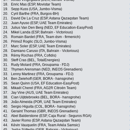
18.
Enric Mas (ESP, Movistar Team)
19.
Sepp Kuss (USA, Jumbo-Visma)
20.
Cyril Barthe (FRA, Burgos-BH)
21.
David De La Cruz (ESP, Astana Qazaqstan Team)
22.
Juan Ayuso (ESP, UAE Team Emirates)
23.
Julius Van Den Berg (NED, EF Education-EasyPost)
24.
Mikel Landa (ESP, Bahrain - Victorious)
25.
Romain Bardet (FRA, Team dsm - firmenich)
26.
Primož Roglic (SLO, Jumbo-Visma)
27.
Marc Soler (ESP, UAE Team Emirates)
28.
Damiano Caruso (ITA, Bahrain - Victorious)
29.
Rémy Rochas (FRA, Cofidis)
30.
Steff Cras (BEL, TotalEnergies)
31.
Rudy Molard (FRA, Groupama - FDJ)
32.
Thymen Arensman (NED, INEOS Grenadiers)
33.
Lenny Martinez (FRA, Groupama - FDJ)
34.
Ben Zwiehoff (GER, BORA - hansgrohe)
35.
Sean Quinn (USA, EF Education-EasyPost)
36.
Mikaël Cherel (FRA, AG2R Citroën Team)
37.
Jay Vine (AUS, UAE Team Emirates)
38.
Cian Uijtdebroeks (BEL, BORA - hansgrohe)
39.
João Almeida (POR, UAE Team Emirates)
40.
Sergio Higuita (COL, BORA - hansgrohe)
41.
Geraint Thomas (GBR, INEOS Grenadiers)
42.
Abel Balderstone (ESP, Caja Rural - Seguros RGA)
43.
Javier Romo (ESP, Astana Qazaqstan Team)
44.
Kévin Vauquelin (FRA, Team Arkéa Samsic)
45.
Jasha Sütterlin (GER, Bahrain - Victorious)