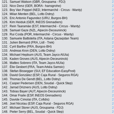
121.
Samuel Watson (GBR, Groupama - FDJ)
2
122.
Nico Denz (GER, BORA - hansgrohe)
2
123.
Boy Van Poppel (NED, Intermarché - Circus - Wanty)
2
124.
Milan Menten (BEL, Lotto Dstny)
2
125.
Eric Antonio Fagundez (URU, Burgos-BH)
2
126.
Kim Heiduk (GER, INEOS Grenadiers)
2
127.
Rein Taaramäe (EST, Intermarché - Circus - Wanty)
2
128.
Samuel Gaze (NZL, Alpecin-Deceuninck)
2
129.
Rui Costa (POR, Intermarché - Circus - Wanty)
2
130.
Samuele Battistella (ITA, Astana Qazaqstan Team)
2
131.
Julien Bernard (FRA, Lidl - Trek)
2
132.
Cyril Barthe (FRA, Burgos-BH)
2
133.
Andreas Kron (DEN, Lotto Dstny)
2
134.
Michael Hepburn (AUS, Team Jayco AlUla)
2
135.
Kaden Groves (AUS, Alpecin-Deceuninck)
2
136.
Matteo Sobrero (ITA, Team Jayco AlUla)
2
137.
Élie Gesbert (FRA, Team Arkéa Samsic)
2
138.
Stefan Bissegger (SUI, EF Education-EasyPost)
2
139.
David González (ESP, Caja Rural - Seguros RGA)
2
140.
Thomas De Gendt (BEL, Lotto Dstny)
2
141.
Casper Pedersen (DEN, Soudal - Quick Step)
2
142.
Jarrad Drizners (AUS, Lotto Dstny)
2
143.
Tobias Bayer (AUT, Alpecin-Deceuninck)
2
144.
Omar Fraile (ESP, INEOS Grenadiers)
2
145.
Davide Cimolai (ITA, Cofidis)
2
146.
Joel Nicolau (ESP, Caja Rural - Seguros RGA)
2
147.
Michael Storer (AUS, Groupama - FDJ)
2
148.
Pieter Serry (BEL, Soudal - Quick Step)
2