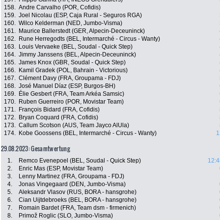
158.
Andre Carvalho (POR, Cofidis)
159.
Joel Nicolau (ESP, Caja Rural - Seguros RGA)
160.
Wilco Kelderman (NED, Jumbo-Visma)
161.
Maurice Ballerstedt (GER, Alpecin-Deceuninck)
162.
Rune Herregodts (BEL, Intermarché - Circus - Wanty)
163.
Louis Vervaeke (BEL, Soudal - Quick Step)
164.
Jimmy Janssens (BEL, Alpecin-Deceuninck)
165.
James Knox (GBR, Soudal - Quick Step)
166.
Kamil Gradek (POL, Bahrain - Victorious)
167.
Clément Davy (FRA, Groupama - FDJ)
168.
José Manuel Díaz (ESP, Burgos-BH)
169.
Élie Gesbert (FRA, Team Arkéa Samsic)
170.
Ruben Guerreiro (POR, Movistar Team)
171.
François Bidard (FRA, Cofidis)
172.
Bryan Coquard (FRA, Cofidis)
173.
Callum Scotson (AUS, Team Jayco AlUla)
174.
Kobe Goossens (BEL, Intermarché - Circus - Wanty)
1
29.08.2023: Gesamtwertung
1.
Remco Evenepoel (BEL, Soudal - Quick Step)
12:4
2.
Enric Mas (ESP, Movistar Team)
3.
Lenny Martinez (FRA, Groupama - FDJ)
4.
Jonas Vingegaard (DEN, Jumbo-Visma)
5.
Aleksandr Vlasov (RUS, BORA - hansgrohe)
6.
Cian Uijtdebroeks (BEL, BORA - hansgrohe)
7.
Romain Bardet (FRA, Team dsm - firmenich)
8.
Primož Roglic (SLO, Jumbo-Visma)