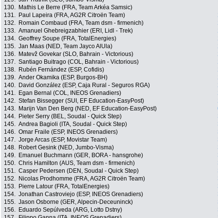
130.
Mathis Le Berre (FRA, Team Arkéa Samsic)
131.
Paul Lapeira (FRA, AG2R Citroën Team)
132.
Romain Combaud (FRA, Team dsm - firmenich)
133.
Amanuel Ghebreigzabhier (ERI, Lidl - Trek)
134.
Geoffrey Soupe (FRA, TotalEnergies)
135.
Jan Maas (NED, Team Jayco AlUla)
136.
Matevž Govekar (SLO, Bahrain - Victorious)
137.
Santiago Buitrago (COL, Bahrain - Victorious)
138.
Rubén Fernández (ESP, Cofidis)
139.
Ander Okamika (ESP, Burgos-BH)
140.
David González (ESP, Caja Rural - Seguros RGA)
141.
Egan Bernal (COL, INEOS Grenadiers)
142.
Stefan Bissegger (SUI, EF Education-EasyPost)
143.
Marijn Van Den Berg (NED, EF Education-EasyPost)
144.
Pieter Serry (BEL, Soudal - Quick Step)
145.
Andrea Bagioli (ITA, Soudal - Quick Step)
146.
Omar Fraile (ESP, INEOS Grenadiers)
147.
Jorge Arcas (ESP, Movistar Team)
148.
Robert Gesink (NED, Jumbo-Visma)
149.
Emanuel Buchmann (GER, BORA - hansgrohe)
150.
Chris Hamilton (AUS, Team dsm - firmenich)
151.
Casper Pedersen (DEN, Soudal - Quick Step)
152.
Nicolas Prodhomme (FRA, AG2R Citroën Team)
153.
Pierre Latour (FRA, TotalEnergies)
154.
Jonathan Castroviejo (ESP, INEOS Grenadiers)
155.
Jason Osborne (GER, Alpecin-Deceuninck)
156.
Eduardo Sepúlveda (ARG, Lotto Dstny)
157.
Filippo Ganna (ITA, INEOS Grenadiers)