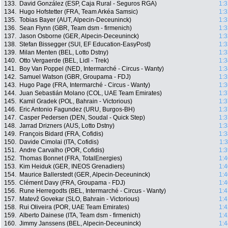
133.
David González (ESP, Caja Rural - Seguros RGA)
1:3
134.
Hugo Hofstetter (FRA, Team Arkéa Samsic)
1:3
135.
Tobias Bayer (AUT, Alpecin-Deceuninck)
1:3
136.
Sean Flynn (GBR, Team dsm - firmenich)
1:3
137.
Jason Osborne (GER, Alpecin-Deceuninck)
1:3
138.
Stefan Bissegger (SUI, EF Education-EasyPost)
1:3
139.
Milan Menten (BEL, Lotto Dstny)
1:3
140.
Otto Vergaerde (BEL, Lidl - Trek)
1:3
141.
Boy Van Poppel (NED, Intermarché - Circus - Wanty)
1:3
142.
Samuel Watson (GBR, Groupama - FDJ)
1:3
143.
Hugo Page (FRA, Intermarché - Circus - Wanty)
1:3
144.
Juan Sebastián Molano (COL, UAE Team Emirates)
1:3
145.
Kamil Gradek (POL, Bahrain - Victorious)
1:3
146.
Eric Antonio Fagundez (URU, Burgos-BH)
1:3
147.
Casper Pedersen (DEN, Soudal - Quick Step)
1:3
148.
Jarrad Drizners (AUS, Lotto Dstny)
1:3
149.
François Bidard (FRA, Cofidis)
1:3
150.
Davide Cimolai (ITA, Cofidis)
1:
151.
Andre Carvalho (POR, Cofidis)
1:3
152.
Thomas Bonnet (FRA, TotalEnergies)
1:4
153.
Kim Heiduk (GER, INEOS Grenadiers)
1:4
154.
Maurice Ballerstedt (GER, Alpecin-Deceuninck)
1:4
155.
Clément Davy (FRA, Groupama - FDJ)
1:4
156.
Rune Herregodts (BEL, Intermarché - Circus - Wanty)
1:4
157.
Matevž Govekar (SLO, Bahrain - Victorious)
1:4
158.
Rui Oliveira (POR, UAE Team Emirates)
1:4
159.
Alberto Dainese (ITA, Team dsm - firmenich)
1:4
160.
Jimmy Janssens (BEL, Alpecin-Deceuninck)
1:4