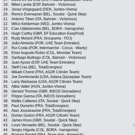
18.
Mikel Landa (ESP, Bahrain - Victorious)
19.
Jonas Vingegaard (DEN, Jumbo-Visma)
20.
Remco Evenepoel (BEL, Soudal - Quick Step)
21.
Antonio Tiberi (ITA, Bahrain - Victorious)
22.
Wilco Kelderman (NED, Jumbo-Visma)
23.
Cian Uijtdebroeks (BEL, BORA - hansgrohe)
24.
Hugh Carthy (GBR, EF Education-EasyPost)
25.
Rudy Molard (FRA, Groupama - FDJ)
26.
João Almeida (POR, UAE Team Emirates)
27.
Rui Costa (POR, Intermarché - Circus - Wanty)
28.
Einer Augusto Rubio (COL, Movistar Team)
29.
Santiago Buitrago (COL, Bahrain - Victorious)
30.
Juan Ayuso (ESP, UAE Team Emirates)
31.
Steff Cras (BEL, TotalEnergies)
32.
Mikaël Cherel (FRA, AG2R Citroën Team)
33.
Joe Dombrowski (USA, Astana Qazaqstan Team)
34.
Larry Warbasse (USA, AG2R Citroën Team)
35.
Attila Valter (HUN, Jumbo-Visma)
36.
Geraint Thomas (GBR, INEOS Grenadiers)
37.
Filippo Ganna (ITA, INEOS Grenadiers)
38.
Mattia Cattaneo (ITA, Soudal - Quick Step)
39.
Paul Ourselin (FRA, TotalEnergies)
40.
Alan Jousseaume (FRA, TotalEnergies)
41.
Dorian Godon (FRA, AG2R Citroën Team)
42.
James Knox (GBR, Soudal - Quick Step)
43.
Louis Vervaeke (BEL, Soudal - Quick Step)
1
44.
Sergio Higuita (COL, BORA - hansgrohe)
45.
Romain Bardet (FRA, Team dsm - firmenich)