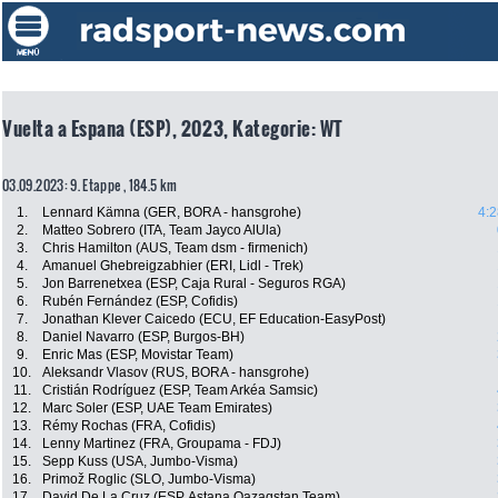
Vuelta a Espana (ESP), 2023, Kategorie: WT
03.09.2023: 9. Etappe , 184.5 km
1.
Lennard Kämna (GER, BORA - hansgrohe)
4:2
2.
Matteo Sobrero (ITA, Team Jayco AlUla)
3.
Chris Hamilton (AUS, Team dsm - firmenich)
4.
Amanuel Ghebreigzabhier (ERI, Lidl - Trek)
5.
Jon Barrenetxea (ESP, Caja Rural - Seguros RGA)
6.
Rubén Fernández (ESP, Cofidis)
7.
Jonathan Klever Caicedo (ECU, EF Education-EasyPost)
8.
Daniel Navarro (ESP, Burgos-BH)
9.
Enric Mas (ESP, Movistar Team)
10.
Aleksandr Vlasov (RUS, BORA - hansgrohe)
11.
Cristián Rodríguez (ESP, Team Arkéa Samsic)
12.
Marc Soler (ESP, UAE Team Emirates)
13.
Rémy Rochas (FRA, Cofidis)
14.
Lenny Martinez (FRA, Groupama - FDJ)
15.
Sepp Kuss (USA, Jumbo-Visma)
16.
Primož Roglic (SLO, Jumbo-Visma)
17.
David De La Cruz (ESP, Astana Qazaqstan Team)