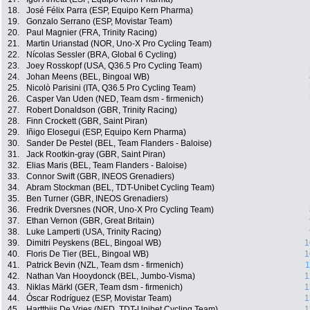
18.
José Félix Parra (ESP, Equipo Kern Pharma)
19.
Gonzalo Serrano (ESP, Movistar Team)
20.
Paul Magnier (FRA, Trinity Racing)
21.
Martin Urianstad (NOR, Uno-X Pro Cycling Team)
22.
Nícolas Sessler (BRA, Global 6 Cycling)
23.
Joey Rosskopf (USA, Q36.5 Pro Cycling Team)
24.
Johan Meens (BEL, Bingoal WB)
25.
Nicolò Parisini (ITA, Q36.5 Pro Cycling Team)
26.
Casper Van Uden (NED, Team dsm - firmenich)
27.
Robert Donaldson (GBR, Trinity Racing)
28.
Finn Crockett (GBR, Saint Piran)
29.
Iñigo Elosegui (ESP, Equipo Kern Pharma)
30.
Sander De Pestel (BEL, Team Flanders - Baloise)
31.
Jack Rootkin-gray (GBR, Saint Piran)
32.
Elias Maris (BEL, Team Flanders - Baloise)
33.
Connor Swift (GBR, INEOS Grenadiers)
34.
Abram Stockman (BEL, TDT-Unibet Cycling Team)
35.
Ben Turner (GBR, INEOS Grenadiers)
36.
Fredrik Dversnes (NOR, Uno-X Pro Cycling Team)
37.
Ethan Vernon (GBR, Great Britain)
38.
Luke Lamperti (USA, Trinity Racing)
39.
Dimitri Peyskens (BEL, Bingoal WB)
1
40.
Floris De Tier (BEL, Bingoal WB)
1
41.
Patrick Bevin (NZL, Team dsm - firmenich)
1
42.
Nathan Van Hooydonck (BEL, Jumbo-Visma)
1
43.
Niklas Märkl (GER, Team dsm - firmenich)
1
44.
Óscar Rodríguez (ESP, Movistar Team)
1
45.
Hartthijs De Vries (NED, TDT-Unibet Cycling Team)
1