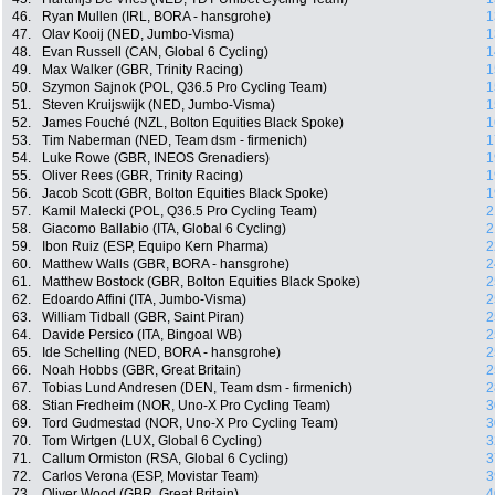
46.
Ryan Mullen (IRL, BORA - hansgrohe)
1
47.
Olav Kooij (NED, Jumbo-Visma)
1
48.
Evan Russell (CAN, Global 6 Cycling)
1
49.
Max Walker (GBR, Trinity Racing)
1
50.
Szymon Sajnok (POL, Q36.5 Pro Cycling Team)
1
51.
Steven Kruijswijk (NED, Jumbo-Visma)
1
52.
James Fouché (NZL, Bolton Equities Black Spoke)
1
53.
Tim Naberman (NED, Team dsm - firmenich)
1
54.
Luke Rowe (GBR, INEOS Grenadiers)
1
55.
Oliver Rees (GBR, Trinity Racing)
1
56.
Jacob Scott (GBR, Bolton Equities Black Spoke)
1
57.
Kamil Malecki (POL, Q36.5 Pro Cycling Team)
2
58.
Giacomo Ballabio (ITA, Global 6 Cycling)
2
59.
Ibon Ruiz (ESP, Equipo Kern Pharma)
2
60.
Matthew Walls (GBR, BORA - hansgrohe)
2
61.
Matthew Bostock (GBR, Bolton Equities Black Spoke)
2
62.
Edoardo Affini (ITA, Jumbo-Visma)
2
63.
William Tidball (GBR, Saint Piran)
2
64.
Davide Persico (ITA, Bingoal WB)
2
65.
Ide Schelling (NED, BORA - hansgrohe)
2
66.
Noah Hobbs (GBR, Great Britain)
2
67.
Tobias Lund Andresen (DEN, Team dsm - firmenich)
2
68.
Stian Fredheim (NOR, Uno-X Pro Cycling Team)
3
69.
Tord Gudmestad (NOR, Uno-X Pro Cycling Team)
3
70.
Tom Wirtgen (LUX, Global 6 Cycling)
3
71.
Callum Ormiston (RSA, Global 6 Cycling)
3
72.
Carlos Verona (ESP, Movistar Team)
3
73.
Oliver Wood (GBR, Great Britain)
4