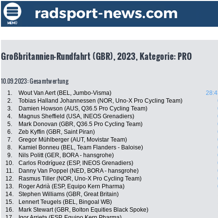
Großbritannien-Rundfahrt (GBR), 2023, Kategorie: PRO
10.09.2023: Gesamtwertung
1.
Wout Van Aert (BEL, Jumbo-Visma)
28:4
2.
Tobias Halland Johannessen (NOR, Uno-X Pro Cycling Team)
3.
Damien Howson (AUS, Q36.5 Pro Cycling Team)
4.
Magnus Sheffield (USA, INEOS Grenadiers)
5.
Mark Donovan (GBR, Q36.5 Pro Cycling Team)
6.
Zeb Kyffin (GBR, Saint Piran)
7.
Gregor Mühlberger (AUT, Movistar Team)
8.
Kamiel Bonneu (BEL, Team Flanders - Baloise)
9.
Nils Politt (GER, BORA - hansgrohe)
10.
Carlos Rodríguez (ESP, INEOS Grenadiers)
11.
Danny Van Poppel (NED, BORA - hansgrohe)
12.
Rasmus Tiller (NOR, Uno-X Pro Cycling Team)
13.
Roger Adrià (ESP, Equipo Kern Pharma)
14.
Stephen Williams (GBR, Great Britain)
15.
Lennert Teugels (BEL, Bingoal WB)
16.
Mark Stewart (GBR, Bolton Equities Black Spoke)
17.
Igor Arrieta (ESP, Equipo Kern Pharma)