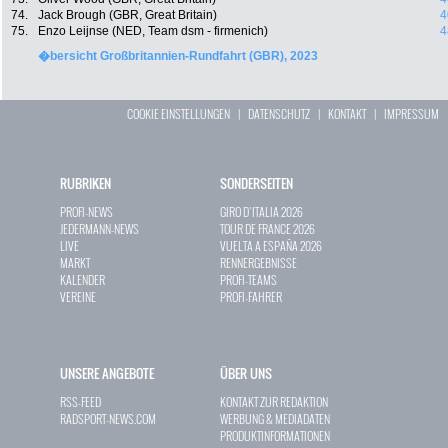
74.
Jack Brough (GBR, Great Britain)
4
75.
Enzo Leijnse (NED, Team dsm - firmenich)
4
�bersicht Großbritannien-Rundfahrt (GBR), 2023
COOKIE EINSTELLUNGEN
|
DATENSCHUTZ
|
KONTAKT
|
IMPRESSUM
RUBRIKEN
SONDERSEITEN
PROFI-NEWS
GIRO D`ITALIA 2026
JEDERMANN-NEWS
TOUR DE FRANCE 2026
LIVE
VUELTA A ESPAÑA 2026
MARKT
RENNERGEBNISSE
KALENDER
PROFI-TEAMS
VEREINE
PROFI-FAHRER
UNSERE ANGEBOTE
ÜBER UNS
RSS-FEED
KONTAKT ZUR REDAKTION
RADSPORT-NEWS.COM
WERBUNG & MEDIADATEN
PRODUKTINFORMATIONEN