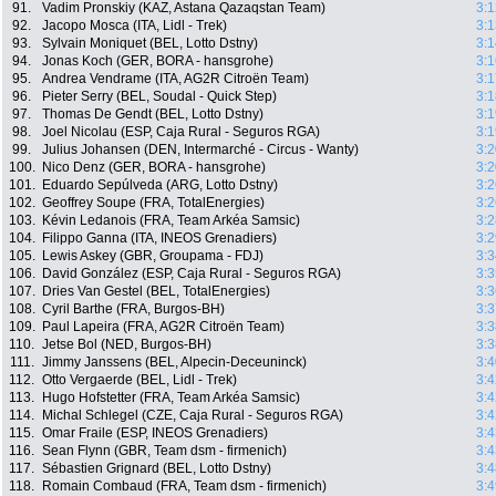
91.
Vadim Pronskiy (KAZ, Astana Qazaqstan Team)
3:1
92.
Jacopo Mosca (ITA, Lidl - Trek)
3:1
93.
Sylvain Moniquet (BEL, Lotto Dstny)
3:1
94.
Jonas Koch (GER, BORA - hansgrohe)
3:1
95.
Andrea Vendrame (ITA, AG2R Citroën Team)
3:1
96.
Pieter Serry (BEL, Soudal - Quick Step)
3:1
97.
Thomas De Gendt (BEL, Lotto Dstny)
3:1
98.
Joel Nicolau (ESP, Caja Rural - Seguros RGA)
3:1
99.
Julius Johansen (DEN, Intermarché - Circus - Wanty)
3:2
100.
Nico Denz (GER, BORA - hansgrohe)
3:2
101.
Eduardo Sepúlveda (ARG, Lotto Dstny)
3:2
102.
Geoffrey Soupe (FRA, TotalEnergies)
3:2
103.
Kévin Ledanois (FRA, Team Arkéa Samsic)
3:2
104.
Filippo Ganna (ITA, INEOS Grenadiers)
3:2
105.
Lewis Askey (GBR, Groupama - FDJ)
3:3
106.
David González (ESP, Caja Rural - Seguros RGA)
3:3
107.
Dries Van Gestel (BEL, TotalEnergies)
3:3
108.
Cyril Barthe (FRA, Burgos-BH)
3:3
109.
Paul Lapeira (FRA, AG2R Citroën Team)
3:3
110.
Jetse Bol (NED, Burgos-BH)
3:3
111.
Jimmy Janssens (BEL, Alpecin-Deceuninck)
3:4
112.
Otto Vergaerde (BEL, Lidl - Trek)
3:4
113.
Hugo Hofstetter (FRA, Team Arkéa Samsic)
3:4
114.
Michal Schlegel (CZE, Caja Rural - Seguros RGA)
3:4
115.
Omar Fraile (ESP, INEOS Grenadiers)
3:4
116.
Sean Flynn (GBR, Team dsm - firmenich)
3:4
117.
Sébastien Grignard (BEL, Lotto Dstny)
3:4
118.
Romain Combaud (FRA, Team dsm - firmenich)
3:4