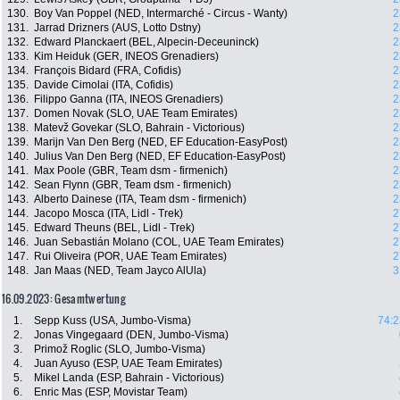
130.
Boy Van Poppel (NED, Intermarché - Circus - Wanty)
2
131.
Jarrad Drizners (AUS, Lotto Dstny)
2
132.
Edward Planckaert (BEL, Alpecin-Deceuninck)
2
133.
Kim Heiduk (GER, INEOS Grenadiers)
2
134.
François Bidard (FRA, Cofidis)
2
135.
Davide Cimolai (ITA, Cofidis)
2
136.
Filippo Ganna (ITA, INEOS Grenadiers)
2
137.
Domen Novak (SLO, UAE Team Emirates)
2
138.
Matevž Govekar (SLO, Bahrain - Victorious)
2
139.
Marijn Van Den Berg (NED, EF Education-EasyPost)
2
140.
Julius Van Den Berg (NED, EF Education-EasyPost)
2
141.
Max Poole (GBR, Team dsm - firmenich)
2
142.
Sean Flynn (GBR, Team dsm - firmenich)
2
143.
Alberto Dainese (ITA, Team dsm - firmenich)
2
144.
Jacopo Mosca (ITA, Lidl - Trek)
2
145.
Edward Theuns (BEL, Lidl - Trek)
2
146.
Juan Sebastián Molano (COL, UAE Team Emirates)
2
147.
Rui Oliveira (POR, UAE Team Emirates)
2
148.
Jan Maas (NED, Team Jayco AlUla)
3
16.09.2023: Gesamtwertung
1.
Sepp Kuss (USA, Jumbo-Visma)
74:2
2.
Jonas Vingegaard (DEN, Jumbo-Visma)
3.
Primož Roglic (SLO, Jumbo-Visma)
4.
Juan Ayuso (ESP, UAE Team Emirates)
5.
Mikel Landa (ESP, Bahrain - Victorious)
6.
Enric Mas (ESP, Movistar Team)