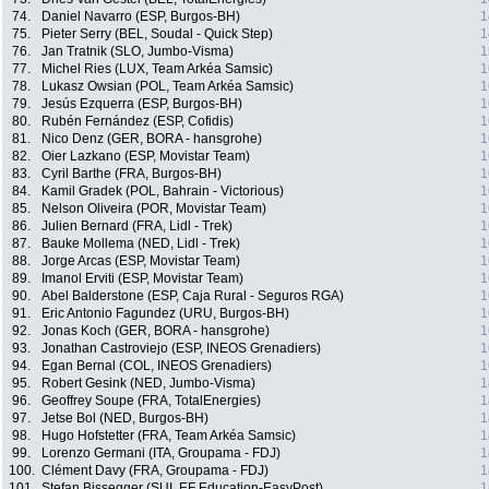
74.
Daniel Navarro (ESP, Burgos-BH)
1
75.
Pieter Serry (BEL, Soudal - Quick Step)
1
76.
Jan Tratnik (SLO, Jumbo-Visma)
1
77.
Michel Ries (LUX, Team Arkéa Samsic)
1
78.
Lukasz Owsian (POL, Team Arkéa Samsic)
1
79.
Jesús Ezquerra (ESP, Burgos-BH)
1
80.
Rubén Fernández (ESP, Cofidis)
1
81.
Nico Denz (GER, BORA - hansgrohe)
1
82.
Oier Lazkano (ESP, Movistar Team)
1
83.
Cyril Barthe (FRA, Burgos-BH)
1
84.
Kamil Gradek (POL, Bahrain - Victorious)
1
85.
Nelson Oliveira (POR, Movistar Team)
1
86.
Julien Bernard (FRA, Lidl - Trek)
1
87.
Bauke Mollema (NED, Lidl - Trek)
1
88.
Jorge Arcas (ESP, Movistar Team)
1
89.
Imanol Erviti (ESP, Movistar Team)
1
90.
Abel Balderstone (ESP, Caja Rural - Seguros RGA)
1
91.
Eric Antonio Fagundez (URU, Burgos-BH)
1
92.
Jonas Koch (GER, BORA - hansgrohe)
1
93.
Jonathan Castroviejo (ESP, INEOS Grenadiers)
1
94.
Egan Bernal (COL, INEOS Grenadiers)
1
95.
Robert Gesink (NED, Jumbo-Visma)
1
96.
Geoffrey Soupe (FRA, TotalEnergies)
1
97.
Jetse Bol (NED, Burgos-BH)
1
98.
Hugo Hofstetter (FRA, Team Arkéa Samsic)
1
99.
Lorenzo Germani (ITA, Groupama - FDJ)
1
100.
Clément Davy (FRA, Groupama - FDJ)
1
101.
Stefan Bissegger (SUI, EF Education-EasyPost)
1