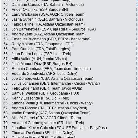
46.
Damiano Caruso (ITA, Bahrain - Victorious)
1
47.
Ander Okamika (ESP, Burgos-BH)
1
48.
Larry Warbasse (USA, AG2R Citroën Team)
1
49.
Jasha Sütterlin (GER, Bahrain - Victorious)
1
50.
Fabio Felline (ITA, Astana Qazaqstan Team)
1
51.
Jon Barrenetxea (ESP, Caja Rural - Seguros RGA)
1
52.
Andrey Zeits (KAZ, Astana Qazaqstan Team)
1
53.
Emanuel Buchmann (GER, BORA - hansgrohe)
1
54.
Rudy Molard (FRA, Groupama - FDJ)
1
55.
Paul Ourselin (FRA, TotalEnergies)
1
56.
Juan Pedro López (ESP, Lidl - Trek)
1
57.
Attila Valter (HUN, Jumbo-Visma)
1
58.
José Manuel Díaz (ESP, Burgos-BH)
1
59.
Romain Combaud (FRA, Team dsm - firmenich)
1
60.
Eduardo Sepúlveda (ARG, Lotto Dstny)
1
61.
Joe Dombrowski (USA, Astana Qazaqstan Team)
1
62.
Julius Johansen (DEN, Intermarché - Circus - Wanty)
1
63.
Felix Engelhardt (GER, Team Jayco AlUla)
1
64.
Samuel Watson (GBR, Groupama - FDJ)
1
65.
Kenny Elissonde (FRA, Lidl - Trek)
1
66.
Simone Petilli (ITA, Intermarché - Circus - Wanty)
1
67.
Andrea Piccolo (ITA, EF Education-EasyPost)
1
68.
Vadim Pronskiy (KAZ, Astana Qazaqstan Team)
1
69.
Mikaël Cherel (FRA, AG2R Citroën Team)
1
70.
Amanuel Ghebreigzabhier (ERI, Lidl - Trek)
1
71.
Jonathan Klever Caicedo (ECU, EF Education-EasyPost)
1
72.
Thomas De Gendt (BEL, Lotto Dstny)
1
73.
Dries Van Gestel (BEL, TotalEnergies)
1