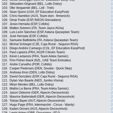
102.
Sébastien Grignard (BEL, Lotto Dstny)
1
103.
Otto Vergaerde (BEL, Lidl - Trek)
1
104.
Sean Quinn (USA, EF Education-EasyPost)
1
105.
Chris Hamilton (AUS, Team dsm - firmenich)
1
106.
Omar Fraile (ESP, INEOS Grenadiers)
1
107.
Jesús Herrada (ESP, Cofidis)
1
108.
Matteo Sobrero (ITA, Team Jayco AlUla)
1
109.
Luis León Sánchez (ESP, Astana Qazaqstan Team)
1
110.
José Herrada (ESP, Cofidis)
1
111.
Samuele Battistella (ITA, Astana Qazaqstan Team)
1
112.
Michal Schlegel (CZE, Caja Rural - Seguros RGA)
1
113.
Diego Andrés Camargo (COL, EF Education-EasyPost)
1
114.
Paul Lapeira (FRA, AG2R Citroën Team)
1
115.
Kévin Ledanois (FRA, Team Arkéa Samsic)
1
116.
Finn Fisher-black (NZL, UAE Team Emirates)
1
117.
Andre Carvalho (POR, Cofidis)
1
118.
Casper Pedersen (DEN, Soudal - Quick Step)
2
119.
Andreas Kron (DEN, Lotto Dstny)
2
120.
David González (ESP, Caja Rural - Seguros RGA)
2
121.
Dylan Van Baarle (NED, Jumbo-Visma)
2
122.
Milan Menten (BEL, Lotto Dstny)
2
123.
Mathis Le Berre (FRA, Team Arkéa Samsic)
2
124.
Jason Osborne (GER, Alpecin-Deceuninck)
2
125.
Maurice Ballerstedt (GER, Alpecin-Deceuninck)
2
126.
Tobias Bayer (AUT, Alpecin-Deceuninck)
2
127.
Hugo Page (FRA, Intermarché - Circus - Wanty)
2
128.
Kaden Groves (AUS, Alpecin-Deceuninck)
2
129.
Lewis Askey (GBR, Groupama - FDJ)
2