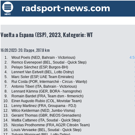
Vuelta a Espana (ESP), 2023, Kategorie: WT
16.09.2023: 20. Etappe , 207.8 km
1.
Wout Poels (NED, Bahrain - Victorious)
4:5
2.
Remco Evenepoel (BEL, Soudal - Quick Step)
3.
Pelayo Sánchez (ESP, Burgos-BH)
4.
Lennert Van Eetvelt (BEL, Lotto Dstny)
5.
Marc Soler (ESP, UAE Team Emirates)
6.
Rui Costa (POR, Intermarché - Circus - Wanty)
7.
Antonio Tiberi (ITA, Bahrain - Victorious)
8.
Lennard Kämna (GER, BORA - hansgrohe)
9.
Romain Bardet (FRA, Team dsm - firmenich)
10.
Einer Augusto Rubio (COL, Movistar Team)
11.
Lenny Martinez (FRA, Groupama - FDJ)
12.
Wilco Kelderman (NED, Jumbo-Visma)
13.
Geraint Thomas (GBR, INEOS Grenadiers)
14.
Mattia Cattaneo (ITA, Soudal - Quick Step)
15.
Nicolas Prodhomme (FRA, AG2R Citroën Team)
16.
Louis Vervaeke (BEL, Soudal - Quick Step)
17.
Sylvain Moniquet (BEL, Lotto Dstny)