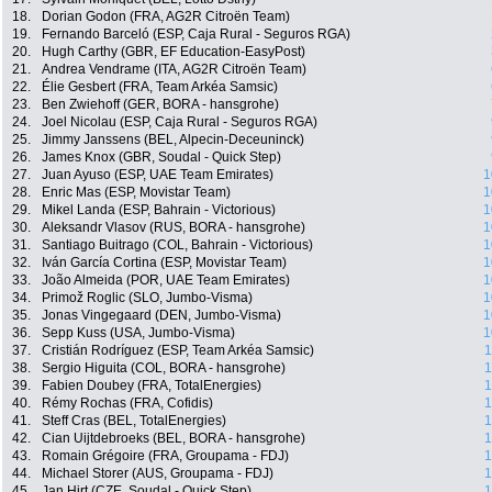
18.
Dorian Godon (FRA, AG2R Citroën Team)
19.
Fernando Barceló (ESP, Caja Rural - Seguros RGA)
20.
Hugh Carthy (GBR, EF Education-EasyPost)
21.
Andrea Vendrame (ITA, AG2R Citroën Team)
22.
Élie Gesbert (FRA, Team Arkéa Samsic)
23.
Ben Zwiehoff (GER, BORA - hansgrohe)
24.
Joel Nicolau (ESP, Caja Rural - Seguros RGA)
25.
Jimmy Janssens (BEL, Alpecin-Deceuninck)
26.
James Knox (GBR, Soudal - Quick Step)
27.
Juan Ayuso (ESP, UAE Team Emirates)
1
28.
Enric Mas (ESP, Movistar Team)
1
29.
Mikel Landa (ESP, Bahrain - Victorious)
1
30.
Aleksandr Vlasov (RUS, BORA - hansgrohe)
1
31.
Santiago Buitrago (COL, Bahrain - Victorious)
1
32.
Iván García Cortina (ESP, Movistar Team)
1
33.
João Almeida (POR, UAE Team Emirates)
1
34.
Primož Roglic (SLO, Jumbo-Visma)
1
35.
Jonas Vingegaard (DEN, Jumbo-Visma)
1
36.
Sepp Kuss (USA, Jumbo-Visma)
1
37.
Cristián Rodríguez (ESP, Team Arkéa Samsic)
1
38.
Sergio Higuita (COL, BORA - hansgrohe)
1
39.
Fabien Doubey (FRA, TotalEnergies)
1
40.
Rémy Rochas (FRA, Cofidis)
1
41.
Steff Cras (BEL, TotalEnergies)
1
42.
Cian Uijtdebroeks (BEL, BORA - hansgrohe)
1
43.
Romain Grégoire (FRA, Groupama - FDJ)
1
44.
Michael Storer (AUS, Groupama - FDJ)
1
45.
Jan Hirt (CZE, Soudal - Quick Step)
1