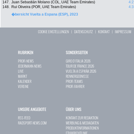
147.
Juan Sebastián Molano (COL, UAE Team Emirates)
4:2
148.
Rui Oliveira (POR, UAE Team Emirates)
4:3
�bersicht Vuelta a Espana (ESP), 2023
COOKIE EINSTELLUNGEN
|
DATENSCHUTZ
|
KONTAKT
|
IMPRESSUM
RUBRIKEN
SONDERSEITEN
PROFI-NEWS
GIRO D`ITALIA 2026
JEDERMANN-NEWS
TOUR DE FRANCE 2026
LIVE
VUELTA A ESPAÑA 2026
MARKT
RENNERGEBNISSE
KALENDER
PROFI-TEAMS
VEREINE
PROFI-FAHRER
UNSERE ANGEBOTE
ÜBER UNS
RSS-FEED
KONTAKT ZUR REDAKTION
RADSPORT-NEWS.COM
WERBUNG & MEDIADATEN
PRODUKTINFORMATIONEN
ETHIKRICHTLINIE