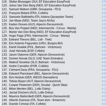
119.
Stefan Bissegger (SUI, EF Education-EasyPost)
3:5
120.
Julius Van Den Berg (NED, EF Education-EasyPost)
3:5
121.
Samuel Watson (GBR, Groupama - FDJ)
3:5
122.
François Bidard (FRA, Cofidis)
3:5
123.
Samuele Battistella (ITA, Astana Qazaqstan Team)
3:5
124.
Jan Maas (NED, Team Jayco AlUla)
3:5
125.
Kaden Groves (AUS, Alpecin-Deceuninck)
3:5
126.
Boy Van Poppel (NED, Intermarché - Circus - Wanty)
3:5
127.
Marijn Van Den Berg (NED, EF Education-EasyPost)
3:5
128.
Hugo Page (FRA, Intermarché - Circus - Wanty)
3:5
129.
Edward Theuns (BEL, Lidl - Trek)
3:5
130.
Eric Antonio Fagundez (URU, Burgos-BH)
4:0
131.
Kamil Gradek (POL, Bahrain - Victorious)
4:0
132.
José Herrada (ESP, Cofidis)
4:0
133.
Jason Osborne (GER, Alpecin-Deceuninck)
4:0
134.
Domen Novak (SLO, UAE Team Emirates)
4:0
135.
Matevž Govekar (SLO, Bahrain - Victorious)
4:0
136.
Andre Carvalho (POR, Cofidis)
4:0
137.
Clément Davy (FRA, Groupama - FDJ)
4:0
138.
Edward Planckaert (BEL, Alpecin-Deceuninck)
4:0
139.
Kim Heiduk (GER, INEOS Grenadiers)
4:0
140.
Tobias Bayer (AUT, Alpecin-Deceuninck)
4:1
141.
Casper Pedersen (DEN, Soudal - Quick Step)
4:1
142.
Milan Menten (BEL, Lotto Dstny)
4:1
143.
Jarrad Drizners (AUS, Lotto Dstny)
4:2
144.
Maurice Ballerstedt (GER, Alpecin-Deceuninck)
4:
145.
Alberto Dainese (ITA, Team dsm - firmenich)
4:2
146.
Davide Cimolai (ITA, Cofidis)
4:2