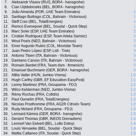
7.
Aleksandr Vlasov (RUS, BORA - hansgrohe)
8.
Cian Uijtdebroeks (BEL, BORA - hansgrohe)
9.
João Almeida (POR, UAE Team Emirates)
1
10.
Santiago Buitrago (COL, Bahrain - Victorious)
1
11.
Steff Cras (BEL, TotalEnergies)
1
12.
Remco Evenepoel (BEL, Soudal - Quick Step)
1
13.
Marc Soler (ESP, UAE Team Emirates)
2
14.
Cristián Rodríguez (ESP, Team Arkéa Samsic)
2
15.
Wout Poels (NED, Bahrain - Victorious)
3
16.
Einer Augusto Rubio (COL, Movistar Team)
3
17.
Juan Pedro López (ESP, Lidl - Trek)
3
18.
Antonio Tiberi (ITA, Bahrain - Victorious)
5
19.
Damiano Caruso (ITA, Bahrain - Victorious)
5
20.
Romain Bardet (FRA, Team dsm - firmenich)
5
21.
Emanuel Buchmann (GER, BORA - hansgrohe)
5
22.
Attila Valter (HUN, Jumbo-Visma)
1:0
23.
Hugh Carthy (GBR, EF Education-EasyPost)
1:1
24.
Lenny Martinez (FRA, Groupama - FDJ)
1:2
25.
Wilco Kelderman (NED, Jumbo-Visma)
1:2
26.
Rémy Rochas (FRA, Cofidis)
1:2
27.
Paul Ourselin (FRA, TotalEnergies)
1:2
28.
Nicolas Prodhomme (FRA, AG2R Citroën Team)
1:2
29.
Rudy Molard (FRA, Groupama - FDJ)
1:3
30.
Lennard Kämna (GER, BORA - hansgrohe)
1:3
31.
Geraint Thomas (GBR, INEOS Grenadiers)
1:4
32.
Lennert Van Eetvelt (BEL, Lotto Dstny)
1:4
33.
Louis Vervaeke (BEL, Soudal - Quick Step)
1:4
34.
Mattia Cattaneo (ITA, Soudal - Quick Step)
1:5