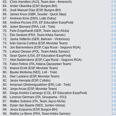
63.
Chris Hamilton (AUS, Team dsm - firmenich)
2:3
64.
Ander Okamika (ESP, Burgos-BH)
2:3
65.
José Manuel Díaz (ESP, Burgos-BH)
2:3
66.
James Knox (GBR, Soudal - Quick Step)
2:3
67.
Andreas Kron (DEN, Lotto Dstny)
2:3
68.
Andrea Piccolo (ITA, EF Education-EasyPost)
2:4
69.
Julien Bernard (FRA, Lidl - Trek)
2:4
70.
Felix Engelhardt (GER, Team Jayco AlUla)
2:4
71.
Élie Gesbert (FRA, Team Arkéa Samsic)
2:4
72.
Jasha Sütterlin (GER, Bahrain - Victorious)
2:4
73.
Iván García Cortina (ESP, Movistar Team)
2:4
74.
Jon Barrenetxea (ESP, Caja Rural - Seguros RGA)
2:4
75.
Lukasz Owsian (POL, Team Arkéa Samsic)
2:4
76.
Sean Quinn (USA, EF Education-EasyPost)
2:4
77.
Abel Balderstone (ESP, Caja Rural - Seguros RGA)
2:5
78.
Fabio Felline (ITA, Astana Qazaqstan Team)
2:5
79.
Imanol Erviti (ESP, Movistar Team)
2:5
80.
Bauke Mollema (NED, Lidl - Trek)
2:5
81.
Oier Lazkano (ESP, Movistar Team)
2:5
82.
Jesús Herrada (ESP, Cofidis)
2:5
83.
Amanuel Ghebreigzabhier (ERI, Lidl - Trek)
2:5
84.
Jorge Arcas (ESP, Movistar Team)
2:5
85.
Diego Andrés Camargo (COL, EF Education-EasyPost)
3:0
86.
Lorenzo Germani (ITA, Groupama - FDJ)
3:0
87.
Matteo Sobrero (ITA, Team Jayco AlUla)
3:0
88.
Dylan Van Baarle (NED, Jumbo-Visma)
3:0
89.
Jesús Ezquerra (ESP, Burgos-BH)
3:0
90.
Mathis Le Berre (FRA, Team Arkéa Samsic)
3: