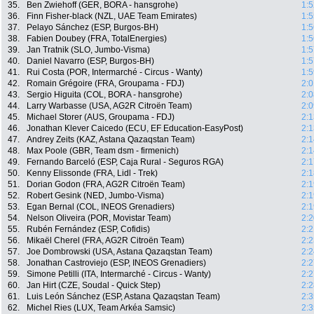
35.
Ben Zwiehoff (GER, BORA - hansgrohe)
1:5
36.
Finn Fisher-black (NZL, UAE Team Emirates)
1:5
37.
Pelayo Sánchez (ESP, Burgos-BH)
1:5
38.
Fabien Doubey (FRA, TotalEnergies)
1:5
39.
Jan Tratnik (SLO, Jumbo-Visma)
1:5
40.
Daniel Navarro (ESP, Burgos-BH)
1:5
41.
Rui Costa (POR, Intermarché - Circus - Wanty)
1:5
42.
Romain Grégoire (FRA, Groupama - FDJ)
2:0
43.
Sergio Higuita (COL, BORA - hansgrohe)
2:0
44.
Larry Warbasse (USA, AG2R Citroën Team)
2:0
45.
Michael Storer (AUS, Groupama - FDJ)
2:1
46.
Jonathan Klever Caicedo (ECU, EF Education-EasyPost)
2:1
47.
Andrey Zeits (KAZ, Astana Qazaqstan Team)
2:1
48.
Max Poole (GBR, Team dsm - firmenich)
2:1
49.
Fernando Barceló (ESP, Caja Rural - Seguros RGA)
2:1
50.
Kenny Elissonde (FRA, Lidl - Trek)
2:1
51.
Dorian Godon (FRA, AG2R Citroën Team)
2:1
52.
Robert Gesink (NED, Jumbo-Visma)
2:1
53.
Egan Bernal (COL, INEOS Grenadiers)
2:1
54.
Nelson Oliveira (POR, Movistar Team)
2:2
55.
Rubén Fernández (ESP, Cofidis)
2:2
56.
Mikaël Cherel (FRA, AG2R Citroën Team)
2:2
57.
Joe Dombrowski (USA, Astana Qazaqstan Team)
2:2
58.
Jonathan Castroviejo (ESP, INEOS Grenadiers)
2:2
59.
Simone Petilli (ITA, Intermarché - Circus - Wanty)
2:2
60.
Jan Hirt (CZE, Soudal - Quick Step)
2:2
61.
Luis León Sánchez (ESP, Astana Qazaqstan Team)
2:3
62.
Michel Ries (LUX, Team Arkéa Samsic)
2:3