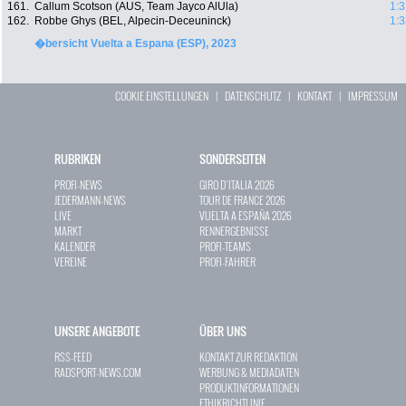
161.
Callum Scotson (AUS, Team Jayco AlUla)
1:3
162.
Robbe Ghys (BEL, Alpecin-Deceuninck)
1:3
�bersicht Vuelta a Espana (ESP), 2023
COOKIE EINSTELLUNGEN
|
DATENSCHUTZ
|
KONTAKT
|
IMPRESSUM
RUBRIKEN
SONDERSEITEN
PROFI-NEWS
GIRO D`ITALIA 2026
JEDERMANN-NEWS
TOUR DE FRANCE 2026
LIVE
VUELTA A ESPAÑA 2026
MARKT
RENNERGEBNISSE
KALENDER
PROFI-TEAMS
VEREINE
PROFI-FAHRER
UNSERE ANGEBOTE
ÜBER UNS
RSS-FEED
KONTAKT ZUR REDAKTION
RADSPORT-NEWS.COM
WERBUNG & MEDIADATEN
PRODUKTINFORMATIONEN
ETHIKRICHTLINIE