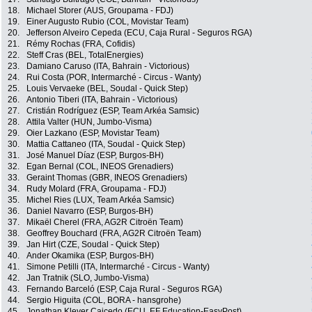
18.
Michael Storer (AUS, Groupama - FDJ)
19.
Einer Augusto Rubio (COL, Movistar Team)
20.
Jefferson Alveiro Cepeda (ECU, Caja Rural - Seguros RGA)
21.
Rémy Rochas (FRA, Cofidis)
22.
Steff Cras (BEL, TotalEnergies)
23.
Damiano Caruso (ITA, Bahrain - Victorious)
24.
Rui Costa (POR, Intermarché - Circus - Wanty)
25.
Louis Vervaeke (BEL, Soudal - Quick Step)
26.
Antonio Tiberi (ITA, Bahrain - Victorious)
27.
Cristián Rodríguez (ESP, Team Arkéa Samsic)
28.
Attila Valter (HUN, Jumbo-Visma)
29.
Oier Lazkano (ESP, Movistar Team)
30.
Mattia Cattaneo (ITA, Soudal - Quick Step)
31.
José Manuel Díaz (ESP, Burgos-BH)
32.
Egan Bernal (COL, INEOS Grenadiers)
33.
Geraint Thomas (GBR, INEOS Grenadiers)
34.
Rudy Molard (FRA, Groupama - FDJ)
35.
Michel Ries (LUX, Team Arkéa Samsic)
36.
Daniel Navarro (ESP, Burgos-BH)
37.
Mikaël Cherel (FRA, AG2R Citroën Team)
38.
Geoffrey Bouchard (FRA, AG2R Citroën Team)
39.
Jan Hirt (CZE, Soudal - Quick Step)
40.
Ander Okamika (ESP, Burgos-BH)
41.
Simone Petilli (ITA, Intermarché - Circus - Wanty)
42.
Jan Tratnik (SLO, Jumbo-Visma)
43.
Fernando Barceló (ESP, Caja Rural - Seguros RGA)
44.
Sergio Higuita (COL, BORA - hansgrohe)
45.
Jonathan Klever Caicedo (ECU, EF Education-EasyPost)