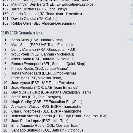
158.
Marijn Van Den Berg (NED, EF Education-EasyPost)
2
159.
Jarrad Drizners (AUS, Lotto Dstny)
2
160.
Alberto Dainese (ITA, Team dsm - firmenich)
2
161.
Davide Cimolai (ITA, Cofidis)
2
162.
Robbe Ghys (BEL, Alpecin-Deceuninck)
2
02.09.2023: Gesamtwertung
1.
Sepp Kuss (USA, Jumbo-Visma)
30:5
2.
Marc Soler (ESP, UAE Team Emirates)
3.
Lenny Martinez (FRA, Groupama - FDJ)
4.
Wout Poels (NED, Bahrain - Victorious)
5.
Mikel Landa (ESP, Bahrain - Victorious)
6.
Remco Evenepoel (BEL, Soudal - Quick Step)
7.
Primož Roglic (SLO, Jumbo-Visma)
8.
Jonas Vingegaard (DEN, Jumbo-Visma)
9.
Enric Mas (ESP, Movistar Team)
10.
Juan Ayuso (ESP, UAE Team Emirates)
11.
João Almeida (POR, UAE Team Emirates)
12.
David De La Cruz (ESP, Astana Qazaqstan Team)
13.
Steff Cras (BEL, TotalEnergies)
14.
Hugh Carthy (GBR, EF Education-EasyPost)
15.
Aleksandr Vlasov (RUS, BORA - hansgrohe)
16.
Cian Uijtdebroeks (BEL, BORA - hansgrohe)
17.
Jefferson Alveiro Cepeda (ECU, Caja Rural - Seguros RGA)
18.
Juan Pedro López (ESP, Lidl - Trek)
19.
Einer Augusto Rubio (COL, Movistar Team)
20.
Santiago Buitrago (COL, Bahrain - Victorious)