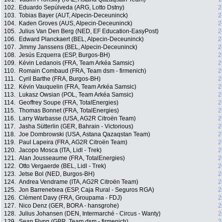
102.
Eduardo Sepúlveda (ARG, Lotto Dstny)
2
103.
Tobias Bayer (AUT, Alpecin-Deceuninck)
2
104.
Kaden Groves (AUS, Alpecin-Deceuninck)
2
105.
Julius Van Den Berg (NED, EF Education-EasyPost)
2
106.
Edward Planckaert (BEL, Alpecin-Deceuninck)
2
107.
Jimmy Janssens (BEL, Alpecin-Deceuninck)
2
108.
Jesús Ezquerra (ESP, Burgos-BH)
2
109.
Kévin Ledanois (FRA, Team Arkéa Samsic)
2
110.
Romain Combaud (FRA, Team dsm - firmenich)
2
111.
Cyril Barthe (FRA, Burgos-BH)
2
112.
Kévin Vauquelin (FRA, Team Arkéa Samsic)
2
113.
Lukasz Owsian (POL, Team Arkéa Samsic)
2
114.
Geoffrey Soupe (FRA, TotalEnergies)
2
115.
Thomas Bonnet (FRA, TotalEnergies)
2
116.
Larry Warbasse (USA, AG2R Citroën Team)
2
117.
Jasha Sütterlin (GER, Bahrain - Victorious)
2
118.
Joe Dombrowski (USA, Astana Qazaqstan Team)
2
119.
Paul Lapeira (FRA, AG2R Citroën Team)
2
120.
Jacopo Mosca (ITA, Lidl - Trek)
2
121.
Alan Jousseaume (FRA, TotalEnergies)
2
122.
Otto Vergaerde (BEL, Lidl - Trek)
2
123.
Jetse Bol (NED, Burgos-BH)
2
124.
Andrea Vendrame (ITA, AG2R Citroën Team)
2
125.
Jon Barrenetxea (ESP, Caja Rural - Seguros RGA)
2
126.
Clément Davy (FRA, Groupama - FDJ)
2
127.
Nico Denz (GER, BORA - hansgrohe)
2
128.
Julius Johansen (DEN, Intermarché - Circus - Wanty)
2
129.
Sean Flynn (GBR, Team dsm - firmenich)
2