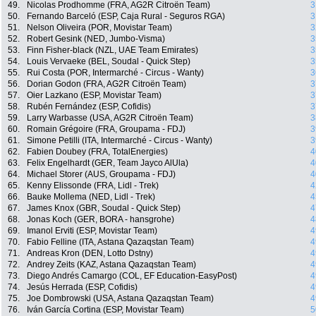
49.
Nicolas Prodhomme (FRA, AG2R Citroën Team)
3
50.
Fernando Barceló (ESP, Caja Rural - Seguros RGA)
3
51.
Nelson Oliveira (POR, Movistar Team)
3
52.
Robert Gesink (NED, Jumbo-Visma)
3
53.
Finn Fisher-black (NZL, UAE Team Emirates)
3
54.
Louis Vervaeke (BEL, Soudal - Quick Step)
3
55.
Rui Costa (POR, Intermarché - Circus - Wanty)
3
56.
Dorian Godon (FRA, AG2R Citroën Team)
3
57.
Oier Lazkano (ESP, Movistar Team)
3
58.
Rubén Fernández (ESP, Cofidis)
3
59.
Larry Warbasse (USA, AG2R Citroën Team)
3
60.
Romain Grégoire (FRA, Groupama - FDJ)
3
61.
Simone Petilli (ITA, Intermarché - Circus - Wanty)
3
62.
Fabien Doubey (FRA, TotalEnergies)
4
63.
Felix Engelhardt (GER, Team Jayco AlUla)
4
64.
Michael Storer (AUS, Groupama - FDJ)
4
65.
Kenny Elissonde (FRA, Lidl - Trek)
4
66.
Bauke Mollema (NED, Lidl - Trek)
4
67.
James Knox (GBR, Soudal - Quick Step)
4
68.
Jonas Koch (GER, BORA - hansgrohe)
4
69.
Imanol Erviti (ESP, Movistar Team)
4
70.
Fabio Felline (ITA, Astana Qazaqstan Team)
4
71.
Andreas Kron (DEN, Lotto Dstny)
4
72.
Andrey Zeits (KAZ, Astana Qazaqstan Team)
4
73.
Diego Andrés Camargo (COL, EF Education-EasyPost)
4
74.
Jesús Herrada (ESP, Cofidis)
4
75.
Joe Dombrowski (USA, Astana Qazaqstan Team)
4
76.
Iván García Cortina (ESP, Movistar Team)
5