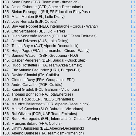
133.
Sean Flynn (GBR, Team dsm - firmenich)
1:1
134.
Jason Osborne (GER, Alpecin-Deceuninck)
1:2
135.
Stefan Bissegger (SUI, EF Education-EasyPost)
1:2
136.
Milan Menten (BEL, Lotto Dstny)
1:2
137.
José Herrada (ESP, Cofidis)
1:2
138.
Boy Van Poppel (NED, Intermarché - Circus - Wanty)
1:2
139.
Otto Vergaerde (BEL, Lidl - Trek)
1:2
140.
Juan Sebastián Molano (COL, UAE Team Emirates)
1:2
141.
Jarrad Drizners (AUS, Lotto Dstny)
1:2
142.
Tobias Bayer (AUT, Alpecin-Deceuninck)
1:2
143.
Hugo Page (FRA, Intermarché - Circus - Wanty)
1:2
144.
Samuel Watson (GBR, Groupama - FDJ)
1:2
145.
Casper Pedersen (DEN, Soudal - Quick Step)
1:2
146.
Hugo Hofstetter (FRA, Team Arkéa Samsic)
1:2
147.
Eric Antonio Fagundez (URU, Burgos-BH)
1:2
148.
Davide Cimolai (ITA, Cofidis)
1:2
149.
Clément Davy (FRA, Groupama - FDJ)
1:2
150.
Andre Carvalho (POR, Cofidis)
1:2
151.
Kamil Gradek (POL, Bahrain - Victorious)
1:2
152.
Thomas Bonnet (FRA, TotalEnergies)
1:2
153.
Kim Heiduk (GER, INEOS Grenadiers)
1:2
154.
Maurice Ballerstedt (GER, Alpecin-Deceuninck)
1:2
155.
Matevž Govekar (SLO, Bahrain - Victorious)
1:2
156.
Rui Oliveira (POR, UAE Team Emirates)
1:2
157.
Rune Herregodts (BEL, Intermarché - Circus - Wanty)
1:2
158.
François Bidard (FRA, Cofidis)
1:2
159.
Jimmy Janssens (BEL, Alpecin-Deceuninck)
1:3
160.
Alberto Dainese (ITA, Team dsm - firmenich)
1:3