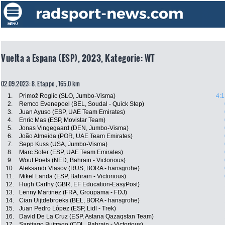
Vuelta a Espana (ESP), 2023, Kategorie: WT
02.09.2023: 8. Etappe , 165.0 km
1.
Primož Roglic (SLO, Jumbo-Visma)
4:1
2.
Remco Evenepoel (BEL, Soudal - Quick Step)
3.
Juan Ayuso (ESP, UAE Team Emirates)
4.
Enric Mas (ESP, Movistar Team)
5.
Jonas Vingegaard (DEN, Jumbo-Visma)
6.
João Almeida (POR, UAE Team Emirates)
7.
Sepp Kuss (USA, Jumbo-Visma)
8.
Marc Soler (ESP, UAE Team Emirates)
9.
Wout Poels (NED, Bahrain - Victorious)
10.
Aleksandr Vlasov (RUS, BORA - hansgrohe)
11.
Mikel Landa (ESP, Bahrain - Victorious)
12.
Hugh Carthy (GBR, EF Education-EasyPost)
13.
Lenny Martinez (FRA, Groupama - FDJ)
14.
Cian Uijtdebroeks (BEL, BORA - hansgrohe)
15.
Juan Pedro López (ESP, Lidl - Trek)
16.
David De La Cruz (ESP, Astana Qazaqstan Team)
17.
Santiago Buitrago (COL, Bahrain - Victorious)