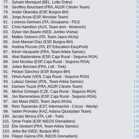
77.
Sylvain Moniquet (BEL, Lotto Dstny)
5
78.
Geoffrey Bouchard (FRA, AG2R Citroën Team)
5
79.
Ander Okamika (ESP, Burgos-BH)
5
80.
Jorge Arcas (ESP, Movistar Team)
5
81.
Lorenzo Germani (ITA, Groupama - FDJ)
5
82.
Chris Hamilton (AUS, Team dsm - firmenich)
5
83.
Dylan Van Baarle (NED, Jumbo-Visma)
5
84.
Matteo Sobrero (ITA, Team Jayco AlUla)
5
85.
José Manuel Díaz (ESP, Burgos-BH)
5
86.
Andrea Piccolo (ITA, EF Education-EasyPost)
5
87.
Kévin Vauquelin (FRA, Team Arkéa Samsic)
5
88.
Abel Balderstone (ESP, Caja Rural - Seguros RGA)
5
89.
Joel Nicolau (ESP, Caja Rural - Seguros RGA)
5
90.
Julien Bernard (FRA, Lidl - Trek)
5
91.
Pelayo Sánchez (ESP, Burgos-BH)
5
92.
Orluis Aular (VEN, Caja Rural - Seguros RGA)
5
93.
Lukasz Owsian (POL, Team Arkéa Samsic)
1:0
94.
Damien Touzé (FRA, AG2R Citroën Team)
1:0
95.
Michal Schlegel (CZE, Caja Rural - Seguros RGA)
1:0
96.
Jon Barrenetxea (ESP, Caja Rural - Seguros RGA)
1:0
97.
Jan Maas (NED, Team Jayco AlUla)
1:0
98.
Rein Taaramäe (EST, Intermarché - Circus - Wanty)
1:0
99.
Vadim Pronskiy (KAZ, Astana Qazaqstan Team)
1:0
100.
Jacopo Mosca (ITA, Lidl - Trek)
1:0
101.
Omar Fraile (ESP, INEOS Grenadiers)
1:0
102.
Élie Gesbert (FRA, Team Arkéa Samsic)
1:0
103.
Jetse Bol (NED, Burgos-BH)
1:0
104.
Filippo Ganna (ITA, INEOS Grenadiers)
1:0