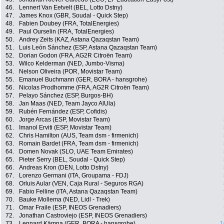
46.
Lennert Van Eetvelt (BEL, Lotto Dstny)
47.
James Knox (GBR, Soudal - Quick Step)
48.
Fabien Doubey (FRA, TotalEnergies)
49.
Paul Ourselin (FRA, TotalEnergies)
50.
Andrey Zeits (KAZ, Astana Qazaqstan Team)
51.
Luis León Sánchez (ESP, Astana Qazaqstan Team)
52.
Dorian Godon (FRA, AG2R Citroën Team)
53.
Wilco Kelderman (NED, Jumbo-Visma)
54.
Nelson Oliveira (POR, Movistar Team)
55.
Emanuel Buchmann (GER, BORA - hansgrohe)
56.
Nicolas Prodhomme (FRA, AG2R Citroën Team)
57.
Pelayo Sánchez (ESP, Burgos-BH)
58.
Jan Maas (NED, Team Jayco AlUla)
59.
Rubén Fernández (ESP, Cofidis)
60.
Jorge Arcas (ESP, Movistar Team)
61.
Imanol Erviti (ESP, Movistar Team)
62.
Chris Hamilton (AUS, Team dsm - firmenich)
63.
Romain Bardet (FRA, Team dsm - firmenich)
64.
Domen Novak (SLO, UAE Team Emirates)
65.
Pieter Serry (BEL, Soudal - Quick Step)
66.
Andreas Kron (DEN, Lotto Dstny)
67.
Lorenzo Germani (ITA, Groupama - FDJ)
68.
Orluis Aular (VEN, Caja Rural - Seguros RGA)
69.
Fabio Felline (ITA, Astana Qazaqstan Team)
70.
Bauke Mollema (NED, Lidl - Trek)
71.
Omar Fraile (ESP, INEOS Grenadiers)
72.
Jonathan Castroviejo (ESP, INEOS Grenadiers)
73.
Lennard Kämna (GER, BORA - hansgrohe)
1