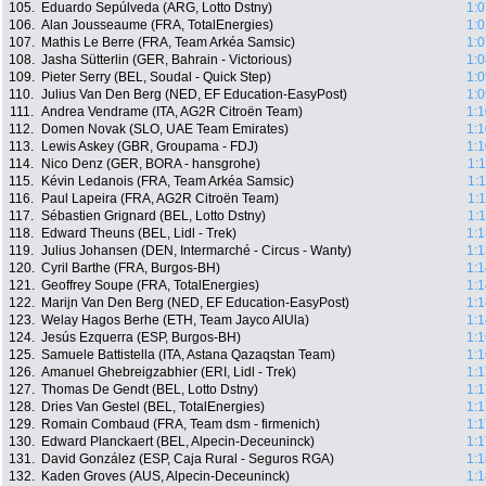
105.
Eduardo Sepúlveda (ARG, Lotto Dstny)
1:0
106.
Alan Jousseaume (FRA, TotalEnergies)
1:0
107.
Mathis Le Berre (FRA, Team Arkéa Samsic)
1:0
108.
Jasha Sütterlin (GER, Bahrain - Victorious)
1:0
109.
Pieter Serry (BEL, Soudal - Quick Step)
1:0
110.
Julius Van Den Berg (NED, EF Education-EasyPost)
1:0
111.
Andrea Vendrame (ITA, AG2R Citroën Team)
1:1
112.
Domen Novak (SLO, UAE Team Emirates)
1:1
113.
Lewis Askey (GBR, Groupama - FDJ)
1:1
114.
Nico Denz (GER, BORA - hansgrohe)
1:
115.
Kévin Ledanois (FRA, Team Arkéa Samsic)
1:
116.
Paul Lapeira (FRA, AG2R Citroën Team)
1:
117.
Sébastien Grignard (BEL, Lotto Dstny)
1:
118.
Edward Theuns (BEL, Lidl - Trek)
1:1
119.
Julius Johansen (DEN, Intermarché - Circus - Wanty)
1:1
120.
Cyril Barthe (FRA, Burgos-BH)
1:1
121.
Geoffrey Soupe (FRA, TotalEnergies)
1:1
122.
Marijn Van Den Berg (NED, EF Education-EasyPost)
1:1
123.
Welay Hagos Berhe (ETH, Team Jayco AlUla)
1:1
124.
Jesús Ezquerra (ESP, Burgos-BH)
1:1
125.
Samuele Battistella (ITA, Astana Qazaqstan Team)
1:1
126.
Amanuel Ghebreigzabhier (ERI, Lidl - Trek)
1:1
127.
Thomas De Gendt (BEL, Lotto Dstny)
1:1
128.
Dries Van Gestel (BEL, TotalEnergies)
1:1
129.
Romain Combaud (FRA, Team dsm - firmenich)
1:1
130.
Edward Planckaert (BEL, Alpecin-Deceuninck)
1:1
131.
David González (ESP, Caja Rural - Seguros RGA)
1:1
132.
Kaden Groves (AUS, Alpecin-Deceuninck)
1:1