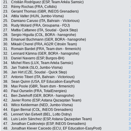
21.
Cristián Rodríguez (ESP, Team Arkéa Samsic)
22.
Rémy Rochas (FRA, Cofidis)
23.
Geraint Thomas (GBR, INEOS Grenadiers)
24.
Attila Valter (HUN, Jumbo-Visma)
25.
Damiano Caruso (ITA, Bahrain - Victorious)
1
26.
Rudy Molard (FRA, Groupama - FDJ)
1
27.
Mattia Cattaneo (ITA, Soudal - Quick Step)
1
28.
Sergio Higuita (COL, BORA - hansgrohe)
1
29.
Emanuel Buchmann (GER, BORA - hansgrohe)
1
30.
Mikaël Cherel (FRA, AG2R Citroën Team)
2
31.
Romain Bardet (FRA, Team dsm - firmenich)
2
32.
Lennard Kämna (GER, BORA - hansgrohe)
2
33.
Daniel Navarro (ESP, Burgos-BH)
2
34.
Michel Ries (LUX, Team Arkéa Samsic)
2
35.
Jan Tratnik (SLO, Jumbo-Visma)
2
36.
Jan Hirt (CZE, Soudal - Quick Step)
2
37.
Antonio Tiberi (ITA, Bahrain - Victorious)
2
38.
Sean Quinn (USA, EF Education-EasyPost)
2
39.
Max Poole (GBR, Team dsm - firmenich)
2
40.
Paul Ourselin (FRA, TotalEnergies)
2
41.
Ben Zwiehoff (GER, BORA - hansgrohe)
2
42.
Javier Romo (ESP, Astana Qazaqstan Team)
2
43.
Wilco Kelderman (NED, Jumbo-Visma)
2
44.
Egan Bernal (COL, INEOS Grenadiers)
2
45.
Lennert Van Eetvelt (BEL, Lotto Dstny)
2
46.
Luis León Sánchez (ESP, Astana Qazaqstan Team)
2
47.
Jonathan Castroviejo (ESP, INEOS Grenadiers)
3
48.
Jonathan Klever Caicedo (ECU, EF Education-EasyPost)
3