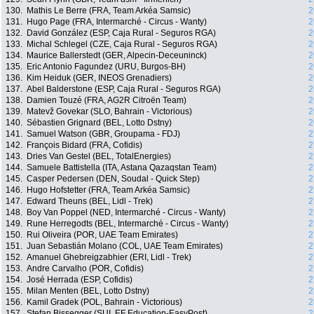
130.
Mathis Le Berre (FRA, Team Arkéa Samsic)
2
131.
Hugo Page (FRA, Intermarché - Circus - Wanty)
2
132.
David González (ESP, Caja Rural - Seguros RGA)
2
133.
Michal Schlegel (CZE, Caja Rural - Seguros RGA)
2
134.
Maurice Ballerstedt (GER, Alpecin-Deceuninck)
2
135.
Eric Antonio Fagundez (URU, Burgos-BH)
2
136.
Kim Heiduk (GER, INEOS Grenadiers)
2
137.
Abel Balderstone (ESP, Caja Rural - Seguros RGA)
2
138.
Damien Touzé (FRA, AG2R Citroën Team)
2
139.
Matevž Govekar (SLO, Bahrain - Victorious)
2
140.
Sébastien Grignard (BEL, Lotto Dstny)
2
141.
Samuel Watson (GBR, Groupama - FDJ)
2
142.
François Bidard (FRA, Cofidis)
2
143.
Dries Van Gestel (BEL, TotalEnergies)
2
144.
Samuele Battistella (ITA, Astana Qazaqstan Team)
2
145.
Casper Pedersen (DEN, Soudal - Quick Step)
2
146.
Hugo Hofstetter (FRA, Team Arkéa Samsic)
2
147.
Edward Theuns (BEL, Lidl - Trek)
2
148.
Boy Van Poppel (NED, Intermarché - Circus - Wanty)
2
149.
Rune Herregodts (BEL, Intermarché - Circus - Wanty)
2
150.
Rui Oliveira (POR, UAE Team Emirates)
2
151.
Juan Sebastián Molano (COL, UAE Team Emirates)
2
152.
Amanuel Ghebreigzabhier (ERI, Lidl - Trek)
2
153.
Andre Carvalho (POR, Cofidis)
2
154.
José Herrada (ESP, Cofidis)
2
155.
Milan Menten (BEL, Lotto Dstny)
2
156.
Kamil Gradek (POL, Bahrain - Victorious)
2
157.
Stefan Bissegger (SUI, EF Education-EasyPost)
2