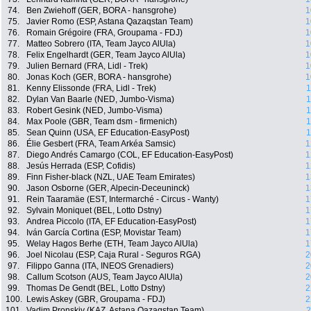
74.
Ben Zwiehoff (GER, BORA - hansgrohe)
1
75.
Javier Romo (ESP, Astana Qazaqstan Team)
1
76.
Romain Grégoire (FRA, Groupama - FDJ)
1
77.
Matteo Sobrero (ITA, Team Jayco AlUla)
1
78.
Felix Engelhardt (GER, Team Jayco AlUla)
1
79.
Julien Bernard (FRA, Lidl - Trek)
1
80.
Jonas Koch (GER, BORA - hansgrohe)
1
81.
Kenny Elissonde (FRA, Lidl - Trek)
1
82.
Dylan Van Baarle (NED, Jumbo-Visma)
1
83.
Robert Gesink (NED, Jumbo-Visma)
1
84.
Max Poole (GBR, Team dsm - firmenich)
1
85.
Sean Quinn (USA, EF Education-EasyPost)
1
86.
Élie Gesbert (FRA, Team Arkéa Samsic)
1
87.
Diego Andrés Camargo (COL, EF Education-EasyPost)
1
88.
Jesús Herrada (ESP, Cofidis)
1
89.
Finn Fisher-black (NZL, UAE Team Emirates)
1
90.
Jason Osborne (GER, Alpecin-Deceuninck)
1
91.
Rein Taaramäe (EST, Intermarché - Circus - Wanty)
1
92.
Sylvain Moniquet (BEL, Lotto Dstny)
1
93.
Andrea Piccolo (ITA, EF Education-EasyPost)
1
94.
Iván García Cortina (ESP, Movistar Team)
1
95.
Welay Hagos Berhe (ETH, Team Jayco AlUla)
1
96.
Joel Nicolau (ESP, Caja Rural - Seguros RGA)
2
97.
Filippo Ganna (ITA, INEOS Grenadiers)
2
98.
Callum Scotson (AUS, Team Jayco AlUla)
2
99.
Thomas De Gendt (BEL, Lotto Dstny)
2
100.
Lewis Askey (GBR, Groupama - FDJ)
2
101.
Vadim Pronskiy (KAZ, Astana Qazaqstan Team)
2