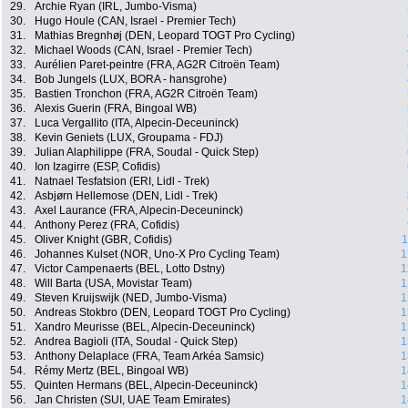
29.
Archie Ryan (IRL, Jumbo-Visma)
30.
Hugo Houle (CAN, Israel - Premier Tech)
31.
Mathias Bregnhøj (DEN, Leopard TOGT Pro Cycling)
32.
Michael Woods (CAN, Israel - Premier Tech)
33.
Aurélien Paret-peintre (FRA, AG2R Citroën Team)
34.
Bob Jungels (LUX, BORA - hansgrohe)
35.
Bastien Tronchon (FRA, AG2R Citroën Team)
36.
Alexis Guerin (FRA, Bingoal WB)
37.
Luca Vergallito (ITA, Alpecin-Deceuninck)
38.
Kevin Geniets (LUX, Groupama - FDJ)
39.
Julian Alaphilippe (FRA, Soudal - Quick Step)
40.
Ion Izagirre (ESP, Cofidis)
41.
Natnael Tesfatsion (ERI, Lidl - Trek)
42.
Asbjørn Hellemose (DEN, Lidl - Trek)
43.
Axel Laurance (FRA, Alpecin-Deceuninck)
44.
Anthony Perez (FRA, Cofidis)
45.
Oliver Knight (GBR, Cofidis)
1
46.
Johannes Kulset (NOR, Uno-X Pro Cycling Team)
1
47.
Victor Campenaerts (BEL, Lotto Dstny)
1
48.
Will Barta (USA, Movistar Team)
1
49.
Steven Kruijswijk (NED, Jumbo-Visma)
1
50.
Andreas Stokbro (DEN, Leopard TOGT Pro Cycling)
1
51.
Xandro Meurisse (BEL, Alpecin-Deceuninck)
1
52.
Andrea Bagioli (ITA, Soudal - Quick Step)
1
53.
Anthony Delaplace (FRA, Team Arkéa Samsic)
1
54.
Rémy Mertz (BEL, Bingoal WB)
1
55.
Quinten Hermans (BEL, Alpecin-Deceuninck)
1
56.
Jan Christen (SUI, UAE Team Emirates)
1