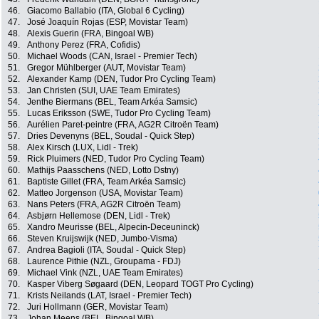
46.
Giacomo Ballabio (ITA, Global 6 Cycling)
47.
José Joaquín Rojas (ESP, Movistar Team)
48.
Alexis Guerin (FRA, Bingoal WB)
49.
Anthony Perez (FRA, Cofidis)
50.
Michael Woods (CAN, Israel - Premier Tech)
51.
Gregor Mühlberger (AUT, Movistar Team)
52.
Alexander Kamp (DEN, Tudor Pro Cycling Team)
53.
Jan Christen (SUI, UAE Team Emirates)
54.
Jenthe Biermans (BEL, Team Arkéa Samsic)
55.
Lucas Eriksson (SWE, Tudor Pro Cycling Team)
56.
Aurélien Paret-peintre (FRA, AG2R Citroën Team)
57.
Dries Devenyns (BEL, Soudal - Quick Step)
58.
Alex Kirsch (LUX, Lidl - Trek)
59.
Rick Pluimers (NED, Tudor Pro Cycling Team)
60.
Mathijs Paasschens (NED, Lotto Dstny)
61.
Baptiste Gillet (FRA, Team Arkéa Samsic)
62.
Matteo Jorgenson (USA, Movistar Team)
63.
Nans Peters (FRA, AG2R Citroën Team)
64.
Asbjørn Hellemose (DEN, Lidl - Trek)
65.
Xandro Meurisse (BEL, Alpecin-Deceuninck)
66.
Steven Kruijswijk (NED, Jumbo-Visma)
67.
Andrea Bagioli (ITA, Soudal - Quick Step)
68.
Laurence Pithie (NZL, Groupama - FDJ)
69.
Michael Vink (NZL, UAE Team Emirates)
70.
Kasper Viberg Søgaard (DEN, Leopard TOGT Pro Cycling)
71.
Krists Neilands (LAT, Israel - Premier Tech)
72.
Juri Hollmann (GER, Movistar Team)
73.
Johan Meens (BEL, Bingoal WB)