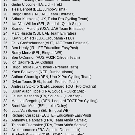
18.
Giulio Ciccone (ITA, Lidl - Trek)
19.
Tiesj Benoot (BEL, Jumbo-Visma)
20.
Diego Ulissi (ITA, UAE Team Emirates)
21.
Arthur Kluckers (LUX, Tudor Pro Cycling Team)
22.
Ilan Van Wilder (BEL, Soudal - Quick Step)
23.
Brandon Mcnulty (USA, UAE Team Emirates)
24.
Marc Hirschi (SUI, UAE Team Emirates)
25.
Kevin Geniets (LUX, Groupama - FDJ)
26.
Felix Großschartner (AUT, UAE Team Emirates)
27.
Ben Healy (IRL, EF Education-EasyPost)
28.
Rémy Mertz (BEL, Bingoal WB)
29.
Ben O'Connor (AUS, AG2R Citroën Team)
30.
Ion Izagirre (ESP, Cofidis)
31.
Hugo Houle (CAN, Israel - Premier Tech)
32.
Koen Bouwman (NED, Jumbo-Visma)
33.
Anthon Charmig (DEN, Uno-X Pro Cycling Team)
34.
Dylan Teuns (BEL, Israel - Premier Tech)
35.
Andreas Stokbro (DEN, Leopard TOGT Pro Cycling)
36.
Julian Alaphilippe (FRA, Soudal - Quick Step)
37.
Fausto Masnada (ITA, Soudal - Quick Step)
38.
Mathias Bregnhøj (DEN, Leopard TOGT Pro Cycling)
39.
Brent Van Moer (BEL, Lotto Dstny)
40.
Luca Van Boven (BEL, Bingoal WB)
41.
Richard Carapaz (ECU, EF Education-EasyPost)
42.
Anthony Delaplace (FRA, Team Arkéa Samsic)
43.
Thibault Guernalec (FRA, Team Arkéa Samsic)
44.
Axel Laurance (FRA, Alpecin-Deceuninck)
45.
Frederik Wandahl (DEN, BORA - hansgrohe)