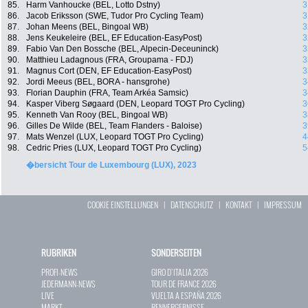
85.
Harm Vanhoucke (BEL, Lotto Dstny)
3
86.
Jacob Eriksson (SWE, Tudor Pro Cycling Team)
3
87.
Johan Meens (BEL, Bingoal WB)
3
88.
Jens Keukeleire (BEL, EF Education-EasyPost)
3
89.
Fabio Van Den Bossche (BEL, Alpecin-Deceuninck)
3
90.
Matthieu Ladagnous (FRA, Groupama - FDJ)
3
91.
Magnus Cort (DEN, EF Education-EasyPost)
3
92.
Jordi Meeus (BEL, BORA - hansgrohe)
3
93.
Florian Dauphin (FRA, Team Arkéa Samsic)
3
94.
Kasper Viberg Søgaard (DEN, Leopard TOGT Pro Cycling)
3
95.
Kenneth Van Rooy (BEL, Bingoal WB)
3
96.
Gilles De Wilde (BEL, Team Flanders - Baloise)
3
97.
Mats Wenzel (LUX, Leopard TOGT Pro Cycling)
4
98.
Cedric Pries (LUX, Leopard TOGT Pro Cycling)
5
�bersicht Tour de Luxembourg (LUX), 2023
COOKIE EINSTELLUNGEN
|
DATENSCHUTZ
|
KONTAKT
|
IMPRESSUM
RUBRIKEN
SONDERSEITEN
PROFI-NEWS
GIRO D`ITALIA 2026
JEDERMANN-NEWS
TOUR DE FRANCE 2026
LIVE
VUELTA A ESPAÑA 2026
MARKT
RENNERGEBNISSE