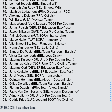
74.
Lennert Teugels (BEL, Bingoal WB)
75.
Kenneth Van Rooy (BEL, Bingoal WB)
76.
Matthieu Ladagnous (FRA, Groupama - FDJ)
77.
Alexandre Delettre (FRA, Cofidis)
78.
Will Barta (USA, Movistar Team)
79.
Mats Wenzel (LUX, Leopard TOGT Pro Cycling)
80.
Jonas Rutsch (GER, EF Education-EasyPost)
81.
Jacob Eriksson (SWE, Tudor Pro Cycling Team)
82.
Patrick Gamper (AUT, BORA - hansgrohe)
83.
Marco Haller (AUT, BORA - hansgrohe)
84.
Vito Braet (BEL, Team Flanders - Baloise)
85.
Harm Vanhoucke (BEL, Lotto Dstny)
86.
Sander De Pestel (BEL, Team Flanders - Baloise)
87.
Victor Campenaerts (BEL, Lotto Dstny)
88.
Magnus Kulset (NOR, Uno-X Pro Cycling Team)
89.
Johannes Kulset (NOR, Uno-X Pro Cycling Team)
90.
Magnus Cort (DEN, EF Education-EasyPost)
91.
Jens Keukeleire (BEL, EF Education-EasyPost)
92.
Jordi Meeus (BEL, BORA - hansgrohe)
93.
Quinten Hermans (BEL, Alpecin-Deceuninck)
94.
Gilles De Wilde (BEL, Team Flanders - Baloise)
1
95.
Florian Dauphin (FRA, Team Arkéa Samsic)
1
96.
Fabio Van Den Bossche (BEL, Alpecin-Deceuninck)
1
97.
Ådne Holter (NOR, Uno-X Pro Cycling Team)
1
98.
Cedric Pries (LUX, Leopard TOGT Pro Cycling)
1
24.09.2023: Gesamtwertung