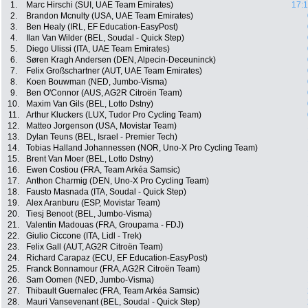
1.
Marc Hirschi (SUI, UAE Team Emirates)
17:1
2.
Brandon Mcnulty (USA, UAE Team Emirates)
3.
Ben Healy (IRL, EF Education-EasyPost)
4.
Ilan Van Wilder (BEL, Soudal - Quick Step)
5.
Diego Ulissi (ITA, UAE Team Emirates)
6.
Søren Kragh Andersen (DEN, Alpecin-Deceuninck)
7.
Felix Großschartner (AUT, UAE Team Emirates)
8.
Koen Bouwman (NED, Jumbo-Visma)
9.
Ben O'Connor (AUS, AG2R Citroën Team)
10.
Maxim Van Gils (BEL, Lotto Dstny)
11.
Arthur Kluckers (LUX, Tudor Pro Cycling Team)
12.
Matteo Jorgenson (USA, Movistar Team)
13.
Dylan Teuns (BEL, Israel - Premier Tech)
14.
Tobias Halland Johannessen (NOR, Uno-X Pro Cycling Team)
15.
Brent Van Moer (BEL, Lotto Dstny)
16.
Ewen Costiou (FRA, Team Arkéa Samsic)
17.
Anthon Charmig (DEN, Uno-X Pro Cycling Team)
18.
Fausto Masnada (ITA, Soudal - Quick Step)
19.
Alex Aranburu (ESP, Movistar Team)
20.
Tiesj Benoot (BEL, Jumbo-Visma)
21.
Valentin Madouas (FRA, Groupama - FDJ)
22.
Giulio Ciccone (ITA, Lidl - Trek)
23.
Felix Gall (AUT, AG2R Citroën Team)
24.
Richard Carapaz (ECU, EF Education-EasyPost)
25.
Franck Bonnamour (FRA, AG2R Citroën Team)
26.
Sam Oomen (NED, Jumbo-Visma)
27.
Thibault Guernalec (FRA, Team Arkéa Samsic)
28.
Mauri Vansevenant (BEL, Soudal - Quick Step)