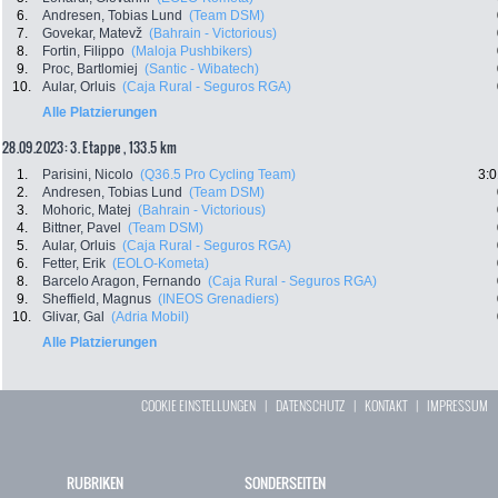
6.
Andresen, Tobias Lund
(Team DSM)
7.
Govekar, Matevž
(Bahrain - Victorious)
8.
Fortin, Filippo
(Maloja Pushbikers)
9.
Proc, Bartlomiej
(Santic - Wibatech)
10.
Aular, Orluis
(Caja Rural - Seguros RGA)
Alle Platzierungen
28.09.2023: 3. Etappe , 133.5 km
1.
Parisini, Nicolo
(Q36.5 Pro Cycling Team)
3:0
2.
Andresen, Tobias Lund
(Team DSM)
3.
Mohoric, Matej
(Bahrain - Victorious)
4.
Bittner, Pavel
(Team DSM)
5.
Aular, Orluis
(Caja Rural - Seguros RGA)
6.
Fetter, Erik
(EOLO-Kometa)
8.
Barcelo Aragon, Fernando
(Caja Rural - Seguros RGA)
9.
Sheffield, Magnus
(INEOS Grenadiers)
10.
Glivar, Gal
(Adria Mobil)
Alle Platzierungen
COOKIE EINSTELLUNGEN
|
DATENSCHUTZ
|
KONTAKT
|
IMPRESSUM
RUBRIKEN
SONDERSEITEN