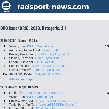
CRO Race (CRO), 2023, Kategorie: 2.1
26.09.2023: 1. Etappe , 181.0 km
1.
Viviani, Elia
(INEOS Grenadiers)
4:3
2.
Andresen, Tobias Lund
(Team DSM)
3.
Kristoff, Alexander
(Uno-X Pro Cycling Team)
4.
Stewart, Campbell
(Team Jayco AlUla)
5.
Lonardi, Giovanni
(EOLO-Kometa)
7.
Parisini, Nicolo
(Q36.5 Pro Cycling Team)
9.
Govekar, Matevž
(Bahrain - Victorious)
10.
Steininger, Fabian
(Maloja Pushbikers)
Alle Platzierungen
27.09.2023: 2. Etappe , 114.5 km
1.
Leitão, Iúri
(Caja Rural - Seguros RGA)
2:3
2.
Viviani, Elia
(INEOS Grenadiers)
3.
Kristoff, Alexander
(Uno-X Pro Cycling Team)
4.
Teutenberg, Tim Torn
(Leopard TOGT Pro Cycling)
5.
Lonardi, Giovanni
(EOLO-Kometa)