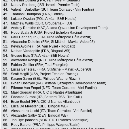
42.
Célestin Guillon (FRA, Van Rysel - Roubaix)
43.
Nadav Raisberg (ISR, Israel - Premier Tech)
44.
Valentin Darbellay (SUI, Team Corratec - Vini Fantini)
45.
Thomas Champion (FRA, Cofidis)
46.
Lukasz Owsian (POL, Arkéa - B&B Hotels)
47.
Matthew Walls (GBR, Groupama - FDJ)
48.
Andrey Remkhe (KAZ, Astana Qazaqstan Development Team)
49.
Hugo Scala Jr (USA, Project Echelon Racing)
50.
Paul Hennequin (FRA, Nice Métropole Côte d'Azur)
51.
Alexandre Delettre (FRA, St Michel - Mavic - Auber93)
52.
Kévin Avoine (FRA, Van Rysel - Roubaix)
53.
Nathan Vandepitte (FRA, Bingoal WB)
54.
Giosuè Epis (ITA, Arkéa - B&B Hotels)
55.
Alexander Konijn (NED, Nice Métropole Côte d'Azur)
56.
Fabien Grellier (FRA, TotalEnergies)
57.
Lucas Beneteau (FRA, St Michel - Mavic - Auber93)
58.
Scott Mcgill (USA, Project Echelon Racing)
59.
Kasper Saver (BEL, Philippe Wagner/Bazin)
60.
Ilkhan Dostiyev (KAZ, Astana Qazaqstan Development Team)
61.
Etienne Van Empel (NED, Team Corratec - Vini Fantini)
62.
Maël Guégan (FRA, CIC U Nantes Atlantique)
63.
Edoardo Burani (ITA, Beltrami TSA - Tre Colli)
64.
Enzo Boulet (FRA, CIC U Nantes Atlantique)
65.
Luca De Meester (BEL, Bingoal WB)
66.
Alessandro Iacchi (ITA, Team Corratec - Vini Fantini)
67.
Alexander Salby (DEN, Bingoal WB)
68.
Jon Rye-johnsen (NOR, CIC U Nantes Atlantique)
69.
Rudy Barbier (FRA, Philippe Wagner/Bazin)