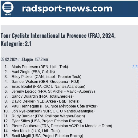
Tour Cycliste International La Provence (FRA), 2024,
Kategorie: 2.1
09.02.2024: 1. Etappe , 157.2 km
1.
Mads Pedersen (DEN, Lidl - Trek)
3:3
2.
Axel Zingle (FRA, Cofidis)
3.
Riley Pickrell (CAN, Israel - Premier Tech)
4.
Samuel Watson (GBR, Groupama - FDJ)
5.
Enzo Boulet (FRA, CIC U Nantes Atlantique)
6.
Jérémy Lecroq (FRA, St Michel - Mavic - Auber93)
7.
Sandy Dujardin (FRA, TotalEnergies)
8.
David Dekker (NED, Arkéa - B&B Hotels)
9.
Paul Hennequin (FRA, Nice Métropole Côte d'Azur)
10.
Jon Rye-johnsen (NOR, CIC U Nantes Atlantique)
11.
Rudy Barbier (FRA, Philippe Wagner/Bazin)
12.
Tyler Stites (USA, Project Echelon Racing)
13.
Pierre Gautherat (FRA, Decathlon AG2R La Mondiale Team)
14.
Alex Kirsch (LUX, Lidl - Trek)
15.
Scott Mcgill (USA, Project Echelon Racing)