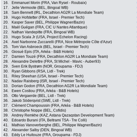
16.
Emmanuel Morin (FRA, Van Rysel - Roubaix)
17.
Jelle Vermoote (BEL, Bingoal WB)
18.
Sam Bennett (IRL, Decathlon AG2R La Mondiale Team)
19.
Hugo Hofstetter (FRA, Israel - Premier Tech)
20.
Kasper Saver (BEL, Philippe Wagner/Bazin)
21.
Maël Guégan (FRA, CIC U Nantes Atlantique)
22.
Nathan Vandepitte (FRA, Bingoal WB)
23.
Hugo Scala Jr (USA, Project Echelon Racing)
24.
Axel Narbonne Zuccarelli (FRA, Nice Métropole Côte d'Azur)
25.
Tom Van Asbroeck (BEL, Israel - Premier Tech)
26.
Giosuè Epis (ITA, Arkéa - B&B Hotels)
27.
Damien Touzé (FRA, Decathlon AG2R La Mondiale Team)
28.
Alexandre Delettre (FRA, St Michel - Mavic - Auber93)
29.
Sven Erik Bystrøm (NOR, Groupama - FDJ)
30.
Ryan Gibbons (RSA, Lidl - Trek)
31.
Riley Sheehan (USA, Israel - Premier Tech)
32.
Nadav Raisberg (ISR, Israel - Premier Tech)
33.
Dorian Godon (FRA, Decathlon AG2R La Mondiale Team)
34.
Ewen Costiou (FRA, Arkéa - B&B Hotels)
35.
Otto Vergaerde (BEL, Lidl - Trek)
36.
Jakob Söderqvist (SWE, Lidl - Trek)
37.
Clément Champoussin (FRA, Arkéa - B&B Hotels)
38.
Christophe Noppe (BEL, Cofidis)
39.
Andrey Remkhe (KAZ, Astana Qazaqstan Development Team)
40.
Edoardo Burani (ITA, Beltrami TSA - Tre Colli)
41.
Mathias Vanoverberghe (BEL, Philippe Wagner/Bazin)
42.
Alexander Salby (DEN, Bingoal WB)
43.
Eddy Le Huitouze (FRA, Groupama - FDJ)