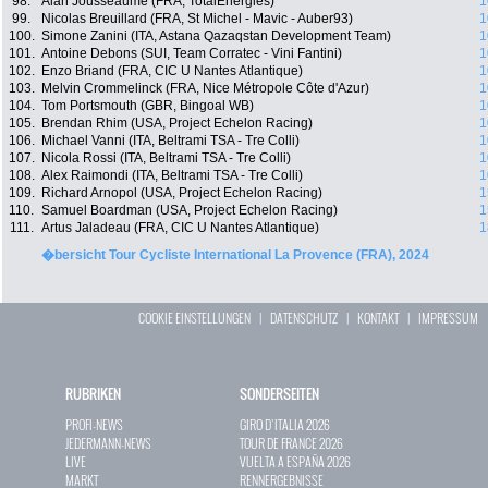
98.
Alan Jousseaume (FRA, TotalEnergies)
1
99.
Nicolas Breuillard (FRA, St Michel - Mavic - Auber93)
1
100.
Simone Zanini (ITA, Astana Qazaqstan Development Team)
1
101.
Antoine Debons (SUI, Team Corratec - Vini Fantini)
1
102.
Enzo Briand (FRA, CIC U Nantes Atlantique)
1
103.
Melvin Crommelinck (FRA, Nice Métropole Côte d'Azur)
1
104.
Tom Portsmouth (GBR, Bingoal WB)
1
105.
Brendan Rhim (USA, Project Echelon Racing)
1
106.
Michael Vanni (ITA, Beltrami TSA - Tre Colli)
1
107.
Nicola Rossi (ITA, Beltrami TSA - Tre Colli)
1
108.
Alex Raimondi (ITA, Beltrami TSA - Tre Colli)
1
109.
Richard Arnopol (USA, Project Echelon Racing)
1
110.
Samuel Boardman (USA, Project Echelon Racing)
1
111.
Artus Jaladeau (FRA, CIC U Nantes Atlantique)
1
�bersicht Tour Cycliste International La Provence (FRA), 2024
COOKIE EINSTELLUNGEN
|
DATENSCHUTZ
|
KONTAKT
|
IMPRESSUM
RUBRIKEN
SONDERSEITEN
PROFI-NEWS
GIRO D`ITALIA 2026
JEDERMANN-NEWS
TOUR DE FRANCE 2026
LIVE
VUELTA A ESPAÑA 2026
MARKT
RENNERGEBNISSE