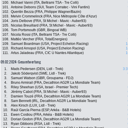
100.
Michael Vanni (ITA, Beltrami TSA - Tre Colli)
101.
Antoine Debons (SUI, Team Corratec - Vini Fantini)
102.
Quentin Bezza (FRA, Philippe Wagner/Bazin)
103.
Melvin Crommelinck (FRA, Nice Métropole Côte d'Azur)
104.
Joris Delbove (FRA, St Michel - Mavic - Auber93)
105.
Nicolas Breuillard (FRA, St Michel - Mavic - Auber93)
106.
Tom Portsmouth (GBR, Bingoal WB)
107.
Nicola Rossi (ITA, Beltrami TSA - Tre Colli)
108.
Mattéo Vercher (FRA, TotalEnergies)
109.
Samuel Boardman (USA, Project Echelon Racing)
1
110.
Richard Arnopol (USA, Project Echelon Racing)
1
111.
Artus Jaladeau (FRA, CIC U Nantes Atlantique)
1
09.02.2024: Gesamtwertung
1.
Mads Pedersen (DEN, Lidl - Trek)
3:3
2.
Jakob Söderqvist (SWE, Lidl - Trek)
3.
Samuel Watson (GBR, Groupama - FDJ)
4.
Bruno Armirail (FRA, Decathlon AG2R La Mondiale Team)
5.
Riley Sheehan (USA, Israel - Premier Tech)
6.
Jérémy Cabot (FRA, St Michel - Mavic - Auber93)
7.
Damien Touzé (FRA, Decathlon AG2R La Mondiale Team)
8.
Sam Bennett (IRL, Decathlon AG2R La Mondiale Team)
9.
Alex Kirsch (LUX, Lidl - Trek)
10.
Raúl García Pierna (ESP, Arkéa - B&B Hotels)
11.
Ewen Costiou (FRA, Arkéa - B&B Hotels)
12.
Dorian Godon (FRA, Decathlon AG2R La Mondiale Team)
13.
Ryan Gibbons (RSA, Lidl - Trek)