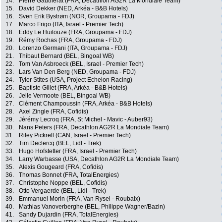
14.
Pierre Gautherat (FRA, Decathlon AG2R La Mondiale Team)
15.
David Dekker (NED, Arkéa - B&B Hotels)
16.
Sven Erik Bystrøm (NOR, Groupama - FDJ)
17.
Marco Frigo (ITA, Israel - Premier Tech)
18.
Eddy Le Huitouze (FRA, Groupama - FDJ)
19.
Rémy Rochas (FRA, Groupama - FDJ)
20.
Lorenzo Germani (ITA, Groupama - FDJ)
21.
Thibaut Bernard (BEL, Bingoal WB)
22.
Tom Van Asbroeck (BEL, Israel - Premier Tech)
23.
Lars Van Den Berg (NED, Groupama - FDJ)
24.
Tyler Stites (USA, Project Echelon Racing)
25.
Baptiste Gillet (FRA, Arkéa - B&B Hotels)
26.
Jelle Vermoote (BEL, Bingoal WB)
27.
Clément Champoussin (FRA, Arkéa - B&B Hotels)
28.
Axel Zingle (FRA, Cofidis)
29.
Jérémy Lecroq (FRA, St Michel - Mavic - Auber93)
30.
Nans Peters (FRA, Decathlon AG2R La Mondiale Team)
31.
Riley Pickrell (CAN, Israel - Premier Tech)
32.
Tim Declercq (BEL, Lidl - Trek)
33.
Hugo Hofstetter (FRA, Israel - Premier Tech)
34.
Larry Warbasse (USA, Decathlon AG2R La Mondiale Team)
35.
Alexis Gougeard (FRA, Cofidis)
36.
Thomas Bonnet (FRA, TotalEnergies)
37.
Christophe Noppe (BEL, Cofidis)
38.
Otto Vergaerde (BEL, Lidl - Trek)
39.
Emmanuel Morin (FRA, Van Rysel - Roubaix)
40.
Mathias Vanoverberghe (BEL, Philippe Wagner/Bazin)
41.
Sandy Dujardin (FRA, TotalEnergies)