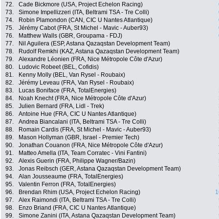
72.
Cade Bickmore (USA, Project Echelon Racing)
73.
Simone Impellizzeri (ITA, Beltrami TSA - Tre Colli)
74.
Robin Plamondon (CAN, CIC U Nantes Atlantique)
75.
Jérémy Cabot (FRA, St Michel - Mavic - Auber93)
76.
Matthew Walls (GBR, Groupama - FDJ)
77.
Nil Aguilera (ESP, Astana Qazaqstan Development Team)
78.
Rudolf Remkhi (KAZ, Astana Qazaqstan Development Team)
79.
Alexandre Léonien (FRA, Nice Métropole Côte d'Azur)
80.
Ludovic Robeet (BEL, Cofidis)
81.
Kenny Molly (BEL, Van Rysel - Roubaix)
82.
Jérémy Leveau (FRA, Van Rysel - Roubaix)
83.
Lucas Boniface (FRA, TotalEnergies)
84.
Noah Knecht (FRA, Nice Métropole Côte d'Azur)
85.
Julien Bernard (FRA, Lidl - Trek)
86.
Antoine Hue (FRA, CIC U Nantes Atlantique)
87.
Andrea Biancalani (ITA, Beltrami TSA - Tre Colli)
88.
Romain Cardis (FRA, St Michel - Mavic - Auber93)
89.
Mason Hollyman (GBR, Israel - Premier Tech)
90.
Jonathan Couanon (FRA, Nice Métropole Côte d'Azur)
91.
Matteo Amella (ITA, Team Corratec - Vini Fantini)
92.
Alexis Guerin (FRA, Philippe Wagner/Bazin)
93.
Jonas Reibsch (GER, Astana Qazaqstan Development Team)
94.
Alan Jousseaume (FRA, TotalEnergies)
95.
Valentin Ferron (FRA, TotalEnergies)
96.
Brendan Rhim (USA, Project Echelon Racing)
1
97.
Alex Raimondi (ITA, Beltrami TSA - Tre Colli)
98.
Enzo Briand (FRA, CIC U Nantes Atlantique)
99.
Simone Zanini (ITA, Astana Qazaqstan Development Team)