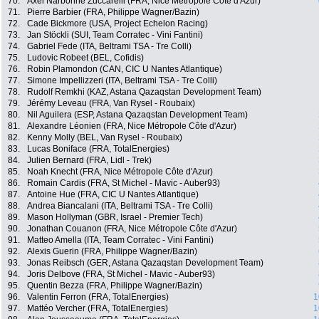
70.
Axel Narbonne Zuccarelli (FRA, Nice Métropole Côte d'Azur)
71.
Pierre Barbier (FRA, Philippe Wagner/Bazin)
72.
Cade Bickmore (USA, Project Echelon Racing)
73.
Jan Stöckli (SUI, Team Corratec - Vini Fantini)
74.
Gabriel Fede (ITA, Beltrami TSA - Tre Colli)
75.
Ludovic Robeet (BEL, Cofidis)
76.
Robin Plamondon (CAN, CIC U Nantes Atlantique)
77.
Simone Impellizzeri (ITA, Beltrami TSA - Tre Colli)
78.
Rudolf Remkhi (KAZ, Astana Qazaqstan Development Team)
79.
Jérémy Leveau (FRA, Van Rysel - Roubaix)
80.
Nil Aguilera (ESP, Astana Qazaqstan Development Team)
81.
Alexandre Léonien (FRA, Nice Métropole Côte d'Azur)
82.
Kenny Molly (BEL, Van Rysel - Roubaix)
83.
Lucas Boniface (FRA, TotalEnergies)
84.
Julien Bernard (FRA, Lidl - Trek)
85.
Noah Knecht (FRA, Nice Métropole Côte d'Azur)
86.
Romain Cardis (FRA, St Michel - Mavic - Auber93)
87.
Antoine Hue (FRA, CIC U Nantes Atlantique)
88.
Andrea Biancalani (ITA, Beltrami TSA - Tre Colli)
89.
Mason Hollyman (GBR, Israel - Premier Tech)
90.
Jonathan Couanon (FRA, Nice Métropole Côte d'Azur)
91.
Matteo Amella (ITA, Team Corratec - Vini Fantini)
92.
Alexis Guerin (FRA, Philippe Wagner/Bazin)
93.
Jonas Reibsch (GER, Astana Qazaqstan Development Team)
94.
Joris Delbove (FRA, St Michel - Mavic - Auber93)
95.
Quentin Bezza (FRA, Philippe Wagner/Bazin)
96.
Valentin Ferron (FRA, TotalEnergies)
1
97.
Mattéo Vercher (FRA, TotalEnergies)
1