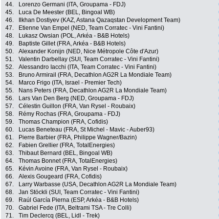
44.
Lorenzo Germani (ITA, Groupama - FDJ)
45.
Luca De Meester (BEL, Bingoal WB)
46.
Ilkhan Dostiyev (KAZ, Astana Qazaqstan Development Team)
47.
Etienne Van Empel (NED, Team Corratec - Vini Fantini)
48.
Lukasz Owsian (POL, Arkéa - B&B Hotels)
49.
Baptiste Gillet (FRA, Arkéa - B&B Hotels)
50.
Alexander Konijn (NED, Nice Métropole Côte d'Azur)
51.
Valentin Darbellay (SUI, Team Corratec - Vini Fantini)
52.
Alessandro Iacchi (ITA, Team Corratec - Vini Fantini)
53.
Bruno Armirail (FRA, Decathlon AG2R La Mondiale Team)
54.
Marco Frigo (ITA, Israel - Premier Tech)
55.
Nans Peters (FRA, Decathlon AG2R La Mondiale Team)
56.
Lars Van Den Berg (NED, Groupama - FDJ)
57.
Célestin Guillon (FRA, Van Rysel - Roubaix)
58.
Rémy Rochas (FRA, Groupama - FDJ)
59.
Thomas Champion (FRA, Cofidis)
60.
Lucas Beneteau (FRA, St Michel - Mavic - Auber93)
61.
Pierre Barbier (FRA, Philippe Wagner/Bazin)
62.
Fabien Grellier (FRA, TotalEnergies)
63.
Thibaut Bernard (BEL, Bingoal WB)
64.
Thomas Bonnet (FRA, TotalEnergies)
65.
Kévin Avoine (FRA, Van Rysel - Roubaix)
66.
Alexis Gougeard (FRA, Cofidis)
67.
Larry Warbasse (USA, Decathlon AG2R La Mondiale Team)
68.
Jan Stöckli (SUI, Team Corratec - Vini Fantini)
69.
Raúl García Pierna (ESP, Arkéa - B&B Hotels)
70.
Gabriel Fede (ITA, Beltrami TSA - Tre Colli)
71.
Tim Declercq (BEL, Lidl - Trek)