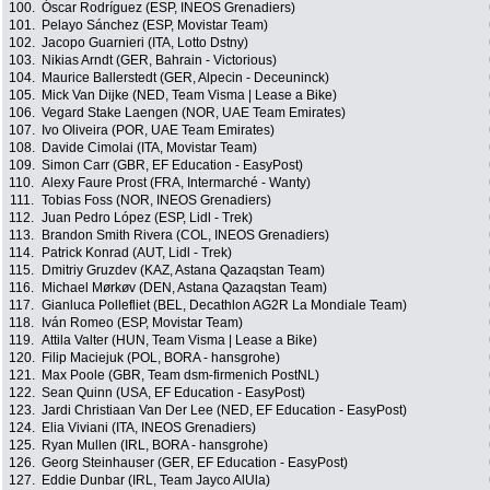
100.
Óscar Rodríguez (ESP, INEOS Grenadiers)
101.
Pelayo Sánchez (ESP, Movistar Team)
102.
Jacopo Guarnieri (ITA, Lotto Dstny)
103.
Nikias Arndt (GER, Bahrain - Victorious)
104.
Maurice Ballerstedt (GER, Alpecin - Deceuninck)
105.
Mick Van Dijke (NED, Team Visma | Lease a Bike)
106.
Vegard Stake Laengen (NOR, UAE Team Emirates)
107.
Ivo Oliveira (POR, UAE Team Emirates)
108.
Davide Cimolai (ITA, Movistar Team)
109.
Simon Carr (GBR, EF Education - EasyPost)
110.
Alexy Faure Prost (FRA, Intermarché - Wanty)
111.
Tobias Foss (NOR, INEOS Grenadiers)
112.
Juan Pedro López (ESP, Lidl - Trek)
113.
Brandon Smith Rivera (COL, INEOS Grenadiers)
114.
Patrick Konrad (AUT, Lidl - Trek)
115.
Dmitriy Gruzdev (KAZ, Astana Qazaqstan Team)
116.
Michael Mørkøv (DEN, Astana Qazaqstan Team)
117.
Gianluca Pollefliet (BEL, Decathlon AG2R La Mondiale Team)
118.
Iván Romeo (ESP, Movistar Team)
119.
Attila Valter (HUN, Team Visma | Lease a Bike)
120.
Filip Maciejuk (POL, BORA - hansgrohe)
121.
Max Poole (GBR, Team dsm-firmenich PostNL)
122.
Sean Quinn (USA, EF Education - EasyPost)
123.
Jardi Christiaan Van Der Lee (NED, EF Education - EasyPost)
124.
Elia Viviani (ITA, INEOS Grenadiers)
125.
Ryan Mullen (IRL, BORA - hansgrohe)
126.
Georg Steinhauser (GER, EF Education - EasyPost)
127.
Eddie Dunbar (IRL, Team Jayco AlUla)