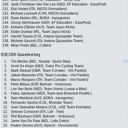
130.
Jardi Christiaan Van Der Lee (NED, EF Education - EasyPost)
131.
Elia Viviani (ITA, INEOS Grenadiers)
132.
Michael Leonard (CAN, INEOS Grenadiers)
133.
Ryan Mullen (IRL, BORA - hansgrohe)
134.
Georg Steinhauser (GER, EF Education - EasyPost)
135.
Kelland O'Brien (AUS, Team Jayco AlUla)
136.
Eddie Dunbar (IRL, Team Jayco AlUla)
137.
Harold Tejada (COL, Astana Qazaqstan Team)
138.
Michele Gazzoli (ITA, Astana Qazaqstan Team)
139.
Milan Fretin (BEL, Cofidis)
19.02.2024: Gesamtwertung
1.
Tim Merlier (BEL, Soudal - Quick Step)
3:0
2.
Arvid De Kleijn (NED, Tudor Pro Cycling Team)
3.
Mark Stewart (GBR, Team Corratec - Vini Fantini)
4.
Jakub Mareczko (ITA, Team Corratec - Vini Fantini)
5.
Marco Murgano (ITA, Team Corratec - Vini Fantini)
6.
Pello Bilbao (ESP, Bahrain - Victorious)
7.
Loe Van Belle (NED, Team Visma | Lease a Bike)
8.
Fabio Jakobsen (NED, Team dsm-firmenich PostNL)
9.
Sam Welsford (AUS, BORA - hansgrohe)
10.
Fernando Gaviria (COL, Movistar Team)
11.
Juan Sebastián Molano (COL, UAE Team Emirates)
12.
Simone Consonni (ITA, Lidl - Trek)
13.
Phil Bauhaus (GER, Bahrain - Victorious)
14.
Jarne Van De Paar (BEL, Lotto Dstny)
15.
Kaden Groves (AUS, Alpecin - Deceuninck)