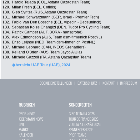
128.
Harold Tejada (COL, Astana Qazaqstan Team)
129.
Milan Fretin (BEL, Cofidis)
130.
Gleb Syritsa (RUS, Astana Qazaqstan Team)
131.
Michael Schwarzmann (GER, Israel - Premier Tech)
132.
Fabio Van Den Bossche (BEL, Alpecin - Deceuninck)
133.
Sebastian Kolze Changizi (DEN, Tudor Pro Cycling Team)
134.
Patrick Gamper (AUT, BORA - hansgrohe)
135.
Alex Edmondson (AUS, Team dsm-firmenich PostNL)
136.
Enzo Leijnse (NED, Team dsm-firmenich PostNL)
137.
Michael Leonard (CAN, INEOS Grenadiers)
138.
Kelland O'Brien (AUS, Team Jayco AlUla)
139.
Michele Gazzoli (ITA, Astana Qazaqstan Team)
�bersicht UAE Tour (UAE), 2024
COOKIE EINSTELLUNGEN
|
DATENSCHUTZ
|
KONTAKT
|
IMPRESSUM
RUBRIKEN
SONDERSEITEN
PROFI-NEWS
GIRO D`ITALIA 2026
JEDERMANN-NEWS
TOUR DE FRANCE 2026
LIVE
VUELTA A ESPAÑA 2026
MARKT
RENNERGEBNISSE
KALENDER
PROFI-TEAMS