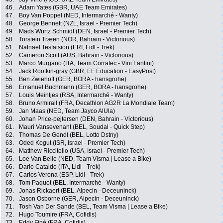
46.
Adam Yates (GBR, UAE Team Emirates)
47.
Boy Van Poppel (NED, Intermarché - Wanty)
48.
George Bennett (NZL, Israel - Premier Tech)
49.
Mads Würtz Schmidt (DEN, Israel - Premier Tech)
50.
Torstein Træen (NOR, Bahrain - Victorious)
51.
Natnael Tesfatsion (ERI, Lidl - Trek)
52.
Cameron Scott (AUS, Bahrain - Victorious)
53.
Marco Murgano (ITA, Team Corratec - Vini Fantini)
54.
Jack Rootkin-gray (GBR, EF Education - EasyPost)
55.
Ben Zwiehoff (GER, BORA - hansgrohe)
56.
Emanuel Buchmann (GER, BORA - hansgrohe)
57.
Louis Meintjes (RSA, Intermarché - Wanty)
58.
Bruno Armirail (FRA, Decathlon AG2R La Mondiale Team)
59.
Jan Maas (NED, Team Jayco AlUla)
60.
Johan Price-pejtersen (DEN, Bahrain - Victorious)
61.
Mauri Vansevenant (BEL, Soudal - Quick Step)
62.
Thomas De Gendt (BEL, Lotto Dstny)
63.
Oded Kogut (ISR, Israel - Premier Tech)
64.
Matthew Riccitello (USA, Israel - Premier Tech)
65.
Loe Van Belle (NED, Team Visma | Lease a Bike)
66.
Dario Cataldo (ITA, Lidl - Trek)
67.
Carlos Verona (ESP, Lidl - Trek)
68.
Tom Paquot (BEL, Intermarché - Wanty)
69.
Jonas Rickaert (BEL, Alpecin - Deceuninck)
70.
Jason Osborne (GER, Alpecin - Deceuninck)
71.
Tosh Van Der Sande (BEL, Team Visma | Lease a Bike)
72.
Hugo Toumire (FRA, Cofidis)
73.
Eddy Finé (FRA, Cofidis)