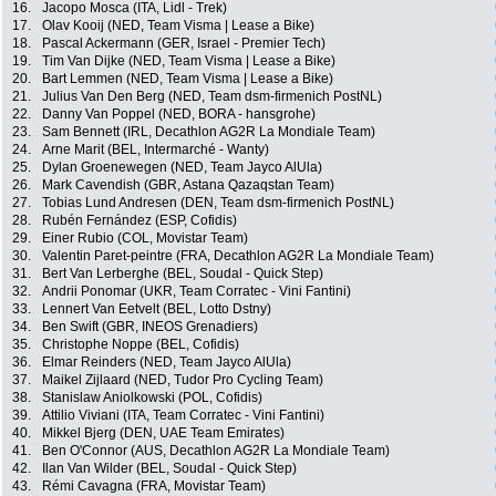
16.
Jacopo Mosca (ITA, Lidl - Trek)
17.
Olav Kooij (NED, Team Visma | Lease a Bike)
18.
Pascal Ackermann (GER, Israel - Premier Tech)
19.
Tim Van Dijke (NED, Team Visma | Lease a Bike)
20.
Bart Lemmen (NED, Team Visma | Lease a Bike)
21.
Julius Van Den Berg (NED, Team dsm-firmenich PostNL)
22.
Danny Van Poppel (NED, BORA - hansgrohe)
23.
Sam Bennett (IRL, Decathlon AG2R La Mondiale Team)
24.
Arne Marit (BEL, Intermarché - Wanty)
25.
Dylan Groenewegen (NED, Team Jayco AlUla)
26.
Mark Cavendish (GBR, Astana Qazaqstan Team)
27.
Tobias Lund Andresen (DEN, Team dsm-firmenich PostNL)
28.
Rubén Fernández (ESP, Cofidis)
29.
Einer Rubio (COL, Movistar Team)
30.
Valentin Paret-peintre (FRA, Decathlon AG2R La Mondiale Team)
31.
Bert Van Lerberghe (BEL, Soudal - Quick Step)
32.
Andrii Ponomar (UKR, Team Corratec - Vini Fantini)
33.
Lennert Van Eetvelt (BEL, Lotto Dstny)
34.
Ben Swift (GBR, INEOS Grenadiers)
35.
Christophe Noppe (BEL, Cofidis)
36.
Elmar Reinders (NED, Team Jayco AlUla)
37.
Maikel Zijlaard (NED, Tudor Pro Cycling Team)
38.
Stanislaw Aniolkowski (POL, Cofidis)
39.
Attilio Viviani (ITA, Team Corratec - Vini Fantini)
40.
Mikkel Bjerg (DEN, UAE Team Emirates)
41.
Ben O'Connor (AUS, Decathlon AG2R La Mondiale Team)
42.
Ilan Van Wilder (BEL, Soudal - Quick Step)
43.
Rémi Cavagna (FRA, Movistar Team)