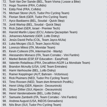
72.
Tosh Van Der Sande (BEL, Team Visma | Lease a Bike)
73.
Hugo Toumire (FRA, Cofidis)
74.
Eddy Finé (FRA, Cofidis)
75.
Michael Storer (AUS, Tudor Pro Cycling Team)
76.
Florian Stork (GER, Tudor Pro Cycling Team)
77.
Ayco Bastiaens (BEL, Soudal - Quick Step)
78.
Jordi Warlop (BEL, Soudal - Quick Step)
79.
Rick Zabel (GER, Israel - Premier Tech)
80.
Harold Martín López (ECU, Astana Qazaqstan Team)
81.
Johannes Adamietz (GER, Lotto Dstny)
82.
Jesús David Peña (COL, Team Jayco AlUla)
83.
Luka Mezgec (SLO, Team Jayco AlUla)
84.
Lorenzo Milesi (ITA, Movistar Team)
85.
Kevin Colleoni (ITA, Intermarché - Wanty)
86.
Alessandro Monaco (ITA, Team Corratec - Vini Fantini)
87.
Markel Beloki (ESP, EF Education - EasyPost)
88.
Valentin Retailleau (FRA, Decathlon AG2R La Mondiale Team)
89.
Brandon Mcnulty (USA, UAE Team Emirates)
90.
Harm Vanhoucke (BEL, Lotto Dstny)
91.
Rainer Kepplinger (AUT, Bahrain - Victorious)
92.
Rick Pluimers (NED, Tudor Pro Cycling Team)
93.
Timo Roosen (NED, Team dsm-firmenich PostNL)
94.
Henri Uhlig (GER, Alpecin - Deceuninck)
95.
Silvan Dillier (SUI, Alpecin - Deceuninck)
96.
Henri Vandenabeele (BEL, Lotto Dstny)
97.
Samuele Zambelli (ITA, Team Corratec - Vini Fantini)
98.
Andrew August (USA, INEOS Grenadiers)
99.
Nils Brun (SUI, Tudor Pro Cycling Team)