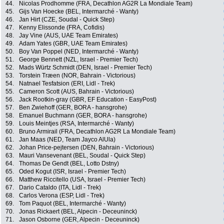
44.
Nicolas Prodhomme (FRA, Decathlon AG2R La Mondiale Team)
45.
Gijs Van Hoecke (BEL, Intermarché - Wanty)
46.
Jan Hirt (CZE, Soudal - Quick Step)
47.
Kenny Elissonde (FRA, Cofidis)
48.
Jay Vine (AUS, UAE Team Emirates)
49.
Adam Yates (GBR, UAE Team Emirates)
50.
Boy Van Poppel (NED, Intermarché - Wanty)
51.
George Bennett (NZL, Israel - Premier Tech)
52.
Mads Würtz Schmidt (DEN, Israel - Premier Tech)
53.
Torstein Træen (NOR, Bahrain - Victorious)
54.
Natnael Tesfatsion (ERI, Lidl - Trek)
55.
Cameron Scott (AUS, Bahrain - Victorious)
56.
Jack Rootkin-gray (GBR, EF Education - EasyPost)
57.
Ben Zwiehoff (GER, BORA - hansgrohe)
58.
Emanuel Buchmann (GER, BORA - hansgrohe)
59.
Louis Meintjes (RSA, Intermarché - Wanty)
60.
Bruno Armirail (FRA, Decathlon AG2R La Mondiale Team)
61.
Jan Maas (NED, Team Jayco AlUla)
62.
Johan Price-pejtersen (DEN, Bahrain - Victorious)
63.
Mauri Vansevenant (BEL, Soudal - Quick Step)
64.
Thomas De Gendt (BEL, Lotto Dstny)
65.
Oded Kogut (ISR, Israel - Premier Tech)
66.
Matthew Riccitello (USA, Israel - Premier Tech)
67.
Dario Cataldo (ITA, Lidl - Trek)
68.
Carlos Verona (ESP, Lidl - Trek)
69.
Tom Paquot (BEL, Intermarché - Wanty)
70.
Jonas Rickaert (BEL, Alpecin - Deceuninck)
71.
Jason Osborne (GER, Alpecin - Deceuninck)