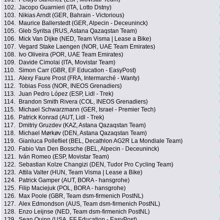
102.
Jacopo Guarnieri (ITA, Lotto Dstny)
103.
Nikias Arndt (GER, Bahrain - Victorious)
104.
Maurice Ballerstedt (GER, Alpecin - Deceuninck)
105.
Gleb Syritsa (RUS, Astana Qazaqstan Team)
106.
Mick Van Dijke (NED, Team Visma | Lease a Bike)
107.
Vegard Stake Laengen (NOR, UAE Team Emirates)
108.
Ivo Oliveira (POR, UAE Team Emirates)
109.
Davide Cimolai (ITA, Movistar Team)
110.
Simon Carr (GBR, EF Education - EasyPost)
111.
Alexy Faure Prost (FRA, Intermarché - Wanty)
112.
Tobias Foss (NOR, INEOS Grenadiers)
113.
Juan Pedro López (ESP, Lidl - Trek)
114.
Brandon Smith Rivera (COL, INEOS Grenadiers)
115.
Michael Schwarzmann (GER, Israel - Premier Tech)
116.
Patrick Konrad (AUT, Lidl - Trek)
117.
Dmitriy Gruzdev (KAZ, Astana Qazaqstan Team)
118.
Michael Mørkøv (DEN, Astana Qazaqstan Team)
119.
Gianluca Pollefliet (BEL, Decathlon AG2R La Mondiale Team)
120.
Fabio Van Den Bossche (BEL, Alpecin - Deceuninck)
121.
Iván Romeo (ESP, Movistar Team)
122.
Sebastian Kolze Changizi (DEN, Tudor Pro Cycling Team)
123.
Attila Valter (HUN, Team Visma | Lease a Bike)
124.
Patrick Gamper (AUT, BORA - hansgrohe)
125.
Filip Maciejuk (POL, BORA - hansgrohe)
126.
Max Poole (GBR, Team dsm-firmenich PostNL)
127.
Alex Edmondson (AUS, Team dsm-firmenich PostNL)
128.
Enzo Leijnse (NED, Team dsm-firmenich PostNL)
129.
Sean Quinn (USA, EF Education - EasyPost)