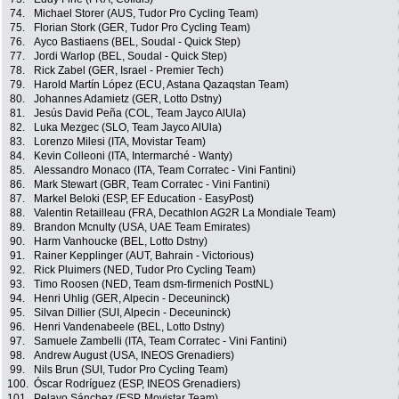
74.
Michael Storer (AUS, Tudor Pro Cycling Team)
75.
Florian Stork (GER, Tudor Pro Cycling Team)
76.
Ayco Bastiaens (BEL, Soudal - Quick Step)
77.
Jordi Warlop (BEL, Soudal - Quick Step)
78.
Rick Zabel (GER, Israel - Premier Tech)
79.
Harold Martín López (ECU, Astana Qazaqstan Team)
80.
Johannes Adamietz (GER, Lotto Dstny)
81.
Jesús David Peña (COL, Team Jayco AlUla)
82.
Luka Mezgec (SLO, Team Jayco AlUla)
83.
Lorenzo Milesi (ITA, Movistar Team)
84.
Kevin Colleoni (ITA, Intermarché - Wanty)
85.
Alessandro Monaco (ITA, Team Corratec - Vini Fantini)
86.
Mark Stewart (GBR, Team Corratec - Vini Fantini)
87.
Markel Beloki (ESP, EF Education - EasyPost)
88.
Valentin Retailleau (FRA, Decathlon AG2R La Mondiale Team)
89.
Brandon Mcnulty (USA, UAE Team Emirates)
90.
Harm Vanhoucke (BEL, Lotto Dstny)
91.
Rainer Kepplinger (AUT, Bahrain - Victorious)
92.
Rick Pluimers (NED, Tudor Pro Cycling Team)
93.
Timo Roosen (NED, Team dsm-firmenich PostNL)
94.
Henri Uhlig (GER, Alpecin - Deceuninck)
95.
Silvan Dillier (SUI, Alpecin - Deceuninck)
96.
Henri Vandenabeele (BEL, Lotto Dstny)
97.
Samuele Zambelli (ITA, Team Corratec - Vini Fantini)
98.
Andrew August (USA, INEOS Grenadiers)
99.
Nils Brun (SUI, Tudor Pro Cycling Team)
100.
Óscar Rodríguez (ESP, INEOS Grenadiers)
101.
Pelayo Sánchez (ESP, Movistar Team)