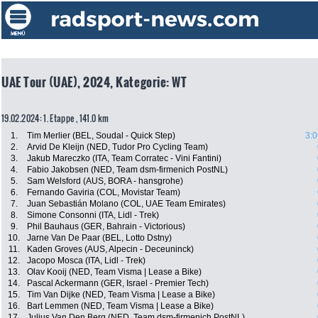
UAE Tour (UAE), 2024, Kategorie: WT
19.02.2024: 1. Etappe , 141.0 km
1.
Tim Merlier (BEL, Soudal - Quick Step)
3:0
2.
Arvid De Kleijn (NED, Tudor Pro Cycling Team)
3.
Jakub Mareczko (ITA, Team Corratec - Vini Fantini)
4.
Fabio Jakobsen (NED, Team dsm-firmenich PostNL)
5.
Sam Welsford (AUS, BORA - hansgrohe)
6.
Fernando Gaviria (COL, Movistar Team)
7.
Juan Sebastián Molano (COL, UAE Team Emirates)
8.
Simone Consonni (ITA, Lidl - Trek)
9.
Phil Bauhaus (GER, Bahrain - Victorious)
10.
Jarne Van De Paar (BEL, Lotto Dstny)
11.
Kaden Groves (AUS, Alpecin - Deceuninck)
12.
Jacopo Mosca (ITA, Lidl - Trek)
13.
Olav Kooij (NED, Team Visma | Lease a Bike)
14.
Pascal Ackermann (GER, Israel - Premier Tech)
15.
Tim Van Dijke (NED, Team Visma | Lease a Bike)
16.
Bart Lemmen (NED, Team Visma | Lease a Bike)
17.
Julius Van Den Berg (NED, Team dsm-firmenich PostNL)