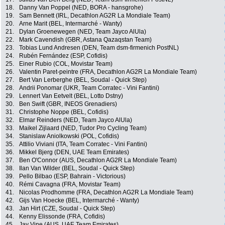
18.
Danny Van Poppel (NED, BORA - hansgrohe)
19.
Sam Bennett (IRL, Decathlon AG2R La Mondiale Team)
20.
Arne Marit (BEL, Intermarché - Wanty)
21.
Dylan Groenewegen (NED, Team Jayco AlUla)
22.
Mark Cavendish (GBR, Astana Qazaqstan Team)
23.
Tobias Lund Andresen (DEN, Team dsm-firmenich PostNL)
24.
Rubén Fernández (ESP, Cofidis)
25.
Einer Rubio (COL, Movistar Team)
26.
Valentin Paret-peintre (FRA, Decathlon AG2R La Mondiale Team)
27.
Bert Van Lerberghe (BEL, Soudal - Quick Step)
28.
Andrii Ponomar (UKR, Team Corratec - Vini Fantini)
29.
Lennert Van Eetvelt (BEL, Lotto Dstny)
30.
Ben Swift (GBR, INEOS Grenadiers)
31.
Christophe Noppe (BEL, Cofidis)
32.
Elmar Reinders (NED, Team Jayco AlUla)
33.
Maikel Zijlaard (NED, Tudor Pro Cycling Team)
34.
Stanislaw Aniolkowski (POL, Cofidis)
35.
Attilio Viviani (ITA, Team Corratec - Vini Fantini)
36.
Mikkel Bjerg (DEN, UAE Team Emirates)
37.
Ben O'Connor (AUS, Decathlon AG2R La Mondiale Team)
38.
Ilan Van Wilder (BEL, Soudal - Quick Step)
39.
Pello Bilbao (ESP, Bahrain - Victorious)
40.
Rémi Cavagna (FRA, Movistar Team)
41.
Nicolas Prodhomme (FRA, Decathlon AG2R La Mondiale Team)
42.
Gijs Van Hoecke (BEL, Intermarché - Wanty)
43.
Jan Hirt (CZE, Soudal - Quick Step)
44.
Kenny Elissonde (FRA, Cofidis)
45.
Jay Vine (AUS, UAE Team Emirates)