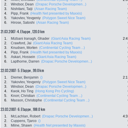
2.
Windsor, Dean
(Drapac Porsche Developmen...)
3.
Nishitani, Taiji
(Aisan Racing Team)
4.
Pipp, Frank
(Health Net presented by Maxxis)
5.
Yakovlev, Yevgeniy
(Polygon Sweet Nice Team)
6.
Hirose, Satoshi
(Aisan Racing Team)
21.03.2007: 4. Etappe , 120.0 km
1.
Mizbani Iranagh, Ghader
(Giant Asia Racing Team)
2:4
2.
Crawford, Jai
(Giant Asia Racing Team)
3.
Knudsen, Morten
(Continental Cycling Team ...)
4.
Pipp, Frank
(Health Net presented by Maxxis)
5.
Askari, Hossein
(Giant Asia Racing Team)
6.
Lapthorne, Darren
(Drapac Porsche Developmen...)
22.03.2007: 5. Etappe , 99.0 km
1.
Diemer, Benjamin
()
2:1
2.
Yakovlev, Yevgeniy
(Polygon Sweet Nice Team)
3.
Windsor, Dean
(Drapac Porsche Developmen...)
4.
Kwok, Ho Ting
(Hong Kong Pro Cycling)
5.
Knorr, Christian
(Continental Cycling Team ...)
6.
Masson, Christophe
(Continental Cycling Team ...)
23.03.2007: 6. Etappe , 188.0 km
1.
McLachlan, Robert
(Drapac Porsche Developmen...)
4:3
2.
Cuppens, Tjarco
()
3.
Milne, Shawn
(Health Net presented by Maxxis)