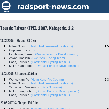
Tour de Taiwan (TPE), 2007, Kategorie: 2.2
18.03.2007: 1. Etappe , 88.0 km
1.
Milne, Shawn
(Health Net presented by Maxxis)
1:5
2.
Cuppens, Tjarco
()
3.
Lapthorne, Darren
(Drapac Porsche Developmen...)
4.
Askari, Hossein
(Giant Asia Racing Team)
5.
Poos, Christian
(Continental Cycling Team ...)
6.
McLachlan, Robert
(Drapac Porsche Developmen...)
19.03.2007: 2. Etappe , 80.0 km
1.
Wong, Kam-Po
(Hong Kong Pro Cycling)
2:3
2.
Milne, Shawn
(Health Net presented by Maxxis)
3.
Yamamoto, Masamichi
(Skil - Shimano)
4.
McLachlan, Robert
(Drapac Porsche Developmen...)
6.
Poos, Christian
(Continental Cycling Team ...)
20.03.2007: 3. Etappe , 130.0 km
1.
Knorr, Christian
(Continental Cycling Team ...)
2:5