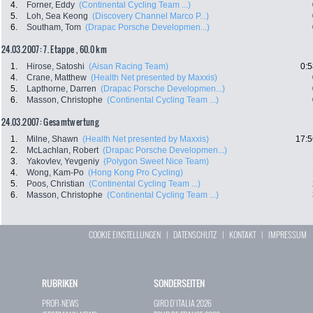
4.
Forner, Eddy
(Continental Cycling Team ...)
5.
Loh, Sea Keong
(Discovery Channel Marco P...)
6.
Southam, Tom
(Drapac Porsche Developmen...)
24.03.2007: 7. Etappe , 60.0 km
1.
Hirose, Satoshi
(Aisan Racing Team)
0:5
4.
Crane, Matthew
(Health Net presented by Maxxis)
5.
Lapthorne, Darren
(Drapac Porsche Developmen...)
6.
Masson, Christophe
(Continental Cycling Team ...)
24.03.2007: Gesamtwertung
1.
Milne, Shawn
(Health Net presented by Maxxis)
17:5
2.
McLachlan, Robert
(Drapac Porsche Developmen...)
3.
Yakovlev, Yevgeniy
(Polygon Sweet Nice Team)
4.
Wong, Kam-Po
(Hong Kong Pro Cycling)
5.
Poos, Christian
(Continental Cycling Team ...)
6.
Masson, Christophe
(Continental Cycling Team ...)
COOKIE EINSTELLUNGEN
|
DATENSCHUTZ
|
KONTAKT
|
IMPRESSUM
RUBRIKEN
SONDERSEITEN
PROFI-NEWS
GIRO D`ITALIA 2026