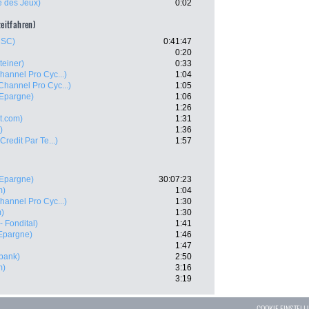
e des Jeux)
0:02
zeitfahren)
CSC)
0:41:47
0:20
teiner)
0:33
hannel Pro Cyc...)
1:04
Channel Pro Cyc...)
1:05
'Epargne)
1:06
1:26
t.com)
1:31
)
1:36
 Credit Par Te...)
1:57
'Epargne)
30:07:23
m)
1:04
hannel Pro Cyc...)
1:30
m)
1:30
- Fondital)
1:41
'Epargne)
1:46
1:47
bank)
2:50
m)
3:16
3:19
COOKIE EINSTEL