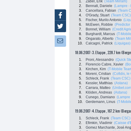
1.
Zabel, Erik
(Team Milram)
2.
Bennati, Daniele
(Lampre - 
3.
Cancellara, Fabian
(Team 
Facebook
4.
O'Grady, Stuart
(Team CSC)
5.
Fischer, Murilo Antonio
(Liq
6.
McEwen, Robbie
(Predictor 
Twitter
7.
Bonnet, William
(Credit Agri
8.
Burghardt, Marcus
(T-Mobil
9.
Ongarato, Alberto
(Team Mil
Newsletter:
10.
Calcagni, Patrick
(Liquigas)
18.06.2007: 3. Etappe , 228.7 km (Berg
1.
Proni, Alessandro
(Quick Ste
2.
Florencio Cabre, Xavier
(Bo
3.
Kirchen, Kim
(T-Mobile Tea
4.
Moreni, Cristian
(Cofidis, le 
5.
Schleck, Frank
(Team CSC)
6.
Kessler, Matthias
(Astana)
7.
Carrara, Matteo
(Unibet.co
8.
Klöden, Andreas
(Astana)
9.
Cunego, Damiano
(Lampre 
10.
Gerdemann, Linus
(T-Mobil
19.06.2007: 4. Etappe , 167.2 km (Berg
1.
Schleck, Frank
(Team CSC)
2.
Efimkin, Vladimir
(Caisse d
3.
Gomez Marchante, José Ang