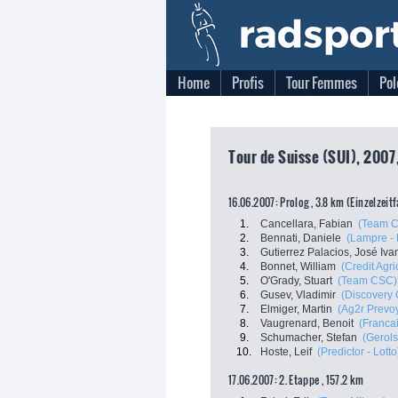
Home
Profis
Tour Femmes
Pol
Tour de Suisse (SUI), 2007
16.06.2007: Prolog , 3.8 km (Einzelzeit
1.
Cancellara, Fabian
(Team 
2.
Bennati, Daniele
(Lampre - 
3.
Gutierrez Palacios, José Iva
4.
Bonnet, William
(Credit Agri
5.
O'Grady, Stuart
(Team CSC)
6.
Gusev, Vladimir
(Discovery 
7.
Elmiger, Martin
(Ag2r Prevo
8.
Vaugrenard, Benoit
(Franca
9.
Schumacher, Stefan
(Gerols
10.
Hoste, Leif
(Predictor - Lotto
17.06.2007: 2. Etappe , 157.2 km