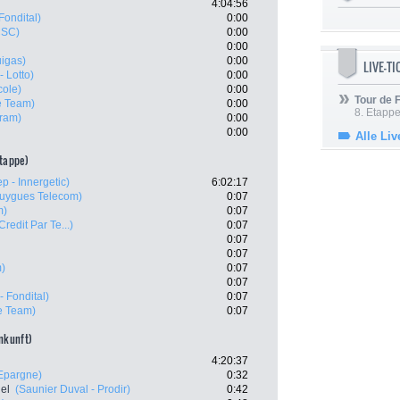
4:04:56
Fondital)
0:00
CSC)
0:00
0:00
uigas)
0:00
LIVE-T
- Lotto)
0:00
cole)
0:00
Tour de
e Team)
0:00
8. Etappe
ram)
0:00
0:00
Alle Liv
etappe)
p - Innergetic)
6:02:17
uygues Telecom)
0:07
m)
0:07
Credit Par Te...)
0:07
0:07
0:07
m)
0:07
0:07
- Fondital)
0:07
e Team)
0:07
ankunft)
4:20:37
'Epargne)
0:32
el
(Saunier Duval - Prodir)
0:42