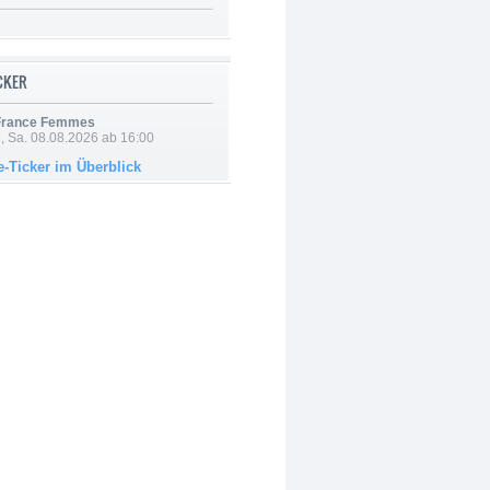
ICKER
 France Femmes
, Sa. 08.08.2026 ab 16:00
e-Ticker im Überblick