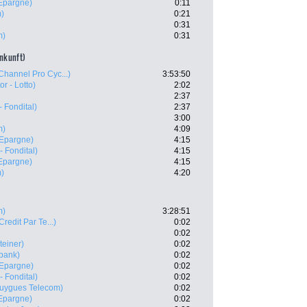
'Epargne)
0:11
m)
0:21
0:31
m)
0:31
ankunft)
Channel Pro Cyc...)
3:53:50
or - Lotto)
2:02
2:37
 Fondital)
2:37
3:00
m)
4:09
'Epargne)
4:15
- Fondital)
4:15
'Epargne)
4:15
m)
4:20
m)
3:28:51
Credit Par Te...)
0:02
0:02
teiner)
0:02
bank)
0:02
'Epargne)
0:02
- Fondital)
0:02
uygues Telecom)
0:02
'Epargne)
0:02