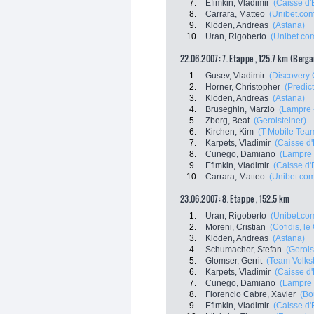
7.
Efimkin, Vladimir
(Caisse d
8.
Carrara, Matteo
(Unibet.co
9.
Klöden, Andreas
(Astana)
10.
Uran, Rigoberto
(Unibet.co
22.06.2007: 7. Etappe , 125.7 km (Berg
1.
Gusev, Vladimir
(Discovery 
2.
Horner, Christopher
(Predict
3.
Klöden, Andreas
(Astana)
4.
Bruseghin, Marzio
(Lampre -
5.
Zberg, Beat
(Gerolsteiner)
6.
Kirchen, Kim
(T-Mobile Tea
7.
Karpets, Vladimir
(Caisse d
8.
Cunego, Damiano
(Lampre 
9.
Efimkin, Vladimir
(Caisse d
10.
Carrara, Matteo
(Unibet.co
23.06.2007: 8. Etappe , 152.5 km
1.
Uran, Rigoberto
(Unibet.co
2.
Moreni, Cristian
(Cofidis, le 
3.
Klöden, Andreas
(Astana)
4.
Schumacher, Stefan
(Gerols
5.
Glomser, Gerrit
(Team Volks
6.
Karpets, Vladimir
(Caisse d
7.
Cunego, Damiano
(Lampre 
8.
Florencio Cabre, Xavier
(Bo
9.
Efimkin, Vladimir
(Caisse d