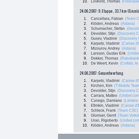
10.
Lövkvist, Thomas
(Francais
24.06.2007: 9. Etappe , 33.7 km (Einzel
1.
Cancellara, Fabian
(Team 
2.
Klöden, Andreas
(Astana)
3.
Schumacher, Stefan
(Gerols
4.
Devolder, Stijn
(Discovery C
5.
Gusev, Vladimir
(Discovery 
6.
Karpets, Vladimir
(Caisse d
7.
Mizourov, Andrey
(Astana)
8.
Larsson, Gustav Erik
(Unibe
9.
Dekker, Thomas
(Rabobank
10.
De Weert, Kevin
(Cofidis, le
24.06.2007: Gesamtwertung
1.
Karpets, Vladimir
(Caisse d
2.
Kirchen, Kim
(T-Mobile Tea
3.
Devolder, Stijn
(Discovery C
4.
Carrara, Matteo
(Unibet.co
5.
Cunego, Damiano
(Lampre 
6.
Efimkin, Vladimir
(Caisse d
7.
Schleck, Frank
(Team CSC)
8.
Glomser, Gerrit
(Team Volks
9.
Uran, Rigoberto
(Unibet.co
10.
Klöden, Andreas
(Astana)