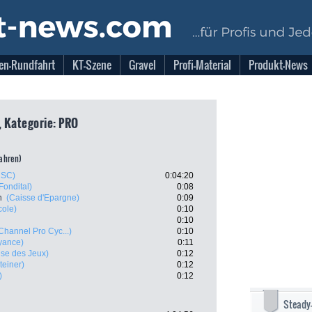
en-Rundfahrt
KT-Szene
Gravel
Profi-Material
Produkt-News
, Kategorie: PRO
fahren)
CSC)
0:04:20
Fondital)
0:08
n
(Caisse d'Epargne)
0:09
cole)
0:10
0:10
Channel Pro Cyc...)
0:10
yance)
0:11
ise des Jeux)
0:12
teiner)
0:12
)
0:12
Steady