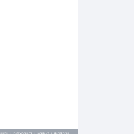
LUNGEN
|
DATENSCHUTZ
|
KONTAKT
|
IMPRESSUM