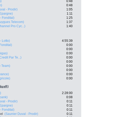
m)
0:48
m)
0:48
val - Prodir)
1:05
'Epargne)
1:11
- Fondital)
1:25
uygues Telecom)
1:37
hannel Pro Cyc...)
1:40
- Lotto)
4:55:39
Fondital)
0:00
0:00
uigas)
0:00
Credit Par Te...)
0:00
0:00
e Team)
0:00
0:00
yance)
0:00
gricole)
0:00
nkunft)
)
2:28:00
bank)
0:08
val - Prodir)
0:11
'Epargne)
0:11
- Fondital)
0:11
el
(Saunier Duval - Prodir)
0:11