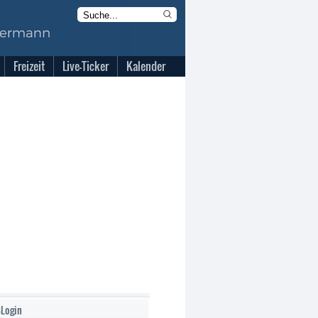
Freizeit
Live-Ticker
Kalender
-Login