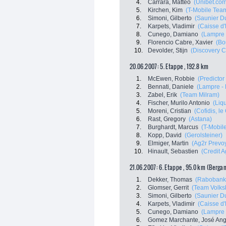
4.
Carrara, Matteo
(Unibet.co
5.
Kirchen, Kim
(T-Mobile Tea
6.
Simoni, Gilberto
(Saunier Du
7.
Karpets, Vladimir
(Caisse d
8.
Cunego, Damiano
(Lampre 
9.
Florencio Cabre, Xavier
(Bo
10.
Devolder, Stijn
(Discovery C
20.06.2007: 5. Etappe , 192.8 km
1.
McEwen, Robbie
(Predictor 
2.
Bennati, Daniele
(Lampre - 
3.
Zabel, Erik
(Team Milram)
4.
Fischer, Murilo Antonio
(Liq
5.
Moreni, Cristian
(Cofidis, le 
6.
Rast, Gregory
(Astana)
7.
Burghardt, Marcus
(T-Mobil
8.
Kopp, David
(Gerolsteiner)
9.
Elmiger, Martin
(Ag2r Prevo
10.
Hinault, Sebastien
(Credit A
21.06.2007: 6. Etappe , 95.0 km (Berga
1.
Dekker, Thomas
(Rabobank
2.
Glomser, Gerrit
(Team Volks
3.
Simoni, Gilberto
(Saunier Du
4.
Karpets, Vladimir
(Caisse d
5.
Cunego, Damiano
(Lampre 
6.
Gomez Marchante, José Ang