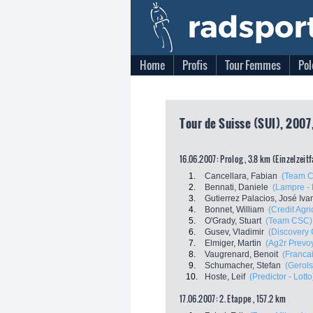
Home
Profis
Tour Femmes
Pol
Tour de Suisse (SUI), 2007
16.06.2007: Prolog , 3.8 km (Einzelzeit
1.
Cancellara, Fabian
(Team 
2.
Bennati, Daniele
(Lampre - 
3.
Gutierrez Palacios, José Iva
4.
Bonnet, William
(Credit Agri
5.
O'Grady, Stuart
(Team CSC)
6.
Gusev, Vladimir
(Discovery 
7.
Elmiger, Martin
(Ag2r Prevo
8.
Vaugrenard, Benoit
(Franca
9.
Schumacher, Stefan
(Gerols
10.
Hoste, Leif
(Predictor - Lotto
17.06.2007: 2. Etappe , 157.2 km