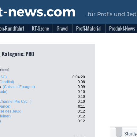
en-Rundfahrt
KT-Szene
Gravel
Profi-Material
Produkt-News
, Kategorie: PRO
fahren)
CSC)
0:04:20
Fondital)
0:08
n
(Caisse d'Epargne)
0:09
cole)
0:10
0:10
Channel Pro Cyc...)
0:10
yance)
0:11
ise des Jeux)
0:12
teiner)
0:12
)
0:12
Steady