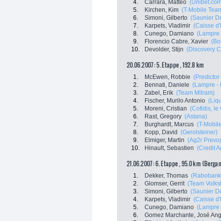
4.
Carrara, Matteo
(Unibet.co
5.
Kirchen, Kim
(T-Mobile Tea
6.
Simoni, Gilberto
(Saunier Du
7.
Karpets, Vladimir
(Caisse d
8.
Cunego, Damiano
(Lampre 
9.
Florencio Cabre, Xavier
(Bo
10.
Devolder, Stijn
(Discovery C
20.06.2007: 5. Etappe , 192.8 km
1.
McEwen, Robbie
(Predictor 
2.
Bennati, Daniele
(Lampre - 
3.
Zabel, Erik
(Team Milram)
4.
Fischer, Murilo Antonio
(Liq
5.
Moreni, Cristian
(Cofidis, le 
6.
Rast, Gregory
(Astana)
7.
Burghardt, Marcus
(T-Mobil
8.
Kopp, David
(Gerolsteiner)
9.
Elmiger, Martin
(Ag2r Prevo
10.
Hinault, Sebastien
(Credit A
21.06.2007: 6. Etappe , 95.0 km (Berga
1.
Dekker, Thomas
(Rabobank
2.
Glomser, Gerrit
(Team Volks
3.
Simoni, Gilberto
(Saunier Du
4.
Karpets, Vladimir
(Caisse d
5.
Cunego, Damiano
(Lampre 
6.
Gomez Marchante, José Ang