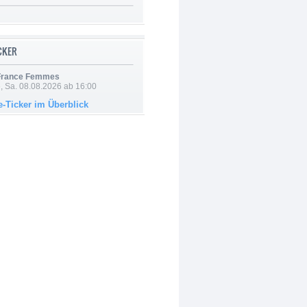
ICKER
 France Femmes
, Sa. 08.08.2026 ab 16:00
e-Ticker im Überblick