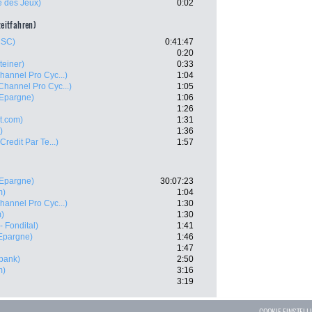
e des Jeux)
0:02
zeitfahren)
CSC)
0:41:47
0:20
teiner)
0:33
hannel Pro Cyc...)
1:04
Channel Pro Cyc...)
1:05
'Epargne)
1:06
1:26
t.com)
1:31
)
1:36
 Credit Par Te...)
1:57
'Epargne)
30:07:23
m)
1:04
hannel Pro Cyc...)
1:30
m)
1:30
- Fondital)
1:41
'Epargne)
1:46
1:47
bank)
2:50
m)
3:16
3:19
COOKIE EINSTEL