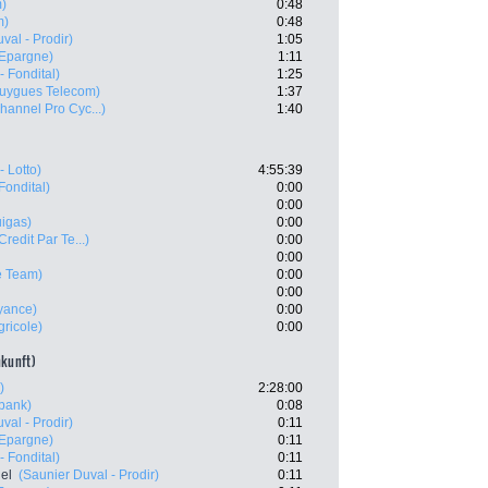
m)
0:48
m)
0:48
val - Prodir)
1:05
'Epargne)
1:11
- Fondital)
1:25
uygues Telecom)
1:37
hannel Pro Cyc...)
1:40
- Lotto)
4:55:39
Fondital)
0:00
0:00
uigas)
0:00
Credit Par Te...)
0:00
0:00
e Team)
0:00
0:00
yance)
0:00
gricole)
0:00
nkunft)
)
2:28:00
bank)
0:08
val - Prodir)
0:11
'Epargne)
0:11
- Fondital)
0:11
el
(Saunier Duval - Prodir)
0:11