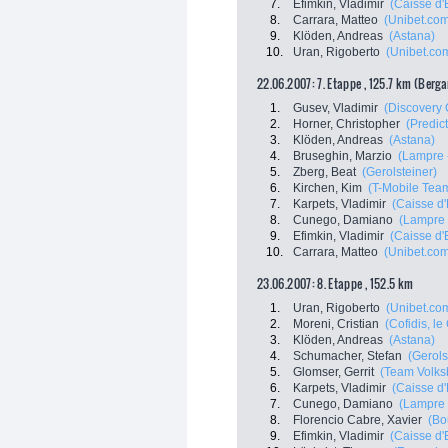
7.
Efimkin, Vladimir
(Caisse d
8.
Carrara, Matteo
(Unibet.co
9.
Klöden, Andreas
(Astana)
10.
Uran, Rigoberto
(Unibet.co
22.06.2007: 7. Etappe , 125.7 km (Berg
1.
Gusev, Vladimir
(Discovery 
2.
Horner, Christopher
(Predict
3.
Klöden, Andreas
(Astana)
4.
Bruseghin, Marzio
(Lampre -
5.
Zberg, Beat
(Gerolsteiner)
6.
Kirchen, Kim
(T-Mobile Tea
7.
Karpets, Vladimir
(Caisse d
8.
Cunego, Damiano
(Lampre 
9.
Efimkin, Vladimir
(Caisse d
10.
Carrara, Matteo
(Unibet.co
23.06.2007: 8. Etappe , 152.5 km
1.
Uran, Rigoberto
(Unibet.co
2.
Moreni, Cristian
(Cofidis, le 
3.
Klöden, Andreas
(Astana)
4.
Schumacher, Stefan
(Gerols
5.
Glomser, Gerrit
(Team Volks
6.
Karpets, Vladimir
(Caisse d
7.
Cunego, Damiano
(Lampre 
8.
Florencio Cabre, Xavier
(Bo
9.
Efimkin, Vladimir
(Caisse d