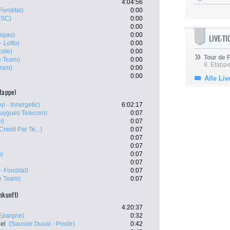
4:04:56
Fondital)
0:00
CSC)
0:00
0:00
uigas)
0:00
LIVE-T
- Lotto)
0:00
cole)
0:00
Tour de
e Team)
0:00
8. Etappe
ram)
0:00
0:00
Alle Liv
etappe)
p - Innergetic)
6:02:17
uygues Telecom)
0:07
m)
0:07
Credit Par Te...)
0:07
0:07
0:07
m)
0:07
0:07
- Fondital)
0:07
e Team)
0:07
ankunft)
4:20:37
'Epargne)
0:32
el
(Saunier Duval - Prodir)
0:42