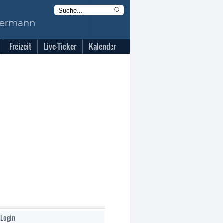
Freizeit
Live-Ticker
Kalender
-Login