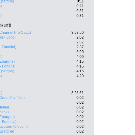
'Epargne)
0:11
m)
0:21
0:31
m)
0:31
ankunft)
Channel Pro Cyc...)
3:53:50
or - Lotto)
2:02
2:37
 Fondital)
2:37
3:00
m)
4:09
'Epargne)
4:15
- Fondital)
4:15
'Epargne)
4:15
m)
4:20
m)
3:28:51
Credit Par Te...)
0:02
0:02
teiner)
0:02
bank)
0:02
'Epargne)
0:02
- Fondital)
0:02
uygues Telecom)
0:02
'Epargne)
0:02