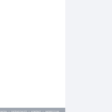
LUNGEN
|
DATENSCHUTZ
|
KONTAKT
|
IMPRESSUM