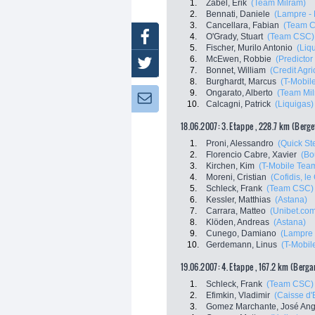
1.
Zabel, Erik
(Team Milram)
2.
Bennati, Daniele
(Lampre - 
3.
Cancellara, Fabian
(Team 
Facebook
4.
O'Grady, Stuart
(Team CSC)
5.
Fischer, Murilo Antonio
(Liq
6.
McEwen, Robbie
(Predictor 
Twitter
7.
Bonnet, William
(Credit Agri
8.
Burghardt, Marcus
(T-Mobil
9.
Ongarato, Alberto
(Team Mil
Newsletter:
10.
Calcagni, Patrick
(Liquigas)
18.06.2007: 3. Etappe , 228.7 km (Berg
1.
Proni, Alessandro
(Quick Ste
2.
Florencio Cabre, Xavier
(Bo
3.
Kirchen, Kim
(T-Mobile Tea
4.
Moreni, Cristian
(Cofidis, le 
5.
Schleck, Frank
(Team CSC)
6.
Kessler, Matthias
(Astana)
7.
Carrara, Matteo
(Unibet.co
8.
Klöden, Andreas
(Astana)
9.
Cunego, Damiano
(Lampre 
10.
Gerdemann, Linus
(T-Mobil
19.06.2007: 4. Etappe , 167.2 km (Berg
1.
Schleck, Frank
(Team CSC)
2.
Efimkin, Vladimir
(Caisse d
3.
Gomez Marchante, José Ang