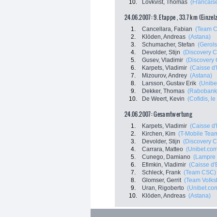
10.
Lövkvist, Thomas
(Francais
24.06.2007: 9. Etappe , 33.7 km (Einzel
1.
Cancellara, Fabian
(Team 
2.
Klöden, Andreas
(Astana)
3.
Schumacher, Stefan
(Gerols
4.
Devolder, Stijn
(Discovery C
5.
Gusev, Vladimir
(Discovery 
6.
Karpets, Vladimir
(Caisse d
7.
Mizourov, Andrey
(Astana)
8.
Larsson, Gustav Erik
(Unibe
9.
Dekker, Thomas
(Rabobank
10.
De Weert, Kevin
(Cofidis, le
24.06.2007: Gesamtwertung
1.
Karpets, Vladimir
(Caisse d
2.
Kirchen, Kim
(T-Mobile Tea
3.
Devolder, Stijn
(Discovery C
4.
Carrara, Matteo
(Unibet.co
5.
Cunego, Damiano
(Lampre 
6.
Efimkin, Vladimir
(Caisse d
7.
Schleck, Frank
(Team CSC)
8.
Glomser, Gerrit
(Team Volks
9.
Uran, Rigoberto
(Unibet.co
10.
Klöden, Andreas
(Astana)