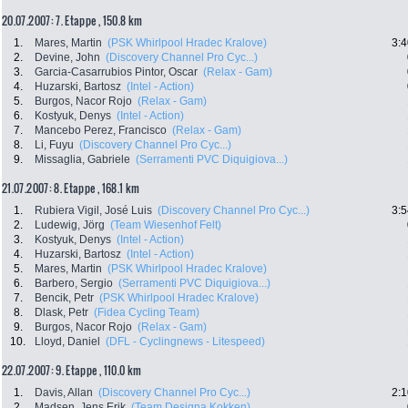
20.07.2007: 7. Etappe , 150.8 km
1.
Mares, Martin
(PSK Whirlpool Hradec Kralove)
3:4
2.
Devine, John
(Discovery Channel Pro Cyc...)
3.
Garcia-Casarrubios Pintor, Oscar
(Relax - Gam)
4.
Huzarski, Bartosz
(Intel - Action)
5.
Burgos, Nacor Rojo
(Relax - Gam)
6.
Kostyuk, Denys
(Intel - Action)
7.
Mancebo Perez, Francisco
(Relax - Gam)
8.
Li, Fuyu
(Discovery Channel Pro Cyc...)
9.
Missaglia, Gabriele
(Serramenti PVC Diquigiova...)
21.07.2007: 8. Etappe , 168.1 km
1.
Rubiera Vigil, José Luis
(Discovery Channel Pro Cyc...)
3:5
2.
Ludewig, Jörg
(Team Wiesenhof Felt)
3.
Kostyuk, Denys
(Intel - Action)
4.
Huzarski, Bartosz
(Intel - Action)
5.
Mares, Martin
(PSK Whirlpool Hradec Kralove)
6.
Barbero, Sergio
(Serramenti PVC Diquigiova...)
7.
Bencik, Petr
(PSK Whirlpool Hradec Kralove)
8.
Dlask, Petr
(Fidea Cycling Team)
9.
Burgos, Nacor Rojo
(Relax - Gam)
10.
Lloyd, Daniel
(DFL - Cyclingnews - Litespeed)
22.07.2007: 9. Etappe , 110.0 km
1.
Davis, Allan
(Discovery Channel Pro Cyc...)
2:1
2.
Madsen, Jens Erik
(Team Designa Kokken)