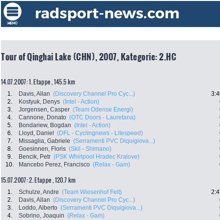
Tour of Qinghai Lake (CHN), 2007, Kategorie: 2.HC
14.07.2007: 1. Etappe , 145.5 km
1.
Davis, Allan
(Discovery Channel Pro Cyc...)
3:4
2.
Kostyuk, Denys
(Intel - Action)
3.
Jorgensen, Casper
(Team Odense Energi)
4.
Cannone, Donato
(OTC Doors - Lauretana)
5.
Bondariew, Bogdan
(Intel - Action)
6.
Lloyd, Daniel
(DFL - Cyclingnews - Litespeed)
7.
Missaglia, Gabriele
(Serramenti PVC Diquigiova...)
8.
Goesinnen, Floris
(Skil - Shimano)
9.
Bencik, Petr
(PSK Whirlpool Hradec Kralove)
10.
Mancebo Perez, Francisco
(Relax - Gam)
15.07.2007: 2. Etappe , 120.7 km
1.
Schulze, Andre
(Team Wiesenhof Felt)
2:4
2.
Davis, Allan
(Discovery Channel Pro Cyc...)
3.
Loddo, Alberto
(Serramenti PVC Diquigiova...)
4.
Sobrino, Joaquin
(Relax - Gam)