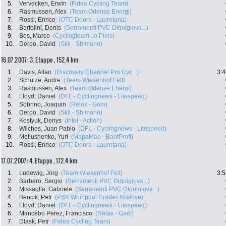
5.
Vervecken, Erwin
(Fidea Cycling Team)
6.
Rasmussen, Alex
(Team Odense Energi)
7.
Rossi, Enrico
(OTC Doors - Lauretana)
8.
Bertolini, Denis
(Serramenti PVC Diquigiova...)
9.
Bos, Marco
(Cyclingteam Jo Piels)
10.
Deroo, David
(Skil - Shimano)
16.07.2007: 3. Etappe , 152.4 km
1.
Davis, Allan
(Discovery Channel Pro Cyc...)
3:4
2.
Schulze, Andre
(Team Wiesenhof Felt)
3.
Rasmussen, Alex
(Team Odense Energi)
4.
Lloyd, Daniel
(DFL - Cyclingnews - Litespeed)
5.
Sobrino, Joaquin
(Relax - Gam)
6.
Deroo, David
(Skil - Shimano)
7.
Kostyuk, Denys
(Intel - Action)
8.
Wilches, Juan Pablo
(DFL - Cyclingnews - Litespeed)
9.
Metlushenko, Yuri
(MapaMap - BantProfi)
10.
Rossi, Enrico
(OTC Doors - Lauretana)
17.07.2007: 4. Etappe , 172.4 km
1.
Ludewig, Jörg
(Team Wiesenhof Felt)
3:5
2.
Barbero, Sergio
(Serramenti PVC Diquigiova...)
3.
Missaglia, Gabriele
(Serramenti PVC Diquigiova...)
4.
Bencik, Petr
(PSK Whirlpool Hradec Kralove)
5.
Lloyd, Daniel
(DFL - Cyclingnews - Litespeed)
6.
Mancebo Perez, Francisco
(Relax - Gam)
7.
Dlask, Petr
(Fidea Cycling Team)