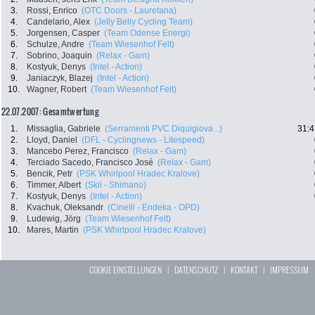
3.
Rossi, Enrico
(OTC Doors - Lauretana)
4.
Candelario, Alex
(Jelly Belly Cycling Team)
5.
Jorgensen, Casper
(Team Odense Energi)
6.
Schulze, Andre
(Team Wiesenhof Felt)
7.
Sobrino, Joaquin
(Relax - Gam)
8.
Kostyuk, Denys
(Intel - Action)
9.
Janiaczyk, Blazej
(Intel - Action)
10.
Wagner, Robert
(Team Wiesenhof Felt)
22.07.2007: Gesamtwertung
1.
Missaglia, Gabriele
(Serramenti PVC Diquigiova...)
31:4
2.
Lloyd, Daniel
(DFL - Cyclingnews - Litespeed)
3.
Mancebo Perez, Francisco
(Relax - Gam)
4.
Terciado Sacedo, Francisco José
(Relax - Gam)
5.
Bencik, Petr
(PSK Whirlpool Hradec Kralove)
6.
Timmer, Albert
(Skil - Shimano)
7.
Kostyuk, Denys
(Intel - Action)
8.
Kvachuk, Oleksandr
(Cinelli - Endeka - OPD)
9.
Ludewig, Jörg
(Team Wiesenhof Felt)
10.
Mares, Martin
(PSK Whirlpool Hradec Kralove)
COOKIE EINSTELLUNGEN
|
DATENSCHUTZ
|
KONTAKT
|
IMPRESSUM