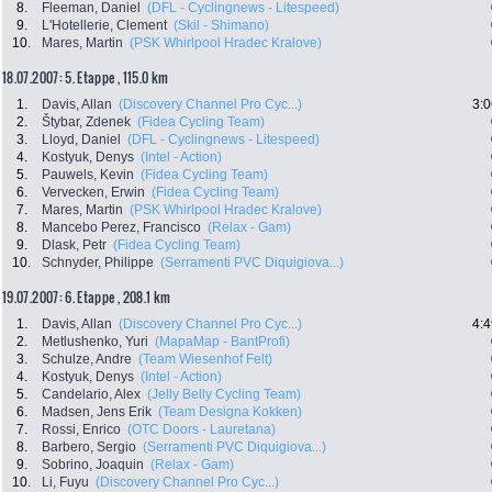
8.
Fleeman, Daniel
(DFL - Cyclingnews - Litespeed)
9.
L'Hotellerie, Clement
(Skil - Shimano)
10.
Mares, Martin
(PSK Whirlpool Hradec Kralove)
18.07.2007: 5. Etappe , 115.0 km
1.
Davis, Allan
(Discovery Channel Pro Cyc...)
3:0
2.
Štybar, Zdenek
(Fidea Cycling Team)
3.
Lloyd, Daniel
(DFL - Cyclingnews - Litespeed)
4.
Kostyuk, Denys
(Intel - Action)
5.
Pauwels, Kevin
(Fidea Cycling Team)
6.
Vervecken, Erwin
(Fidea Cycling Team)
7.
Mares, Martin
(PSK Whirlpool Hradec Kralove)
8.
Mancebo Perez, Francisco
(Relax - Gam)
9.
Dlask, Petr
(Fidea Cycling Team)
10.
Schnyder, Philippe
(Serramenti PVC Diquigiova...)
19.07.2007: 6. Etappe , 208.1 km
1.
Davis, Allan
(Discovery Channel Pro Cyc...)
4:4
2.
Metlushenko, Yuri
(MapaMap - BantProfi)
3.
Schulze, Andre
(Team Wiesenhof Felt)
4.
Kostyuk, Denys
(Intel - Action)
5.
Candelario, Alex
(Jelly Belly Cycling Team)
6.
Madsen, Jens Erik
(Team Designa Kokken)
7.
Rossi, Enrico
(OTC Doors - Lauretana)
8.
Barbero, Sergio
(Serramenti PVC Diquigiova...)
9.
Sobrino, Joaquin
(Relax - Gam)
10.
Li, Fuyu
(Discovery Channel Pro Cyc...)