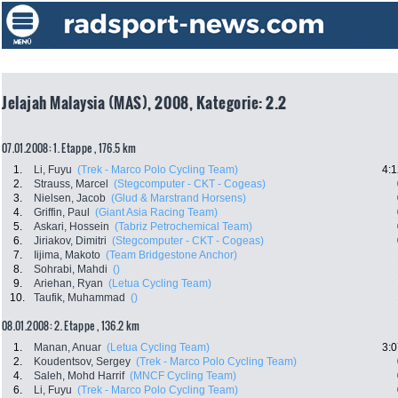
Jelajah Malaysia (MAS), 2008, Kategorie: 2.2
07.01.2008: 1. Etappe , 176.5 km
1.
Li, Fuyu
(Trek - Marco Polo Cycling Team)
4:1
2.
Strauss, Marcel
(Stegcomputer - CKT - Cogeas)
3.
Nielsen, Jacob
(Glud & Marstrand Horsens)
4.
Griffin, Paul
(Giant Asia Racing Team)
5.
Askari, Hossein
(Tabriz Petrochemical Team)
6.
Jiriakov, Dimitri
(Stegcomputer - CKT - Cogeas)
7.
Iijima, Makoto
(Team Bridgestone Anchor)
8.
Sohrabi, Mahdi
()
9.
Ariehan, Ryan
(Letua Cycling Team)
10.
Taufik, Muhammad
()
08.01.2008: 2. Etappe , 136.2 km
1.
Manan, Anuar
(Letua Cycling Team)
3:0
2.
Koudentsov, Sergey
(Trek - Marco Polo Cycling Team)
4.
Saleh, Mohd Harrif
(MNCF Cycling Team)
6.
Li, Fuyu
(Trek - Marco Polo Cycling Team)