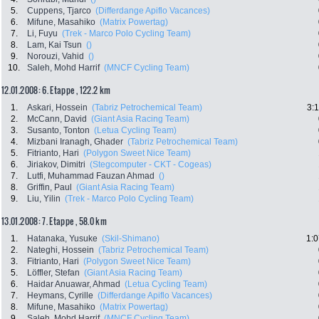
5.
Cuppens, Tjarco
(Differdange Apiflo Vacances)
6.
Mifune, Masahiko
(Matrix Powertag)
7.
Li, Fuyu
(Trek - Marco Polo Cycling Team)
8.
Lam, Kai Tsun
()
9.
Norouzi, Vahid
()
10.
Saleh, Mohd Harrif
(MNCF Cycling Team)
12.01.2008: 6. Etappe , 122.2 km
1.
Askari, Hossein
(Tabriz Petrochemical Team)
3:
2.
McCann, David
(Giant Asia Racing Team)
3.
Susanto, Tonton
(Letua Cycling Team)
4.
Mizbani Iranagh, Ghader
(Tabriz Petrochemical Team)
5.
Fitrianto, Hari
(Polygon Sweet Nice Team)
6.
Jiriakov, Dimitri
(Stegcomputer - CKT - Cogeas)
7.
Lutfi, Muhammad Fauzan Ahmad
()
8.
Griffin, Paul
(Giant Asia Racing Team)
9.
Liu, Yilin
(Trek - Marco Polo Cycling Team)
13.01.2008: 7. Etappe , 58.0 km
1.
Hatanaka, Yusuke
(Skil-Shimano)
1:0
2.
Nateghi, Hossein
(Tabriz Petrochemical Team)
3.
Fitrianto, Hari
(Polygon Sweet Nice Team)
5.
Löffler, Stefan
(Giant Asia Racing Team)
6.
Haidar Anuawar, Ahmad
(Letua Cycling Team)
7.
Heymans, Cyrille
(Differdange Apiflo Vacances)
8.
Mifune, Masahiko
(Matrix Powertag)
9.
Saleh, Mohd Harrif
(MNCF Cycling Team)