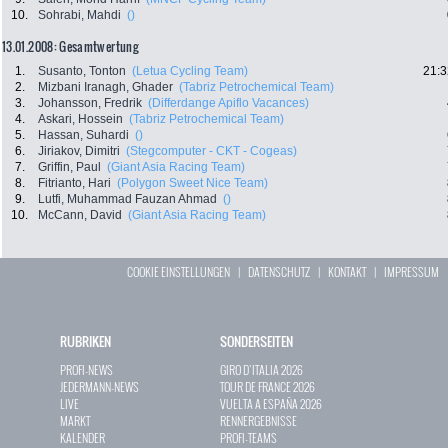
10.
Sohrabi, Mahdi
()
13.01.2008: Gesamtwertung
1.
Susanto, Tonton
(Letua Cycling Team)
21:3
2.
Mizbani Iranagh, Ghader
(Tabriz Petrochemical Team)
3.
Johansson, Fredrik
(Differdange Apiflo Vacances)
4.
Askari, Hossein
(Tabriz Petrochemical Team)
5.
Hassan, Suhardi
()
6.
Jiriakov, Dimitri
(Stegcomputer - CKT - Cogeas)
7.
Griffin, Paul
(Giant Asia Racing Team)
8.
Fitrianto, Hari
(Polygon Sweet Nice Team)
9.
Lutfi, Muhammad Fauzan Ahmad
()
10.
McCann, David
(Giant Asia Racing Team)
COOKIE EINSTELLUNGEN
|
DATENSCHUTZ
|
KONTAKT
|
IMPRESSUM
RUBRIKEN
SONDERSEITEN
PROFI-NEWS
GIRO D`ITALIA 2026
JEDERMANN-NEWS
TOUR DE FRANCE 2026
LIVE
VUELTA A ESPAÑA 2026
MARKT
RENNERGEBNISSE
KALENDER
PROFI-TEAMS