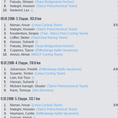
7.
Fukuda, Shinpei
(Team Bridgestone Anchor)
9.
Nateghi, Hossein
(Tabriz Petrochemical Team)
10.
Nederlof, Lex
()
09.01.2008: 3. Etappe , 163.8 km
1.
Manan, Anuar
(Letua Cycling Team)
3:5
2.
Nateghi, Hossein
(Tabriz Petrochemical Team)
3.
Koudentsov, Sergey
(Trek - Marco Polo Cycling Team)
4.
Löffler, Stefan
(Giant Asia Racing Team)
6.
Hassan, Suhardi
()
7.
Fukuda, Shinpei
(Team Bridgestone Anchor)
8.
Cuppens, Tjarco
(Differdange Apiflo Vacances)
10.
Amrun, Akmal
(MNCF Cycling Team)
10.01.2008: 4. Etappe , 178.8 km
1.
Johansson, Fredrik
(Differdange Apiflo Vacances)
4:0
3.
Susanto, Tonton
(Letua Cycling Team)
4.
Lam, Kai Tsun
()
5.
Hassan, Suhardi
()
7.
Mizbani Iranagh, Ghader
(Tabriz Petrochemical Team)
9.
Kano, Tomoya
(Skil-Shimano)
11.01.2008: 5. Etappe , 133.7 km
1.
Manan, Anuar
(Letua Cycling Team)
3:0
2.
Nateghi, Hossein
(Tabriz Petrochemical Team)
3.
Heymans, Cyrille
(Differdange Apiflo Vacances)
4.
Sohrabi, Mahdi
()