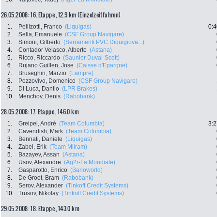
26.05.2008: 16. Etappe , 12.9 km (Einzelzeitfahren)
1.
Pellizotti, Franco
(Liquigas)
0:4
2.
Sella, Emanuele
(CSF Group Navigare)
3.
Simoni, Gilberto
(Serramenti PVC Diquigiova...)
4.
Contador Velasco, Alberto
(Astana)
5.
Ricco, Riccardo
(Saunier Duval-Scott)
6.
Rujano Guillen, Jose
(Caisse d'Epargne)
7.
Bruseghin, Marzio
(Lampre)
8.
Pozzovivo, Domenico
(CSF Group Navigare)
9.
Di Luca, Danilo
(LPR Brakes)
10.
Menchov, Denis
(Rabobank)
28.05.2008: 17. Etappe , 146.0 km
1.
Greipel, André
(Team Columbia)
3:2
2.
Cavendish, Mark
(Team Columbia)
3.
Bennati, Daniele
(Liquigas)
4.
Zabel, Erik
(Team Milram)
5.
Bazayev, Assan
(Astana)
6.
Usov, Alexandre
(Ag2r-La Mondiale)
7.
Gasparotto, Enrico
(Barloworld)
8.
De Groot, Bram
(Rabobank)
9.
Serov, Alexander
(Tinkoff Credit Systems)
10.
Trusov, Nikolay
(Tinkoff Credit Systems)
29.05.2008: 18. Etappe , 143.0 km