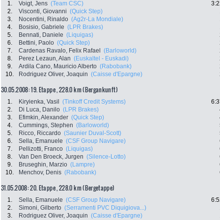
1.
Voigt, Jens
(Team CSC)
3:2
2.
Visconti, Giovanni
(Quick Step)
3.
Nocentini, Rinaldo
(Ag2r-La Mondiale)
4.
Bosisio, Gabriele
(LPR Brakes)
5.
Bennati, Daniele
(Liquigas)
6.
Bettini, Paolo
(Quick Step)
7.
Cardenas Ravalo, Felix Rafael
(Barloworld)
8.
Perez Lezaun, Alan
(Euskaltel - Euskadi)
9.
Ardila Cano, Mauricio Alberto
(Rabobank)
10.
Rodriguez Oliver, Joaquin
(Caisse d'Epargne)
30.05.2008: 19. Etappe , 228.0 km (Bergankunft)
1.
Kiryienka, Vasil
(Tinkoff Credit Systems)
6:3
2.
Di Luca, Danilo
(LPR Brakes)
3.
Efimkin, Alexander
(Quick Step)
4.
Cummings, Stephen
(Barloworld)
5.
Ricco, Riccardo
(Saunier Duval-Scott)
6.
Sella, Emanuele
(CSF Group Navigare)
7.
Pellizotti, Franco
(Liquigas)
8.
Van Den Broeck, Jurgen
(Silence-Lotto)
9.
Bruseghin, Marzio
(Lampre)
10.
Menchov, Denis
(Rabobank)
31.05.2008: 20. Etappe , 228.0 km (Bergetappe)
1.
Sella, Emanuele
(CSF Group Navigare)
6:5
2.
Simoni, Gilberto
(Serramenti PVC Diquigiova...)
3.
Rodriguez Oliver, Joaquin
(Caisse d'Epargne)