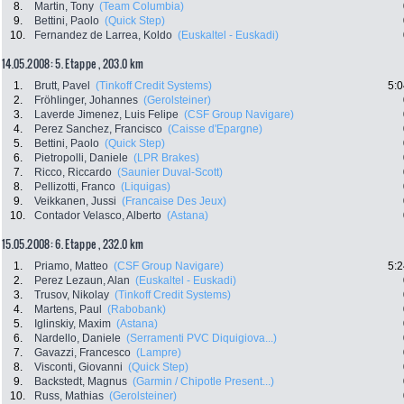
8.
Martin, Tony
(Team Columbia)
9.
Bettini, Paolo
(Quick Step)
10.
Fernandez de Larrea, Koldo
(Euskaltel - Euskadi)
14.05.2008: 5. Etappe , 203.0 km
1.
Brutt, Pavel
(Tinkoff Credit Systems)
5:0
2.
Fröhlinger, Johannes
(Gerolsteiner)
3.
Laverde Jimenez, Luis Felipe
(CSF Group Navigare)
4.
Perez Sanchez, Francisco
(Caisse d'Epargne)
5.
Bettini, Paolo
(Quick Step)
6.
Pietropolli, Daniele
(LPR Brakes)
7.
Ricco, Riccardo
(Saunier Duval-Scott)
8.
Pellizotti, Franco
(Liquigas)
9.
Veikkanen, Jussi
(Francaise Des Jeux)
10.
Contador Velasco, Alberto
(Astana)
15.05.2008: 6. Etappe , 232.0 km
1.
Priamo, Matteo
(CSF Group Navigare)
5:2
2.
Perez Lezaun, Alan
(Euskaltel - Euskadi)
3.
Trusov, Nikolay
(Tinkoff Credit Systems)
4.
Martens, Paul
(Rabobank)
5.
Iglinskiy, Maxim
(Astana)
6.
Nardello, Daniele
(Serramenti PVC Diquigiova...)
7.
Gavazzi, Francesco
(Lampre)
8.
Visconti, Giovanni
(Quick Step)
9.
Backstedt, Magnus
(Garmin / Chipotle Present...)
10.
Russ, Mathias
(Gerolsteiner)