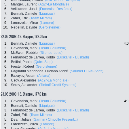
5.
Mangel, Laurent
(Ag2r-La Mondiale)
6.
Veikkanen, Jussi
(Francaise Des Jeux)
7.
Bennati, Daniele
(Liquigas)
8.
Zabel, Erik
(Team Milram)
9.
Lorenzetto, Mirco
(Lampre)
10.
Rebellin, Davide
(Gerolsteiner)
22.05.2008: 12. Etappe , 172.0 km
1.
Bennati, Daniele
(Liquigas)
4:0
2.
Cavendish, Mark
(Team Columbia)
3.
McEwen, Robbie
(Silence-Lotto)
4.
Fernandez de Larrea, Koldo
(Euskaltel - Euskadi)
5.
Bettini, Paolo
(Quick Step)
6.
Förster, Robert
(Gerolsteiner)
7.
Pagliarini Mendonca, Luciano André
(Saunier Duval-Scott)
8.
Bazayev, Assan
(Astana)
9.
Usov, Alexandre
(Ag2r-La Mondiale)
10.
Serov, Alexander
(Tinkoff Credit Systems)
23.05.2008: 13. Etappe , 177.0 km
1.
Cavendish, Mark
(Team Columbia)
4:
2.
Bennati, Daniele
(Liquigas)
3.
Fernandez de Larrea, Koldo
(Euskaltel - Euskadi)
4.
Zabel, Erik
(Team Milram)
5.
Dean, Julian
(Garmin / Chipotle Present...)
6.
Lorenzetto, Mirco
(Lampre)
7.
Usov, Alexandre
(Ag2r-La Mondiale)