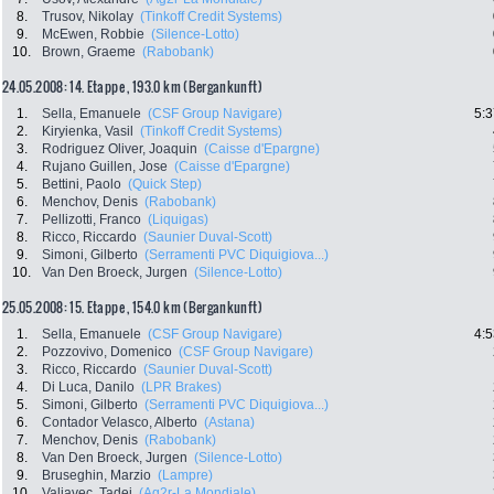
8.
Trusov, Nikolay
(Tinkoff Credit Systems)
9.
McEwen, Robbie
(Silence-Lotto)
10.
Brown, Graeme
(Rabobank)
24.05.2008: 14. Etappe , 193.0 km (Bergankunft)
1.
Sella, Emanuele
(CSF Group Navigare)
5:3
2.
Kiryienka, Vasil
(Tinkoff Credit Systems)
3.
Rodriguez Oliver, Joaquin
(Caisse d'Epargne)
4.
Rujano Guillen, Jose
(Caisse d'Epargne)
5.
Bettini, Paolo
(Quick Step)
6.
Menchov, Denis
(Rabobank)
7.
Pellizotti, Franco
(Liquigas)
8.
Ricco, Riccardo
(Saunier Duval-Scott)
9.
Simoni, Gilberto
(Serramenti PVC Diquigiova...)
10.
Van Den Broeck, Jurgen
(Silence-Lotto)
25.05.2008: 15. Etappe , 154.0 km (Bergankunft)
1.
Sella, Emanuele
(CSF Group Navigare)
4:5
2.
Pozzovivo, Domenico
(CSF Group Navigare)
3.
Ricco, Riccardo
(Saunier Duval-Scott)
4.
Di Luca, Danilo
(LPR Brakes)
5.
Simoni, Gilberto
(Serramenti PVC Diquigiova...)
6.
Contador Velasco, Alberto
(Astana)
7.
Menchov, Denis
(Rabobank)
8.
Van Den Broeck, Jurgen
(Silence-Lotto)
9.
Bruseghin, Marzio
(Lampre)
10.
Valjavec, Tadej
(Ag2r-La Mondiale)