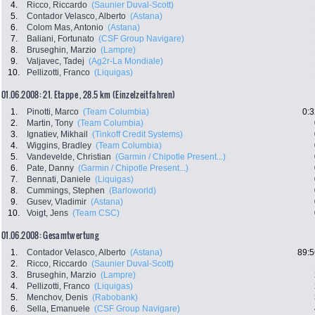
4.
Ricco, Riccardo
(Saunier Duval-Scott)
5.
Contador Velasco, Alberto
(Astana)
6.
Colom Mas, Antonio
(Astana)
7.
Baliani, Fortunato
(CSF Group Navigare)
8.
Bruseghin, Marzio
(Lampre)
9.
Valjavec, Tadej
(Ag2r-La Mondiale)
10.
Pellizotti, Franco
(Liquigas)
01.06.2008: 21. Etappe , 28.5 km (Einzelzeitfahren)
1.
Pinotti, Marco
(Team Columbia)
0:3
2.
Martin, Tony
(Team Columbia)
3.
Ignatiev, Mikhail
(Tinkoff Credit Systems)
4.
Wiggins, Bradley
(Team Columbia)
5.
Vandevelde, Christian
(Garmin / Chipotle Present...)
6.
Pate, Danny
(Garmin / Chipotle Present...)
7.
Bennati, Daniele
(Liquigas)
8.
Cummings, Stephen
(Barloworld)
9.
Gusev, Vladimir
(Astana)
10.
Voigt, Jens
(Team CSC)
01.06.2008: Gesamtwertung
1.
Contador Velasco, Alberto
(Astana)
89:5
2.
Ricco, Riccardo
(Saunier Duval-Scott)
3.
Bruseghin, Marzio
(Lampre)
4.
Pellizotti, Franco
(Liquigas)
5.
Menchov, Denis
(Rabobank)
6.
Sella, Emanuele
(CSF Group Navigare)