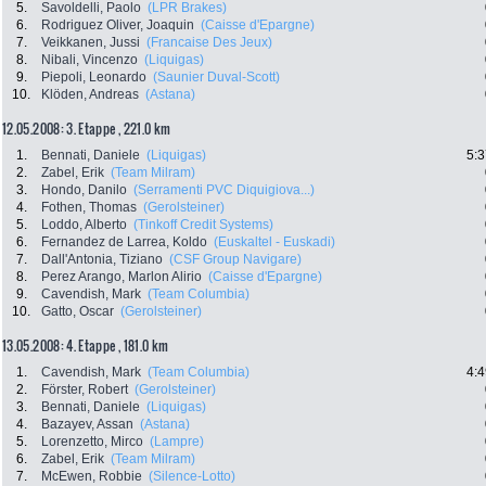
5.
Savoldelli, Paolo
(LPR Brakes)
6.
Rodriguez Oliver, Joaquin
(Caisse d'Epargne)
7.
Veikkanen, Jussi
(Francaise Des Jeux)
8.
Nibali, Vincenzo
(Liquigas)
9.
Piepoli, Leonardo
(Saunier Duval-Scott)
10.
Klöden, Andreas
(Astana)
12.05.2008: 3. Etappe , 221.0 km
1.
Bennati, Daniele
(Liquigas)
5:3
2.
Zabel, Erik
(Team Milram)
3.
Hondo, Danilo
(Serramenti PVC Diquigiova...)
4.
Fothen, Thomas
(Gerolsteiner)
5.
Loddo, Alberto
(Tinkoff Credit Systems)
6.
Fernandez de Larrea, Koldo
(Euskaltel - Euskadi)
7.
Dall'Antonia, Tiziano
(CSF Group Navigare)
8.
Perez Arango, Marlon Alirio
(Caisse d'Epargne)
9.
Cavendish, Mark
(Team Columbia)
10.
Gatto, Oscar
(Gerolsteiner)
13.05.2008: 4. Etappe , 181.0 km
1.
Cavendish, Mark
(Team Columbia)
4:4
2.
Förster, Robert
(Gerolsteiner)
3.
Bennati, Daniele
(Liquigas)
4.
Bazayev, Assan
(Astana)
5.
Lorenzetto, Mirco
(Lampre)
6.
Zabel, Erik
(Team Milram)
7.
McEwen, Robbie
(Silence-Lotto)