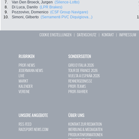
7.
Van Den Broeck, Jurgen
(Silence-Lotto)
8.
Di Luca, Danilo
(LPR Brakes)
9.
Pozzovivo, Domenico
(CSF Group Navigare)
10.
Simoni, Gilberto
(Serramenti PVC Diquigiova...)
1
COOKIE EINSTELLUNGEN
|
DATENSCHUTZ
|
KONTAKT
|
IMPRESSUM
RUBRIKEN
SONDERSEITEN
PROFI-NEWS
GIRO D`ITALIA 2026
JEDERMANN-NEWS
TOUR DE FRANCE 2026
LIVE
VUELTA A ESPAÑA 2026
MARKT
RENNERGEBNISSE
KALENDER
PROFI-TEAMS
VEREINE
PROFI-FAHRER
UNSERE ANGEBOTE
ÜBER UNS
RSS-FEED
KONTAKT ZUR REDAKTION
RADSPORT-NEWS.COM
WERBUNG & MEDIADATEN
PRODUKTINFORMATIONEN