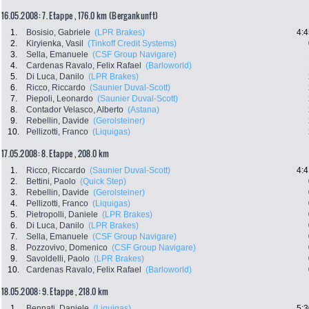
16.05.2008: 7. Etappe , 176.0 km (Bergankunft)
1.
Bosisio, Gabriele
(LPR Brakes)
4:4
2.
Kiryienka, Vasil
(Tinkoff Credit Systems)
3.
Sella, Emanuele
(CSF Group Navigare)
4.
Cardenas Ravalo, Felix Rafael
(Barloworld)
5.
Di Luca, Danilo
(LPR Brakes)
6.
Ricco, Riccardo
(Saunier Duval-Scott)
7.
Piepoli, Leonardo
(Saunier Duval-Scott)
8.
Contador Velasco, Alberto
(Astana)
9.
Rebellin, Davide
(Gerolsteiner)
10.
Pellizotti, Franco
(Liquigas)
17.05.2008: 8. Etappe , 208.0 km
1.
Ricco, Riccardo
(Saunier Duval-Scott)
4:4
2.
Bettini, Paolo
(Quick Step)
3.
Rebellin, Davide
(Gerolsteiner)
4.
Pellizotti, Franco
(Liquigas)
5.
Pietropolli, Daniele
(LPR Brakes)
6.
Di Luca, Danilo
(LPR Brakes)
7.
Sella, Emanuele
(CSF Group Navigare)
8.
Pozzovivo, Domenico
(CSF Group Navigare)
9.
Savoldelli, Paolo
(LPR Brakes)
10.
Cardenas Ravalo, Felix Rafael
(Barloworld)
18.05.2008: 9. Etappe , 218.0 km
1.
Bennati, Daniele
(Liquigas)
5:3