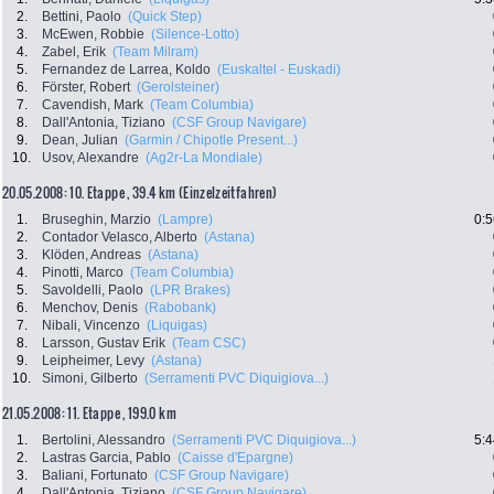
2.
Bettini, Paolo
(Quick Step)
3.
McEwen, Robbie
(Silence-Lotto)
4.
Zabel, Erik
(Team Milram)
5.
Fernandez de Larrea, Koldo
(Euskaltel - Euskadi)
6.
Förster, Robert
(Gerolsteiner)
7.
Cavendish, Mark
(Team Columbia)
8.
Dall'Antonia, Tiziano
(CSF Group Navigare)
9.
Dean, Julian
(Garmin / Chipotle Present...)
10.
Usov, Alexandre
(Ag2r-La Mondiale)
20.05.2008: 10. Etappe , 39.4 km (Einzelzeitfahren)
1.
Bruseghin, Marzio
(Lampre)
0:5
2.
Contador Velasco, Alberto
(Astana)
3.
Klöden, Andreas
(Astana)
4.
Pinotti, Marco
(Team Columbia)
5.
Savoldelli, Paolo
(LPR Brakes)
6.
Menchov, Denis
(Rabobank)
7.
Nibali, Vincenzo
(Liquigas)
8.
Larsson, Gustav Erik
(Team CSC)
9.
Leipheimer, Levy
(Astana)
10.
Simoni, Gilberto
(Serramenti PVC Diquigiova...)
21.05.2008: 11. Etappe , 199.0 km
1.
Bertolini, Alessandro
(Serramenti PVC Diquigiova...)
5:4
2.
Lastras Garcia, Pablo
(Caisse d'Epargne)
3.
Baliani, Fortunato
(CSF Group Navigare)
4.
Dall'Antonia, Tiziano
(CSF Group Navigare)