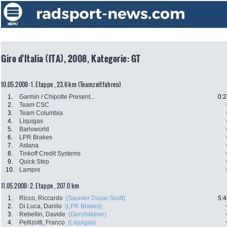
Giro d'Italia (ITA), 2008, Kategorie: GT
10.05.2008: 1. Etappe , 23.6 km (Teamzeitfahren)
1.
Garmin / Chipotle Present...
0:2
2.
Team CSC
3.
Team Columbia
4.
Liquigas
5.
Barloworld
6.
LPR Brakes
7.
Astana
8.
Tinkoff Credit Systems
9.
Quick Step
10.
Lampre
11.05.2008: 2. Etappe , 207.0 km
1.
Ricco, Riccardo
(Saunier Duval-Scott)
5:4
2.
Di Luca, Danilo
(LPR Brakes)
3.
Rebellin, Davide
(Gerolsteiner)
4.
Pellizotti, Franco
(Liquigas)