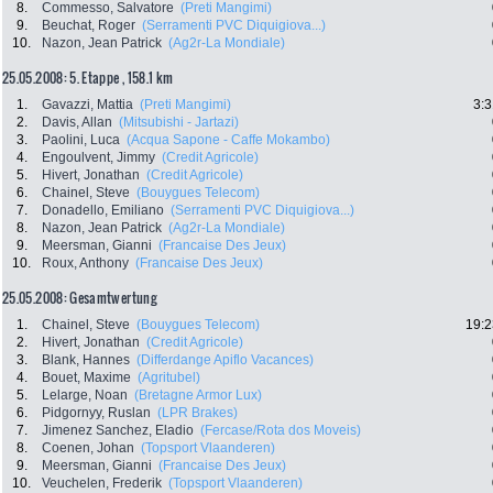
8.
Commesso, Salvatore
(Preti Mangimi)
9.
Beuchat, Roger
(Serramenti PVC Diquigiova...)
10.
Nazon, Jean Patrick
(Ag2r-La Mondiale)
25.05.2008: 5. Etappe , 158.1 km
1.
Gavazzi, Mattia
(Preti Mangimi)
3:3
2.
Davis, Allan
(Mitsubishi - Jartazi)
3.
Paolini, Luca
(Acqua Sapone - Caffe Mokambo)
4.
Engoulvent, Jimmy
(Credit Agricole)
5.
Hivert, Jonathan
(Credit Agricole)
6.
Chainel, Steve
(Bouygues Telecom)
7.
Donadello, Emiliano
(Serramenti PVC Diquigiova...)
8.
Nazon, Jean Patrick
(Ag2r-La Mondiale)
9.
Meersman, Gianni
(Francaise Des Jeux)
10.
Roux, Anthony
(Francaise Des Jeux)
25.05.2008: Gesamtwertung
1.
Chainel, Steve
(Bouygues Telecom)
19:2
2.
Hivert, Jonathan
(Credit Agricole)
3.
Blank, Hannes
(Differdange Apiflo Vacances)
4.
Bouet, Maxime
(Agritubel)
5.
Lelarge, Noan
(Bretagne Armor Lux)
6.
Pidgornyy, Ruslan
(LPR Brakes)
7.
Jimenez Sanchez, Eladio
(Fercase/Rota dos Moveis)
8.
Coenen, Johan
(Topsport Vlaanderen)
9.
Meersman, Gianni
(Francaise Des Jeux)
10.
Veuchelen, Frederik
(Topsport Vlaanderen)