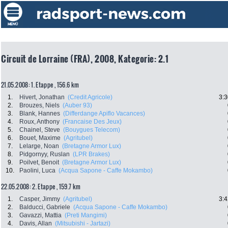
Circuit de Lorraine (FRA), 2008, Kategorie: 2.1
21.05.2008: 1. Etappe , 156.6 km
1.
Hivert, Jonathan
(Credit Agricole)
3:3
2.
Brouzes, Niels
(Auber 93)
3.
Blank, Hannes
(Differdange Apiflo Vacances)
4.
Roux, Anthony
(Francaise Des Jeux)
5.
Chainel, Steve
(Bouygues Telecom)
6.
Bouet, Maxime
(Agritubel)
7.
Lelarge, Noan
(Bretagne Armor Lux)
8.
Pidgornyy, Ruslan
(LPR Brakes)
9.
Poilvet, Benoit
(Bretagne Armor Lux)
10.
Paolini, Luca
(Acqua Sapone - Caffe Mokambo)
22.05.2008: 2. Etappe , 159.7 km
1.
Casper, Jimmy
(Agritubel)
3:4
2.
Balducci, Gabriele
(Acqua Sapone - Caffe Mokambo)
3.
Gavazzi, Mattia
(Preti Mangimi)
4.
Davis, Allan
(Mitsubishi - Jartazi)