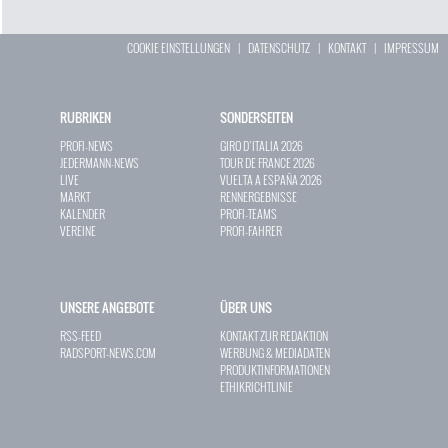
COOKIE EINSTELLUNGEN
|
DATENSCHUTZ
|
KONTAKT
|
IMPRESSUM
RUBRIKEN
SONDERSEITEN
PROFI-NEWS
GIRO D`ITALIA 2026
JEDERMANN-NEWS
TOUR DE FRANCE 2026
LIVE
VUELTA A ESPAÑA 2026
MARKT
RENNERGEBNISSE
KALENDER
PROFI-TEAMS
VEREINE
PROFI-FAHRER
UNSERE ANGEBOTE
ÜBER UNS
RSS-FEED
KONTAKT ZUR REDAKTION
RADSPORT-NEWS.COM
WERBUNG & MEDIADATEN
PRODUKTINFORMATIONEN
ETHIKRICHTLINIE