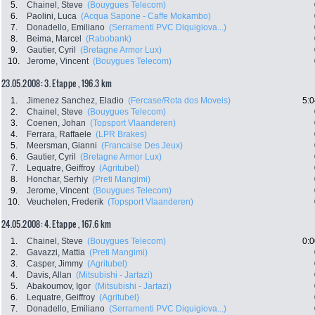
5.
Chainel, Steve
(Bouygues Telecom)
6.
Paolini, Luca
(Acqua Sapone - Caffe Mokambo)
7.
Donadello, Emiliano
(Serramenti PVC Diquigiova...)
8.
Beima, Marcel
(Rabobank)
9.
Gautier, Cyril
(Bretagne Armor Lux)
10.
Jerome, Vincent
(Bouygues Telecom)
23.05.2008: 3. Etappe , 196.3 km
1.
Jimenez Sanchez, Eladio
(Fercase/Rota dos Moveis)
5:0
2.
Chainel, Steve
(Bouygues Telecom)
3.
Coenen, Johan
(Topsport Vlaanderen)
4.
Ferrara, Raffaele
(LPR Brakes)
5.
Meersman, Gianni
(Francaise Des Jeux)
6.
Gautier, Cyril
(Bretagne Armor Lux)
7.
Lequatre, Geiffroy
(Agritubel)
8.
Honchar, Serhiy
(Preti Mangimi)
9.
Jerome, Vincent
(Bouygues Telecom)
10.
Veuchelen, Frederik
(Topsport Vlaanderen)
24.05.2008: 4. Etappe , 167.6 km
1.
Chainel, Steve
(Bouygues Telecom)
0:0
2.
Gavazzi, Mattia
(Preti Mangimi)
3.
Casper, Jimmy
(Agritubel)
4.
Davis, Allan
(Mitsubishi - Jartazi)
5.
Abakoumov, Igor
(Mitsubishi - Jartazi)
6.
Lequatre, Geiffroy
(Agritubel)
7.
Donadello, Emiliano
(Serramenti PVC Diquigiova...)