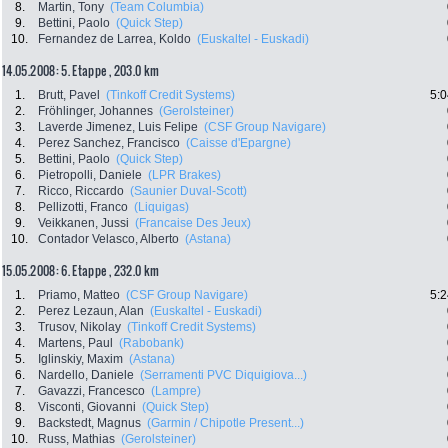
8.
Martin, Tony
(Team Columbia)
9.
Bettini, Paolo
(Quick Step)
10.
Fernandez de Larrea, Koldo
(Euskaltel - Euskadi)
14.05.2008: 5. Etappe , 203.0 km
1.
Brutt, Pavel
(Tinkoff Credit Systems)
5:0
2.
Fröhlinger, Johannes
(Gerolsteiner)
3.
Laverde Jimenez, Luis Felipe
(CSF Group Navigare)
4.
Perez Sanchez, Francisco
(Caisse d'Epargne)
5.
Bettini, Paolo
(Quick Step)
6.
Pietropolli, Daniele
(LPR Brakes)
7.
Ricco, Riccardo
(Saunier Duval-Scott)
8.
Pellizotti, Franco
(Liquigas)
9.
Veikkanen, Jussi
(Francaise Des Jeux)
10.
Contador Velasco, Alberto
(Astana)
15.05.2008: 6. Etappe , 232.0 km
1.
Priamo, Matteo
(CSF Group Navigare)
5:2
2.
Perez Lezaun, Alan
(Euskaltel - Euskadi)
3.
Trusov, Nikolay
(Tinkoff Credit Systems)
4.
Martens, Paul
(Rabobank)
5.
Iglinskiy, Maxim
(Astana)
6.
Nardello, Daniele
(Serramenti PVC Diquigiova...)
7.
Gavazzi, Francesco
(Lampre)
8.
Visconti, Giovanni
(Quick Step)
9.
Backstedt, Magnus
(Garmin / Chipotle Present...)
10.
Russ, Mathias
(Gerolsteiner)