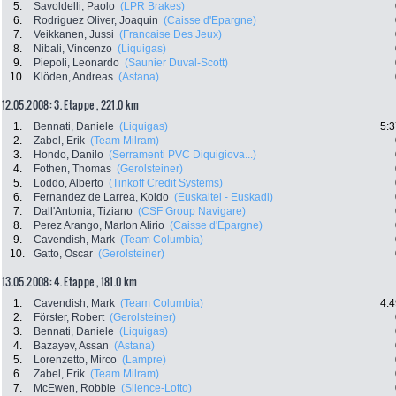
5.
Savoldelli, Paolo
(LPR Brakes)
6.
Rodriguez Oliver, Joaquin
(Caisse d'Epargne)
7.
Veikkanen, Jussi
(Francaise Des Jeux)
8.
Nibali, Vincenzo
(Liquigas)
9.
Piepoli, Leonardo
(Saunier Duval-Scott)
10.
Klöden, Andreas
(Astana)
12.05.2008: 3. Etappe , 221.0 km
1.
Bennati, Daniele
(Liquigas)
5:3
2.
Zabel, Erik
(Team Milram)
3.
Hondo, Danilo
(Serramenti PVC Diquigiova...)
4.
Fothen, Thomas
(Gerolsteiner)
5.
Loddo, Alberto
(Tinkoff Credit Systems)
6.
Fernandez de Larrea, Koldo
(Euskaltel - Euskadi)
7.
Dall'Antonia, Tiziano
(CSF Group Navigare)
8.
Perez Arango, Marlon Alirio
(Caisse d'Epargne)
9.
Cavendish, Mark
(Team Columbia)
10.
Gatto, Oscar
(Gerolsteiner)
13.05.2008: 4. Etappe , 181.0 km
1.
Cavendish, Mark
(Team Columbia)
4:4
2.
Förster, Robert
(Gerolsteiner)
3.
Bennati, Daniele
(Liquigas)
4.
Bazayev, Assan
(Astana)
5.
Lorenzetto, Mirco
(Lampre)
6.
Zabel, Erik
(Team Milram)
7.
McEwen, Robbie
(Silence-Lotto)