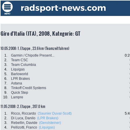
Giro d'Italia (ITA), 2008, Kategorie: GT
10.05.2008: 1. Etappe , 23.6 km (Teamzeitfahren)
1.
Garmin / Chipotle Present...
0:2
2.
Team CSC
3.
Team Columbia
4.
Liquigas
5.
Barloworld
6.
LPR Brakes
7.
Astana
8.
Tinkoff Credit Systems
9.
Quick Step
10.
Lampre
11.05.2008: 2. Etappe , 207.0 km
1.
Ricco, Riccardo
(Saunier Duval-Scott)
5:4
2.
Di Luca, Danilo
(LPR Brakes)
3.
Rebellin, Davide
(Gerolsteiner)
4.
Pellizotti, Franco
(Liquigas)