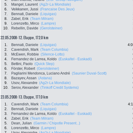
5.
Mangel, Laurent
(Ag2r-La Mondiale)
6.
Veikkanen, Jussi
(Francaise Des Jeux)
7.
Bennati, Daniele
(Liquigas)
8.
Zabel, Erik
(Team Milram)
9.
Lorenzetto, Mirco
(Lampre)
10.
Rebellin, Davide
(Gerolsteiner)
22.05.2008: 12. Etappe , 172.0 km
1.
Bennati, Daniele
(Liquigas)
4:0
2.
Cavendish, Mark
(Team Columbia)
3.
McEwen, Robbie
(Silence-Lotto)
4.
Fernandez de Larrea, Koldo
(Euskaltel - Euskadi)
5.
Bettini, Paolo
(Quick Step)
6.
Förster, Robert
(Gerolsteiner)
7.
Pagliarini Mendonca, Luciano André
(Saunier Duval-Scott)
8.
Bazayev, Assan
(Astana)
9.
Usov, Alexandre
(Ag2r-La Mondiale)
10.
Serov, Alexander
(Tinkoff Credit Systems)
23.05.2008: 13. Etappe , 177.0 km
1.
Cavendish, Mark
(Team Columbia)
4:
2.
Bennati, Daniele
(Liquigas)
3.
Fernandez de Larrea, Koldo
(Euskaltel - Euskadi)
4.
Zabel, Erik
(Team Milram)
5.
Dean, Julian
(Garmin / Chipotle Present...)
6.
Lorenzetto, Mirco
(Lampre)
7.
Usov, Alexandre
(Ag2r-La Mondiale)