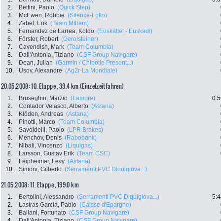
2.
Bettini, Paolo
(Quick Step)
3.
McEwen, Robbie
(Silence-Lotto)
4.
Zabel, Erik
(Team Milram)
5.
Fernandez de Larrea, Koldo
(Euskaltel - Euskadi)
6.
Förster, Robert
(Gerolsteiner)
7.
Cavendish, Mark
(Team Columbia)
8.
Dall'Antonia, Tiziano
(CSF Group Navigare)
9.
Dean, Julian
(Garmin / Chipotle Present...)
10.
Usov, Alexandre
(Ag2r-La Mondiale)
20.05.2008: 10. Etappe , 39.4 km (Einzelzeitfahren)
1.
Bruseghin, Marzio
(Lampre)
0:5
2.
Contador Velasco, Alberto
(Astana)
3.
Klöden, Andreas
(Astana)
4.
Pinotti, Marco
(Team Columbia)
5.
Savoldelli, Paolo
(LPR Brakes)
6.
Menchov, Denis
(Rabobank)
7.
Nibali, Vincenzo
(Liquigas)
8.
Larsson, Gustav Erik
(Team CSC)
9.
Leipheimer, Levy
(Astana)
10.
Simoni, Gilberto
(Serramenti PVC Diquigiova...)
21.05.2008: 11. Etappe , 199.0 km
1.
Bertolini, Alessandro
(Serramenti PVC Diquigiova...)
5:4
2.
Lastras Garcia, Pablo
(Caisse d'Epargne)
3.
Baliani, Fortunato
(CSF Group Navigare)
4.
Dall'Antonia, Tiziano
(CSF Group Navigare)