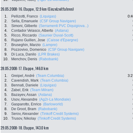
26.05.2008: 16. Etappe , 12.9 km (Einzelzeitfahren)
1.
Pellizotti, Franco
(Liquigas)
0:4
2.
Sella, Emanuele
(CSF Group Navigare)
3.
Simoni, Gilberto
(Serramenti PVC Diquigiova...)
4.
Contador Velasco, Alberto
(Astana)
5.
Ricco, Riccardo
(Saunier Duval-Scott)
6.
Rujano Guillen, Jose
(Caisse d'Epargne)
7.
Bruseghin, Marzio
(Lampre)
8.
Pozzovivo, Domenico
(CSF Group Navigare)
9.
Di Luca, Danilo
(LPR Brakes)
10.
Menchov, Denis
(Rabobank)
28.05.2008: 17. Etappe , 146.0 km
1.
Greipel, André
(Team Columbia)
3:2
2.
Cavendish, Mark
(Team Columbia)
3.
Bennati, Daniele
(Liquigas)
4.
Zabel, Erik
(Team Milram)
5.
Bazayev, Assan
(Astana)
6.
Usov, Alexandre
(Ag2r-La Mondiale)
7.
Gasparotto, Enrico
(Barloworld)
8.
De Groot, Bram
(Rabobank)
9.
Serov, Alexander
(Tinkoff Credit Systems)
10.
Trusov, Nikolay
(Tinkoff Credit Systems)
29.05.2008: 18. Etappe , 143.0 km