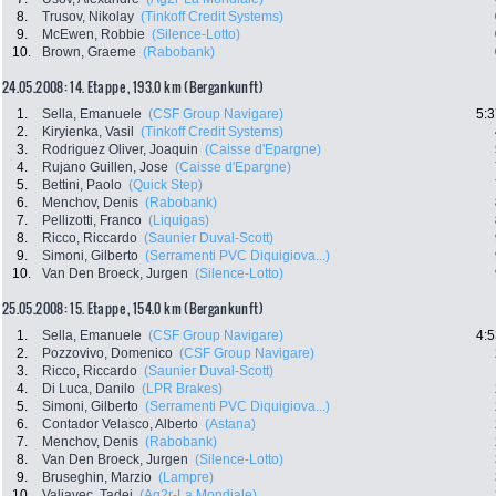
8.
Trusov, Nikolay
(Tinkoff Credit Systems)
9.
McEwen, Robbie
(Silence-Lotto)
10.
Brown, Graeme
(Rabobank)
24.05.2008: 14. Etappe , 193.0 km (Bergankunft)
1.
Sella, Emanuele
(CSF Group Navigare)
5:3
2.
Kiryienka, Vasil
(Tinkoff Credit Systems)
3.
Rodriguez Oliver, Joaquin
(Caisse d'Epargne)
4.
Rujano Guillen, Jose
(Caisse d'Epargne)
5.
Bettini, Paolo
(Quick Step)
6.
Menchov, Denis
(Rabobank)
7.
Pellizotti, Franco
(Liquigas)
8.
Ricco, Riccardo
(Saunier Duval-Scott)
9.
Simoni, Gilberto
(Serramenti PVC Diquigiova...)
10.
Van Den Broeck, Jurgen
(Silence-Lotto)
25.05.2008: 15. Etappe , 154.0 km (Bergankunft)
1.
Sella, Emanuele
(CSF Group Navigare)
4:5
2.
Pozzovivo, Domenico
(CSF Group Navigare)
3.
Ricco, Riccardo
(Saunier Duval-Scott)
4.
Di Luca, Danilo
(LPR Brakes)
5.
Simoni, Gilberto
(Serramenti PVC Diquigiova...)
6.
Contador Velasco, Alberto
(Astana)
7.
Menchov, Denis
(Rabobank)
8.
Van Den Broeck, Jurgen
(Silence-Lotto)
9.
Bruseghin, Marzio
(Lampre)
10.
Valjavec, Tadej
(Ag2r-La Mondiale)