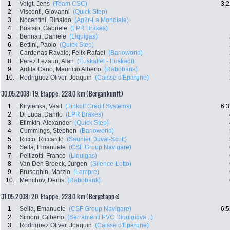
1.
Voigt, Jens
(Team CSC)
3:2
2.
Visconti, Giovanni
(Quick Step)
3.
Nocentini, Rinaldo
(Ag2r-La Mondiale)
4.
Bosisio, Gabriele
(LPR Brakes)
5.
Bennati, Daniele
(Liquigas)
6.
Bettini, Paolo
(Quick Step)
7.
Cardenas Ravalo, Felix Rafael
(Barloworld)
8.
Perez Lezaun, Alan
(Euskaltel - Euskadi)
9.
Ardila Cano, Mauricio Alberto
(Rabobank)
10.
Rodriguez Oliver, Joaquin
(Caisse d'Epargne)
30.05.2008: 19. Etappe , 228.0 km (Bergankunft)
1.
Kiryienka, Vasil
(Tinkoff Credit Systems)
6:3
2.
Di Luca, Danilo
(LPR Brakes)
3.
Efimkin, Alexander
(Quick Step)
4.
Cummings, Stephen
(Barloworld)
5.
Ricco, Riccardo
(Saunier Duval-Scott)
6.
Sella, Emanuele
(CSF Group Navigare)
7.
Pellizotti, Franco
(Liquigas)
8.
Van Den Broeck, Jurgen
(Silence-Lotto)
9.
Bruseghin, Marzio
(Lampre)
10.
Menchov, Denis
(Rabobank)
31.05.2008: 20. Etappe , 228.0 km (Bergetappe)
1.
Sella, Emanuele
(CSF Group Navigare)
6:5
2.
Simoni, Gilberto
(Serramenti PVC Diquigiova...)
3.
Rodriguez Oliver, Joaquin
(Caisse d'Epargne)