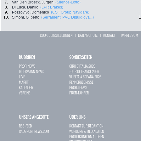
7.
Van Den Broeck, Jurgen
(Silence-Lotto)
8.
Di Luca, Danilo
(LPR Brakes)
9.
Pozzovivo, Domenico
(CSF Group Navigare)
10.
Simoni, Gilberto
(Serramenti PVC Diquigiova...)
1
COOKIE EINSTELLUNGEN
|
DATENSCHUTZ
|
KONTAKT
|
IMPRESSUM
RUBRIKEN
SONDERSEITEN
PROFI-NEWS
GIRO D`ITALIA 2026
JEDERMANN-NEWS
TOUR DE FRANCE 2026
LIVE
VUELTA A ESPAÑA 2026
MARKT
RENNERGEBNISSE
KALENDER
PROFI-TEAMS
VEREINE
PROFI-FAHRER
UNSERE ANGEBOTE
ÜBER UNS
RSS-FEED
KONTAKT ZUR REDAKTION
RADSPORT-NEWS.COM
WERBUNG & MEDIADATEN
PRODUKTINFORMATIONEN