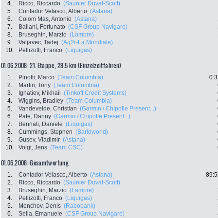
4.
Ricco, Riccardo
(Saunier Duval-Scott)
5.
Contador Velasco, Alberto
(Astana)
6.
Colom Mas, Antonio
(Astana)
7.
Baliani, Fortunato
(CSF Group Navigare)
8.
Bruseghin, Marzio
(Lampre)
9.
Valjavec, Tadej
(Ag2r-La Mondiale)
10.
Pellizotti, Franco
(Liquigas)
01.06.2008: 21. Etappe , 28.5 km (Einzelzeitfahren)
1.
Pinotti, Marco
(Team Columbia)
0:3
2.
Martin, Tony
(Team Columbia)
3.
Ignatiev, Mikhail
(Tinkoff Credit Systems)
4.
Wiggins, Bradley
(Team Columbia)
5.
Vandevelde, Christian
(Garmin / Chipotle Present...)
6.
Pate, Danny
(Garmin / Chipotle Present...)
7.
Bennati, Daniele
(Liquigas)
8.
Cummings, Stephen
(Barloworld)
9.
Gusev, Vladimir
(Astana)
10.
Voigt, Jens
(Team CSC)
01.06.2008: Gesamtwertung
1.
Contador Velasco, Alberto
(Astana)
89:5
2.
Ricco, Riccardo
(Saunier Duval-Scott)
3.
Bruseghin, Marzio
(Lampre)
4.
Pellizotti, Franco
(Liquigas)
5.
Menchov, Denis
(Rabobank)
6.
Sella, Emanuele
(CSF Group Navigare)