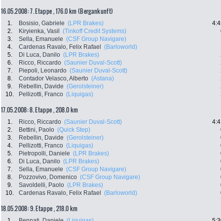
16.05.2008: 7. Etappe , 176.0 km (Bergankunft)
1.
Bosisio, Gabriele
(LPR Brakes)
4:4
2.
Kiryienka, Vasil
(Tinkoff Credit Systems)
3.
Sella, Emanuele
(CSF Group Navigare)
4.
Cardenas Ravalo, Felix Rafael
(Barloworld)
5.
Di Luca, Danilo
(LPR Brakes)
6.
Ricco, Riccardo
(Saunier Duval-Scott)
7.
Piepoli, Leonardo
(Saunier Duval-Scott)
8.
Contador Velasco, Alberto
(Astana)
9.
Rebellin, Davide
(Gerolsteiner)
10.
Pellizotti, Franco
(Liquigas)
17.05.2008: 8. Etappe , 208.0 km
1.
Ricco, Riccardo
(Saunier Duval-Scott)
4:4
2.
Bettini, Paolo
(Quick Step)
3.
Rebellin, Davide
(Gerolsteiner)
4.
Pellizotti, Franco
(Liquigas)
5.
Pietropolli, Daniele
(LPR Brakes)
6.
Di Luca, Danilo
(LPR Brakes)
7.
Sella, Emanuele
(CSF Group Navigare)
8.
Pozzovivo, Domenico
(CSF Group Navigare)
9.
Savoldelli, Paolo
(LPR Brakes)
10.
Cardenas Ravalo, Felix Rafael
(Barloworld)
18.05.2008: 9. Etappe , 218.0 km
1.
Bennati, Daniele
(Liquigas)
5:3