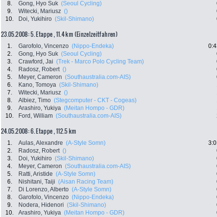
8.
Gong, Hyo Suk
(Seoul Cycling)
9.
Witecki, Mariusz
()
10.
Doi, Yukihiro
(Skil-Shimano)
23.05.2008: 5. Etappe , 11.4 km (Einzelzeitfahren)
1.
Garofolo, Vincenzo
(Nippo-Endeka)
0:4
2.
Gong, Hyo Suk
(Seoul Cycling)
3.
Crawford, Jai
(Trek - Marco Polo Cycling Team)
4.
Radosz, Robert
()
5.
Meyer, Cameron
(Southaustralia.com-AIS)
6.
Kano, Tomoya
(Skil-Shimano)
7.
Witecki, Mariusz
()
8.
Albiez, Timo
(Stegcomputer - CKT - Cogeas)
9.
Arashiro, Yukiya
(Meitan Hompo - GDR)
10.
Ford, William
(Southaustralia.com-AIS)
24.05.2008: 6. Etappe , 112.5 km
1.
Aulas, Alexandre
(A-Style Somn)
3:0
2.
Radosz, Robert
()
3.
Doi, Yukihiro
(Skil-Shimano)
4.
Meyer, Cameron
(Southaustralia.com-AIS)
5.
Ratti, Aristide
(A-Style Somn)
6.
Nishitani, Taiji
(Aisan Racing Team)
7.
Di Lorenzo, Alberto
(A-Style Somn)
8.
Garofolo, Vincenzo
(Nippo-Endeka)
9.
Nodera, Hidenori
(Skil-Shimano)
10.
Arashiro, Yukiya
(Meitan Hompo - GDR)