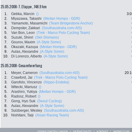
25.05.2008: 7. Etappe , 148.9 km
1.
Gebka, Marcin
()
3:0
2.
Miyazawa, Takashi
(Meitan Hompo - GDR)
3.
Yamamoto, Masamichi
(Team Bridgestone Anchor)
4.
Dempster, Zakkari
(Southaustralia.com-AIS)
5.
Van Bon, Leon
(Trek - Marco Polo Cycling Team)
6.
Suzuki, Shinri
(Skil-Shimano)
7.
Gourov, Maxim
(A-Style Somn)
8.
Okazaki, Kazuya
(Meitan Hompo - GDR)
9.
Aulas, Alexandre
(A-Style Somn)
10.
Di Lorenzo, Alberto
(A-Style Somn)
25.05.2008: Gesamtwertung
1.
Meyer, Cameron
(Southaustralia.com-AIS)
20:1
2.
Crawford, Jai
(Trek - Marco Polo Cycling Team)
3.
Garofolo, Vincenzo
(Nippo-Endeka)
4.
Witecki, Mariusz
()
5.
Arashiro, Yukiya
(Meitan Hompo - GDR)
6.
Radosz, Robert
()
7.
Gong, Hyo Suk
(Seoul Cycling)
8.
Aulas, Alexandre
(A-Style Somn)
9.
Sulzberger, Wesley
(Southaustralia.com-AIS)
10.
Nishitani, Taiji
(Aisan Racing Team)
COOKIE EINSTELLUNGEN
|
DATENSCHUTZ
|
KONTAKT
|
IMPRESSUM