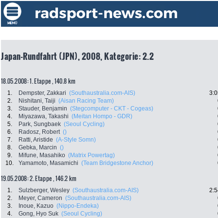
Japan-Rundfahrt (JPN), 2008, Kategorie: 2.2
18.05.2008: 1. Etappe , 140.8 km
1.
Dempster, Zakkari
(Southaustralia.com-AIS)
3:0
2.
Nishitani, Taiji
(Aisan Racing Team)
3.
Stauder, Benjamin
(Stegcomputer - CKT - Cogeas)
4.
Miyazawa, Takashi
(Meitan Hompo - GDR)
5.
Park, Sungbaek
(Seoul Cycling)
6.
Radosz, Robert
()
7.
Ratti, Aristide
(A-Style Somn)
8.
Gebka, Marcin
()
9.
Mifune, Masahiko
(Matrix Powertag)
10.
Yamamoto, Masamichi
(Team Bridgestone Anchor)
19.05.2008: 2. Etappe , 146.2 km
1.
Sulzberger, Wesley
(Southaustralia.com-AIS)
2:5
2.
Meyer, Cameron
(Southaustralia.com-AIS)
3.
Inoue, Kazuo
(Nippo-Endeka)
4.
Gong, Hyo Suk
(Seoul Cycling)