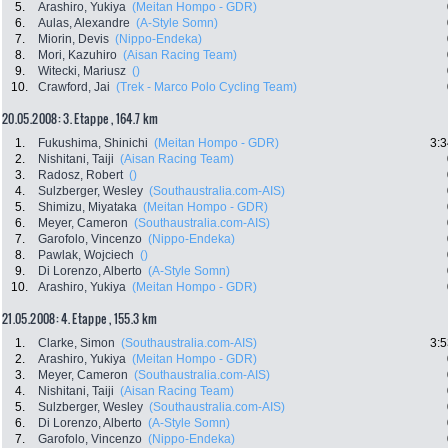
5.
Arashiro, Yukiya
(Meitan Hompo - GDR)
6.
Aulas, Alexandre
(A-Style Somn)
7.
Miorin, Devis
(Nippo-Endeka)
8.
Mori, Kazuhiro
(Aisan Racing Team)
9.
Witecki, Mariusz
()
10.
Crawford, Jai
(Trek - Marco Polo Cycling Team)
20.05.2008: 3. Etappe , 164.7 km
1.
Fukushima, Shinichi
(Meitan Hompo - GDR)
3:3
2.
Nishitani, Taiji
(Aisan Racing Team)
3.
Radosz, Robert
()
4.
Sulzberger, Wesley
(Southaustralia.com-AIS)
5.
Shimizu, Miyataka
(Meitan Hompo - GDR)
6.
Meyer, Cameron
(Southaustralia.com-AIS)
7.
Garofolo, Vincenzo
(Nippo-Endeka)
8.
Pawlak, Wojciech
()
9.
Di Lorenzo, Alberto
(A-Style Somn)
10.
Arashiro, Yukiya
(Meitan Hompo - GDR)
21.05.2008: 4. Etappe , 155.3 km
1.
Clarke, Simon
(Southaustralia.com-AIS)
3:5
2.
Arashiro, Yukiya
(Meitan Hompo - GDR)
3.
Meyer, Cameron
(Southaustralia.com-AIS)
4.
Nishitani, Taiji
(Aisan Racing Team)
5.
Sulzberger, Wesley
(Southaustralia.com-AIS)
6.
Di Lorenzo, Alberto
(A-Style Somn)
7.
Garofolo, Vincenzo
(Nippo-Endeka)