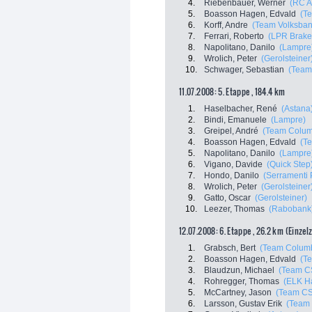
4.
Riebenbauer, Werner
(RC A
5.
Boasson Hagen, Edvald
(T
6.
Korff, Andre
(Team Volksban
7.
Ferrari, Roberto
(LPR Brake
8.
Napolitano, Danilo
(Lampre
9.
Wrolich, Peter
(Gerolsteiner
10.
Schwager, Sebastian
(Team
11.07.2008: 5. Etappe , 184.4 km
1.
Haselbacher, René
(Astana
2.
Bindi, Emanuele
(Lampre)
3.
Greipel, André
(Team Colum
4.
Boasson Hagen, Edvald
(T
5.
Napolitano, Danilo
(Lampre
6.
Vigano, Davide
(Quick Step
7.
Hondo, Danilo
(Serramenti 
8.
Wrolich, Peter
(Gerolsteiner
9.
Gatto, Oscar
(Gerolsteiner)
10.
Leezer, Thomas
(Rabobank
12.07.2008: 6. Etappe , 26.2 km (Einzel
1.
Grabsch, Bert
(Team Colum
2.
Boasson Hagen, Edvald
(T
3.
Blaudzun, Michael
(Team C
4.
Rohregger, Thomas
(ELK H
5.
McCartney, Jason
(Team C
6.
Larsson, Gustav Erik
(Team