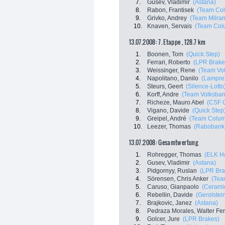
7.
Gusev, Vladimir
(Astana)
8.
Rabon, Frantisek
(Team Co
9.
Grivko, Andrey
(Team Milra
10.
Knaven, Servais
(Team Col
13.07.2008: 7. Etappe , 128.7 km
1.
Boonen, Tom
(Quick Step)
2.
Ferrari, Roberto
(LPR Brake
3.
Weissinger, Rene
(Team Vo
4.
Napolitano, Danilo
(Lampre
5.
Steurs, Geert
(Silence-Lotto
6.
Korff, Andre
(Team Volksban
7.
Richeze, Mauro Abel
(CSF 
8.
Vigano, Davide
(Quick Step
9.
Greipel, André
(Team Colum
10.
Leezer, Thomas
(Rabobank
13.07.2008: Gesamtwertung
1.
Rohregger, Thomas
(ELK H
2.
Gusev, Vladimir
(Astana)
3.
Pidgornyy, Ruslan
(LPR Bra
4.
Sörensen, Chris Anker
(Tea
5.
Caruso, Gianpaolo
(Ceramic
6.
Rebellin, Davide
(Gerolstei
7.
Brajkovic, Janez
(Astana)
8.
Pedraza Morales, Walter Fe
9.
Golcer, Jure
(LPR Brakes)