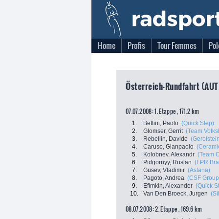
Home
Profis
Tour Femmes
Pol
Österreich-Rundfahrt (AUT
07.07.2008: 1. Etappe , 171.2 km
1.
Bettini, Paolo
(Quick Step)
2.
Glomser, Gerrit
(Team Volks
3.
Rebellin, Davide
(Gerolstei
4.
Caruso, Gianpaolo
(Ceramic
5.
Kolobnev, Alexandr
(Team 
6.
Pidgornyy, Ruslan
(LPR Bra
7.
Gusev, Vladimir
(Astana)
8.
Pagoto, Andrea
(CSF Group
9.
Efimkin, Alexander
(Quick S
10.
Van Den Broeck, Jurgen
(Si
08.07.2008: 2. Etappe , 169.6 km