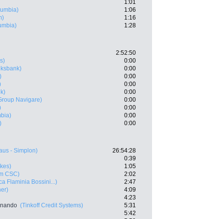
1:01
lumbia)
1:06
m)
1:16
umbia)
1:28
2:52:50
s)
0:00
lksbank)
0:00
)
0:00
)
0:00
k)
0:00
Group Navigare)
0:00
)
0:00
bia)
0:00
)
0:00
aus - Simplon)
26:54:28
0:39
kes)
1:05
m CSC)
2:02
a Flaminia Bossini...)
2:47
ner)
4:09
4:23
rnando
(Tinkoff Credit Systems)
5:31
5:42