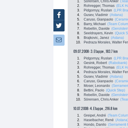
1.
Sörensen, Chris Anker
(Tea
2.
Rohregger, Thomas
(ELK H
3.
Pidgornyy, Ruslan
(LPR Bra
Facebook
4.
Gusev, Vladimir
(Astana)
5.
Caruso, Gianpaolo
(Ceramic
6.
Barry, Michael
(Team Colum
Twitter
7.
Rebellin, Davide
(Gerolstei
8.
Seeldrayers, Kevin
(Quick S
9.
Brajkovic, Janez
(Astana)
Newsletter:
10.
Pedraza Morales, Walter Fe
09.07.2008: 3. Etappe , 183.7 km
1.
Pidgornyy, Ruslan
(LPR Bra
2.
Gesink, Robert
(Rabobank)
3.
Rohregger, Thomas
(ELK H
4.
Pedraza Morales, Walter Fe
5.
Gusev, Vladimir
(Astana)
6.
Caruso, Gianpaolo
(Ceramic
7.
Moser, Leonardo
(Serrament
8.
Bettini, Paolo
(Quick Step)
9.
Rebellin, Davide
(Gerolstei
10.
Sörensen, Chris Anker
(Tea
10.07.2008: 4. Etappe , 216.8 km
1.
Greipel, André
(Team Colum
2.
Haselbacher, René
(Astana
3.
Hondo, Danilo
(Serramenti 