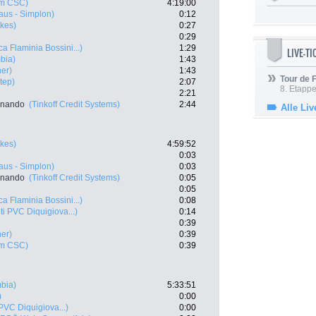
m CSC)
4:19:00
aus - Simplon)
0:12
kes)
0:27
0:29
a Flaminia Bossini...)
1:29
LIVE-T
bia)
1:43
ner)
1:43
Tour de
tep)
2:07
8. Etappe
2:21
rnando
(Tinkoff Credit Systems)
2:44
Alle Liv
kes)
4:59:52
0:03
aus - Simplon)
0:03
rnando
(Tinkoff Credit Systems)
0:05
0:05
a Flaminia Bossini...)
0:08
i PVC Diquigiova...)
0:14
0:39
ner)
0:39
m CSC)
0:39
bia)
5:33:51
)
0:00
PVC Diquigiova...)
0:00