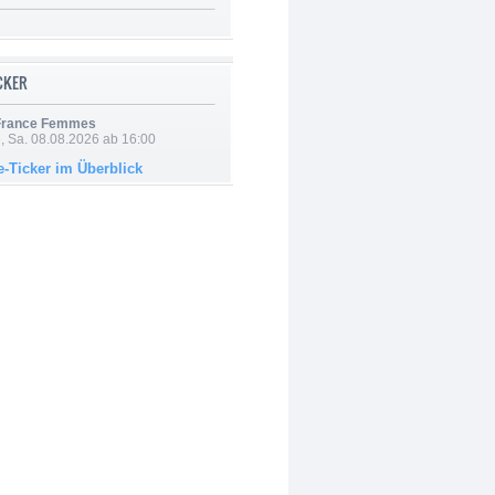
ICKER
 France Femmes
, Sa. 08.08.2026 ab 16:00
e-Ticker im Überblick