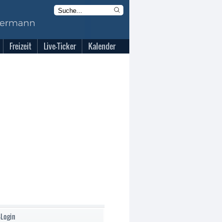
Freizeit
Live-Ticker
Kalender
-Login