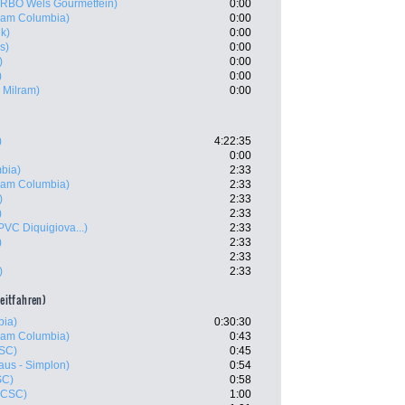
RBÖ Wels Gourmetfein)
0:00
eam Columbia)
0:00
k)
0:00
s)
0:00
)
0:00
)
0:00
 Milram)
0:00
)
4:22:35
0:00
bia)
2:33
eam Columbia)
2:33
)
2:33
)
2:33
PVC Diquigiova...)
2:33
)
2:33
2:33
)
2:33
zeitfahren)
bia)
0:30:30
eam Columbia)
0:43
SC)
0:45
aus - Simplon)
0:54
SC)
0:58
 CSC)
1:00