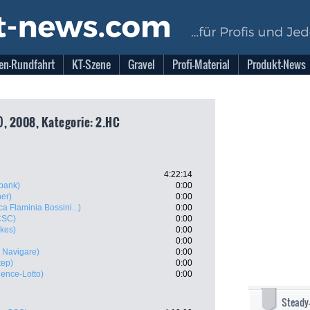
en-Rundfahrt
KT-Szene
Gravel
Profi-Material
Produkt-News
), 2008, Kategorie: 2.HC
4:22:14
bank)
0:00
ner)
0:00
a Flaminia Bossini...)
0:00
CSC)
0:00
kes)
0:00
0:00
 Navigare)
0:00
tep)
0:00
lence-Lotto)
0:00
Steady