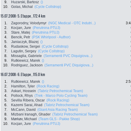
9.
Huzarski, Bartosz
()
10.
Golas, Michal
(Cycle Collstrop)
15.07.2008: 5. Etappe , 172.4 km
1.
Zagorodny, Volodymyr
(NGC Medical - OTC Indutri...)
3:4
2.
Kocjan, Jure
(Perutnina PTUJ)
3.
Stare, Matej
(Perutnina PTUJ)
4.
Bencik, Petr
(PSK Whirlpool - Author)
5.
Janiaczyk, Blazej
()
6.
Rudaskow, Sergei
(Cycle Collstrop)
7.
Lagutin, Sergey
(Cycle Collstrop)
8.
Missaglia, Gabriele
(Serramenti PVC Diquigiova...)
9.
Rutkiewicz, Marek
()
10.
Rodriguez, Jackson
(Serramenti PVC Diquigiova...)
16.07.2008: 6. Etappe , 115.0 km
1.
Rutkiewicz, Marek
()
2:5
2.
Hamilton, Tyler
(Rock Racing)
3.
Askari, Hossein
(Tabriz Petrochemical Team)
4.
Pollock, Rhys
(Trek - Marco Polo Cycling Team)
5.
Sevilla Ribera, Oscar
(Rock Racing)
6.
Kazemi Sarai, Ahad
(Tabriz Petrochemical Team)
7.
McCann, David
(Giant Asia Racing Team)
8.
Mizbani Iranagh, Ghader
(Tabriz Petrochemical Team)
9.
Mørkøv, Michael
(Team GLS - Pakke Shop)
10.
Kocjan, Jure
(Perutnina PTUJ)