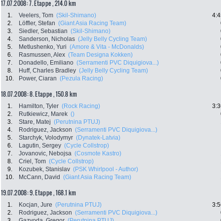
17.07.2008: 7. Etappe , 214.0 km
1.
Veelers, Tom
(Skil-Shimano)
4:4
2.
Löffler, Stefan
(Giant Asia Racing Team)
3.
Siedler, Sebastian
(Skil-Shimano)
4.
Sanderson, Nicholas
(Jelly Belly Cycling Team)
5.
Metlushenko, Yuri
(Amore & Vita - McDonalds)
6.
Rasmussen, Alex
(Team Designa Kokken)
7.
Donadello, Emiliano
(Serramenti PVC Diquigiova...)
8.
Huff, Charles Bradley
(Jelly Belly Cycling Team)
10.
Power, Ciaran
(Pezula Racing)
18.07.2008: 8. Etappe , 150.8 km
1.
Hamilton, Tyler
(Rock Racing)
3:3
2.
Rutkiewicz, Marek
()
3.
Stare, Matej
(Perutnina PTUJ)
4.
Rodriguez, Jackson
(Serramenti PVC Diquigiova...)
5.
Starchyk, Volodymyr
(Dynatek-Latvia)
6.
Lagutin, Sergey
(Cycle Collstrop)
7.
Jovanovic, Nebojsa
(Cosmote Kastro)
8.
Criel, Tom
(Cycle Collstrop)
9.
Kozubek, Stanislav
(PSK Whirlpool - Author)
10.
McCann, David
(Giant Asia Racing Team)
19.07.2008: 9. Etappe , 168.1 km
1.
Kocjan, Jure
(Perutnina PTUJ)
3:5
2.
Rodriguez, Jackson
(Serramenti PVC Diquigiova...)
3.
Gazvoda, Gregor
(Perutnina PTUJ)