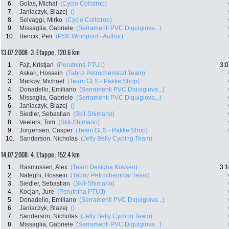
6.
Golas, Michal
(Cycle Collstrop)
7.
Janiaczyk, Blazej
()
8.
Selvaggi, Mirko
(Cycle Collstrop)
9.
Missaglia, Gabriele
(Serramenti PVC Diquigiova...)
10.
Bencik, Petr
(PSK Whirlpool - Author)
13.07.2008: 3. Etappe , 120.6 km
1.
Fajt, Kristjan
(Perutnina PTUJ)
3:0
2.
Askari, Hossein
(Tabriz Petrochemical Team)
3.
Mørkøv, Michael
(Team GLS - Pakke Shop)
4.
Donadello, Emiliano
(Serramenti PVC Diquigiova...)
5.
Missaglia, Gabriele
(Serramenti PVC Diquigiova...)
6.
Janiaczyk, Blazej
()
7.
Siedler, Sebastian
(Skil-Shimano)
8.
Veelers, Tom
(Skil-Shimano)
9.
Jorgensen, Casper
(Team GLS - Pakke Shop)
10.
Sanderson, Nicholas
(Jelly Belly Cycling Team)
14.07.2008: 4. Etappe , 152.4 km
1.
Rasmussen, Alex
(Team Designa Kokken)
3:1
2.
Nateghi, Hossein
(Tabriz Petrochemical Team)
3.
Siedler, Sebastian
(Skil-Shimano)
4.
Kocjan, Jure
(Perutnina PTUJ)
5.
Donadello, Emiliano
(Serramenti PVC Diquigiova...)
6.
Janiaczyk, Blazej
()
7.
Sanderson, Nicholas
(Jelly Belly Cycling Team)
8.
Missaglia, Gabriele
(Serramenti PVC Diquigiova...)