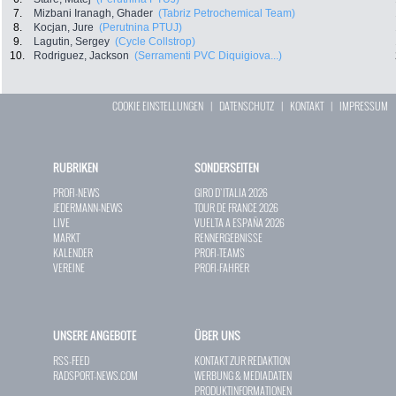
7.
Mizbani Iranagh, Ghader
(Tabriz Petrochemical Team)
8.
Kocjan, Jure
(Perutnina PTUJ)
9.
Lagutin, Sergey
(Cycle Collstrop)
10.
Rodriguez, Jackson
(Serramenti PVC Diquigiova...)
COOKIE EINSTELLUNGEN
|
DATENSCHUTZ
|
KONTAKT
|
IMPRESSUM
RUBRIKEN
SONDERSEITEN
PROFI-NEWS
GIRO D`ITALIA 2026
JEDERMANN-NEWS
TOUR DE FRANCE 2026
LIVE
VUELTA A ESPAÑA 2026
MARKT
RENNERGEBNISSE
KALENDER
PROFI-TEAMS
VEREINE
PROFI-FAHRER
UNSERE ANGEBOTE
ÜBER UNS
RSS-FEED
KONTAKT ZUR REDAKTION
RADSPORT-NEWS.COM
WERBUNG & MEDIADATEN
PRODUKTINFORMATIONEN