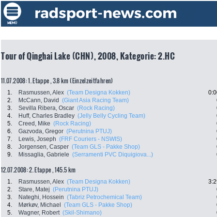
Tour of Qinghai Lake (CHN), 2008, Kategorie: 2.HC
11.07.2008: 1. Etappe , 3.8 km (Einzelzeitfahren)
1.
Rasmussen, Alex
(Team Designa Kokken)
0:0
2.
McCann, David
(Giant Asia Racing Team)
3.
Sevilla Ribera, Oscar
(Rock Racing)
4.
Huff, Charles Bradley
(Jelly Belly Cycling Team)
5.
Creed, Mike
(Rock Racing)
6.
Gazvoda, Gregor
(Perutnina PTUJ)
7.
Lewis, Joseph
(FRF Couriers - NSWIS)
8.
Jorgensen, Casper
(Team GLS - Pakke Shop)
9.
Missaglia, Gabriele
(Serramenti PVC Diquigiova...)
12.07.2008: 2. Etappe , 145.5 km
1.
Rasmussen, Alex
(Team Designa Kokken)
3:2
2.
Stare, Matej
(Perutnina PTUJ)
3.
Nateghi, Hossein
(Tabriz Petrochemical Team)
4.
Mørkøv, Michael
(Team GLS - Pakke Shop)
5.
Wagner, Robert
(Skil-Shimano)