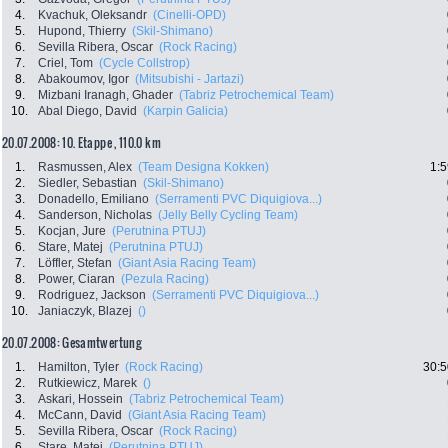
4.
Kvachuk, Oleksandr
(Cinelli-OPD)
5.
Hupond, Thierry
(Skil-Shimano)
6.
Sevilla Ribera, Oscar
(Rock Racing)
7.
Criel, Tom
(Cycle Collstrop)
8.
Abakoumov, Igor
(Mitsubishi - Jartazi)
9.
Mizbani Iranagh, Ghader
(Tabriz Petrochemical Team)
10.
Abal Diego, David
(Karpin Galicia)
20.07.2008: 10. Etappe , 110.0 km
1.
Rasmussen, Alex
(Team Designa Kokken)
1:5
2.
Siedler, Sebastian
(Skil-Shimano)
3.
Donadello, Emiliano
(Serramenti PVC Diquigiova...)
4.
Sanderson, Nicholas
(Jelly Belly Cycling Team)
5.
Kocjan, Jure
(Perutnina PTUJ)
6.
Stare, Matej
(Perutnina PTUJ)
7.
Löffler, Stefan
(Giant Asia Racing Team)
8.
Power, Ciaran
(Pezula Racing)
9.
Rodriguez, Jackson
(Serramenti PVC Diquigiova...)
10.
Janiaczyk, Blazej
()
20.07.2008: Gesamtwertung
1.
Hamilton, Tyler
(Rock Racing)
30:5
2.
Rutkiewicz, Marek
()
3.
Askari, Hossein
(Tabriz Petrochemical Team)
4.
McCann, David
(Giant Asia Racing Team)
5.
Sevilla Ribera, Oscar
(Rock Racing)
6.
Stare, Matej
(Perutnina PTUJ)