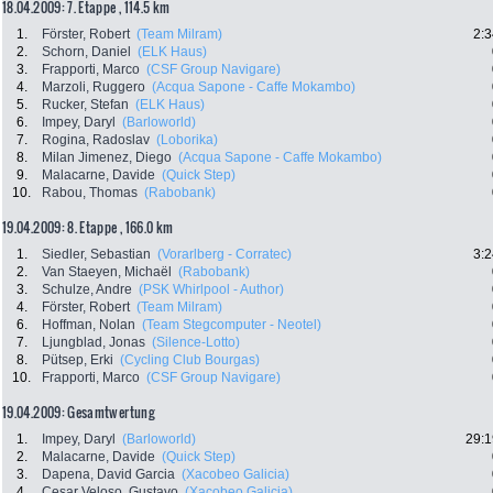
18.04.2009: 7. Etappe , 114.5 km
1.
Förster, Robert
(Team Milram)
2:3
2.
Schorn, Daniel
(ELK Haus)
3.
Frapporti, Marco
(CSF Group Navigare)
4.
Marzoli, Ruggero
(Acqua Sapone - Caffe Mokambo)
5.
Rucker, Stefan
(ELK Haus)
6.
Impey, Daryl
(Barloworld)
7.
Rogina, Radoslav
(Loborika)
8.
Milan Jimenez, Diego
(Acqua Sapone - Caffe Mokambo)
9.
Malacarne, Davide
(Quick Step)
10.
Rabou, Thomas
(Rabobank)
19.04.2009: 8. Etappe , 166.0 km
1.
Siedler, Sebastian
(Vorarlberg - Corratec)
3:2
2.
Van Staeyen, Michaël
(Rabobank)
3.
Schulze, Andre
(PSK Whirlpool - Author)
4.
Förster, Robert
(Team Milram)
6.
Hoffman, Nolan
(Team Stegcomputer - Neotel)
7.
Ljungblad, Jonas
(Silence-Lotto)
8.
Pütsep, Erki
(Cycling Club Bourgas)
10.
Frapporti, Marco
(CSF Group Navigare)
19.04.2009: Gesamtwertung
1.
Impey, Daryl
(Barloworld)
29:1
2.
Malacarne, Davide
(Quick Step)
3.
Dapena, David Garcia
(Xacobeo Galicia)
4.
Cesar Veloso, Gustavo
(Xacobeo Galicia)