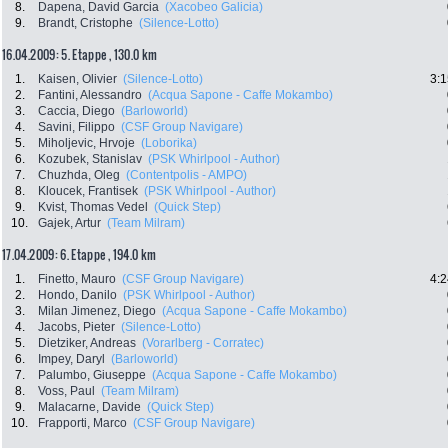
8.
Dapena, David Garcia
(Xacobeo Galicia)
9.
Brandt, Cristophe
(Silence-Lotto)
16.04.2009: 5. Etappe , 130.0 km
1.
Kaisen, Olivier
(Silence-Lotto)
3:1
2.
Fantini, Alessandro
(Acqua Sapone - Caffe Mokambo)
3.
Caccia, Diego
(Barloworld)
4.
Savini, Filippo
(CSF Group Navigare)
5.
Miholjevic, Hrvoje
(Loborika)
6.
Kozubek, Stanislav
(PSK Whirlpool - Author)
7.
Chuzhda, Oleg
(Contentpolis - AMPO)
8.
Kloucek, Frantisek
(PSK Whirlpool - Author)
9.
Kvist, Thomas Vedel
(Quick Step)
10.
Gajek, Artur
(Team Milram)
17.04.2009: 6. Etappe , 194.0 km
1.
Finetto, Mauro
(CSF Group Navigare)
4:2
2.
Hondo, Danilo
(PSK Whirlpool - Author)
3.
Milan Jimenez, Diego
(Acqua Sapone - Caffe Mokambo)
4.
Jacobs, Pieter
(Silence-Lotto)
5.
Dietziker, Andreas
(Vorarlberg - Corratec)
6.
Impey, Daryl
(Barloworld)
7.
Palumbo, Giuseppe
(Acqua Sapone - Caffe Mokambo)
8.
Voss, Paul
(Team Milram)
9.
Malacarne, Davide
(Quick Step)
10.
Frapporti, Marco
(CSF Group Navigare)