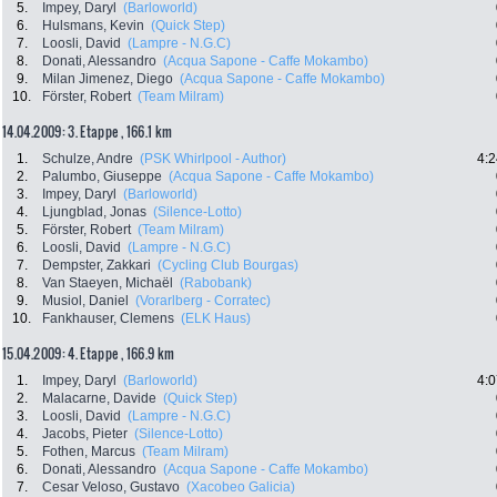
5.
Impey, Daryl
(Barloworld)
6.
Hulsmans, Kevin
(Quick Step)
7.
Loosli, David
(Lampre - N.G.C)
8.
Donati, Alessandro
(Acqua Sapone - Caffe Mokambo)
9.
Milan Jimenez, Diego
(Acqua Sapone - Caffe Mokambo)
10.
Förster, Robert
(Team Milram)
14.04.2009: 3. Etappe , 166.1 km
1.
Schulze, Andre
(PSK Whirlpool - Author)
4:2
2.
Palumbo, Giuseppe
(Acqua Sapone - Caffe Mokambo)
3.
Impey, Daryl
(Barloworld)
4.
Ljungblad, Jonas
(Silence-Lotto)
5.
Förster, Robert
(Team Milram)
6.
Loosli, David
(Lampre - N.G.C)
7.
Dempster, Zakkari
(Cycling Club Bourgas)
8.
Van Staeyen, Michaël
(Rabobank)
9.
Musiol, Daniel
(Vorarlberg - Corratec)
10.
Fankhauser, Clemens
(ELK Haus)
15.04.2009: 4. Etappe , 166.9 km
1.
Impey, Daryl
(Barloworld)
4:0
2.
Malacarne, Davide
(Quick Step)
3.
Loosli, David
(Lampre - N.G.C)
4.
Jacobs, Pieter
(Silence-Lotto)
5.
Fothen, Marcus
(Team Milram)
6.
Donati, Alessandro
(Acqua Sapone - Caffe Mokambo)
7.
Cesar Veloso, Gustavo
(Xacobeo Galicia)