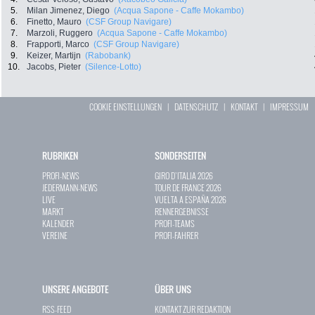
5.
Milan Jimenez, Diego
(Acqua Sapone - Caffe Mokambo)
6.
Finetto, Mauro
(CSF Group Navigare)
7.
Marzoli, Ruggero
(Acqua Sapone - Caffe Mokambo)
8.
Frapporti, Marco
(CSF Group Navigare)
9.
Keizer, Martijn
(Rabobank)
10.
Jacobs, Pieter
(Silence-Lotto)
COOKIE EINSTELLUNGEN
|
DATENSCHUTZ
|
KONTAKT
|
IMPRESSUM
RUBRIKEN
SONDERSEITEN
PROFI-NEWS
GIRO D`ITALIA 2026
JEDERMANN-NEWS
TOUR DE FRANCE 2026
LIVE
VUELTA A ESPAÑA 2026
MARKT
RENNERGEBNISSE
KALENDER
PROFI-TEAMS
VEREINE
PROFI-FAHRER
UNSERE ANGEBOTE
ÜBER UNS
RSS-FEED
KONTAKT ZUR REDAKTION