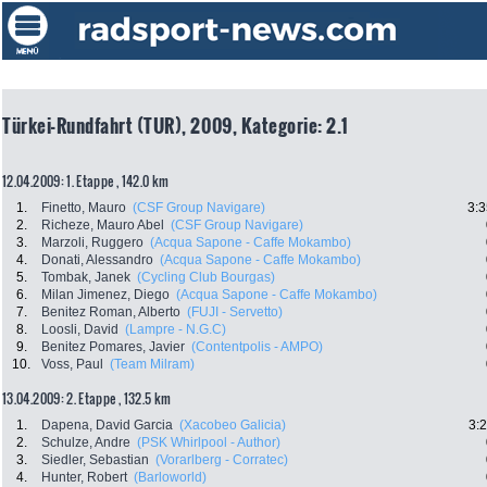
Türkei-Rundfahrt (TUR), 2009, Kategorie: 2.1
12.04.2009: 1. Etappe , 142.0 km
1.
Finetto, Mauro
(CSF Group Navigare)
3:3
2.
Richeze, Mauro Abel
(CSF Group Navigare)
3.
Marzoli, Ruggero
(Acqua Sapone - Caffe Mokambo)
4.
Donati, Alessandro
(Acqua Sapone - Caffe Mokambo)
5.
Tombak, Janek
(Cycling Club Bourgas)
6.
Milan Jimenez, Diego
(Acqua Sapone - Caffe Mokambo)
7.
Benitez Roman, Alberto
(FUJI - Servetto)
8.
Loosli, David
(Lampre - N.G.C)
9.
Benitez Pomares, Javier
(Contentpolis - AMPO)
10.
Voss, Paul
(Team Milram)
13.04.2009: 2. Etappe , 132.5 km
1.
Dapena, David Garcia
(Xacobeo Galicia)
3:
2.
Schulze, Andre
(PSK Whirlpool - Author)
3.
Siedler, Sebastian
(Vorarlberg - Corratec)
4.
Hunter, Robert
(Barloworld)