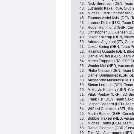
42.
Nicki Sørensen (DEN, Team
43.
Luthando Kaka (RSA, Glud 
44.
Michael Færk Christensen (
45.
Thomas Vedel Kvist (DEN, 
46.
Laurent Didier (LUX, Team 
47.
Roger Hammond (GBR, Cerv
48.
Christopher Juul-Jensen (D
49.
Jakob Kollerup (DEN, Bluewa
50.
Adriano Angeloni (ITA, Cera
51.
Jakob Bering (DEN, Team P
52.
Rasmus Quaade (DEN, Bluewa
53.
Daniel Musiol (GER, Team Vo
54.
Marco Frapporti (ITA, CSF G
55.
Wouter Mol (NED, Vacansolei
56.
Philip Nielsen (DEN, Team 
57.
Daniel Dominguez (ESP, ISD
58.
Alessandro Maserati (ITA, C
59.
Simon Lerbech (DEN, Team 
60.
Mikhaylo Khalilov (UKR, Cer
61.
Vitaly Popkov (UKR, ISD-Spo
62.
Frank Høj (DEN, Team Saxo
63.
Jesper Odgaard (DEN, Team
64.
Wilfried Cretskens (BEL, Sile
65.
Martin Reimer (GER, Cervel
66.
Bobbie Traksel (NED, Vacans
67.
Michael Reihs (DEN, Team 
68.
Daniel Fleeman (GBR, Cerve
69.
Thijs Van Amerongen (NED, 