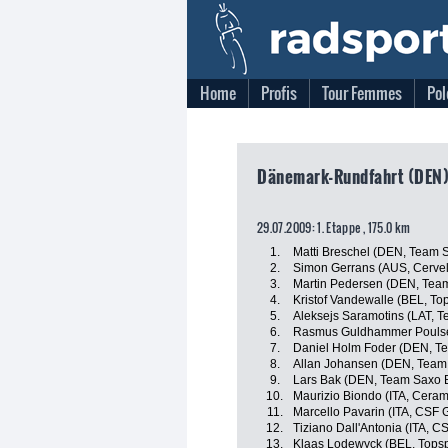
Home
Profis
Tour Femmes
Pol
Dänemark-Rundfahrt (DEN)
29.07.2009: 1. Etappe , 175.0 km
1.
Matti Breschel (DEN, Team 
2.
Simon Gerrans (AUS, Cervel
3.
Martin Pedersen (DEN, Team
4.
Kristof Vandewalle (BEL, To
5.
Aleksejs Saramotins (LAT, 
6.
Rasmus Guldhammer Poulse
7.
Daniel Holm Foder (DEN, T
8.
Allan Johansen (DEN, Team
9.
Lars Bak (DEN, Team Saxo 
10.
Maurizio Biondo (ITA, Ceram
11.
Marcello Pavarin (ITA, CSF 
12.
Tiziano Dall'Antonia (ITA, 
13.
Klaas Lodewyck (BEL, Topsp