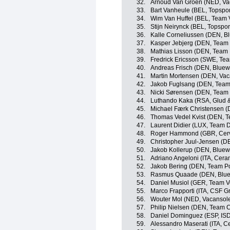
32.
Arnoud Van Groen (NED, Vac
33.
Bart Vanheule (BEL, Topspor
34.
Wim Van Huffel (BEL, Team V
35.
Stijn Neirynck (BEL, Topspor
36.
Kalle Corneliussen (DEN, Bl
37.
Kasper Jebjerg (DEN, Team
38.
Mathias Lisson (DEN, Team
39.
Fredrick Ericsson (SWE, Te
40.
Andreas Frisch (DEN, Bluewa
41.
Martin Mortensen (DEN, Vaca
42.
Jakob Fuglsang (DEN, Team
43.
Nicki Sørensen (DEN, Team
44.
Luthando Kaka (RSA, Glud 
45.
Michael Færk Christensen (
46.
Thomas Vedel Kvist (DEN, 
47.
Laurent Didier (LUX, Team 
48.
Roger Hammond (GBR, Cerv
49.
Christopher Juul-Jensen (D
50.
Jakob Kollerup (DEN, Bluewa
51.
Adriano Angeloni (ITA, Cera
52.
Jakob Bering (DEN, Team P
53.
Rasmus Quaade (DEN, Bluewa
54.
Daniel Musiol (GER, Team Vo
55.
Marco Frapporti (ITA, CSF G
56.
Wouter Mol (NED, Vacansolei
57.
Philip Nielsen (DEN, Team 
58.
Daniel Dominguez (ESP, ISD
59.
Alessandro Maserati (ITA, C