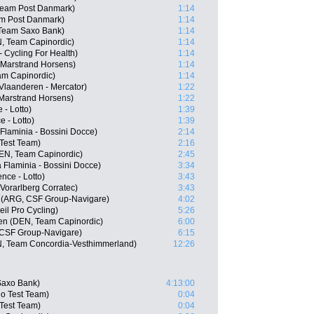
Team Post Danmark)
1:14
am Post Danmark)
1:14
 Team Saxo Bank)
1:14
, Team Capinordic)
1:14
 Cycling For Health)
1:14
 Marstrand Horsens)
1:14
am Capinordic)
1:14
Vlaanderen - Mercator)
1:22
Marstrand Horsens)
1:22
 - Lotto)
1:39
 - Lotto)
1:39
 Flaminia - Bossini Docce)
2:14
 Test Team)
2:16
EN, Team Capinordic)
2:45
a Flaminia - Bossini Docce)
3:34
nce - Lotto)
3:43
 Vorarlberg Corratec)
3:43
 (ARG, CSF Group-Navigare)
4:02
il Pro Cycling)
5:26
n (DEN, Team Capinordic)
6:00
 CSF Group-Navigare)
6:15
, Team Concordia-Vesthimmerland)
12:26
Saxo Bank)
4:13:00
o Test Team)
0:04
Test Team)
0:04