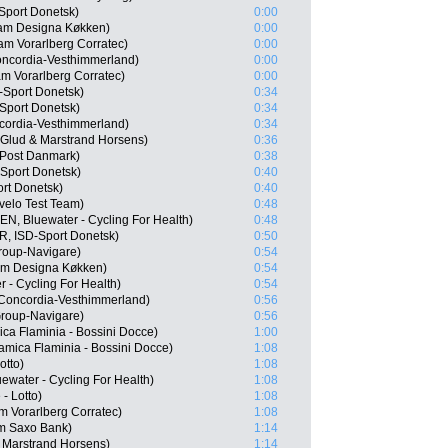
Sport Donetsk)
0:00
am Designa Køkken)
0:00
m Vorarlberg Corratec)
0:00
ncordia-Vesthimmerland)
0:00
m Vorarlberg Corratec)
0:00
-Sport Donetsk)
0:34
Sport Donetsk)
0:34
cordia-Vesthimmerland)
0:34
Glud & Marstrand Horsens)
0:36
Post Danmark)
0:38
Sport Donetsk)
0:40
rt Donetsk)
0:40
velo Test Team)
0:48
EN, Bluewater - Cycling For Health)
0:48
, ISD-Sport Donetsk)
0:50
roup-Navigare)
0:54
am Designa Køkken)
0:54
 - Cycling For Health)
0:54
 Concordia-Vesthimmerland)
0:56
Group-Navigare)
0:56
ica Flaminia - Bossini Docce)
1:00
amica Flaminia - Bossini Docce)
1:08
otto)
1:08
water - Cycling For Health)
1:08
- Lotto)
1:08
 Vorarlberg Corratec)
1:08
m Saxo Bank)
1:14
 Marstrand Horsens)
1:14