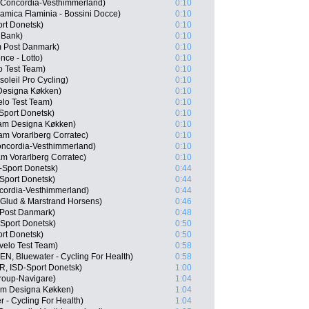
Concordia-Vesthimmerland)
0:10
amica Flaminia - Bossini Docce)
0:10
rt Donetsk)
0:10
 Bank)
0:10
 Post Danmark)
0:10
nce - Lotto)
0:10
o Test Team)
0:10
oleil Pro Cycling)
0:10
Designa Køkken)
0:10
lo Test Team)
0:10
Sport Donetsk)
0:10
am Designa Køkken)
0:10
m Vorarlberg Corratec)
0:10
ncordia-Vesthimmerland)
0:10
m Vorarlberg Corratec)
0:10
-Sport Donetsk)
0:44
Sport Donetsk)
0:44
cordia-Vesthimmerland)
0:44
Glud & Marstrand Horsens)
0:46
Post Danmark)
0:48
Sport Donetsk)
0:50
rt Donetsk)
0:50
velo Test Team)
0:58
EN, Bluewater - Cycling For Health)
0:58
, ISD-Sport Donetsk)
1:00
roup-Navigare)
1:04
am Designa Køkken)
1:04
 - Cycling For Health)
1:04