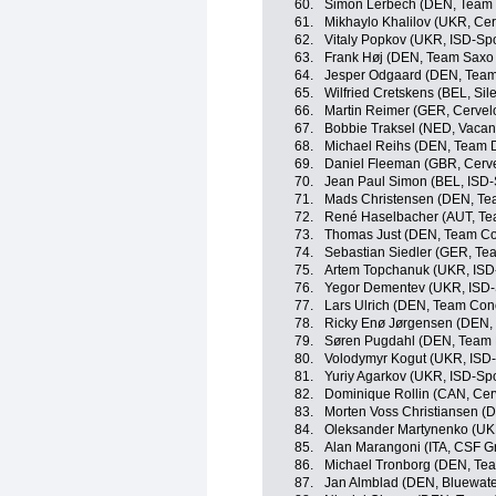
60.
Simon Lerbech (DEN, Team 
61.
Mikhaylo Khalilov (UKR, Cer
62.
Vitaly Popkov (UKR, ISD-Spo
63.
Frank Høj (DEN, Team Saxo
64.
Jesper Odgaard (DEN, Team
65.
Wilfried Cretskens (BEL, Sile
66.
Martin Reimer (GER, Cervel
67.
Bobbie Traksel (NED, Vacans
68.
Michael Reihs (DEN, Team 
69.
Daniel Fleeman (GBR, Cerve
70.
Jean Paul Simon (BEL, ISD-
71.
Mads Christensen (DEN, Te
72.
René Haselbacher (AUT, Tea
73.
Thomas Just (DEN, Team Co
74.
Sebastian Siedler (GER, Tea
75.
Artem Topchanuk (UKR, ISD
76.
Yegor Dementev (UKR, ISD-
77.
Lars Ulrich (DEN, Team Con
78.
Ricky Enø Jørgensen (DEN, 
79.
Søren Pugdahl (DEN, Team 
80.
Volodymyr Kogut (UKR, ISD-
81.
Yuriy Agarkov (UKR, ISD-Spo
82.
Dominique Rollin (CAN, Cer
83.
Morten Voss Christiansen (D
84.
Oleksander Martynenko (UKR
85.
Alan Marangoni (ITA, CSF G
86.
Michael Tronborg (DEN, Te
87.
Jan Almblad (DEN, Bluewater