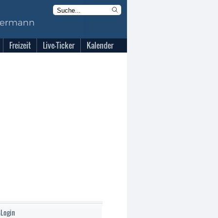
Freizeit
Live-Ticker
Kalender
-Login