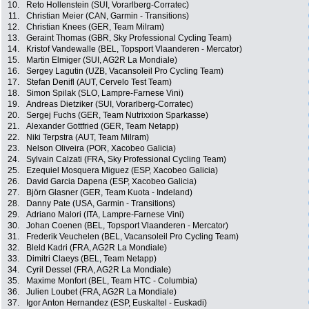
10.
Reto Hollenstein (SUI, Vorarlberg-Corratec)
11.
Christian Meier (CAN, Garmin - Transitions)
12.
Christian Knees (GER, Team Milram)
13.
Geraint Thomas (GBR, Sky Professional Cycling Team)
14.
Kristof Vandewalle (BEL, Topsport Vlaanderen - Mercator)
15.
Martin Elmiger (SUI, AG2R La Mondiale)
16.
Sergey Lagutin (UZB, Vacansoleil Pro Cycling Team)
17.
Stefan Denifl (AUT, Cervelo Test Team)
18.
Simon Spilak (SLO, Lampre-Farnese Vini)
19.
Andreas Dietziker (SUI, Vorarlberg-Corratec)
20.
Sergej Fuchs (GER, Team Nutrixxion Sparkasse)
21.
Alexander Gottfried (GER, Team Netapp)
22.
Niki Terpstra (AUT, Team Milram)
23.
Nelson Oliveira (POR, Xacobeo Galicia)
24.
Sylvain Calzati (FRA, Sky Professional Cycling Team)
25.
Ezequiel Mosquera Miguez (ESP, Xacobeo Galicia)
26.
David Garcia Dapena (ESP, Xacobeo Galicia)
27.
Björn Glasner (GER, Team Kuota - Indeland)
28.
Danny Pate (USA, Garmin - Transitions)
29.
Adriano Malori (ITA, Lampre-Farnese Vini)
30.
Johan Coenen (BEL, Topsport Vlaanderen - Mercator)
31.
Frederik Veuchelen (BEL, Vacansoleil Pro Cycling Team)
32.
Bleld Kadri (FRA, AG2R La Mondiale)
33.
Dimitri Claeys (BEL, Team Netapp)
34.
Cyril Dessel (FRA, AG2R La Mondiale)
35.
Maxime Monfort (BEL, Team HTC - Columbia)
36.
Julien Loubet (FRA, AG2R La Mondiale)
37.
Igor Anton Hernandez (ESP, Euskaltel - Euskadi)