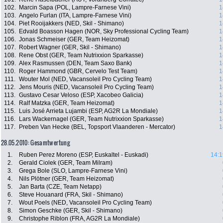
102.
Marcin Sapa (POL, Lampre-Farnese Vini)
1
103.
Angelo Furlan (ITA, Lampre-Farnese Vini)
1
104.
Piet Rooijakkers (NED, Skil - Shimano)
1
105.
Edvald Boasson Hagen (NOR, Sky Professional Cycling Team)
1
106.
Jonas Schmeiser (GER, Team Heizomat)
1
107.
Robert Wagner (GER, Skil - Shimano)
1
108.
Rene Obst (GER, Team Nutrixxion Sparkasse)
1
109.
Alex Rasmussen (DEN, Team Saxo Bank)
1
110.
Roger Hammond (GBR, Cervelo Test Team)
1
111.
Wouter Mol (NED, Vacansoleil Pro Cycling Team)
1
112.
Jens Mouris (NED, Vacansoleil Pro Cycling Team)
1
113.
Gustavo Cesar Veloso (ESP, Xacobeo Galicia)
1
114.
Ralf Matzka (GER, Team Heizomat)
1
115.
Luis José Arrieta Lujambi (ESP, AG2R La Mondiale)
1
116.
Lars Wackernagel (GER, Team Nutrixxion Sparkasse)
1
117.
Preben Van Hecke (BEL, Topsport Vlaanderen - Mercator)
1
28.05.2010: Gesamtwertung
1.
Ruben Perez Moreno (ESP, Euskaltel - Euskadi)
14:1
2.
Gerald Ciolek (GER, Team Milram)
3.
Grega Bole (SLO, Lampre-Farnese Vini)
4.
Nils Plötner (GER, Team Heizomat)
5.
Jan Barta (CZE, Team Netapp)
6.
Steve Houanard (FRA, Skil - Shimano)
7.
Wout Poels (NED, Vacansoleil Pro Cycling Team)
8.
Simon Geschke (GER, Skil - Shimano)
9.
Christophe Riblon (FRA, AG2R La Mondiale)