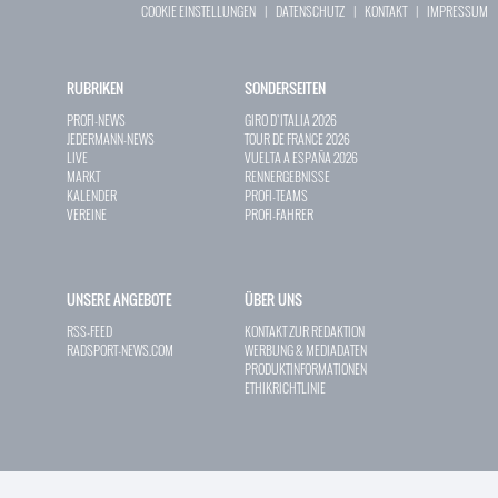
COOKIE EINSTELLUNGEN
|
DATENSCHUTZ
|
KONTAKT
|
IMPRESSUM
RUBRIKEN
SONDERSEITEN
PROFI-NEWS
GIRO D`ITALIA 2026
JEDERMANN-NEWS
TOUR DE FRANCE 2026
LIVE
VUELTA A ESPAÑA 2026
MARKT
RENNERGEBNISSE
KALENDER
PROFI-TEAMS
VEREINE
PROFI-FAHRER
UNSERE ANGEBOTE
ÜBER UNS
RSS-FEED
KONTAKT ZUR REDAKTION
RADSPORT-NEWS.COM
WERBUNG & MEDIADATEN
PRODUKTINFORMATIONEN
ETHIKRICHTLINIE