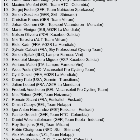
18.
Maxime Monfort (BEL, Team HTC - Columbia)
19.
Sergej Fuchs (GER, Team Nutrixxion Sparkasse)
20.
Simon Geschke (GER, Skil - Shimano)
21.
Christian Knees (GER, Team Milram)
22.
Johan Coenen (BEL, Topsport Vlaanderen - Mercator)
23.
Martin Elmiger (SUI, AG2R La Mondiale)
24.
Nelson Oliveira (POR, Xacobeo Galicia)
25.
Niki Terpstra (AUT, Team Milram)
26.
Bleld Kadri (FRA, AG2R La Mondiale)
27.
Sylvain Calzati (FRA, Sky Professional Cycling Team)
28.
Simon Spilak (SLO, Lampre-Farnese Vini)
29.
Ezequiel Mosquera Miguez (ESP, Xacobeo Galicia)
30.
Adriano Malori (ITA, Lampre-Farnese Vini)
31.
Wout Poels (NED, Vacansoleil Pro Cycling Team)
32.
Cyril Dessel (FRA, AG2R La Mondiale)
33.
Danny Pate (USA, Garmin - Transitions)
34.
Julien Loubet (FRA, AG2R La Mondiale)
35.
Frederik Veuchelen (BEL, Vacansoleil Pro Cycling Team)
36.
Nils Plötner (GER, Team Heizomat)
37.
Romain Sicard (FRA, Euskaltel - Euskadi)
38.
Dimitri Claeys (BEL, Team Netapp)
39.
Igor Anton Hernandez (ESP, Euskaltel - Euskadi)
40.
Patrick Gretsch (GER, Team HTC - Columbia)
41.
Daniel Westmattelmann (GER, Team Kuota - Indeland)
42.
Roy Sentjens (BEL, Team Milram)
43.
Robin Chaigneau (NED, Skil - Shimano)
44.
Alex Meenhorst (NZL, Team Netapp)
45.
Hayden Roulston (NZL, Team HTC - Columbia)