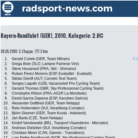
Bayern-Rundfahrt (GER), 2010, Kategorie: 2.HC
28.05.2010: 3. Etappe , 177.3 km
1.
Gerald Ciolek (GER, Team Milram)
4:
2.
Grega Bole (SLO, Lampre-Farnese Vini)
3.
Steve Houanard (FRA, Skil - Shimano)
4.
Ruben Perez Moreno (ESP, Euskaltel - Euskadi)
5.
Stefan Denifl (AUT, Cervelo Test Team)
6.
Sergey Lagutin (UZB, Vacansoleil Pro Cycling Team)
7.
Geraint Thomas (GBR, Sky Professional Cycling Team)
8.
Christophe Riblon (FRA, AG2R La Mondiale)
9.
David Garcia Dapena (ESP, Xacobeo Galicia)
10.
Alexander Gottfried (GER, Team Netapp)
11.
Reto Hollenstein (SUI, Vorarlberg-Corratec)
12.
Björn Glasner (GER, Team Kuota - Indeland)
13.
Jan Barta (CZE, Team Netapp)
14.
Kristof Vandewalle (BEL, Topsport Vlaanderen - Mercator)
15.
Andreas Dietziker (SUI, Vorarlberg-Corratec)
16.
Christian Meier (CAN, Garmin - Transitions)
17.
Lars Petter Nordhaugh (NOR, Sky Professional Cycling Team)