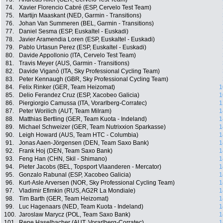
74.
Xavier Florencio Cabré (ESP, Cervelo Test Team)
75.
Martijn Maaskant (NED, Garmin - Transitions)
76.
Johan Van Summeren (BEL, Garmin - Transitions)
77.
Daniel Sesma (ESP, Euskaltel - Euskadi)
78.
Javier Aramendia Loren (ESP, Euskaltel - Euskadi)
79.
Pablo Urtasun Perez (ESP, Euskaltel - Euskadi)
80.
Davide Appollonio (ITA, Cervelo Test Team)
81.
Travis Meyer (AUS, Garmin - Transitions)
82.
Davide Viganò (ITA, Sky Professional Cycling Team)
83.
Peter Kennaugh (GBR, Sky Professional Cycling Team)
84.
Felix Rinker (GER, Team Heizomat)
1
85.
Delio Ferandez Cruz (ESP, Xacobeo Galicia)
1
86.
Piergiorgio Camussa (ITA, Vorarlberg-Corratec)
1
87.
Peter Worilich (AUT, Team Milram)
1
88.
Matthias Bertling (GER, Team Kuota - Indeland)
1
89.
Michael Schweizer (GER, Team Nutrixxion Sparkasse)
1
90.
Leigh Howard (AUS, Team HTC - Columbia)
1
91.
Jonas Aaen-Jörgensen (DEN, Team Saxo Bank)
1
92.
Frank Hoj (DEN, Team Saxo Bank)
1
93.
Feng Han (CHN, Skil - Shimano)
1
94.
Pieter Jacobs (BEL, Topsport Vlaanderen - Mercator)
1
95.
Gonzalo Rabunal (ESP, Xacobeo Galicia)
1
96.
Kurt-Asle Arversen (NOR, Sky Professional Cycling Team)
1
97.
Vladimir Efimkin (RUS, AG2R La Mondiale)
1
98.
Tim Barth (GER, Team Heizomat)
1
99.
Luc Hagenaars (NED, Team Kuota - Indeland)
1
100.
Jaroslaw Marycz (POL, Team Saxo Bank)
1
101.
Rene Haselbacher (AUT, Vorarlberg-Corratec)
1