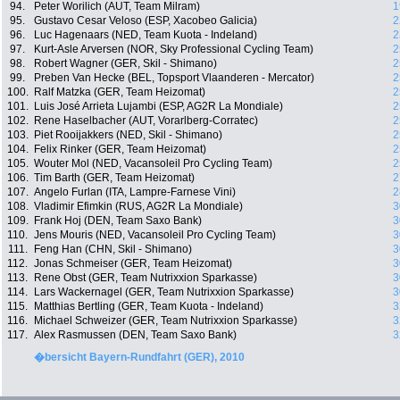
94.
Peter Worilich (AUT, Team Milram)
1
95.
Gustavo Cesar Veloso (ESP, Xacobeo Galicia)
2
96.
Luc Hagenaars (NED, Team Kuota - Indeland)
2
97.
Kurt-Asle Arversen (NOR, Sky Professional Cycling Team)
2
98.
Robert Wagner (GER, Skil - Shimano)
2
99.
Preben Van Hecke (BEL, Topsport Vlaanderen - Mercator)
2
100.
Ralf Matzka (GER, Team Heizomat)
2
101.
Luis José Arrieta Lujambi (ESP, AG2R La Mondiale)
2
102.
Rene Haselbacher (AUT, Vorarlberg-Corratec)
2
103.
Piet Rooijakkers (NED, Skil - Shimano)
2
104.
Felix Rinker (GER, Team Heizomat)
2
105.
Wouter Mol (NED, Vacansoleil Pro Cycling Team)
2
106.
Tim Barth (GER, Team Heizomat)
2
107.
Angelo Furlan (ITA, Lampre-Farnese Vini)
2
108.
Vladimir Efimkin (RUS, AG2R La Mondiale)
3
109.
Frank Hoj (DEN, Team Saxo Bank)
3
110.
Jens Mouris (NED, Vacansoleil Pro Cycling Team)
3
111.
Feng Han (CHN, Skil - Shimano)
3
112.
Jonas Schmeiser (GER, Team Heizomat)
3
113.
Rene Obst (GER, Team Nutrixxion Sparkasse)
3
114.
Lars Wackernagel (GER, Team Nutrixxion Sparkasse)
3
115.
Matthias Bertling (GER, Team Kuota - Indeland)
3
116.
Michael Schweizer (GER, Team Nutrixxion Sparkasse)
3
117.
Alex Rasmussen (DEN, Team Saxo Bank)
3
�bersicht Bayern-Rundfahrt (GER), 2010