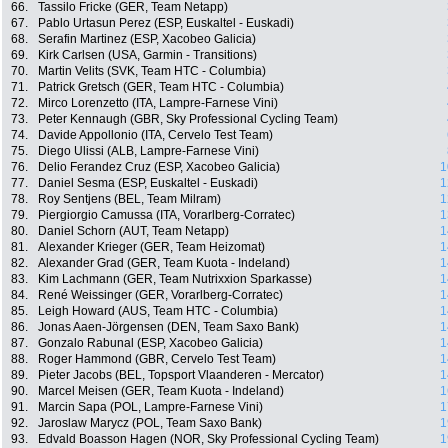
66.
Tassilo Fricke (GER, Team Netapp)
67.
Pablo Urtasun Perez (ESP, Euskaltel - Euskadi)
68.
Serafin Martinez (ESP, Xacobeo Galicia)
69.
Kirk Carlsen (USA, Garmin - Transitions)
70.
Martin Velits (SVK, Team HTC - Columbia)
71.
Patrick Gretsch (GER, Team HTC - Columbia)
72.
Mirco Lorenzetto (ITA, Lampre-Farnese Vini)
73.
Peter Kennaugh (GBR, Sky Professional Cycling Team)
74.
Davide Appollonio (ITA, Cervelo Test Team)
75.
Diego Ulissi (ALB, Lampre-Farnese Vini)
76.
Delio Ferandez Cruz (ESP, Xacobeo Galicia)
1
77.
Daniel Sesma (ESP, Euskaltel - Euskadi)
1
78.
Roy Sentjens (BEL, Team Milram)
1
79.
Piergiorgio Camussa (ITA, Vorarlberg-Corratec)
1
80.
Daniel Schorn (AUT, Team Netapp)
1
81.
Alexander Krieger (GER, Team Heizomat)
1
82.
Alexander Grad (GER, Team Kuota - Indeland)
1
83.
Kim Lachmann (GER, Team Nutrixxion Sparkasse)
1
84.
René Weissinger (GER, Vorarlberg-Corratec)
1
85.
Leigh Howard (AUS, Team HTC - Columbia)
1
86.
Jonas Aaen-Jörgensen (DEN, Team Saxo Bank)
1
87.
Gonzalo Rabunal (ESP, Xacobeo Galicia)
1
88.
Roger Hammond (GBR, Cervelo Test Team)
1
89.
Pieter Jacobs (BEL, Topsport Vlaanderen - Mercator)
1
90.
Marcel Meisen (GER, Team Kuota - Indeland)
1
91.
Marcin Sapa (POL, Lampre-Farnese Vini)
1
92.
Jaroslaw Marycz (POL, Team Saxo Bank)
1
93.
Edvald Boasson Hagen (NOR, Sky Professional Cycling Team)
1