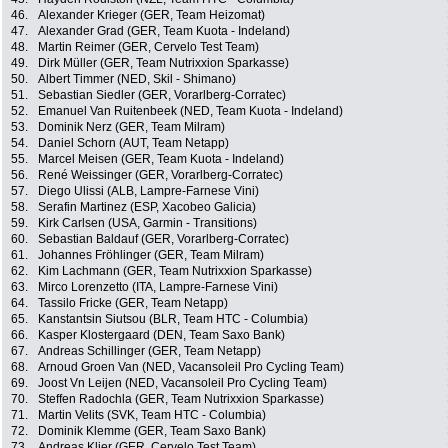
46.
Alexander Krieger (GER, Team Heizomat)
47.
Alexander Grad (GER, Team Kuota - Indeland)
48.
Martin Reimer (GER, Cervelo Test Team)
49.
Dirk Müller (GER, Team Nutrixxion Sparkasse)
50.
Albert Timmer (NED, Skil - Shimano)
51.
Sebastian Siedler (GER, Vorarlberg-Corratec)
52.
Emanuel Van Ruitenbeek (NED, Team Kuota - Indeland)
53.
Dominik Nerz (GER, Team Milram)
54.
Daniel Schorn (AUT, Team Netapp)
55.
Marcel Meisen (GER, Team Kuota - Indeland)
56.
René Weissinger (GER, Vorarlberg-Corratec)
57.
Diego Ulissi (ALB, Lampre-Farnese Vini)
58.
Serafin Martinez (ESP, Xacobeo Galicia)
59.
Kirk Carlsen (USA, Garmin - Transitions)
60.
Sebastian Baldauf (GER, Vorarlberg-Corratec)
61.
Johannes Fröhlinger (GER, Team Milram)
62.
Kim Lachmann (GER, Team Nutrixxion Sparkasse)
63.
Mirco Lorenzetto (ITA, Lampre-Farnese Vini)
64.
Tassilo Fricke (GER, Team Netapp)
65.
Kanstantsin Siutsou (BLR, Team HTC - Columbia)
66.
Kasper Klostergaard (DEN, Team Saxo Bank)
67.
Andreas Schillinger (GER, Team Netapp)
68.
Arnoud Groen Van (NED, Vacansoleil Pro Cycling Team)
69.
Joost Vn Leijen (NED, Vacansoleil Pro Cycling Team)
70.
Steffen Radochla (GER, Team Nutrixxion Sparkasse)
71.
Martin Velits (SVK, Team HTC - Columbia)
72.
Dominik Klemme (GER, Team Saxo Bank)
73.
Andreas Klier (GER, Cervelo Test Team)