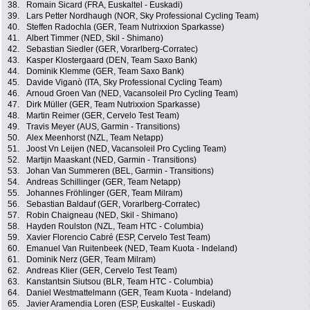
38.
Romain Sicard (FRA, Euskaltel - Euskadi)
39.
Lars Petter Nordhaugh (NOR, Sky Professional Cycling Team)
40.
Steffen Radochla (GER, Team Nutrixxion Sparkasse)
41.
Albert Timmer (NED, Skil - Shimano)
42.
Sebastian Siedler (GER, Vorarlberg-Corratec)
43.
Kasper Klostergaard (DEN, Team Saxo Bank)
44.
Dominik Klemme (GER, Team Saxo Bank)
45.
Davide Viganò (ITA, Sky Professional Cycling Team)
46.
Arnoud Groen Van (NED, Vacansoleil Pro Cycling Team)
47.
Dirk Müller (GER, Team Nutrixxion Sparkasse)
48.
Martin Reimer (GER, Cervelo Test Team)
49.
Travis Meyer (AUS, Garmin - Transitions)
50.
Alex Meenhorst (NZL, Team Netapp)
51.
Joost Vn Leijen (NED, Vacansoleil Pro Cycling Team)
52.
Martijn Maaskant (NED, Garmin - Transitions)
53.
Johan Van Summeren (BEL, Garmin - Transitions)
54.
Andreas Schillinger (GER, Team Netapp)
55.
Johannes Fröhlinger (GER, Team Milram)
56.
Sebastian Baldauf (GER, Vorarlberg-Corratec)
57.
Robin Chaigneau (NED, Skil - Shimano)
58.
Hayden Roulston (NZL, Team HTC - Columbia)
59.
Xavier Florencio Cabré (ESP, Cervelo Test Team)
60.
Emanuel Van Ruitenbeek (NED, Team Kuota - Indeland)
61.
Dominik Nerz (GER, Team Milram)
62.
Andreas Klier (GER, Cervelo Test Team)
63.
Kanstantsin Siutsou (BLR, Team HTC - Columbia)
64.
Daniel Westmattelmann (GER, Team Kuota - Indeland)
65.
Javier Aramendia Loren (ESP, Euskaltel - Euskadi)