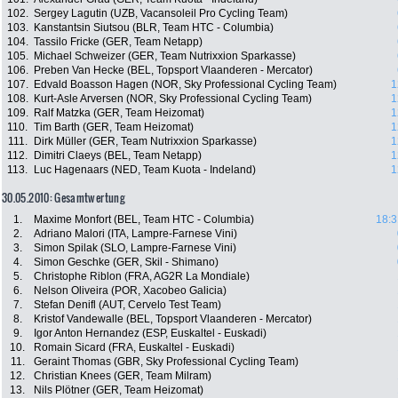
102.
Sergey Lagutin (UZB, Vacansoleil Pro Cycling Team)
103.
Kanstantsin Siutsou (BLR, Team HTC - Columbia)
104.
Tassilo Fricke (GER, Team Netapp)
105.
Michael Schweizer (GER, Team Nutrixxion Sparkasse)
106.
Preben Van Hecke (BEL, Topsport Vlaanderen - Mercator)
107.
Edvald Boasson Hagen (NOR, Sky Professional Cycling Team)
1
108.
Kurt-Asle Arversen (NOR, Sky Professional Cycling Team)
1
109.
Ralf Matzka (GER, Team Heizomat)
1
110.
Tim Barth (GER, Team Heizomat)
1
111.
Dirk Müller (GER, Team Nutrixxion Sparkasse)
1
112.
Dimitri Claeys (BEL, Team Netapp)
1
113.
Luc Hagenaars (NED, Team Kuota - Indeland)
1
30.05.2010: Gesamtwertung
1.
Maxime Monfort (BEL, Team HTC - Columbia)
18:3
2.
Adriano Malori (ITA, Lampre-Farnese Vini)
3.
Simon Spilak (SLO, Lampre-Farnese Vini)
4.
Simon Geschke (GER, Skil - Shimano)
5.
Christophe Riblon (FRA, AG2R La Mondiale)
6.
Nelson Oliveira (POR, Xacobeo Galicia)
7.
Stefan Denifl (AUT, Cervelo Test Team)
8.
Kristof Vandewalle (BEL, Topsport Vlaanderen - Mercator)
9.
Igor Anton Hernandez (ESP, Euskaltel - Euskadi)
10.
Romain Sicard (FRA, Euskaltel - Euskadi)
11.
Geraint Thomas (GBR, Sky Professional Cycling Team)
12.
Christian Knees (GER, Team Milram)
13.
Nils Plötner (GER, Team Heizomat)