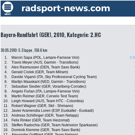
Bayern-Rundfahrt (GER), 2010, Kategorie: 2.HC
30.05.2010: 5. Etappe , 156.6 km
1.
Marcin Sapa (POL, Lampre-Farnese Vini)
3:3
2.
Travis Meyer (AUS, Garmin - Transitions)
3.
Alex Rasmussen (DEN, Team Saxo Bank)
4.
Gerald Ciolek (GER, Team Milram)
5.
Davide Viganò (ITA, Sky Professional Cycling Team)
6.
Martijn Maaskant (NED, Garmin - Transitions)
7.
Sebastian Siedler (GER, Vorarlberg-Corratec)
8.
Angelo Furlan (ITA, Lampre-Farnese Vini)
9.
Martin Reimer (GER, Cervelo Test Team)
10.
Leigh Howard (AUS, Team HTC - Columbia)
11.
Robert Wagner (GER, Skil - Shimano)
12.
Javier Aramendia Loren (ESP, Euskaltel - Euskadi)
13.
Andreas Schillinger (GER, Team Netapp)
14.
Felix Rinker (GER, Team Heizomat)
15.
Steffen Radochla (GER, Team Nutrixxion Sparkasse)
16.
Dominik Klemme (GER, Team Saxo Bank)
17.
Alexander Gottfried (GER, Team Netapp)