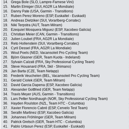
14.
Grega Bole (SLO, Lampre-Farnese Vini)
15.
Martin Elmiger (SUI, AG2R La Mondiale)
16.
Danny Pate (USA, Garmin - Transitions)
17.
Ruben Perez Moreno (ESP, Euskaltel - Euskadi)
18.
Andreas Dietziker (SUI, Vorarlberg-Corratec)
19.
Niki Terpstra (AUT, Team Milram)
20.
Ezequiel Mosquera Miguez (ESP, Xacobeo Galicia)
21.
Christian Meier (CAN, Garmin - Transitions)
22.
Julien Loubet (FRA, AG2R La Mondiale)
23.
Reto Hollenstein (SUI, Vorarlberg-Corratec)
24.
Cyril Dessel (FRA, AG2R La Mondiale)
25.
Wout Poels (NED, Vacansoleil Pro Cycling Team)
26.
Björn Glasner (GER, Team Kuota - Indeland)
27.
Sylvain Calzati (FRA, Sky Professional Cycling Team)
28.
Steve Houanard (FRA, Skil - Shimano)
29.
Jan Barta (CZE, Team Netapp)
30.
Frederik Veuchelen (BEL, Vacansoleil Pro Cycling Team)
31.
Gerald Ciolek (GER, Team Milram)
32.
David Garcia Dapena (ESP, Xacobeo Galicia)
33.
Alexander Gottfried (GER, Team Netapp)
34.
Travis Meyer (AUS, Garmin - Transitions)
35.
Lars Petter Nordhaugh (NOR, Sky Professional Cycling Team)
36.
Hayden Roulston (NZL, Team HTC - Columbia)
37.
Xavier Florencio Cabré (ESP, Cervelo Test Team)
38.
Serafin Martinez (ESP, Xacobeo Galicia)
39.
Johannes Fröhlinger (GER, Team Milram)
40.
Patrick Gretsch (GER, Team HTC - Columbia)
41.
Pablo Urtasun Perez (ESP, Euskaltel - Euskadi)