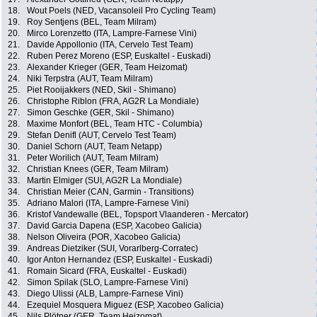
18.
Wout Poels (NED, Vacansoleil Pro Cycling Team)
19.
Roy Sentjens (BEL, Team Milram)
20.
Mirco Lorenzetto (ITA, Lampre-Farnese Vini)
21.
Davide Appollonio (ITA, Cervelo Test Team)
22.
Ruben Perez Moreno (ESP, Euskaltel - Euskadi)
23.
Alexander Krieger (GER, Team Heizomat)
24.
Niki Terpstra (AUT, Team Milram)
25.
Piet Rooijakkers (NED, Skil - Shimano)
26.
Christophe Riblon (FRA, AG2R La Mondiale)
27.
Simon Geschke (GER, Skil - Shimano)
28.
Maxime Monfort (BEL, Team HTC - Columbia)
29.
Stefan Denifl (AUT, Cervelo Test Team)
30.
Daniel Schorn (AUT, Team Netapp)
31.
Peter Worilich (AUT, Team Milram)
32.
Christian Knees (GER, Team Milram)
33.
Martin Elmiger (SUI, AG2R La Mondiale)
34.
Christian Meier (CAN, Garmin - Transitions)
35.
Adriano Malori (ITA, Lampre-Farnese Vini)
36.
Kristof Vandewalle (BEL, Topsport Vlaanderen - Mercator)
37.
David Garcia Dapena (ESP, Xacobeo Galicia)
38.
Nelson Oliveira (POR, Xacobeo Galicia)
39.
Andreas Dietziker (SUI, Vorarlberg-Corratec)
40.
Igor Anton Hernandez (ESP, Euskaltel - Euskadi)
41.
Romain Sicard (FRA, Euskaltel - Euskadi)
42.
Simon Spilak (SLO, Lampre-Farnese Vini)
43.
Diego Ulissi (ALB, Lampre-Farnese Vini)
44.
Ezequiel Mosquera Miguez (ESP, Xacobeo Galicia)
45.
Nils Plötner (GER, Team Heizomat)