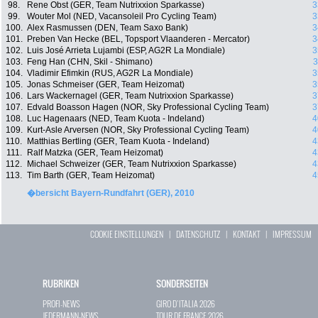
98.
Rene Obst (GER, Team Nutrixxion Sparkasse)
3
99.
Wouter Mol (NED, Vacansoleil Pro Cycling Team)
3
100.
Alex Rasmussen (DEN, Team Saxo Bank)
3
101.
Preben Van Hecke (BEL, Topsport Vlaanderen - Mercator)
3
102.
Luis José Arrieta Lujambi (ESP, AG2R La Mondiale)
3
103.
Feng Han (CHN, Skil - Shimano)
3
104.
Vladimir Efimkin (RUS, AG2R La Mondiale)
3
105.
Jonas Schmeiser (GER, Team Heizomat)
3
106.
Lars Wackernagel (GER, Team Nutrixxion Sparkasse)
3
107.
Edvald Boasson Hagen (NOR, Sky Professional Cycling Team)
3
108.
Luc Hagenaars (NED, Team Kuota - Indeland)
4
109.
Kurt-Asle Arversen (NOR, Sky Professional Cycling Team)
4
110.
Matthias Bertling (GER, Team Kuota - Indeland)
4
111.
Ralf Matzka (GER, Team Heizomat)
4
112.
Michael Schweizer (GER, Team Nutrixxion Sparkasse)
4
113.
Tim Barth (GER, Team Heizomat)
4
�bersicht Bayern-Rundfahrt (GER), 2010
COOKIE EINSTELLUNGEN
|
DATENSCHUTZ
|
KONTAKT
|
IMPRESSUM
RUBRIKEN
SONDERSEITEN
PROFI-NEWS
GIRO D`ITALIA 2026
JEDERMANN-NEWS
TOUR DE FRANCE 2026