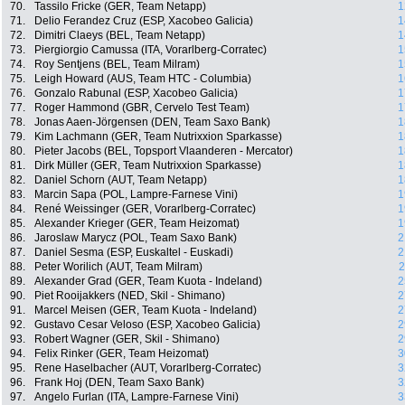
70.
Tassilo Fricke (GER, Team Netapp)
1
71.
Delio Ferandez Cruz (ESP, Xacobeo Galicia)
1
72.
Dimitri Claeys (BEL, Team Netapp)
1
73.
Piergiorgio Camussa (ITA, Vorarlberg-Corratec)
1
74.
Roy Sentjens (BEL, Team Milram)
1
75.
Leigh Howard (AUS, Team HTC - Columbia)
1
76.
Gonzalo Rabunal (ESP, Xacobeo Galicia)
1
77.
Roger Hammond (GBR, Cervelo Test Team)
1
78.
Jonas Aaen-Jörgensen (DEN, Team Saxo Bank)
1
79.
Kim Lachmann (GER, Team Nutrixxion Sparkasse)
1
80.
Pieter Jacobs (BEL, Topsport Vlaanderen - Mercator)
1
81.
Dirk Müller (GER, Team Nutrixxion Sparkasse)
1
82.
Daniel Schorn (AUT, Team Netapp)
1
83.
Marcin Sapa (POL, Lampre-Farnese Vini)
1
84.
René Weissinger (GER, Vorarlberg-Corratec)
1
85.
Alexander Krieger (GER, Team Heizomat)
1
86.
Jaroslaw Marycz (POL, Team Saxo Bank)
2
87.
Daniel Sesma (ESP, Euskaltel - Euskadi)
2
88.
Peter Worilich (AUT, Team Milram)
2
89.
Alexander Grad (GER, Team Kuota - Indeland)
2
90.
Piet Rooijakkers (NED, Skil - Shimano)
2
91.
Marcel Meisen (GER, Team Kuota - Indeland)
2
92.
Gustavo Cesar Veloso (ESP, Xacobeo Galicia)
2
93.
Robert Wagner (GER, Skil - Shimano)
2
94.
Felix Rinker (GER, Team Heizomat)
3
95.
Rene Haselbacher (AUT, Vorarlberg-Corratec)
3
96.
Frank Hoj (DEN, Team Saxo Bank)
3
97.
Angelo Furlan (ITA, Lampre-Farnese Vini)
3