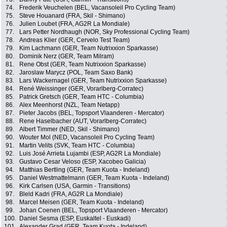
74.
Frederik Veuchelen (BEL, Vacansoleil Pro Cycling Team)
75.
Steve Houanard (FRA, Skil - Shimano)
76.
Julien Loubet (FRA, AG2R La Mondiale)
77.
Lars Petter Nordhaugh (NOR, Sky Professional Cycling Team)
78.
Andreas Klier (GER, Cervelo Test Team)
79.
Kim Lachmann (GER, Team Nutrixxion Sparkasse)
80.
Dominik Nerz (GER, Team Milram)
81.
Rene Obst (GER, Team Nutrixxion Sparkasse)
82.
Jaroslaw Marycz (POL, Team Saxo Bank)
83.
Lars Wackernagel (GER, Team Nutrixxion Sparkasse)
84.
René Weissinger (GER, Vorarlberg-Corratec)
85.
Patrick Gretsch (GER, Team HTC - Columbia)
86.
Alex Meenhorst (NZL, Team Netapp)
87.
Pieter Jacobs (BEL, Topsport Vlaanderen - Mercator)
88.
Rene Haselbacher (AUT, Vorarlberg-Corratec)
89.
Albert Timmer (NED, Skil - Shimano)
90.
Wouter Mol (NED, Vacansoleil Pro Cycling Team)
91.
Martin Velits (SVK, Team HTC - Columbia)
92.
Luis José Arrieta Lujambi (ESP, AG2R La Mondiale)
93.
Gustavo Cesar Veloso (ESP, Xacobeo Galicia)
94.
Matthias Bertling (GER, Team Kuota - Indeland)
95.
Daniel Westmattelmann (GER, Team Kuota - Indeland)
96.
Kirk Carlsen (USA, Garmin - Transitions)
97.
Bleld Kadri (FRA, AG2R La Mondiale)
98.
Marcel Meisen (GER, Team Kuota - Indeland)
99.
Johan Coenen (BEL, Topsport Vlaanderen - Mercator)
100.
Daniel Sesma (ESP, Euskaltel - Euskadi)
101.
Alexander Grad (GER, Team Kuota - Indeland)