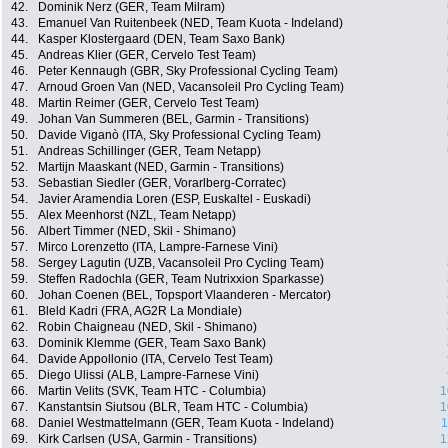
42.
Dominik Nerz (GER, Team Milram)
43.
Emanuel Van Ruitenbeek (NED, Team Kuota - Indeland)
44.
Kasper Klostergaard (DEN, Team Saxo Bank)
45.
Andreas Klier (GER, Cervelo Test Team)
46.
Peter Kennaugh (GBR, Sky Professional Cycling Team)
47.
Arnoud Groen Van (NED, Vacansoleil Pro Cycling Team)
48.
Martin Reimer (GER, Cervelo Test Team)
49.
Johan Van Summeren (BEL, Garmin - Transitions)
50.
Davide Viganò (ITA, Sky Professional Cycling Team)
51.
Andreas Schillinger (GER, Team Netapp)
52.
Martijn Maaskant (NED, Garmin - Transitions)
53.
Sebastian Siedler (GER, Vorarlberg-Corratec)
54.
Javier Aramendia Loren (ESP, Euskaltel - Euskadi)
55.
Alex Meenhorst (NZL, Team Netapp)
56.
Albert Timmer (NED, Skil - Shimano)
57.
Mirco Lorenzetto (ITA, Lampre-Farnese Vini)
58.
Sergey Lagutin (UZB, Vacansoleil Pro Cycling Team)
59.
Steffen Radochla (GER, Team Nutrixxion Sparkasse)
60.
Johan Coenen (BEL, Topsport Vlaanderen - Mercator)
61.
Bleld Kadri (FRA, AG2R La Mondiale)
62.
Robin Chaigneau (NED, Skil - Shimano)
63.
Dominik Klemme (GER, Team Saxo Bank)
64.
Davide Appollonio (ITA, Cervelo Test Team)
65.
Diego Ulissi (ALB, Lampre-Farnese Vini)
66.
Martin Velits (SVK, Team HTC - Columbia)
1
67.
Kanstantsin Siutsou (BLR, Team HTC - Columbia)
1
68.
Daniel Westmattelmann (GER, Team Kuota - Indeland)
1
69.
Kirk Carlsen (USA, Garmin - Transitions)
1