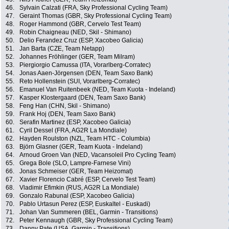
46.
Sylvain Calzati (FRA, Sky Professional Cycling Team)
47.
Geraint Thomas (GBR, Sky Professional Cycling Team)
48.
Roger Hammond (GBR, Cervelo Test Team)
49.
Robin Chaigneau (NED, Skil - Shimano)
50.
Delio Ferandez Cruz (ESP, Xacobeo Galicia)
51.
Jan Barta (CZE, Team Netapp)
52.
Johannes Fröhlinger (GER, Team Milram)
53.
Piergiorgio Camussa (ITA, Vorarlberg-Corratec)
54.
Jonas Aaen-Jörgensen (DEN, Team Saxo Bank)
55.
Reto Hollenstein (SUI, Vorarlberg-Corratec)
56.
Emanuel Van Ruitenbeek (NED, Team Kuota - Indeland)
57.
Kasper Klostergaard (DEN, Team Saxo Bank)
58.
Feng Han (CHN, Skil - Shimano)
59.
Frank Hoj (DEN, Team Saxo Bank)
60.
Serafin Martinez (ESP, Xacobeo Galicia)
61.
Cyril Dessel (FRA, AG2R La Mondiale)
62.
Hayden Roulston (NZL, Team HTC - Columbia)
63.
Björn Glasner (GER, Team Kuota - Indeland)
64.
Arnoud Groen Van (NED, Vacansoleil Pro Cycling Team)
65.
Grega Bole (SLO, Lampre-Farnese Vini)
66.
Jonas Schmeiser (GER, Team Heizomat)
67.
Xavier Florencio Cabré (ESP, Cervelo Test Team)
68.
Vladimir Efimkin (RUS, AG2R La Mondiale)
69.
Gonzalo Rabunal (ESP, Xacobeo Galicia)
70.
Pablo Urtasun Perez (ESP, Euskaltel - Euskadi)
71.
Johan Van Summeren (BEL, Garmin - Transitions)
72.
Peter Kennaugh (GBR, Sky Professional Cycling Team)
73.
Danny Pate (USA, Garmin - Transitions)