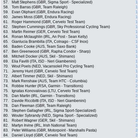
57.
Matt Stephens (GBR, Sigma Sport - Specialized)
1
58.
Tom Barras (GBR, Team Raleigh)
1
59.
Evan Oliphant (GBR, Endura Racing)
1
60.
James Moss (GBR, Endura Racing)
1
61.
Roger Hammond (GBR, Cervelo Test Team)
1
62.
Stephen Cummings (GBR, Sky Professional Cycling Team)
1
63.
Martin Reimer (GER, Cervelo Test Team)
1
64.
Ronan Mclaughlin (IRL, An Post - Sean Kelly)
1
65.
Gianlucia Brambilla (ITA, Colnago - CSF Inox)
1
66.
Baden Cooke (AUS, Team Saxo Bank)
1
67.
Ben Greenwood (GBR, Rapha Condor - Sharp)
1
68.
Mitchell Docker (AUS, Skil - Shimano)
1
69.
Elia Favilli (ITA, ISD - Neri Giambenini)
1
70.
Wout Poels (NED, Vacansoleil Pro Cycling Team)
1
71.
Jeremy Hunt (GBR, Cervelo Test Team)
1
72.
Albert Timmer (NED, Skil - Shimano)
1
73.
Mark Renshaw (AUS, Team HTC - Columbia)
2
74.
Robbie Hunter (RSA, Garmin - Transitions)
2
75.
Ignatas Konovalovas (LTU, Cervelo Test Team)
2
76.
Dan Martin (IRL, Garmin - Transitions)
2
77.
Davide Riccibitti (ITA, ISD - Neri Giambenini)
2
78.
Dan Fleeman (GBR, Team Raleigh)
2
79.
Stephen Gallagher (IRL, Sigma Sport-Specialized)
2
80.
Wouter Sybrandy (NED, Sigma Sport - Specialized)
2
81.
Robert Wagner (GER, Skil - Shimano)
2
82.
Martyn Irvine (IRL, Irish National Team)
2
83.
Peter Williams (GBR, Motorpoint - Marshalls Pasta)
2
84.
Daniel Lloyd (GBR, Cervelo Test Team)
2