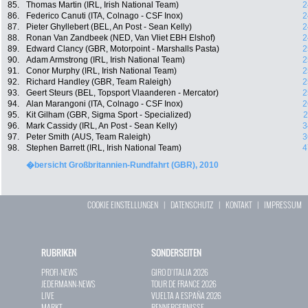
85.
Thomas Martin (IRL, Irish National Team)
2
86.
Federico Canuti (ITA, Colnago - CSF Inox)
2
87.
Pieter Ghyllebert (BEL, An Post - Sean Kelly)
2
88.
Ronan Van Zandbeek (NED, Van Vliet EBH Elshof)
2
89.
Edward Clancy (GBR, Motorpoint - Marshalls Pasta)
2
90.
Adam Armstrong (IRL, Irish National Team)
2
91.
Conor Murphy (IRL, Irish National Team)
2
92.
Richard Handley (GBR, Team Raleigh)
2
93.
Geert Steurs (BEL, Topsport Vlaanderen - Mercator)
2
94.
Alan Marangoni (ITA, Colnago - CSF Inox)
2
95.
Kit Gilham (GBR, Sigma Sport - Specialized)
2
96.
Mark Cassidy (IRL, An Post - Sean Kelly)
3
97.
Peter Smith (AUS, Team Raleigh)
3
98.
Stephen Barrett (IRL, Irish National Team)
4
�bersicht Großbritannien-Rundfahrt (GBR), 2010
COOKIE EINSTELLUNGEN
|
DATENSCHUTZ
|
KONTAKT
|
IMPRESSUM
RUBRIKEN
SONDERSEITEN
PROFI-NEWS
GIRO D`ITALIA 2026
JEDERMANN-NEWS
TOUR DE FRANCE 2026
LIVE
VUELTA A ESPAÑA 2026
MARKT
RENNERGEBNISSE