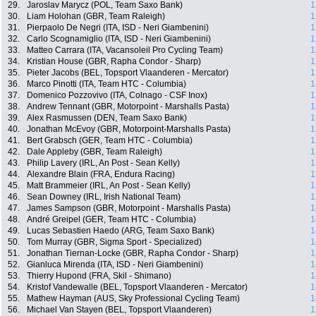
29.
Jaroslav Marycz (POL, Team Saxo Bank)
1
30.
Liam Holohan (GBR, Team Raleigh)
1
31.
Pierpaolo De Negri (ITA, ISD - Neri Giambenini)
1
32.
Carlo Scognamiglio (ITA, ISD - Neri Giambenini)
1
33.
Matteo Carrara (ITA, Vacansoleil Pro Cycling Team)
1
34.
Kristian House (GBR, Rapha Condor - Sharp)
1
35.
Pieter Jacobs (BEL, Topsport Vlaanderen - Mercator)
1
36.
Marco Pinotti (ITA, Team HTC - Columbia)
1
37.
Domenico Pozzovivo (ITA, Colnago - CSF Inox)
1
38.
Andrew Tennant (GBR, Motorpoint - Marshalls Pasta)
1
39.
Alex Rasmussen (DEN, Team Saxo Bank)
1
40.
Jonathan McEvoy (GBR, Motorpoint-Marshalls Pasta)
1
41.
Bert Grabsch (GER, Team HTC - Columbia)
1
42.
Dale Appleby (GBR, Team Raleigh)
1
43.
Philip Lavery (IRL, An Post - Sean Kelly)
1
44.
Alexandre Blain (FRA, Endura Racing)
1
45.
Matt Brammeier (IRL, An Post - Sean Kelly)
1
46.
Sean Downey (IRL, Irish National Team)
1
47.
James Sampson (GBR, Motorpoint - Marshalls Pasta)
1
48.
André Greipel (GER, Team HTC - Columbia)
1
49.
Lucas Sebastien Haedo (ARG, Team Saxo Bank)
1
50.
Tom Murray (GBR, Sigma Sport - Specialized)
1
51.
Jonathan Tiernan-Locke (GBR, Rapha Condor - Sharp)
1
52.
Gianluca Mirenda (ITA, ISD - Neri Giambenini)
1
53.
Thierry Hupond (FRA, Skil - Shimano)
1
54.
Kristof Vandewalle (BEL, Topsport Vlaanderen - Mercator)
1
55.
Mathew Hayman (AUS, Sky Professional Cycling Team)
1
56.
Michael Van Stayen (BEL, Topsport Vlaanderen)
1