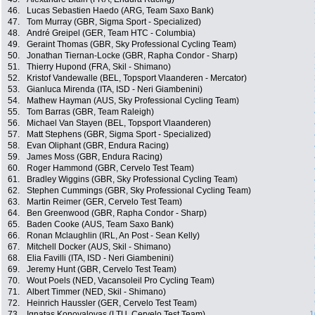
46.
Lucas Sebastien Haedo (ARG, Team Saxo Bank)
47.
Tom Murray (GBR, Sigma Sport - Specialized)
48.
André Greipel (GER, Team HTC - Columbia)
49.
Geraint Thomas (GBR, Sky Professional Cycling Team)
50.
Jonathan Tiernan-Locke (GBR, Rapha Condor - Sharp)
51.
Thierry Hupond (FRA, Skil - Shimano)
52.
Kristof Vandewalle (BEL, Topsport Vlaanderen - Mercator)
53.
Gianluca Mirenda (ITA, ISD - Neri Giambenini)
54.
Mathew Hayman (AUS, Sky Professional Cycling Team)
55.
Tom Barras (GBR, Team Raleigh)
56.
Michael Van Stayen (BEL, Topsport Vlaanderen)
57.
Matt Stephens (GBR, Sigma Sport - Specialized)
58.
Evan Oliphant (GBR, Endura Racing)
59.
James Moss (GBR, Endura Racing)
60.
Roger Hammond (GBR, Cervelo Test Team)
61.
Bradley Wiggins (GBR, Sky Professional Cycling Team)
62.
Stephen Cummings (GBR, Sky Professional Cycling Team)
63.
Martin Reimer (GER, Cervelo Test Team)
64.
Ben Greenwood (GBR, Rapha Condor - Sharp)
65.
Baden Cooke (AUS, Team Saxo Bank)
66.
Ronan Mclaughlin (IRL, An Post - Sean Kelly)
67.
Mitchell Docker (AUS, Skil - Shimano)
68.
Elia Favilli (ITA, ISD - Neri Giambenini)
69.
Jeremy Hunt (GBR, Cervelo Test Team)
70.
Wout Poels (NED, Vacansoleil Pro Cycling Team)
71.
Albert Timmer (NED, Skil - Shimano)
72.
Heinrich Haussler (GER, Cervelo Test Team)
73.
Ignatas Konovalovas (LTU, Cervelo Test Team)
1