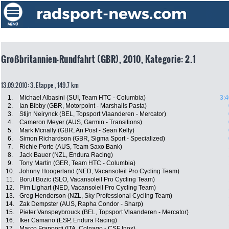
Großbritannien-Rundfahrt (GBR), 2010, Kategorie: 2.1
13.09.2010: 3. Etappe , 149.7 km
1.
Michael Albasini (SUI, Team HTC - Columbia)
3:4
2.
Ian Bibby (GBR, Motorpoint - Marshalls Pasta)
3.
Stijn Neirynck (BEL, Topsport Vlaanderen - Mercator)
4.
Cameron Meyer (AUS, Garmin - Transitions)
5.
Mark Mcnally (GBR, An Post - Sean Kelly)
6.
Simon Richardson (GBR, Sigma Sport - Specialized)
7.
Richie Porte (AUS, Team Saxo Bank)
8.
Jack Bauer (NZL, Endura Racing)
9.
Tony Martin (GER, Team HTC - Columbia)
10.
Johnny Hoogerland (NED, Vacansoleil Pro Cycling Team)
11.
Borut Bozic (SLO, Vacansoleil Pro Cycling Team)
12.
Pim Lighart (NED, Vacansoleil Pro Cycling Team)
13.
Greg Henderson (NZL, Sky Professional Cycling Team)
14.
Zak Dempster (AUS, Rapha Condor - Sharp)
15.
Pieter Vanspeybrouck (BEL, Topsport Vlaanderen - Mercator)
16.
Iker Camano (ESP, Endura Racing)
17.
Marco Frapporti (ITA, Colnago - CSF Inox)