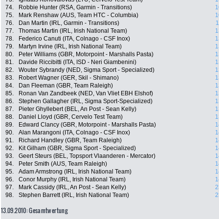
74.
Robbie Hunter (RSA, Garmin - Transitions)
1
75.
Mark Renshaw (AUS, Team HTC - Columbia)
1
76.
Dan Martin (IRL, Garmin - Transitions)
1
77.
Thomas Martin (IRL, Irish National Team)
1
78.
Federico Canuti (ITA, Colnago - CSF Inox)
1
79.
Martyn Irvine (IRL, Irish National Team)
1
80.
Peter Williams (GBR, Motorpoint - Marshalls Pasta)
1
81.
Davide Riccibitti (ITA, ISD - Neri Giambenini)
1
82.
Wouter Sybrandy (NED, Sigma Sport - Specialized)
1
83.
Robert Wagner (GER, Skil - Shimano)
1
84.
Dan Fleeman (GBR, Team Raleigh)
1
85.
Ronan Van Zandbeek (NED, Van Vliet EBH Elshof)
1
86.
Stephen Gallagher (IRL, Sigma Sport-Specialized)
1
87.
Pieter Ghyllebert (BEL, An Post - Sean Kelly)
1
88.
Daniel Lloyd (GBR, Cervelo Test Team)
1
89.
Edward Clancy (GBR, Motorpoint - Marshalls Pasta)
1
90.
Alan Marangoni (ITA, Colnago - CSF Inox)
1
91.
Richard Handley (GBR, Team Raleigh)
1
92.
Kit Gilham (GBR, Sigma Sport - Specialized)
1
93.
Geert Steurs (BEL, Topsport Vlaanderen - Mercator)
1
94.
Peter Smith (AUS, Team Raleigh)
1
95.
Adam Armstrong (IRL, Irish National Team)
1
96.
Conor Murphy (IRL, Irish National Team)
1
97.
Mark Cassidy (IRL, An Post - Sean Kelly)
2
98.
Stephen Barrett (IRL, Irish National Team)
2
13.09.2010: Gesamtwertung