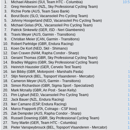
1.
Michael Albasini (SUI, Team HTC - Columbia)
10:5
2.
Greg Henderson (NZL, Sky Professional Cycling Team)
3.
Richie Porte (AUS, Team Saxo Bank)
4.
Borut Bozic (SLO, Vacansoleil Pro Cycling Team)
5.
Johnny Hoogerland (NED, Vacansoleil Pro Cycling Team)
6.
Michael Golas (POL, Vacansoleil Pro Cycling Team)
7.
Patrick Sinkewitz (GER, ISD - Neri Giambenini)
8.
Travis Meyer (AUS, Garmin - Transitions)
9.
Christian Meier (CAN, Garmin - Transitions)
10.
Robert Partridge (GBR, Endura Racing)
11.
Koen De Kort (NED, Skil - Shimano)
12.
Dan Craven (NAM, Rapha Condor - Sharp)
13.
Geraint Thomas (GBR, Sky Professional Cycling Team)
14.
Bradley Wiggins (GBR, Sky Professional Cycling Team)
15.
Heinrich Haussler (GER, Cervelo Test Team)
16.
Ian Bibby (GBR, Motorpoint - Marshalls Pasta)
1
17.
Stijn Neirynck (BEL, Topsport Vlaanderen - Mercator)
1
18.
Cameron Meyer (AUS, Garmin - Transitions)
1
19.
Simon Richardson (GBR, Sigma Sport - Specialized)
1
20.
Mark Mcnally (GBR, An Post - Sean Kelly)
1
21.
Pim Lighart (NED, Vacansoleil Pro Cycling Team)
1
22.
Jack Bauer (NZL, Endura Racing)
1
23.
Iker Camano (ESP, Endura Racing)
1
24.
Marco Frapporti (ITA, Colnago - CSF Inox)
1
25.
Zak Dempster (AUS, Rapha Condor - Sharp)
1
26.
Russell Downing (GBR, Sky Professional Cycling Team)
1
27.
Tony Martin (GER, Team HTC - Columbia)
1
28.
Pieter Vanspeybrouck (BEL, Topsport Vlaanderen - Mercator)
1