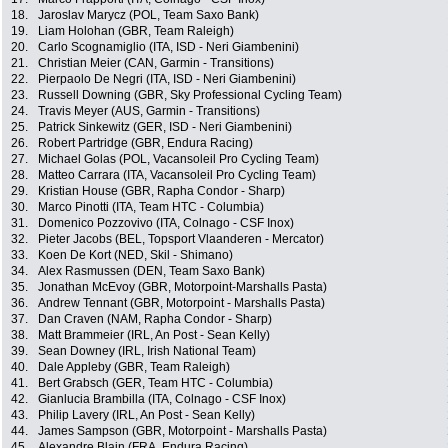
18.
Jaroslav Marycz (POL, Team Saxo Bank)
19.
Liam Holohan (GBR, Team Raleigh)
20.
Carlo Scognamiglio (ITA, ISD - Neri Giambenini)
21.
Christian Meier (CAN, Garmin - Transitions)
22.
Pierpaolo De Negri (ITA, ISD - Neri Giambenini)
23.
Russell Downing (GBR, Sky Professional Cycling Team)
24.
Travis Meyer (AUS, Garmin - Transitions)
25.
Patrick Sinkewitz (GER, ISD - Neri Giambenini)
26.
Robert Partridge (GBR, Endura Racing)
27.
Michael Golas (POL, Vacansoleil Pro Cycling Team)
28.
Matteo Carrara (ITA, Vacansoleil Pro Cycling Team)
29.
Kristian House (GBR, Rapha Condor - Sharp)
30.
Marco Pinotti (ITA, Team HTC - Columbia)
31.
Domenico Pozzovivo (ITA, Colnago - CSF Inox)
32.
Pieter Jacobs (BEL, Topsport Vlaanderen - Mercator)
33.
Koen De Kort (NED, Skil - Shimano)
34.
Alex Rasmussen (DEN, Team Saxo Bank)
35.
Jonathan McEvoy (GBR, Motorpoint-Marshalls Pasta)
36.
Andrew Tennant (GBR, Motorpoint - Marshalls Pasta)
37.
Dan Craven (NAM, Rapha Condor - Sharp)
38.
Matt Brammeier (IRL, An Post - Sean Kelly)
39.
Sean Downey (IRL, Irish National Team)
40.
Dale Appleby (GBR, Team Raleigh)
41.
Bert Grabsch (GER, Team HTC - Columbia)
42.
Gianlucia Brambilla (ITA, Colnago - CSF Inox)
43.
Philip Lavery (IRL, An Post - Sean Kelly)
44.
James Sampson (GBR, Motorpoint - Marshalls Pasta)
45.
Alexandre Blain (FRA, Endura Racing)