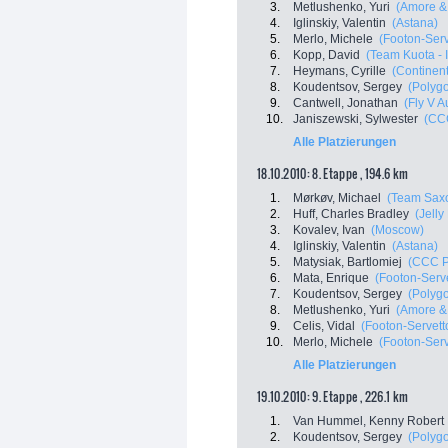
3.
Metlushenko, Yuri
(Amore & 
4.
Iglinskiy, Valentin
(Astana)
5.
Merlo, Michele
(Footon-Serv
6.
Kopp, David
(Team Kuota - 
7.
Heymans, Cyrille
(Continen
8.
Koudentsov, Sergey
(Polyg
9.
Cantwell, Jonathan
(Fly V A
10.
Janiszewski, Sylwester
(CCC
Alle Platzierungen
18.10.2010: 8. Etappe , 194.6 km
1.
Mørkøv, Michael
(Team Sax
2.
Huff, Charles Bradley
(Jelly
3.
Kovalev, Ivan
(Moscow)
4.
Iglinskiy, Valentin
(Astana)
5.
Matysiak, Bartlomiej
(CCC P
6.
Mata, Enrique
(Footon-Serve
7.
Koudentsov, Sergey
(Polyg
8.
Metlushenko, Yuri
(Amore & 
9.
Celis, Vidal
(Footon-Servett
10.
Merlo, Michele
(Footon-Serv
Alle Platzierungen
19.10.2010: 9. Etappe , 226.1 km
1.
Van Hummel, Kenny Robert
2.
Koudentsov, Sergey
(Polyg