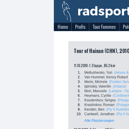
Home
Profis
Tour Femmes
Pol
Tour of Hainan (CHN), 2010
11.10.2010: 1. Etappe , 85.2 km
1.
Metlushenko, Yuri
(Amore & 
2.
Van Hummel, Kenny Robert
3.
Merlo, Michele
(Footon-Serv
4.
Iglinskiy, Valentin
(Astana)
5.
Mori, Manuele
(Lampre - Fa
6.
Heymans, Cyrille
(Continen
7.
Koudentsov, Sergey
(Polyg
8.
Krasilnikov, Roman
(Polygo
9.
Kersten, Ben
(Fly V Australi
10.
Cantwell, Jonathan
(Fly V A
Alle Platzierungen