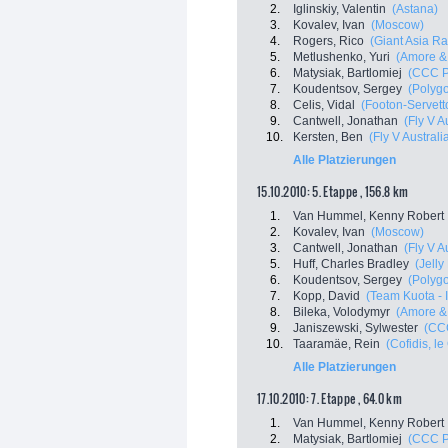
2.
Iglinskiy, Valentin
(Astana)
3.
Kovalev, Ivan
(Moscow)
4.
Rogers, Rico
(Giant Asia R
5.
Metlushenko, Yuri
(Amore & 
6.
Matysiak, Bartlomiej
(CCC P
7.
Koudentsov, Sergey
(Polyg
8.
Celis, Vidal
(Footon-Servett
9.
Cantwell, Jonathan
(Fly V A
10.
Kersten, Ben
(Fly V Australi
Alle Platzierungen
15.10.2010: 5. Etappe , 156.8 km
1.
Van Hummel, Kenny Robert
2.
Kovalev, Ivan
(Moscow)
3.
Cantwell, Jonathan
(Fly V A
5.
Huff, Charles Bradley
(Jelly
6.
Koudentsov, Sergey
(Polyg
7.
Kopp, David
(Team Kuota - 
8.
Bileka, Volodymyr
(Amore & 
9.
Janiszewski, Sylwester
(CCC
10.
Taaramäe, Rein
(Cofidis, le
Alle Platzierungen
17.10.2010: 7. Etappe , 64.0 km
1.
Van Hummel, Kenny Robert
2.
Matysiak, Bartlomiej
(CCC P