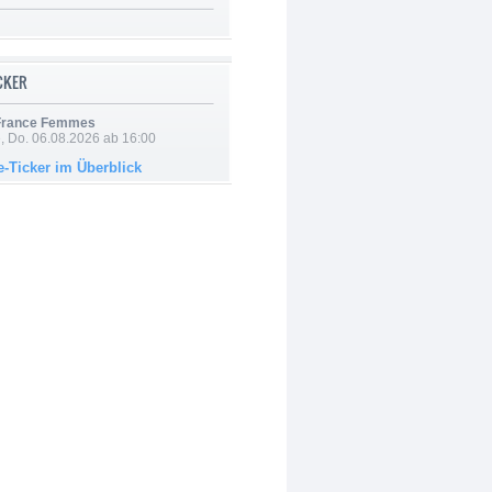
ICKER
 France Femmes
e, Do. 06.08.2026 ab 16:00
e-Ticker im Überblick