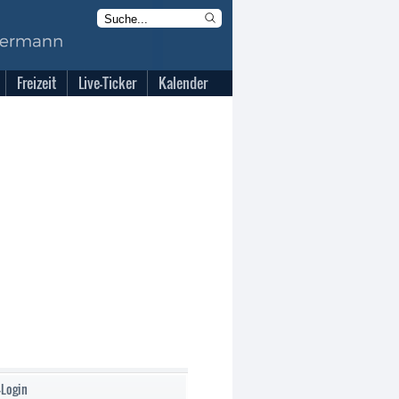
Freizeit
Live-Ticker
Kalender
-Login