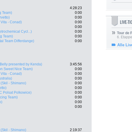
4:28:23
g Team)
0:00
vetto)
0:00
LIVE-T
Vita - Conad)
0:00
0:00
etrochemical Cycl...)
0:00
Tour de
ng Team)
0:00
6. Etapp
tal Team Differdange)
0:00
Alle Liv
 Belly presented by Kenda)
3:45:56
on Sweet Nice Team)
0:00
Vita - Conad)
0:00
ustralia)
0:00
(Skil - Shimano)
0:00
tto)
0:00
 Polsat Polkowice)
0:00
acing Team)
0:00
o)
0:00
0:00
(Skil - Shimano)
2:19:37