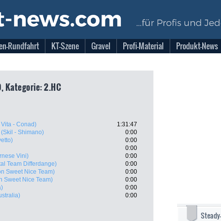
en-Rundfahrt
KT-Szene
Gravel
Profi-Material
Produkt-News
, Kategorie: 2.HC
Vita - Conad)
1:31:47
(Skil - Shimano)
0:00
etto)
0:00
0:00
rnese Vini)
0:00
tal Team Differdange)
0:00
on Sweet Nice Team)
0:00
n Sweet Nice Team)
0:00
a)
0:00
ustralia)
0:00
Steady