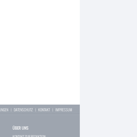
LUNGEN
|
DATENSCHUTZ
|
KONTAKT
|
IMPRESSUM
ÜBER UNS
KONTAKT ZUR REDAKTION