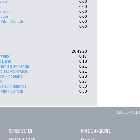
tto)
0:00
o)
0:00
g Team)
0:00
etto)
0:00
Vita - Conad)
0:00
0:00
26:49:23
vetto)
0:17
o Bank)
0:18
resented by Kenda)
0:21
olsat Polkowice)
0:21
ta - Indeland)
0:23
o)
0:27
ota - Indeland)
0:30
Vita - Conad)
0:30
COOKIE EINSTEL
SONDERSEITEN
UNSERE ANGEBOTE
GIRO D`ITALIA 2026
RSS-FEED