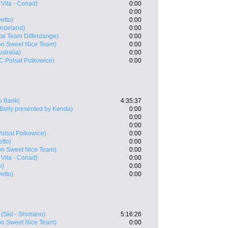
Vita - Conad)
0:00
0:00
etto)
0:00
Indeland)
0:00
tal Team Differdange)
0:00
on Sweet Nice Team)
0:00
ustralia)
0:00
 Polsat Polkowice)
0:00
o Bank)
4:35:37
 Belly presented by Kenda)
0:00
0:00
0:00
olsat Polkowice)
0:00
tto)
0:00
on Sweet Nice Team)
0:00
Vita - Conad)
0:00
o)
0:00
etto)
0:00
(Skil - Shimano)
5:16:26
on Sweet Nice Team)
0:00