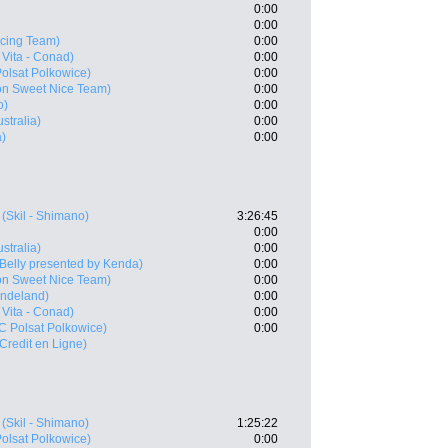
0:00
0:00
acing Team)
0:00
Vita - Conad)
0:00
olsat Polkowice)
0:00
on Sweet Nice Team)
0:00
o)
0:00
ustralia)
0:00
a)
0:00
(Skil - Shimano)
3:26:45
0:00
ustralia)
0:00
 Belly presented by Kenda)
0:00
on Sweet Nice Team)
0:00
Indeland)
0:00
Vita - Conad)
0:00
 Polsat Polkowice)
0:00
 Credit en Ligne)
(Skil - Shimano)
1:25:22
olsat Polkowice)
0:00