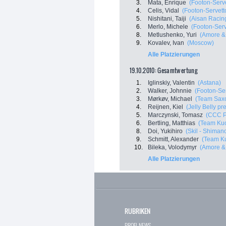
3.
Mata, Enrique
(Footon-Serve
4.
Celis, Vidal
(Footon-Servett
5.
Nishitani, Taiji
(Aisan Racin
6.
Merlo, Michele
(Footon-Serv
8.
Metlushenko, Yuri
(Amore & 
9.
Kovalev, Ivan
(Moscow)
Alle Platzierungen
19.10.2010: Gesamtwertung
1.
Iglinskiy, Valentin
(Astana)
2.
Walker, Johnnie
(Footon-Ser
3.
Mørkøv, Michael
(Team Sax
4.
Reijnen, Kiel
(Jelly Belly p
5.
Marczynski, Tomasz
(CCC P
6.
Bertling, Matthias
(Team Kuo
8.
Doi, Yukihiro
(Skil - Shiman
9.
Schmitt, Alexander
(Team Ku
10.
Bileka, Volodymyr
(Amore & 
Alle Platzierungen
RUBRIKEN
PROFI-NEWS