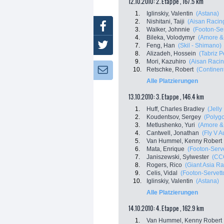
12.10.2010: 2. Etappe , 167.5 km
1.
Iglinskiy, Valentin
(Astana)
2.
Nishitani, Taiji
(Aisan Racin
Facebook
3.
Walker, Johnnie
(Footon-Ser
4.
Bileka, Volodymyr
(Amore & 
Twitter
7.
Feng, Han
(Skil - Shimano)
8.
Alizadeh, Hossein
(Tabriz P
9.
Mori, Kazuhiro
(Aisan Raci
10.
Retschke, Robert
(Continen
Newsletter:
Alle Platzierungen
13.10.2010: 3. Etappe , 146.4 km
1.
Huff, Charles Bradley
(Jelly
2.
Koudentsov, Sergey
(Polyg
3.
Metlushenko, Yuri
(Amore & 
4.
Cantwell, Jonathan
(Fly V A
5.
Van Hummel, Kenny Robert
6.
Mata, Enrique
(Footon-Serve
7.
Janiszewski, Sylwester
(CCC
8.
Rogers, Rico
(Giant Asia R
9.
Celis, Vidal
(Footon-Servett
10.
Iglinskiy, Valentin
(Astana)
Alle Platzierungen
14.10.2010: 4. Etappe , 162.9 km
1.
Van Hummel, Kenny Robert