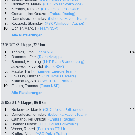
4.
Rutkiewicz, Marek
(CCC Polsat Polkowice)
5.
Kiendys, Tomasz
(CCC Polsat Polkowice)
6.
Camano, Iker Ortuzar
(Endura Racing)
7.
Danculovic, Tomislav
(Loborika Favorit Team)
8.
Kozubek, Stanislav
(PSK Whirlpool - Author)
10.
Eichler, Markus
(Team NSP)
Alle Platzierungen
07.05.2011: 3. Etappe , 72.3 km
1.
Thömel, Timo
(Team NSP)
1:4
2.
Baumann, Eric
(Team Netapp)
4.
Bommel, Henning
(LKT Team Brandenburg)
5.
Jezowski, Krzysztof
(Bank BGZ)
6.
Matzka, Ralf
(Thüringer Energie Team)
7.
Lovassy, Krisztian
(Ora Hotels Carrere)
8.
Kankovsky, Alois
(ASC Dukla Praha)
10.
Fothen, Thomas
(Team NSP)
Alle Platzierungen
08.05.2011: 4. Etappe , 167.8 km
1.
Rutkiewicz, Marek
(CCC Polsat Polkowice)
4:4
2.
Danculovic, Tomislav
(Loborika Favorit Team)
3.
Camano, Iker Ortuzar
(Endura Racing)
4.
Bodnar, Lukasz
(CCC Polsat Polkowice)
5.
Vrecer, Robert
(Perutnina PTUJ)
6.
Kadlec, Milan
(ASC Dukla Praha)