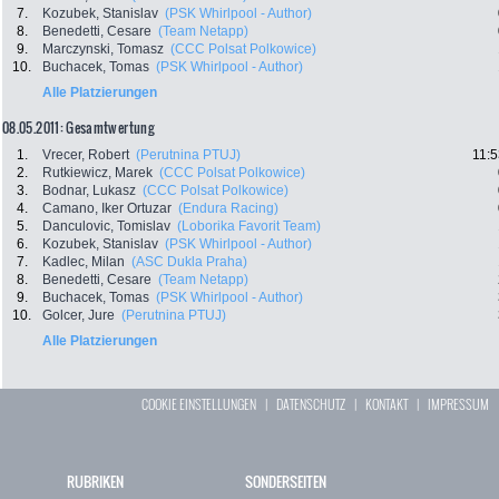
7.
Kozubek, Stanislav
(PSK Whirlpool - Author)
8.
Benedetti, Cesare
(Team Netapp)
9.
Marczynski, Tomasz
(CCC Polsat Polkowice)
10.
Buchacek, Tomas
(PSK Whirlpool - Author)
Alle Platzierungen
08.05.2011: Gesamtwertung
1.
Vrecer, Robert
(Perutnina PTUJ)
11:5
2.
Rutkiewicz, Marek
(CCC Polsat Polkowice)
3.
Bodnar, Lukasz
(CCC Polsat Polkowice)
4.
Camano, Iker Ortuzar
(Endura Racing)
5.
Danculovic, Tomislav
(Loborika Favorit Team)
6.
Kozubek, Stanislav
(PSK Whirlpool - Author)
7.
Kadlec, Milan
(ASC Dukla Praha)
8.
Benedetti, Cesare
(Team Netapp)
9.
Buchacek, Tomas
(PSK Whirlpool - Author)
10.
Golcer, Jure
(Perutnina PTUJ)
Alle Platzierungen
COOKIE EINSTELLUNGEN
|
DATENSCHUTZ
|
KONTAKT
|
IMPRESSUM
RUBRIKEN
SONDERSEITEN