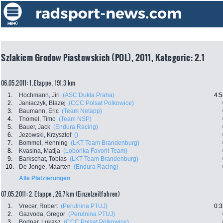
Szlakiem Grodow Piastowskich (POL), 2011, Kategorie: 2.1
06.05.2011: 1. Etappe , 191.3 km
1.
Hochmann, Jiri
(ASC Dukla Praha)
4:5
2.
Janiaczyk, Blazej
(CCC Polsat Polkowice)
3.
Baumann, Eric
(Team Netapp)
4.
Thömel, Timo
(Team NSP)
5.
Bauer, Jack
(Endura Racing)
6.
Jezowski, Krzysztof
()
7.
Bommel, Henning
(LKT Team Brandenburg)
8.
Kvasina, Matija
(Loborika Favorit Team)
9.
Barkschat, Tobias
(LKT Team Brandenburg)
10.
De Jonge, Maarten
(Endura Racing)
Alle Platzierungen
07.05.2011: 2. Etappe , 26.7 km (Einzelzeitfahren)
1.
Vrecer, Robert
(Perutnina PTUJ)
0:3
2.
Gazvoda, Gregor
(Perutnina PTUJ)
3.
Bodnar, Lukasz
(CCC Polsat Polkowice)