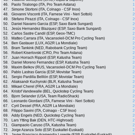
46.
Paolo Tiralongo (ITA, Pro Team Astana)
1
47.
Simone Stortoni (ITA, Colnago - CSF Inox)
1
48.
Giovanni Visconti (ITA, Farnese Vini - Neri Sottoli)
2
49.
Stefano Pirazzi (ITA, Colnago - CSF Inox)
2
50.
Daniel Navarro Garcia (ESP, Saxo Bank Sungard)
2
51.
Jesús Hernandez Blazquez (ESP, Saxo Bank Sungard)
2
52.
Carlos Sastre Candil (ESP, Geox-TMC)
2
53.
Matteo Carrara (ITA, Vacansoleil-DCM Pro Cycling Team)
2
54.
Ben Gastauer (LUX, AG2R La Mondiale)
2
55.
Bram Tankink (NED, Rabobank Cycling Team)
2
56.
Robert Kiserlovski (CRO, Pro Team Astana)
2
57.
Juan Horrach Rippoll (ESP, Katusha Team)
2
58.
Daniel Moreno Fernandez (ESP, Katusha Team)
2
59.
Maxim Belkov (RUS, Vacansoleil-DCM Pro Cycling Team)
2
60.
Pablo Lastras Garcia (ESP, Movistar Team)
2
61.
Sergio Pardilla Belllón (ESP, Movistar Team)
2
62.
Aliaksandr Kuchynski (BLR, Katusha Team)
2
63.
Mikael Cherel (FRA, AG2R La Mondiale)
2
64.
Kristof Vandewalle (BEL, Quickstep Cycling Team)
2
65.
Bjorn Selander (USA, Team RadioShack)
2
66.
Leonardo Giordani (ITA, Farnese Vini - Neri Sottoli)
2
67.
Cyril Dessel (FRA, AG2R La Mondiale)
2
68.
Filippo Savini (ITA, Colnago - CSF Inox)
2
69.
Addy Engels (NED, Quickstep Cycling Team)
2
70.
Lars Ytting Bak (DEN, HTC-Highroad)
2
71.
Giampaolo Caruso (ITA, Katusha Team)
2
72.
Jorge Azanza Soto (ESP, Euskaltel-Euskadi)
2
73.
Javier Francisco Aramendia Lorente (ESP, Euskaltel-Euskadi)
2