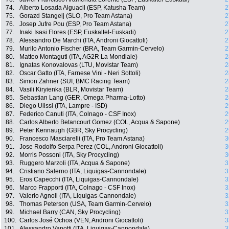
74.
Alberto Losada Alguacil (ESP, Katusha Team)
2
75.
Gorazd Stangelj (SLO, Pro Team Astana)
2
76.
Josep Jufre Pou (ESP, Pro Team Astana)
2
77.
Inaki Isasi Flores (ESP, Euskaltel-Euskadi)
2
78.
Alessandro De Marchi (ITA, Androni Giocattoli)
2
79.
Murilo Antonio Fischer (BRA, Team Garmin-Cervelo)
2
80.
Matteo Montaguti (ITA, AG2R La Mondiale)
2
81.
Ignatas Konovalovas (LTU, Movistar Team)
2
82.
Oscar Gatto (ITA, Farnese Vini - Neri Sottoli)
2
83.
Simon Zahner (SUI, BMC Racing Team)
2
84.
Vasili Kiryienka (BLR, Movistar Team)
2
85.
Sebastian Lang (GER, Omega Pharma-Lotto)
2
86.
Diego Ulissi (ITA, Lampre - ISD)
2
87.
Federico Canuti (ITA, Colnago - CSF Inox)
2
88.
Carlos Alberto Betancourt Gomez (COL, Acqua & Sapone)
2
89.
Peter Kennaugh (GBR, Sky Procycling)
2
90.
Francesco Masciarelli (ITA, Pro Team Astana)
3
91.
Jose Rodolfo Serpa Perez (COL, Androni Giocattoli)
3
92.
Morris Possoni (ITA, Sky Procycling)
3
93.
Ruggero Marzoli (ITA, Acqua & Sapone)
3
94.
Cristiano Salerno (ITA, Liquigas-Cannondale)
3
95.
Eros Capecchi (ITA, Liquigas-Cannondale)
3
96.
Marco Frapporti (ITA, Colnago - CSF Inox)
3
97.
Valerio Agnoli (ITA, Liquigas-Cannondale)
3
98.
Thomas Peterson (USA, Team Garmin-Cervelo)
3
99.
Michael Barry (CAN, Sky Procycling)
3
100.
Carlos José Ochoa (VEN, Androni Giocattoli)
3
101.
Alessandro Vanotti (ITA, Liquigas-Cannondale)
3