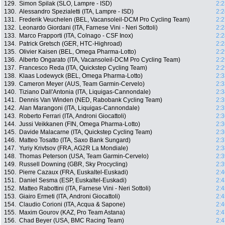
129.
Simon Spilak (SLO, Lampre - ISD)
2:2
130.
Alessandro Spezialetti (ITA, Lampre - ISD)
2:2
131.
Frederik Veuchelen (BEL, Vacansoleil-DCM Pro Cycling Team)
2:2
132.
Leonardo Giordani (ITA, Farnese Vini - Neri Sottoli)
2:2
133.
Marco Frapporti (ITA, Colnago - CSF Inox)
2:2
134.
Patrick Gretsch (GER, HTC-Highroad)
2:2
135.
Olivier Kaisen (BEL, Omega Pharma-Lotto)
2:2
136.
Alberto Ongarato (ITA, Vacansoleil-DCM Pro Cycling Team)
2:2
137.
Francesco Reda (ITA, Quickstep Cycling Team)
2:2
138.
Klaas Lodewyck (BEL, Omega Pharma-Lotto)
2:3
139.
Cameron Meyer (AUS, Team Garmin-Cervelo)
2:3
140.
Tiziano Dall'Antonia (ITA, Liquigas-Cannondale)
2:3
141.
Dennis Van Winden (NED, Rabobank Cycling Team)
2:3
142.
Alan Marangoni (ITA, Liquigas-Cannondale)
2:3
143.
Roberto Ferrari (ITA, Androni Giocattoli)
2:3
144.
Jussi Veikkanen (FIN, Omega Pharma-Lotto)
2:3
145.
Davide Malacarne (ITA, Quickstep Cycling Team)
2:3
146.
Matteo Tosatto (ITA, Saxo Bank Sungard)
2:3
147.
Yuriy Krivtsov (FRA, AG2R La Mondiale)
2:3
148.
Thomas Peterson (USA, Team Garmin-Cervelo)
2:3
149.
Russell Downing (GBR, Sky Procycling)
2:3
150.
Pierre Cazaux (FRA, Euskaltel-Euskadi)
2:4
151.
Daniel Sesma (ESP, Euskaltel-Euskadi)
2:4
152.
Matteo Rabottini (ITA, Farnese Vini - Neri Sottoli)
2:4
153.
Giairo Ermeti (ITA, Androni Giocattoli)
2:4
154.
Claudio Corioni (ITA, Acqua & Sapone)
2:4
155.
Maxim Gourov (KAZ, Pro Team Astana)
2:4
156.
Chad Beyer (USA, BMC Racing Team)
2:4