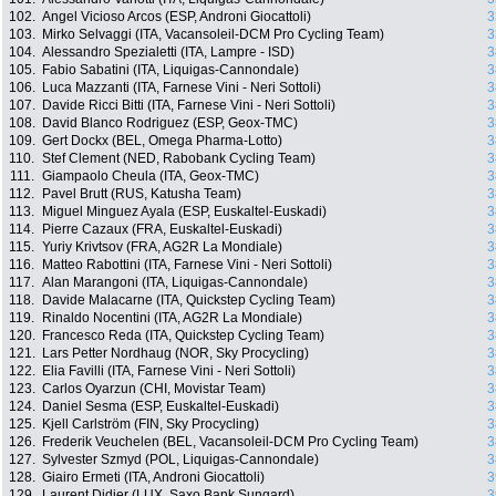
102.
Angel Vicioso Arcos (ESP, Androni Giocattoli)
3
103.
Mirko Selvaggi (ITA, Vacansoleil-DCM Pro Cycling Team)
3
104.
Alessandro Spezialetti (ITA, Lampre - ISD)
3
105.
Fabio Sabatini (ITA, Liquigas-Cannondale)
3
106.
Luca Mazzanti (ITA, Farnese Vini - Neri Sottoli)
3
107.
Davide Ricci Bitti (ITA, Farnese Vini - Neri Sottoli)
3
108.
David Blanco Rodriguez (ESP, Geox-TMC)
3
109.
Gert Dockx (BEL, Omega Pharma-Lotto)
3
110.
Stef Clement (NED, Rabobank Cycling Team)
3
111.
Giampaolo Cheula (ITA, Geox-TMC)
3
112.
Pavel Brutt (RUS, Katusha Team)
3
113.
Miguel Minguez Ayala (ESP, Euskaltel-Euskadi)
3
114.
Pierre Cazaux (FRA, Euskaltel-Euskadi)
3
115.
Yuriy Krivtsov (FRA, AG2R La Mondiale)
3
116.
Matteo Rabottini (ITA, Farnese Vini - Neri Sottoli)
3
117.
Alan Marangoni (ITA, Liquigas-Cannondale)
3
118.
Davide Malacarne (ITA, Quickstep Cycling Team)
3
119.
Rinaldo Nocentini (ITA, AG2R La Mondiale)
3
120.
Francesco Reda (ITA, Quickstep Cycling Team)
3
121.
Lars Petter Nordhaug (NOR, Sky Procycling)
3
122.
Elia Favilli (ITA, Farnese Vini - Neri Sottoli)
3
123.
Carlos Oyarzun (CHI, Movistar Team)
3
124.
Daniel Sesma (ESP, Euskaltel-Euskadi)
3
125.
Kjell Carlström (FIN, Sky Procycling)
3
126.
Frederik Veuchelen (BEL, Vacansoleil-DCM Pro Cycling Team)
3
127.
Sylvester Szmyd (POL, Liquigas-Cannondale)
3
128.
Giairo Ermeti (ITA, Androni Giocattoli)
3
129.
Laurent Didier (LUX, Saxo Bank Sungard)
3