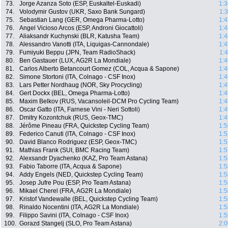
73.
Jorge Azanza Soto (ESP, Euskaltel-Euskadi)
1:3
74.
Volodymir Gustov (UKR, Saxo Bank Sungard)
1:
75.
Sebastian Lang (GER, Omega Pharma-Lotto)
1:4
76.
Angel Vicioso Arcos (ESP, Androni Giocattoli)
1:4
77.
Aliaksandr Kuchynski (BLR, Katusha Team)
1:4
78.
Alessandro Vanotti (ITA, Liquigas-Cannondale)
1:4
79.
Fumiyuki Beppu (JPN, Team RadioShack)
1:
80.
Ben Gastauer (LUX, AG2R La Mondiale)
1:4
81.
Carlos Alberto Betancourt Gomez (COL, Acqua & Sapone)
1:4
82.
Simone Stortoni (ITA, Colnago - CSF Inox)
1:4
83.
Lars Petter Nordhaug (NOR, Sky Procycling)
1:4
84.
Gert Dockx (BEL, Omega Pharma-Lotto)
1:4
85.
Maxim Belkov (RUS, Vacansoleil-DCM Pro Cycling Team)
1:4
86.
Oscar Gatto (ITA, Farnese Vini - Neri Sottoli)
1:4
87.
Dmitry Kozontchuk (RUS, Geox-TMC)
1:4
88.
Jérôme Pineau (FRA, Quickstep Cycling Team)
1:5
89.
Federico Canuti (ITA, Colnago - CSF Inox)
1:5
90.
David Blanco Rodriguez (ESP, Geox-TMC)
1:5
91.
Mathias Frank (SUI, BMC Racing Team)
1:5
92.
Alexsandr Dyachenko (KAZ, Pro Team Astana)
1:5
93.
Fabio Taborre (ITA, Acqua & Sapone)
1:5
94.
Addy Engels (NED, Quickstep Cycling Team)
1:5
95.
Josep Jufre Pou (ESP, Pro Team Astana)
1:5
96.
Mikael Cherel (FRA, AG2R La Mondiale)
1:5
97.
Kristof Vandewalle (BEL, Quickstep Cycling Team)
1:5
98.
Rinaldo Nocentini (ITA, AG2R La Mondiale)
1:5
99.
Filippo Savini (ITA, Colnago - CSF Inox)
1:5
100.
Gorazd Stangelj (SLO, Pro Team Astana)
2:0