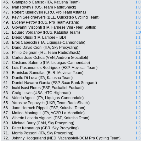
45.
Giampaolo Caruso (ITA, Katusha Team)
1:0
46.
Ivan Rovny (RUS, Team RadioShack)
1:0
47.
Robert Kiserlovski (CRO, Pro Team Astana)
1:0
48.
Kevin Seeldraeyers (BEL, Quickstep Cycling Team)
1:0
49.
Evgeny Petrov (RUS, Pro Team Astana)
1:0
50.
Giovanni Visconti (ITA, Farnese Vini - Neri Sottoli)
1:0
51.
Eduard Vorganov (RUS, Katusha Team)
1:
52.
Diego Ulissi (ITA, Lampre - ISD)
1:1
53.
Eros Capecchi (ITA, Liquigas-Cannondale)
1:1
54.
Dario David Cioni (ITA, Sky Procycling)
1:
55.
Philip Deignan (IRL, Team RadioShack)
1:1
56.
Carlos José Ochoa (VEN, Androni Giocattoli)
1:1
57.
Cristiano Salerno (ITA, Liquigas-Cannondale)
1:1
58.
Luis Pasamontes Rodriguez (ESP, Movistar Team)
1:1
59.
Branislau Samoilau (BLR, Movistar Team)
1:1
60.
Danilo Di Luca (ITA, Katusha Team)
1:1
61.
Daniel Navarro Garcia (ESP, Saxo Bank Sungard)
1:2
62.
Inaki Isasi Flores (ESP, Euskaltel-Euskadi)
1:2
63.
Craig Lewis (USA, HTC-Highroad)
1:2
64.
Valerio Agnoli (ITA, Liquigas-Cannondale)
1:2
65.
Yaroslav Popovych (UKR, Team RadioShack)
1:2
66.
Juan Horrach Rippoll (ESP, Katusha Team)
1:2
67.
Matteo Montaguti (ITA, AG2R La Mondiale)
1:2
68.
Alberto Losada Alguacil (ESP, Katusha Team)
1:2
69.
Michael Barry (CAN, Sky Procycling)
1:2
70.
Peter Kennaugh (GBR, Sky Procycling)
1:3
71.
Morris Possoni (ITA, Sky Procycling)
1:3
72.
Johnny Hoogerland (NED, Vacansoleil-DCM Pro Cycling Team)
1:3