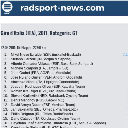
Giro d'Italia (ITA), 2011, Kategorie: GT
22.05.2011: 15. Etappe , 229.0 km
1.
Mikel Nieve Ituralde (ESP, Euskaltel-Euskadi)
7:2
2.
Stefano Garzelli (ITA, Acqua & Sapone)
3.
Alberto Contador Velasco (ESP, Saxo Bank Sungard)
4.
Michele Scarponi (ITA, Lampre - ISD)
5.
John Gadret (FRA, AG2R La Mondiale)
6.
José Rujano Guillen (VEN, Androni Giocattoli)
7.
Vincenzo Nibali (ITA, Liquigas-Cannondale)
8.
Joaquím Rodríguez Oliver (ESP, Katusha Team)
9.
Roman Kreuziger (CZE, Pro Team Astana)
10.
Steven Kruijswijk (NED, Rabobank Cycling Team)
11.
Denis Menchov (RUS, Geox-TMC)
12.
David Arroyo Duran (ESP, Movistar Team)
13.
Jan Bakelants (BEL, Omega Pharma-Lotto)
14.
Philip Deignan (IRL, Team RadioShack)
15.
Dario Cataldo (ITA, Quickstep Cycling Team)
16.
Cayetano José Sarmiento Tunarrosa (COL, Acqua & Sapone)
17.
Kanstantsin Sivtsov (BLR, HTC-Highroad)