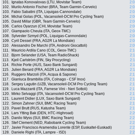
101.
Ignatas Konovalovas (LTU, Movistar Team)
2:0
102.
Murilo Antonio Fischer (BRA, Team Garmin-Cervelo)
2:0
103.
Fabio Sabatini (ITA, Liquigas-Cannondale)
2:0
104.
Michal Golas (POL, Vacansoleil-DCM Pro Cycling Team)
2:0
105.
David Millar (GBR, Team Garmin-Cervelo)
2:0
106.
Carlos Oyarzun (CHI, Movistar Team)
2:0
107.
Giampaolo Cheula (ITA, Geox-TMC)
2:0
108.
Sylvester Szmyd (POL, Liquigas-Cannondale)
2:0
109.
Cyril Dessel (FRA, AG2R La Mondiale)
2:0
110.
Alessandro De Marchi (ITA, Androni Giocattoli)
2:0
111.
Mauricio Ardila Cano (COL, Geox-TMC)
2:1
112.
Bjorn Selander (USA, Team RadioShack)
2:
113.
Kjell Carlström (FIN, Sky Procycling)
2:
114.
Richie Porte (AUS, Saxo Bank Sungard)
2:
115.
Julien Berard (FRA, AG2R La Mondiale)
2:
116.
Ruggero Marzoli (ITA, Acqua & Sapone)
2:1
117.
Gianluca Brambilla (ITA, Colnago - CSF Inox)
2:1
118.
Sergey Lagutin (UZB, Vacansoleil-DCM Pro Cycling Team)
2:1
119.
Luca Mazzanti (ITA, Farnese Vini - Neri Sottoli)
2:1
120.
Mirko Selvaggi (ITA, Vacansoleil-DCM Pro Cycling Team)
2:1
121.
Laurent Didier (LUX, Saxo Bank Sungard)
2:
122.
Simon Zahner (SUI, BMC Racing Team)
2:1
123.
Pavel Brutt (RUS, Katusha Team)
2:1
124.
Lars Ytting Bak (DEN, HTC-Highroad)
2:2
125.
Danilo Wyss (SUI, BMC Racing Team)
2:2
126.
Stef Clement (NED, Rabobank Cycling Team)
2:2
127.
Javier Francisco Aramendia Lorente (ESP, Euskaltel-Euskadi)
2:2
128.
Daniele Righi (ITA, Lampre - ISD)
2:2