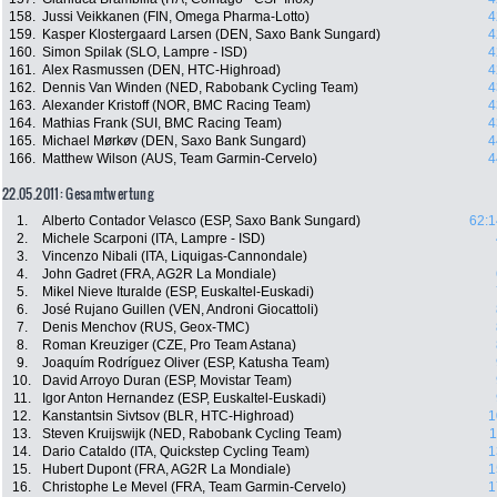
158.
Jussi Veikkanen (FIN, Omega Pharma-Lotto)
4
159.
Kasper Klostergaard Larsen (DEN, Saxo Bank Sungard)
4
160.
Simon Spilak (SLO, Lampre - ISD)
4
161.
Alex Rasmussen (DEN, HTC-Highroad)
4
162.
Dennis Van Winden (NED, Rabobank Cycling Team)
4
163.
Alexander Kristoff (NOR, BMC Racing Team)
4
164.
Mathias Frank (SUI, BMC Racing Team)
4
165.
Michael Mørkøv (DEN, Saxo Bank Sungard)
4
166.
Matthew Wilson (AUS, Team Garmin-Cervelo)
4
22.05.2011: Gesamtwertung
1.
Alberto Contador Velasco (ESP, Saxo Bank Sungard)
62:1
2.
Michele Scarponi (ITA, Lampre - ISD)
3.
Vincenzo Nibali (ITA, Liquigas-Cannondale)
4.
John Gadret (FRA, AG2R La Mondiale)
5.
Mikel Nieve Ituralde (ESP, Euskaltel-Euskadi)
6.
José Rujano Guillen (VEN, Androni Giocattoli)
7.
Denis Menchov (RUS, Geox-TMC)
8.
Roman Kreuziger (CZE, Pro Team Astana)
9.
Joaquím Rodríguez Oliver (ESP, Katusha Team)
10.
David Arroyo Duran (ESP, Movistar Team)
11.
Igor Anton Hernandez (ESP, Euskaltel-Euskadi)
12.
Kanstantsin Sivtsov (BLR, HTC-Highroad)
1
13.
Steven Kruijswijk (NED, Rabobank Cycling Team)
1
14.
Dario Cataldo (ITA, Quickstep Cycling Team)
1
15.
Hubert Dupont (FRA, AG2R La Mondiale)
1
16.
Christophe Le Mevel (FRA, Team Garmin-Cervelo)
1