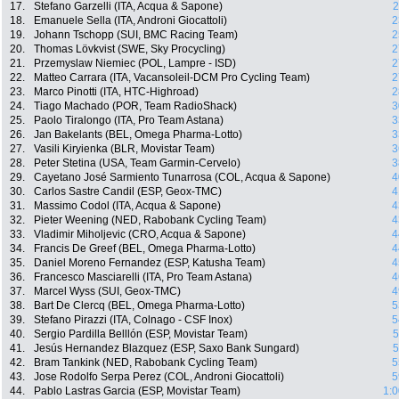
17.
Stefano Garzelli (ITA, Acqua & Sapone)
2
18.
Emanuele Sella (ITA, Androni Giocattoli)
2
19.
Johann Tschopp (SUI, BMC Racing Team)
2
20.
Thomas Lövkvist (SWE, Sky Procycling)
2
21.
Przemyslaw Niemiec (POL, Lampre - ISD)
2
22.
Matteo Carrara (ITA, Vacansoleil-DCM Pro Cycling Team)
2
23.
Marco Pinotti (ITA, HTC-Highroad)
2
24.
Tiago Machado (POR, Team RadioShack)
3
25.
Paolo Tiralongo (ITA, Pro Team Astana)
3
26.
Jan Bakelants (BEL, Omega Pharma-Lotto)
3
27.
Vasili Kiryienka (BLR, Movistar Team)
3
28.
Peter Stetina (USA, Team Garmin-Cervelo)
3
29.
Cayetano José Sarmiento Tunarrosa (COL, Acqua & Sapone)
4
30.
Carlos Sastre Candil (ESP, Geox-TMC)
4
31.
Massimo Codol (ITA, Acqua & Sapone)
4
32.
Pieter Weening (NED, Rabobank Cycling Team)
4
33.
Vladimir Miholjevic (CRO, Acqua & Sapone)
4
34.
Francis De Greef (BEL, Omega Pharma-Lotto)
4
35.
Daniel Moreno Fernandez (ESP, Katusha Team)
4
36.
Francesco Masciarelli (ITA, Pro Team Astana)
4
37.
Marcel Wyss (SUI, Geox-TMC)
4
38.
Bart De Clercq (BEL, Omega Pharma-Lotto)
5
39.
Stefano Pirazzi (ITA, Colnago - CSF Inox)
5
40.
Sergio Pardilla Belllón (ESP, Movistar Team)
5
41.
Jesús Hernandez Blazquez (ESP, Saxo Bank Sungard)
5
42.
Bram Tankink (NED, Rabobank Cycling Team)
5
43.
Jose Rodolfo Serpa Perez (COL, Androni Giocattoli)
5
44.
Pablo Lastras Garcia (ESP, Movistar Team)
1:0