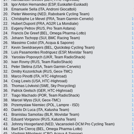
18.
Igor Anton Hernandez (ESP, Euskaltel-Euskadi)
19.
Emanuele Sella (ITA, Androni Giocattoli)
20.
Pieter Weening (NED, Rabobank Cycling Team)
21.
Christophe Le Mevel (FRA, Team Garmin-Cervelo)
1
22.
Hubert Dupont (FRA, AG2R La Mondiale)
1
23.
Evgeny Petrov (RUS, Pro Team Astana)
1
24.
Francis De Greef (BEL, Omega Pharma-Lotto)
1
25.
Johann Tschopp (SUI, BMC Racing Team)
1
26.
Massimo Codol (ITA, Acqua & Sapone)
1
27.
Kevin Seeldraeyers (BEL, Quickstep Cycling Team)
1
28.
Luis Pasamontes Rodriguez (ESP, Movistar Team)
1
29.
Yaroslav Popovych (UKR, Team RadioShack)
1
30.
Ivan Rovny (RUS, Team RadioShack)
1
31.
Peter Stetina (USA, Team Garmin-Cervelo)
1
32.
Dmitry Kozontchuk (RUS, Geox-TMC)
1
33.
Marco Pinotti (ITA, HTC-Highroad)
1
34.
Craig Lewis (USA, HTC-Highroad)
1
35.
Thomas Lövkvist (SWE, Sky Procycling)
1
36.
Patrick Gretsch (GER, HTC-Highroad)
1
37.
Tiago Machado (POR, Team RadioShack)
1
38.
Marcel Wyss (SUI, Geox-TMC)
1
39.
Przemyslaw Niemiec (POL, Lampre - ISD)
1
40.
Danilo Di Luca (ITA, Katusha Team)
1
41.
Branislau Samoilau (BLR, Movistar Team)
1
42.
Eduard Vorganov (RUS, Katusha Team)
1
43.
Johnny Hoogerland (NED, Vacansoleil-DCM Pro Cycling Team)
1
44.
Bart De Clercq (BEL, Omega Pharma-Lotto)
1
45.
Vladimir Miholjevic (CRO, Acqua & Sapone)
1