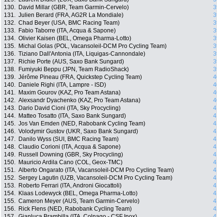
130.
David Millar (GBR, Team Garmin-Cervelo)
3
131.
Julien Berard (FRA, AG2R La Mondiale)
3
132.
Chad Beyer (USA, BMC Racing Team)
3
133.
Fabio Taborre (ITA, Acqua & Sapone)
3
134.
Olivier Kaisen (BEL, Omega Pharma-Lotto)
3
135.
Michal Golas (POL, Vacansoleil-DCM Pro Cycling Team)
3
136.
Tiziano Dall'Antonia (ITA, Liquigas-Cannondale)
3
137.
Richie Porte (AUS, Saxo Bank Sungard)
3
138.
Fumiyuki Beppu (JPN, Team RadioShack)
3
139.
Jérôme Pineau (FRA, Quickstep Cycling Team)
4
140.
Daniele Righi (ITA, Lampre - ISD)
4
141.
Maxim Gourov (KAZ, Pro Team Astana)
4
142.
Alexsandr Dyachenko (KAZ, Pro Team Astana)
4
143.
Dario David Cioni (ITA, Sky Procycling)
4
144.
Matteo Tosatto (ITA, Saxo Bank Sungard)
4
145.
Jos Van Emden (NED, Rabobank Cycling Team)
4
146.
Volodymir Gustov (UKR, Saxo Bank Sungard)
4
147.
Danilo Wyss (SUI, BMC Racing Team)
4
148.
Claudio Corioni (ITA, Acqua & Sapone)
4
149.
Russell Downing (GBR, Sky Procycling)
4
150.
Mauricio Ardila Cano (COL, Geox-TMC)
4
151.
Alberto Ongarato (ITA, Vacansoleil-DCM Pro Cycling Team)
4
152.
Sergey Lagutin (UZB, Vacansoleil-DCM Pro Cycling Team)
4
153.
Roberto Ferrari (ITA, Androni Giocattoli)
4
154.
Klaas Lodewyck (BEL, Omega Pharma-Lotto)
4
155.
Cameron Meyer (AUS, Team Garmin-Cervelo)
4
156.
Rick Flens (NED, Rabobank Cycling Team)
4
157.
Gianluca Brambilla (ITA, Colnago - CSF Inox)
4