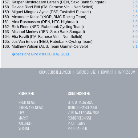
157.
Kasper Klostergaard Larsen (DEN, Saxo Bank Sungard)
2:5
158.
Davide Ricci Bitti (ITA, Farnese Vini - Neri Sottoli)
2:5
159.
Miguel Minguez Ayala (ESP, Euskaltel-Euskadi)
2:5
160.
Alexander Kristoff (NOR, BMC Racing Team)
3:0
161.
Alex Rasmussen (DEN, HTC-Highroad)
3:0
162.
Rick Flens (NED, Rabobank Cycling Team)
3:0
163.
Michael Mørkøv (DEN, Saxo Bank Sungard)
3:0
164.
Elia Favilli (ITA, Farnese Vini - Neri Sottoli)
3:0
165.
Jos Van Emden (NED, Rabobank Cycling Team)
3:0
166.
Matthew Wilson (AUS, Team Garmin-Cervelo)
3:1
�bersicht Giro d'Italia (ITA), 2011
COOKIE EINSTELLUNGEN
|
DATENSCHUTZ
|
KONTAKT
|
IMPRESSUM
RUBRIKEN
SONDERSEITEN
PROFI-NEWS
GIRO D`ITALIA 2026
JEDERMANN-NEWS
TOUR DE FRANCE 2026
LIVE
VUELTA A ESPAÑA 2026
MARKT
RENNERGEBNISSE
KALENDER
PROFI-TEAMS
VEREINE
PROFI-FAHRER