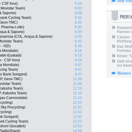
Alle Vi
 - CSF Inox)
5:24
, Movistar Team)
6:03
 & Sapone)
6:08
PROFI
bank Cycling Team)
6:35
, Geox-TMC)
6:35
 Pharma-Lotto)
6:35
Radsport 
Acqua & Sapone)
6:35
Rennen 
unarrosa (COL, Acqua & Sapone)
6:35
Canyon -
Movistar Team)
6:35
Richtung
 - ISD)
6:35
Das Straf
a Mondiale)
9:16
Femmes /
altel-Euskadi)
9:16
Klöser: “
o - CSF Inox)
9:26
Gelb ist
a Mondiale)
9:47
nur trauri
acing Team)
9:47
Weitere
xo Bank Sungard)
9:47
SP, Geox-TMC)
11:06
ovistar Team)
11:06
 Katusha Team)
11:10
P, Katusha Team)
11:10
uigas-Cannondale)
11:10
cycling)
11:52
Sky Procycling)
11:52
cycling)
11:52
nk Sungard)
11:52
nk Cycling Team)
11:52
roni Giocattoli)
12:53
 RadioShack)
14:59