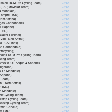
nsoleil-DCM Pro Cycling Team)
23:46
(ESP, Movistar Team)
23:46
a Mondiale)
23:46
 Lampre - ISD)
23:46
Team Astana)
23:46
igas-Cannondale)
23:46
 & Sapone)
23:46
- ISD)
23:46
kaltel-Euskadi)
23:46
ini - Neri Sottoli)
23:46
go - CSF Inox)
23:46
gas-Cannondale)
23:46
rocycling)
23:46
soleil-DCM Pro Cycling Team)
23:46
cing Team)
23:46
Gomez (COL, Acqua & Sapone)
23:46
Highroad)
23:46
R La Mondiale)
23:46
& Sapone)
23:46
a Team)
23:46
 - Neri Sottoli)
23:46
ox-TMC)
23:46
a Mondiale)
23:46
nk Cycling Team)
23:46
ckstep Cycling Team)
23:46
ickstep Cycling Team)
23:46
rmin-Cervelo)
23:46
ox-TMC)
23:46