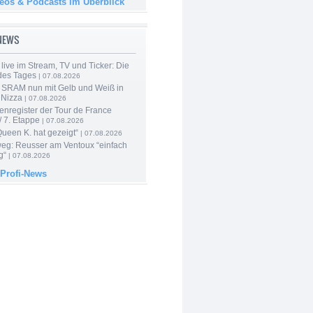
deos & Podcasts im Überblick
-NEWS
live im Stream, TV und Ticker: Die
des Tages
| 07.08.2026
 SRAM nun mit Gelb und Weiß in
 Nizza
| 07.08.2026
enregister der Tour de France
 7. Etappe
| 07.08.2026
Queen K. hat gezeigt“
| 07.08.2026
 weg: Reusser am Ventoux “einfach
g“
| 07.08.2026
 Profi-News