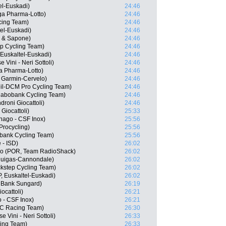
el-Euskadi)
24:46
a Pharma-Lotto)
24:46
cing Team)
24:46
el-Euskadi)
24:46
a & Sapone)
24:46
p Cycling Team)
24:46
Euskaltel-Euskadi)
24:46
 Vini - Neri Sottoli)
24:46
a Pharma-Lotto)
24:46
 Garmin-Cervelo)
24:46
eil-DCM Pro Cycling Team)
24:46
abobank Cycling Team)
24:46
droni Giocattoli)
24:46
 Giocattoli)
25:33
lnago - CSF Inox)
25:56
Procycling)
25:56
bank Cycling Team)
25:56
 - ISD)
26:02
so (POR, Team RadioShack)
26:02
Liquigas-Cannondale)
26:02
ckstep Cycling Team)
26:02
, Euskaltel-Euskadi)
26:02
 Bank Sungard)
26:19
ocattoli)
26:21
o - CSF Inox)
26:21
MC Racing Team)
26:30
e Vini - Neri Sottoli)
26:33
ing Team)
26:33