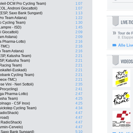
oleil-DCM Pro Cycling Team)
1:07
OL, Androni Giocattoli)
1:07
(ESP, Saxo Bank Sungard)
1:13
 Pro Team Astana)
1:22
LIVE-T
ep Cycling Team)
1:30
Lampre - ISD)
1:45
 Giocattoli)
2:09
Tour de
eam Astana)
2:09
8. Etappe
a Pharma-Lotto)
2:16
Alle Liv
-TMC)
2:16
o Team Astana)
2:16
ESP, Katusha Team)
2:21
VIDEOS
ESP, Katusha Team)
2:21
Racing Team)
2:21
uskaltel-Euskadi)
2:21
bobank Cycling Team)
2:21
 Geox-TMC)
2:21
e Vini - Neri Sottoli)
2:35
Procycling)
2:41
ga Pharma-Lotto)
2:47
tusha Team)
4:25
olnago - CSF Inox)
4:25
uickstep Cycling Team)
4:34
RadioShack)
4:47
hroad)
4:47
 RadioShack)
4:47
armin-Cervelo)
4:47
, Saxo Bank Sungard)
5:10