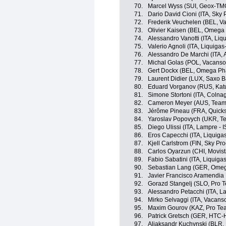
70.
Marcel Wyss (SUI, Geox-TM
71.
Dario David Cioni (ITA, Sky 
72.
Frederik Veuchelen (BEL, V
73.
Olivier Kaisen (BEL, Omega
74.
Alessandro Vanotti (ITA, Li
75.
Valerio Agnoli (ITA, Liquig
76.
Alessandro De Marchi (ITA, A
77.
Michal Golas (POL, Vacanso
78.
Gert Dockx (BEL, Omega Ph
79.
Laurent Didier (LUX, Saxo 
80.
Eduard Vorganov (RUS, Kat
81.
Simone Stortoni (ITA, Colna
82.
Cameron Meyer (AUS, Team
83.
Jérôme Pineau (FRA, Quicks
84.
Yaroslav Popovych (UKR, T
85.
Diego Ulissi (ITA, Lampre - 
86.
Eros Capecchi (ITA, Liquig
87.
Kjell Carlstrom (FIN, Sky Pro
88.
Carlos Oyarzun (CHI, Movis
89.
Fabio Sabatini (ITA, Liquig
90.
Sebastian Lang (GER, Omeg
91.
Javier Francisco Aramendia 
92.
Gorazd Stangelj (SLO, Pro 
93.
Alessandro Petacchi (ITA, L
94.
Mirko Selvaggi (ITA, Vacans
95.
Maxim Gourov (KAZ, Pro Te
96.
Patrick Gretsch (GER, HTC-
97.
Aliaksandr Kuchynski (BLR,