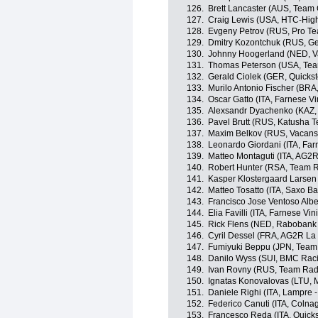
126.
Brett Lancaster (AUS, Team
127.
Craig Lewis (USA, HTC-Hig
128.
Evgeny Petrov (RUS, Pro Te
129.
Dmitry Kozontchuk (RUS, G
130.
Johnny Hoogerland (NED, V
131.
Thomas Peterson (USA, Tea
132.
Gerald Ciolek (GER, Quicks
133.
Murilo Antonio Fischer (BR
134.
Oscar Gatto (ITA, Farnese Vini
135.
Alexsandr Dyachenko (KAZ,
136.
Pavel Brutt (RUS, Katusha 
137.
Maxim Belkov (RUS, Vacans
138.
Leonardo Giordani (ITA, Farne
139.
Matteo Montaguti (ITA, AG2
140.
Robert Hunter (RSA, Team 
141.
Kasper Klostergaard Larse
142.
Matteo Tosatto (ITA, Saxo B
143.
Francisco Jose Ventoso Albe
144.
Elia Favilli (ITA, Farnese Vini
145.
Rick Flens (NED, Rabobank
146.
Cyril Dessel (FRA, AG2R La
147.
Fumiyuki Beppu (JPN, Team
148.
Danilo Wyss (SUI, BMC Rac
149.
Ivan Rovny (RUS, Team Rad
150.
Ignatas Konovalovas (LTU, 
151.
Daniele Righi (ITA, Lampre -
152.
Federico Canuti (ITA, Colna
153.
Francesco Reda (ITA, Quick