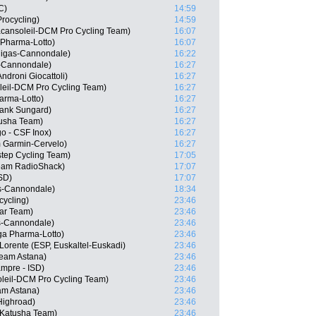
C)
14:59
Procycling)
14:59
acansoleil-DCM Pro Cycling Team)
16:07
 Pharma-Lotto)
16:07
quigas-Cannondale)
16:22
as-Cannondale)
16:27
ndroni Giocattoli)
16:27
leil-DCM Pro Cycling Team)
16:27
arma-Lotto)
16:27
Bank Sungard)
16:27
usha Team)
16:27
go - CSF Inox)
16:27
 Garmin-Cervelo)
16:27
tep Cycling Team)
17:05
eam RadioShack)
17:07
ISD)
17:07
as-Cannondale)
18:34
cycling)
23:46
tar Team)
23:46
as-Cannondale)
23:46
a Pharma-Lotto)
23:46
Lorente (ESP, Euskaltel-Euskadi)
23:46
Team Astana)
23:46
ampre - ISD)
23:46
oleil-DCM Pro Cycling Team)
23:46
am Astana)
23:46
Highroad)
23:46
 Katusha Team)
23:46