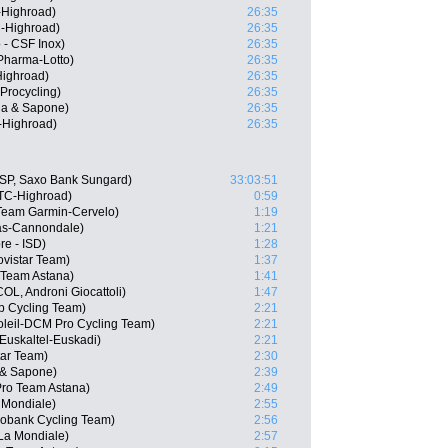
-Highroad)
26:35
-Highroad)
26:35
 - CSF Inox)
26:35
harma-Lotto)
26:35
ighroad)
26:35
Procycling)
26:35
qua & Sapone)
26:35
-Highroad)
26:35
ESP, Saxo Bank Sungard)
33:03:51
HTC-Highroad)
0:59
Team Garmin-Cervelo)
1:19
gas-Cannondale)
1:21
re - ISD)
1:28
ovistar Team)
1:37
 Team Astana)
1:41
OL, Androni Giocattoli)
1:47
ep Cycling Team)
2:21
oleil-DCM Pro Cycling Team)
2:21
Euskaltel-Euskadi)
2:21
tar Team)
2:30
a & Sapone)
2:39
 Pro Team Astana)
2:49
 Mondiale)
2:55
bobank Cycling Team)
2:56
La Mondiale)
2:57