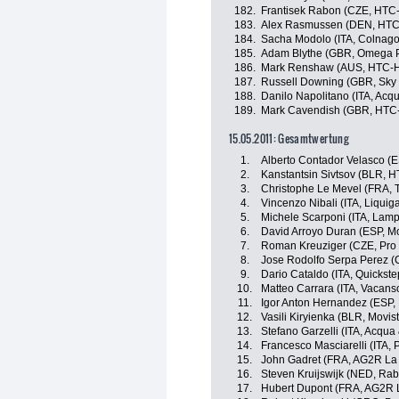
182.
Frantisek Rabon (CZE, HTC
183.
Alex Rasmussen (DEN, HTC
184.
Sacha Modolo (ITA, Colnago
185.
Adam Blythe (GBR, Omega P
186.
Mark Renshaw (AUS, HTC-H
187.
Russell Downing (GBR, Sky 
188.
Danilo Napolitano (ITA, Ac
189.
Mark Cavendish (GBR, HTC
15.05.2011: Gesamtwertung
1.
Alberto Contador Velasco (
2.
Kanstantsin Sivtsov (BLR, 
3.
Christophe Le Mevel (FRA, 
4.
Vincenzo Nibali (ITA, Liqui
5.
Michele Scarponi (ITA, Lamp
6.
David Arroyo Duran (ESP, M
7.
Roman Kreuziger (CZE, Pro
8.
Jose Rodolfo Serpa Perez (C
9.
Dario Cataldo (ITA, Quickst
10.
Matteo Carrara (ITA, Vacans
11.
Igor Anton Hernandez (ESP, 
12.
Vasili Kiryienka (BLR, Movis
13.
Stefano Garzelli (ITA, Acqu
14.
Francesco Masciarelli (ITA,
15.
John Gadret (FRA, AG2R La
16.
Steven Kruijswijk (NED, Ra
17.
Hubert Dupont (FRA, AG2R 