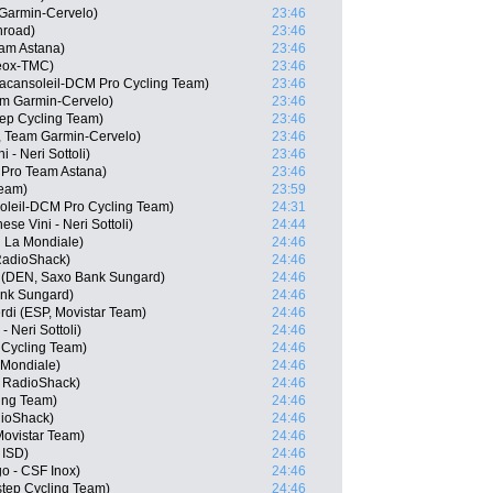
 Garmin-Cervelo)
23:46
hroad)
23:46
am Astana)
23:46
eox-TMC)
23:46
acansoleil-DCM Pro Cycling Team)
23:46
m Garmin-Cervelo)
23:46
tep Cycling Team)
23:46
A, Team Garmin-Cervelo)
23:46
 - Neri Sottoli)
23:46
 Pro Team Astana)
23:46
Team)
23:59
oleil-DCM Pro Cycling Team)
24:31
se Vini - Neri Sottoli)
24:44
R La Mondiale)
24:46
RadioShack)
24:46
n (DEN, Saxo Bank Sungard)
24:46
ank Sungard)
24:46
rdi (ESP, Movistar Team)
24:46
 - Neri Sottoli)
24:46
 Cycling Team)
24:46
 Mondiale)
24:46
 RadioShack)
24:46
ing Team)
24:46
ioShack)
24:46
Movistar Team)
24:46
 ISD)
24:46
go - CSF Inox)
24:46
step Cycling Team)
24:46