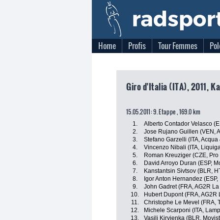
Home
Profis
Tour Femmes
Pol
Giro d'Italia (ITA), 2011, K
15.05.2011: 9. Etappe , 169.0 km
1.
Alberto Contador Velasco (
2.
Jose Rujano Guillen (VEN, An
3.
Stefano Garzelli (ITA, Acqu
4.
Vincenzo Nibali (ITA, Liqui
5.
Roman Kreuziger (CZE, Pro
6.
David Arroyo Duran (ESP, M
7.
Kanstantsin Sivtsov (BLR, 
8.
Igor Anton Hernandez (ESP, 
9.
John Gadret (FRA, AG2R La
10.
Hubert Dupont (FRA, AG2R 
11.
Christophe Le Mevel (FRA, 
12.
Michele Scarponi (ITA, Lamp
13.
Vasili Kiryienka (BLR, Movis