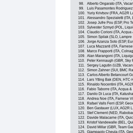
98.
Alberto Ongarato (ITA, Vaca
99.
Luis Pasamontes Rodriguez 
100.
Yuriy Krivtsov (FRA, AG2R L
101.
Alessandro Spezialetti (ITA,
102.
Josep Jufre Pou (ESP, Pro 
103.
Sylvester Szmyd (POL, Liqu
104.
Claudio Corioni (ITA, Acqua
105.
Simon Spilak (SLO, Lampre 
106.
Jorge Azanza Soto (ESP, Eus
107.
Luca Mazzanti (ITA, Farnese V
108.
Marco Frapporti (ITA, Colna
109.
Alan Marangoni (ITA, Liqui
110.
Peter Kennaugh (GBR, Sky P
111.
Sergey Lagutin (UZB, Vacan
112.
Simon Zahner (SUI, BMC Ra
113.
Carlos Alberto Betancourt 
114.
Lars Ytting Bak (DEN, HTC-
115.
Rinaldo Nocentini (ITA, AG2
116.
Fabio Taborre (ITA, Acqua 
117.
Danilo Di Luca (ITA, Katush
118.
Andrea Noe (ITA, Farnese Vini
119.
Rafael Valls Ferri (ESP, Ge
120.
Ben Gastauer (LUX, AG2R L
121.
Stef Clement (NED, Raboba
122.
Davide Malacarne (ITA, Qui
123.
Kristof Vandewalle (BEL, Qu
124.
David Millar (GBR, Team Ga
125.
Giampaolo Cheula (ITA, Ge