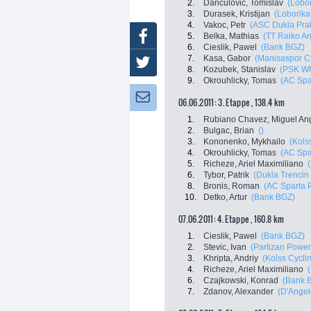
2.
Danculovic, Tomislav
(Lobor
3.
Durasek, Kristijan
(Loborika
4.
Vakoc, Petr
(ASC Dukla Pra
Facebook
5.
Belka, Mathias
(TT Raiko Ar
6.
Cieslik, Pawel
(Bank BGZ)
7.
Kasa, Gabor
(Manisaspor C
Twitter
8.
Kozubek, Stanislav
(PSK Whi
9.
Okrouhlicky, Tomas
(AC Spa
Newsletter:
06.06.2011: 3. Etappe , 138.4 km
1.
Rubiano Chavez, Miguel An
2.
Bulgac, Brian
()
3.
Kononenko, Mykhailo
(Kols
4.
Okrouhlicky, Tomas
(AC Spa
5.
Richeze, Ariel Maximiliano
6.
Tybor, Patrik
(Dukla Trencin
8.
Bronis, Roman
(AC Sparta 
10.
Detko, Artur
(Bank BGZ)
07.06.2011: 4. Etappe , 160.8 km
1.
Cieslik, Pawel
(Bank BGZ)
2.
Stevic, Ivan
(Partizan Powe
3.
Khripta, Andriy
(Kolss Cycli
4.
Richeze, Ariel Maximiliano
6.
Czajkowski, Konrad
(Bank 
7.
Zdanov, Alexander
(D'Angel