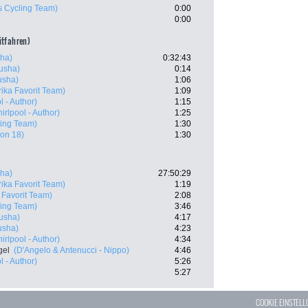
s Cycling Team)
0:00
0:00
eitfahren)
sha)
0:32:43
tusha)
0:14
tusha)
1:06
ika Favorit Team)
1:09
 - Author)
1:15
rlpool - Author)
1:25
ling Team)
1:30
gon 18)
1:30
sha)
27:50:29
ika Favorit Team)
1:19
 Favorit Team)
2:08
ling Team)
3:46
tusha)
4:17
tusha)
4:23
rlpool - Author)
4:34
gel
(D'Angelo & Antenucci - Nippo)
4:46
 - Author)
5:26
5:27
COOKIE EINSTEL