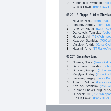
9.
Kononenko, Mykhailo
(Kols
10.
Cieslik, Pawel
(Bank BGZ)
11.06.2011: 8. Etappe , 31.9 km (Einzelz
1.
Novikov, Nikita
(Itera - Katu
2.
Firsanov, Sergey
(Itera - Ka
3.
Antonov, Mikhail
(Itera - Ka
4.
Danculovic, Tomislav
(Lobor
5.
Hudecek, Jiri
(PSK Whirlpool
6.
Kozubek, Stanislav
(PSK Whi
7.
Vasylyuk, Andriy
(Kolss Cyc
8.
Hassink, Arne
(TT Raiko Ar
11.06.2011: Gesamtwertung
1.
Novikov, Nikita
(Itera - Katu
2.
Danculovic, Tomislav
(Lobor
3.
Durasek, Kristijan
(Loborika
4.
Vasylyuk, Andriy
(Kolss Cyc
5.
Firsanov, Sergey
(Itera - Ka
6.
Antonov, Mikhail
(Itera - Ka
7.
Kozubek, Stanislav
(PSK Whi
8.
Rubiano Chavez, Miguel An
9.
Hudecek, Jiri
(PSK Whirlpool
10.
Cieslik, Pawel
(Bank BGZ)