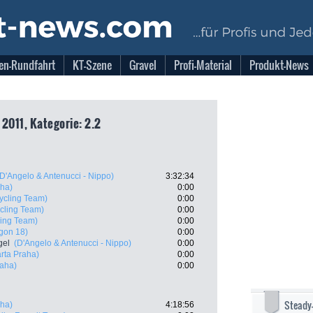
en-Rundfahrt
KT-Szene
Gravel
Profi-Material
Produkt-News
2011, Kategorie: 2.2
(D'Angelo & Antenucci - Nippo)
3:32:34
sha)
0:00
ycling Team)
0:00
cling Team)
0:00
ling Team)
0:00
gon 18)
0:00
gel
(D'Angelo & Antenucci - Nippo)
0:00
rta Praha)
0:00
raha)
0:00
Steady
sha)
4:18:56