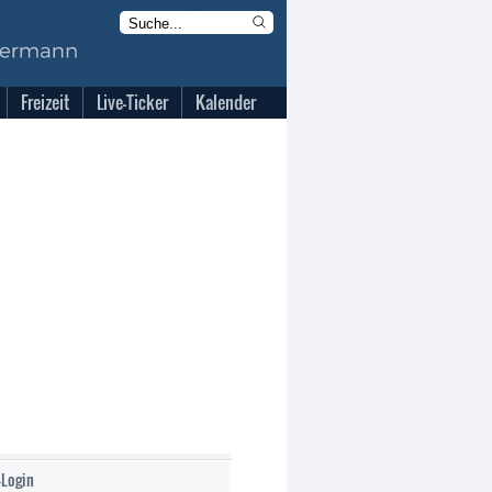
Freizeit
Live-Ticker
Kalender
-Login