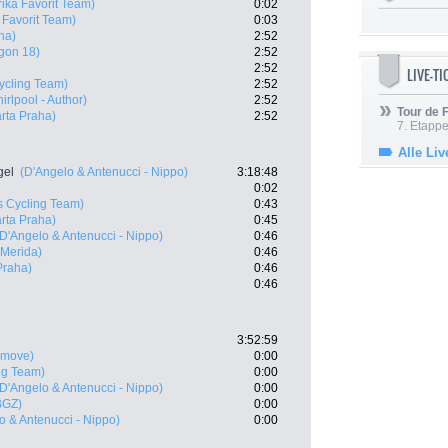
ika Favorit Team)
0:02
 Favorit Team)
0:03
ha)
2:52
gon 18)
2:52
2:52
LIVE-T
ycling Team)
2:52
rlpool - Author)
2:52
Tour de
rta Praha)
2:52
7. Etappe
Alle Liv
gel
(D'Angelo & Antenucci - Nippo)
3:18:48
0:02
s Cycling Team)
0:43
rta Praha)
0:45
(D'Angelo & Antenucci - Nippo)
0:46
 Merida)
0:46
Praha)
0:46
0:46
3:52:59
rmove)
0:00
ng Team)
0:00
(D'Angelo & Antenucci - Nippo)
0:00
BGZ)
0:00
o & Antenucci - Nippo)
0:00