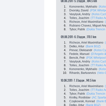
08.06.2011: 5. Etappe , 184.5 km
1.
Kononenko, Mykhailo
(Kols
2.
Dvorsky, David
(PSK Whirlpo
3.
Vasylyuk, Andriy
(Kolss Cyc
4.
Tolles, Joachim
(TT Raiko A
5.
Richeze, Ariel Maximiliano
6.
Rubiano Chavez, Miguel An
8.
Tybor, Patrik
(Dukla Trencin
09.06.2011: 6. Etappe , 170.1 km
1.
Richeze, Ariel Maximiliano
3.
Detko, Artur
(Bank BGZ)
4.
Prevar, Oleksandr
(Kolss Cy
5.
Fedele, Manuel
(D'Angelo &
6.
Bencik, Petr
(PSK Whirlpool 
7.
Vasylyuk, Andriy
(Kolss Cyc
8.
Tolles, Joachim
(TT Raiko A
9.
Kononenko, Mykhailo
(Kols
10.
Rihards, Bartusevics
(Velo-
10.06.2011: 7. Etappe , 141.5 km
1.
Richeze, Ariel Maximiliano
2.
Tolles, Joachim
(TT Raiko A
4.
Tybor, Patrik
(Dukla Trencin
5.
Krotky, Rostislav
(AC Sparta
6.
Czajkowski, Konrad
(Bank 
8.
Detko, Artur
(Bank BGZ)