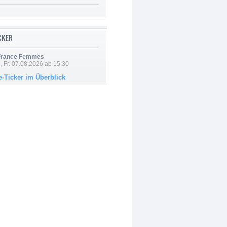
ICKER
 France Femmes
, Fr. 07.08.2026 ab 15:30
e-Ticker im Überblick