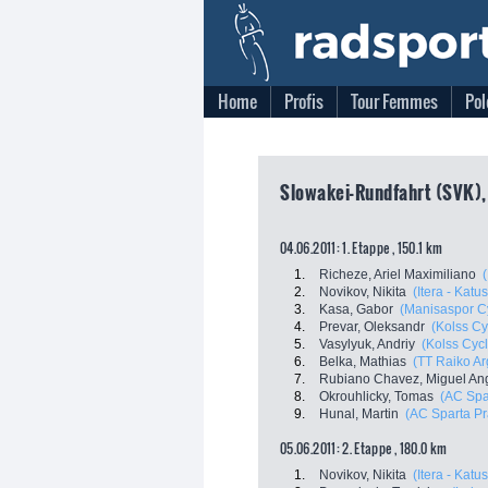
Home
Profis
Tour Femmes
Pol
Slowakei-Rundfahrt (SVK), 
04.06.2011: 1. Etappe , 150.1 km
1.
Richeze, Ariel Maximiliano
2.
Novikov, Nikita
(Itera - Katu
3.
Kasa, Gabor
(Manisaspor C
4.
Prevar, Oleksandr
(Kolss Cy
5.
Vasylyuk, Andriy
(Kolss Cyc
6.
Belka, Mathias
(TT Raiko Ar
7.
Rubiano Chavez, Miguel An
8.
Okrouhlicky, Tomas
(AC Spa
9.
Hunal, Martin
(AC Sparta P
05.06.2011: 2. Etappe , 180.0 km
1.
Novikov, Nikita
(Itera - Katu