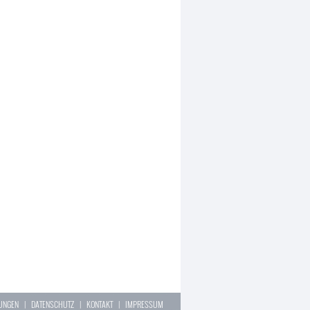
LUNGEN
|
DATENSCHUTZ
|
KONTAKT
|
IMPRESSUM