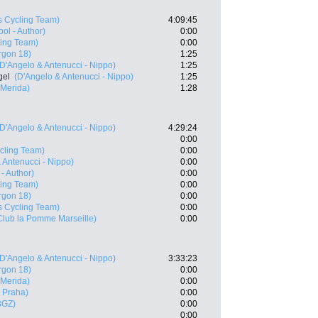
s Cycling Team)
4:09:45
ol - Author)
0:00
ling Team)
0:00
rgon 18)
1:25
(D'Angelo & Antenucci - Nippo)
1:25
gel
(D'Angelo & Antenucci - Nippo)
1:25
 Merida)
1:28
(D'Angelo & Antenucci - Nippo)
4:29:24
0:00
cling Team)
0:00
 Antenucci - Nippo)
0:00
- Author)
0:00
ling Team)
0:00
rgon 18)
0:00
s Cycling Team)
0:00
Club la Pomme Marseille)
0:00
(D'Angelo & Antenucci - Nippo)
3:33:23
rgon 18)
0:00
 Merida)
0:00
 Praha)
0:00
BGZ)
0:00
0:00