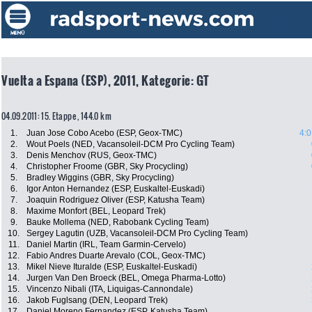
Vuelta a Espana (ESP), 2011, Kategorie: GT
04.09.2011: 15. Etappe , 144.0 km
1.
Juan Jose Cobo Acebo (ESP, Geox-TMC)
4:0
2.
Wout Poels (NED, Vacansoleil-DCM Pro Cycling Team)
3.
Denis Menchov (RUS, Geox-TMC)
4.
Christopher Froome (GBR, Sky Procycling)
5.
Bradley Wiggins (GBR, Sky Procycling)
6.
Igor Anton Hernandez (ESP, Euskaltel-Euskadi)
7.
Joaquin Rodriguez Oliver (ESP, Katusha Team)
8.
Maxime Monfort (BEL, Leopard Trek)
9.
Bauke Mollema (NED, Rabobank Cycling Team)
10.
Sergey Lagutin (UZB, Vacansoleil-DCM Pro Cycling Team)
11.
Daniel Martin (IRL, Team Garmin-Cervelo)
12.
Fabio Andres Duarte Arevalo (COL, Geox-TMC)
13.
Mikel Nieve Ituralde (ESP, Euskaltel-Euskadi)
14.
Jurgen Van Den Broeck (BEL, Omega Pharma-Lotto)
15.
Vincenzo Nibali (ITA, Liquigas-Cannondale)
16.
Jakob Fuglsang (DEN, Leopard Trek)
17.
Daniel Moreno Fernandez (ESP, Katusha Team)