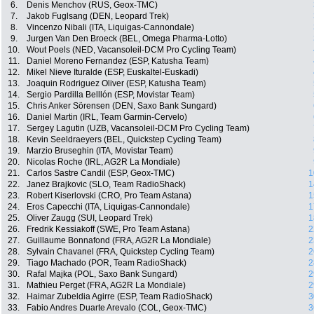
6.
Denis Menchov (RUS, Geox-TMC)
7.
Jakob Fuglsang (DEN, Leopard Trek)
8.
Vincenzo Nibali (ITA, Liquigas-Cannondale)
9.
Jurgen Van Den Broeck (BEL, Omega Pharma-Lotto)
10.
Wout Poels (NED, Vacansoleil-DCM Pro Cycling Team)
11.
Daniel Moreno Fernandez (ESP, Katusha Team)
12.
Mikel Nieve Ituralde (ESP, Euskaltel-Euskadi)
13.
Joaquin Rodriguez Oliver (ESP, Katusha Team)
14.
Sergio Pardilla Belllón (ESP, Movistar Team)
15.
Chris Anker Sörensen (DEN, Saxo Bank Sungard)
16.
Daniel Martin (IRL, Team Garmin-Cervelo)
17.
Sergey Lagutin (UZB, Vacansoleil-DCM Pro Cycling Team)
18.
Kevin Seeldraeyers (BEL, Quickstep Cycling Team)
19.
Marzio Bruseghin (ITA, Movistar Team)
20.
Nicolas Roche (IRL, AG2R La Mondiale)
21.
Carlos Sastre Candil (ESP, Geox-TMC)
1
22.
Janez Brajkovic (SLO, Team RadioShack)
1
23.
Robert Kiserlovski (CRO, Pro Team Astana)
1
24.
Eros Capecchi (ITA, Liquigas-Cannondale)
1
25.
Oliver Zaugg (SUI, Leopard Trek)
1
26.
Fredrik Kessiakoff (SWE, Pro Team Astana)
2
27.
Guillaume Bonnafond (FRA, AG2R La Mondiale)
2
28.
Sylvain Chavanel (FRA, Quickstep Cycling Team)
2
29.
Tiago Machado (POR, Team RadioShack)
2
30.
Rafal Majka (POL, Saxo Bank Sungard)
2
31.
Mathieu Perget (FRA, AG2R La Mondiale)
2
32.
Haimar Zubeldia Agirre (ESP, Team RadioShack)
3
33.
Fabio Andres Duarte Arevalo (COL, Geox-TMC)
3