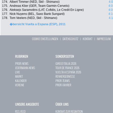
174.
Albert Timmer (NED, Skil - Shimano)
4:
175.
Andreas Klier (GER, Team Garmin-Cervelo)
4:0
176.
Aleksejs Saramotins (LAT, Cofidis, Le Credit En Ligne)
4:0
177.
Nick Nuyens (BEL, Saxo Bank Sungard)
4:1
178.
Tom Veelers (NED, Skil - Shimano)
4:
�bersicht Vuelta a Espana (ESP), 2011
COOKIE EINSTELLUNGEN
|
DATENSCHUTZ
|
KONTAKT
|
IMPRESSUM
RUBRIKEN
SONDERSEITEN
PROFI-NEWS
GIRO D`ITALIA 2026
JEDERMANN-NEWS
TOUR DE FRANCE 2026
LIVE
VUELTA A ESPAÑA 2026
MARKT
RENNERGEBNISSE
KALENDER
PROFI-TEAMS
VEREINE
PROFI-FAHRER
UNSERE ANGEBOTE
ÜBER UNS
RSS-FEED
KONTAKT ZUR REDAKTION