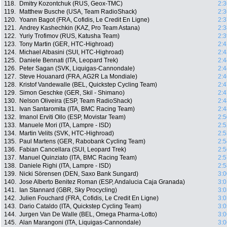
118.
Dmitry Kozontchuk (RUS, Geox-TMC)
2:3
119.
Matthew Busche (USA, Team RadioShack)
2:3
120.
Yoann Bagot (FRA, Cofidis, Le Credit En Ligne)
2:3
121.
Andrey Kashechkin (KAZ, Pro Team Astana)
2:3
122.
Yuriy Trofimov (RUS, Katusha Team)
2:3
123.
Tony Martin (GER, HTC-Highroad)
2:4
124.
Michael Albasini (SUI, HTC-Highroad)
2:4
125.
Daniele Bennati (ITA, Leopard Trek)
2:4
126.
Peter Sagan (SVK, Liquigas-Cannondale)
2:4
127.
Steve Houanard (FRA, AG2R La Mondiale)
2:4
128.
Kristof Vandewalle (BEL, Quickstep Cycling Team)
2:4
129.
Simon Geschke (GER, Skil - Shimano)
2:4
130.
Nelson Oliveira (ESP, Team RadioShack)
2:4
131.
Ivan Santaromita (ITA, BMC Racing Team)
2:4
132.
Imanol Erviti Ollo (ESP, Movistar Team)
2:5
133.
Manuele Mori (ITA, Lampre - ISD)
2:5
134.
Martin Velits (SVK, HTC-Highroad)
2:5
135.
Paul Martens (GER, Rabobank Cycling Team)
2:5
136.
Fabian Cancellara (SUI, Leopard Trek)
2:5
137.
Manuel Quinziato (ITA, BMC Racing Team)
2:5
138.
Daniele Righi (ITA, Lampre - ISD)
2:5
139.
Nicki Sörensen (DEN, Saxo Bank Sungard)
3:0
140.
Jose Alberto Benitez Roman (ESP, Andalucia Caja Granada)
3:0
141.
Ian Stannard (GBR, Sky Procycling)
3:0
142.
Julien Fouchard (FRA, Cofidis, Le Credit En Ligne)
3:0
143.
Dario Cataldo (ITA, Quickstep Cycling Team)
3:0
144.
Jurgen Van De Walle (BEL, Omega Pharma-Lotto)
3:0
145.
Alan Marangoni (ITA, Liquigas-Cannondale)
3:0