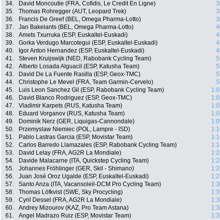
34.
David Moncoutie (FRA, Cofidis, Le Credit En Ligne)
3
35.
Thomas Rohregger (AUT, Leopard Trek)
3
36.
Francis De Greef (BEL, Omega Pharma-Lotto)
3
37.
Jan Bakelants (BEL, Omega Pharma-Lotto)
4
38.
Amets Txurruka (ESP, Euskaltel-Euskadi)
4
39.
Gorka Verdugo Marcotegui (ESP, Euskaltel-Euskadi)
4
40.
Igor Anton Hernandez (ESP, Euskaltel-Euskadi)
4
41.
Steven Kruijswijk (NED, Rabobank Cycling Team)
5
42.
Alberto Losada Alguacil (ESP, Katusha Team)
5
43.
David De La Fuente Rasilla (ESP, Geox-TMC)
5
44.
Christophe Le Mevel (FRA, Team Garmin-Cervelo)
5
45.
Luis Leon Sanchez Gil (ESP, Rabobank Cycling Team)
1:0
46.
David Blanco Rodriguez (ESP, Geox-TMC)
1:0
47.
Vladimir Karpets (RUS, Katusha Team)
1:0
48.
Eduard Vorganov (RUS, Katusha Team)
1:0
49.
Dominik Nerz (GER, Liquigas-Cannondale)
1:0
50.
Przemyslaw Niemiec (POL, Lampre - ISD)
1:1
51.
Pablo Lastras Garcia (ESP, Movistar Team)
1:1
52.
Carlos Barredo Llamazales (ESP, Rabobank Cycling Team)
1:1
53.
David Lelay (FRA, AG2R La Mondiale)
1:2
54.
Davide Malacarne (ITA, Quickstep Cycling Team)
1:2
55.
Johannes Fröhlinger (GER, Skil - Shimano)
1:2
56.
Juan José Oroz Ugalde (ESP, Euskaltel-Euskadi)
1:2
57.
Santo Anza (ITA, Vacansoleil-DCM Pro Cycling Team)
1:3
58.
Thomas Löfkvist (SWE, Sky Procycling)
1:3
59.
Cyril Dessel (FRA, AG2R La Mondiale)
1:3
60.
Andrey Mizourov (KAZ, Pro Team Astana)
1:3
61.
Angel Madrazo Ruiz (ESP, Movistar Team)
1:3