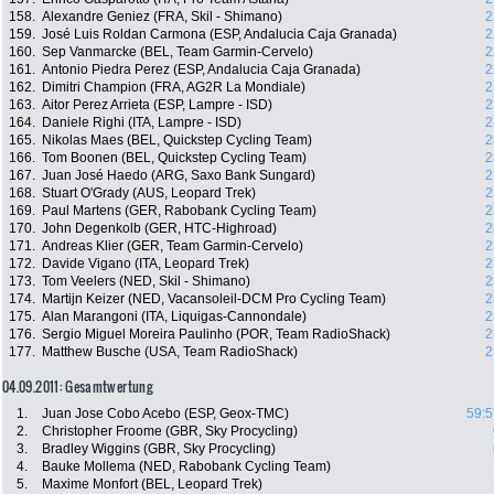
158.
Alexandre Geniez (FRA, Skil - Shimano)
2
159.
José Luis Roldan Carmona (ESP, Andalucia Caja Granada)
2
160.
Sep Vanmarcke (BEL, Team Garmin-Cervelo)
2
161.
Antonio Piedra Perez (ESP, Andalucia Caja Granada)
2
162.
Dimitri Champion (FRA, AG2R La Mondiale)
2
163.
Aitor Perez Arrieta (ESP, Lampre - ISD)
2
164.
Daniele Righi (ITA, Lampre - ISD)
2
165.
Nikolas Maes (BEL, Quickstep Cycling Team)
2
166.
Tom Boonen (BEL, Quickstep Cycling Team)
2
167.
Juan José Haedo (ARG, Saxo Bank Sungard)
2
168.
Stuart O'Grady (AUS, Leopard Trek)
2
169.
Paul Martens (GER, Rabobank Cycling Team)
2
170.
John Degenkolb (GER, HTC-Highroad)
2
171.
Andreas Klier (GER, Team Garmin-Cervelo)
2
172.
Davide Vigano (ITA, Leopard Trek)
2
173.
Tom Veelers (NED, Skil - Shimano)
2
174.
Martijn Keizer (NED, Vacansoleil-DCM Pro Cycling Team)
2
175.
Alan Marangoni (ITA, Liquigas-Cannondale)
2
176.
Sergio Miguel Moreira Paulinho (POR, Team RadioShack)
2
177.
Matthew Busche (USA, Team RadioShack)
2
04.09.2011: Gesamtwertung
1.
Juan Jose Cobo Acebo (ESP, Geox-TMC)
59:5
2.
Christopher Froome (GBR, Sky Procycling)
3.
Bradley Wiggins (GBR, Sky Procycling)
4.
Bauke Mollema (NED, Rabobank Cycling Team)
5.
Maxime Monfort (BEL, Leopard Trek)