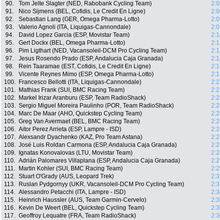
90.
Tom Jelte Slagter (NED, Rabobank Cycling Team)
2:0
91.
Nico Sijmens (BEL, Cofidis, Le Credit En Ligne)
2:0
92.
Sebastian Lang (GER, Omega Pharma-Lotto)
2:0
93.
Valerio Agnoli (ITA, Liquigas-Cannondale)
2:0
94.
David Lopez Garcia (ESP, Movistar Team)
2:1
95.
Gert Dockx (BEL, Omega Pharma-Lotto)
2:1
96.
Pim Ligthart (NED, Vacansoleil-DCM Pro Cycling Team)
2:1
97.
Jesus Rosendo Prado (ESP, Andalucia Caja Granada)
2:1
98.
Rein Taaramae (EST, Cofidis, Le Credit En Ligne)
2:1
99.
Vicente Reynes Mimo (ESP, Omega Pharma-Lotto)
2:1
100.
Francesco Bellotti (ITA, Liquigas-Cannondale)
2:2
101.
Mathias Frank (SUI, BMC Racing Team)
2:2
102.
Markel Irizar Aranburu (ESP, Team RadioShack)
2:2
103.
Sergio Miguel Moreira Paulinho (POR, Team RadioShack)
2:2
104.
Marc De Maar (AHO, Quickstep Cycling Team)
2:2
105.
Greg Van Avermaet (BEL, BMC Racing Team)
2:2
106.
Aitor Perez Arrieta (ESP, Lampre - ISD)
2:2
107.
Alexsandr Dyachenko (KAZ, Pro Team Astana)
2:2
108.
José Luis Roldan Carmona (ESP, Andalucia Caja Granada)
2:2
109.
Ignatas Konovalovas (LTU, Movistar Team)
2:2
110.
Adrián Palomares Villaplana (ESP, Andalucia Caja Granada)
2:2
111.
Martin Kohler (SUI, BMC Racing Team)
2:2
112.
Stuart O'Grady (AUS, Leopard Trek)
2:3
113.
Ruslan Pydgornyy (UKR, Vacansoleil-DCM Pro Cycling Team)
2:3
114.
Alessandro Petacchi (ITA, Lampre - ISD)
2:3
115.
Heinrich Haussler (AUS, Team Garmin-Cervelo)
2:3
116.
Kevin De Weert (BEL, Quickstep Cycling Team)
2:3
117.
Geoffroy Lequatre (FRA, Team RadioShack)
2:3