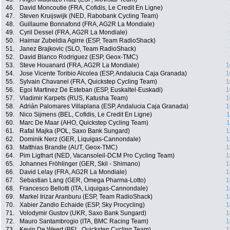
46.
David Moncoutie (FRA, Cofidis, Le Credit En Ligne)
47.
Steven Kruijswijk (NED, Rabobank Cycling Team)
48.
Guillaume Bonnafond (FRA, AG2R La Mondiale)
49.
Cyril Dessel (FRA, AG2R La Mondiale)
50.
Haimar Zubeldia Agirre (ESP, Team RadioShack)
51.
Janez Brajkovic (SLO, Team RadioShack)
52.
David Blanco Rodriguez (ESP, Geox-TMC)
53.
Steve Houanard (FRA, AG2R La Mondiale)
1
54.
Jose Vicente Toribio Alcolea (ESP, Andalucia Caja Granada)
1
55.
Sylvain Chavanel (FRA, Quickstep Cycling Team)
1
56.
Egoi Martinez De Esteban (ESP, Euskaltel-Euskadi)
1
57.
Vladimir Karpets (RUS, Katusha Team)
1
58.
Adrián Palomares Villaplana (ESP, Andalucia Caja Granada)
1
59.
Nico Sijmens (BEL, Cofidis, Le Credit En Ligne)
1
60.
Marc De Maar (AHO, Quickstep Cycling Team)
1
61.
Rafal Majka (POL, Saxo Bank Sungard)
1
62.
Dominik Nerz (GER, Liquigas-Cannondale)
1
63.
Matthias Brandle (AUT, Geox-TMC)
1
64.
Pim Ligthart (NED, Vacansoleil-DCM Pro Cycling Team)
1
65.
Johannes Fröhlinger (GER, Skil - Shimano)
1
66.
David Lelay (FRA, AG2R La Mondiale)
1
67.
Sebastian Lang (GER, Omega Pharma-Lotto)
1
68.
Francesco Bellotti (ITA, Liquigas-Cannondale)
1
69.
Markel Irizar Aranburu (ESP, Team RadioShack)
1
70.
Xabier Zandio Echaide (ESP, Sky Procycling)
1
71.
Volodymir Gustov (UKR, Saxo Bank Sungard)
1
72.
Mauro Santambrogio (ITA, BMC Racing Team)
1
73.
Kevin De Weert (BEL, Quickstep Cycling Team)
1