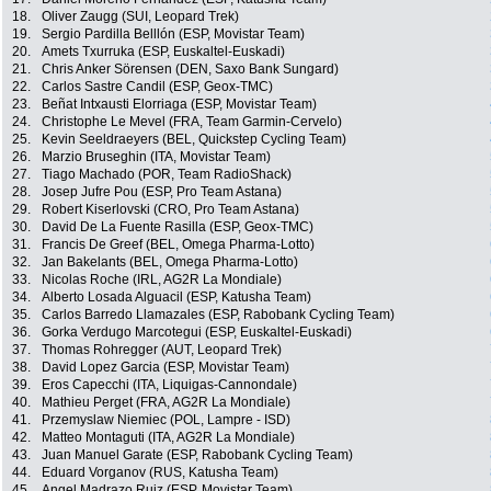
18.
Oliver Zaugg (SUI, Leopard Trek)
19.
Sergio Pardilla Belllón (ESP, Movistar Team)
20.
Amets Txurruka (ESP, Euskaltel-Euskadi)
21.
Chris Anker Sörensen (DEN, Saxo Bank Sungard)
22.
Carlos Sastre Candil (ESP, Geox-TMC)
23.
Beñat Intxausti Elorriaga (ESP, Movistar Team)
24.
Christophe Le Mevel (FRA, Team Garmin-Cervelo)
25.
Kevin Seeldraeyers (BEL, Quickstep Cycling Team)
26.
Marzio Bruseghin (ITA, Movistar Team)
27.
Tiago Machado (POR, Team RadioShack)
28.
Josep Jufre Pou (ESP, Pro Team Astana)
29.
Robert Kiserlovski (CRO, Pro Team Astana)
30.
David De La Fuente Rasilla (ESP, Geox-TMC)
31.
Francis De Greef (BEL, Omega Pharma-Lotto)
32.
Jan Bakelants (BEL, Omega Pharma-Lotto)
33.
Nicolas Roche (IRL, AG2R La Mondiale)
34.
Alberto Losada Alguacil (ESP, Katusha Team)
35.
Carlos Barredo Llamazales (ESP, Rabobank Cycling Team)
36.
Gorka Verdugo Marcotegui (ESP, Euskaltel-Euskadi)
37.
Thomas Rohregger (AUT, Leopard Trek)
38.
David Lopez Garcia (ESP, Movistar Team)
39.
Eros Capecchi (ITA, Liquigas-Cannondale)
40.
Mathieu Perget (FRA, AG2R La Mondiale)
41.
Przemyslaw Niemiec (POL, Lampre - ISD)
42.
Matteo Montaguti (ITA, AG2R La Mondiale)
43.
Juan Manuel Garate (ESP, Rabobank Cycling Team)
44.
Eduard Vorganov (RUS, Katusha Team)
45.
Angel Madrazo Ruiz (ESP, Movistar Team)