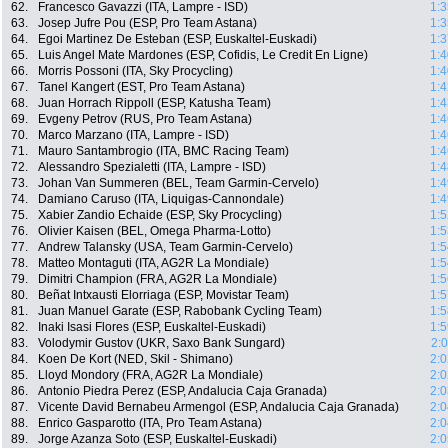
62.
Francesco Gavazzi (ITA, Lampre - ISD)
1:3
63.
Josep Jufre Pou (ESP, Pro Team Astana)
1:3
64.
Egoi Martinez De Esteban (ESP, Euskaltel-Euskadi)
1:3
65.
Luis Angel Mate Mardones (ESP, Cofidis, Le Credit En Ligne)
1:4
66.
Morris Possoni (ITA, Sky Procycling)
1:4
67.
Tanel Kangert (EST, Pro Team Astana)
1:4
68.
Juan Horrach Rippoll (ESP, Katusha Team)
1:4
69.
Evgeny Petrov (RUS, Pro Team Astana)
1:4
70.
Marco Marzano (ITA, Lampre - ISD)
1:4
71.
Mauro Santambrogio (ITA, BMC Racing Team)
1:4
72.
Alessandro Spezialetti (ITA, Lampre - ISD)
1:4
73.
Johan Van Summeren (BEL, Team Garmin-Cervelo)
1:4
74.
Damiano Caruso (ITA, Liquigas-Cannondale)
1:4
75.
Xabier Zandio Echaide (ESP, Sky Procycling)
1:5
76.
Olivier Kaisen (BEL, Omega Pharma-Lotto)
1:5
77.
Andrew Talansky (USA, Team Garmin-Cervelo)
1:5
78.
Matteo Montaguti (ITA, AG2R La Mondiale)
1:5
79.
Dimitri Champion (FRA, AG2R La Mondiale)
1:5
80.
Beñat Intxausti Elorriaga (ESP, Movistar Team)
1:5
81.
Juan Manuel Garate (ESP, Rabobank Cycling Team)
1:5
82.
Inaki Isasi Flores (ESP, Euskaltel-Euskadi)
1:5
83.
Volodymir Gustov (UKR, Saxo Bank Sungard)
2:
84.
Koen De Kort (NED, Skil - Shimano)
2:0
85.
Lloyd Mondory (FRA, AG2R La Mondiale)
2:0
86.
Antonio Piedra Perez (ESP, Andalucia Caja Granada)
2:0
87.
Vicente David Bernabeu Armengol (ESP, Andalucia Caja Granada)
2:0
88.
Enrico Gasparotto (ITA, Pro Team Astana)
2:0
89.
Jorge Azanza Soto (ESP, Euskaltel-Euskadi)
2:0