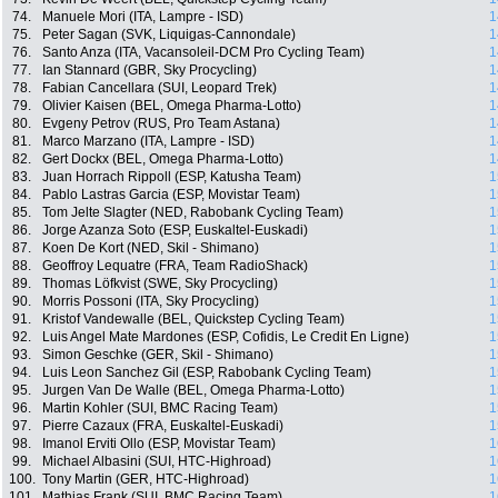
74.
Manuele Mori (ITA, Lampre - ISD)
1
75.
Peter Sagan (SVK, Liquigas-Cannondale)
1
76.
Santo Anza (ITA, Vacansoleil-DCM Pro Cycling Team)
1
77.
Ian Stannard (GBR, Sky Procycling)
1
78.
Fabian Cancellara (SUI, Leopard Trek)
1
79.
Olivier Kaisen (BEL, Omega Pharma-Lotto)
1
80.
Evgeny Petrov (RUS, Pro Team Astana)
1
81.
Marco Marzano (ITA, Lampre - ISD)
1
82.
Gert Dockx (BEL, Omega Pharma-Lotto)
1
83.
Juan Horrach Rippoll (ESP, Katusha Team)
1
84.
Pablo Lastras Garcia (ESP, Movistar Team)
1
85.
Tom Jelte Slagter (NED, Rabobank Cycling Team)
1
86.
Jorge Azanza Soto (ESP, Euskaltel-Euskadi)
1
87.
Koen De Kort (NED, Skil - Shimano)
1
88.
Geoffroy Lequatre (FRA, Team RadioShack)
1
89.
Thomas Löfkvist (SWE, Sky Procycling)
1
90.
Morris Possoni (ITA, Sky Procycling)
1
91.
Kristof Vandewalle (BEL, Quickstep Cycling Team)
1
92.
Luis Angel Mate Mardones (ESP, Cofidis, Le Credit En Ligne)
1
93.
Simon Geschke (GER, Skil - Shimano)
1
94.
Luis Leon Sanchez Gil (ESP, Rabobank Cycling Team)
1
95.
Jurgen Van De Walle (BEL, Omega Pharma-Lotto)
1
96.
Martin Kohler (SUI, BMC Racing Team)
1
97.
Pierre Cazaux (FRA, Euskaltel-Euskadi)
1
98.
Imanol Erviti Ollo (ESP, Movistar Team)
1
99.
Michael Albasini (SUI, HTC-Highroad)
1
100.
Tony Martin (GER, HTC-Highroad)
1
101.
Mathias Frank (SUI, BMC Racing Team)
1