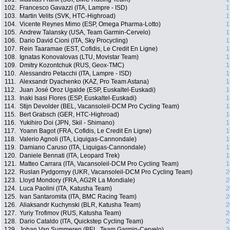
102.
Francesco Gavazzi (ITA, Lampre - ISD)
1
103.
Martin Velits (SVK, HTC-Highroad)
1
104.
Vicente Reynes Mimo (ESP, Omega Pharma-Lotto)
1
105.
Andrew Talansky (USA, Team Garmin-Cervelo)
1
106.
Dario David Cioni (ITA, Sky Procycling)
1
107.
Rein Taaramae (EST, Cofidis, Le Credit En Ligne)
1
108.
Ignatas Konovalovas (LTU, Movistar Team)
1
109.
Dmitry Kozontchuk (RUS, Geox-TMC)
1
110.
Alessandro Petacchi (ITA, Lampre - ISD)
1
111.
Alexsandr Dyachenko (KAZ, Pro Team Astana)
1
112.
Juan José Oroz Ugalde (ESP, Euskaltel-Euskadi)
1
113.
Inaki Isasi Flores (ESP, Euskaltel-Euskadi)
1
114.
Stijn Devolder (BEL, Vacansoleil-DCM Pro Cycling Team)
1
115.
Bert Grabsch (GER, HTC-Highroad)
1
116.
Yukihiro Doi (JPN, Skil - Shimano)
1
117.
Yoann Bagot (FRA, Cofidis, Le Credit En Ligne)
1
118.
Valerio Agnoli (ITA, Liquigas-Cannondale)
1
119.
Damiano Caruso (ITA, Liquigas-Cannondale)
1
120.
Daniele Bennati (ITA, Leopard Trek)
1
121.
Matteo Carrara (ITA, Vacansoleil-DCM Pro Cycling Team)
1
122.
Ruslan Pydgornyy (UKR, Vacansoleil-DCM Pro Cycling Team)
2
123.
Lloyd Mondory (FRA, AG2R La Mondiale)
2
124.
Luca Paolini (ITA, Katusha Team)
2
125.
Ivan Santaromita (ITA, BMC Racing Team)
2
126.
Aliaksandr Kuchynski (BLR, Katusha Team)
2
127.
Yuriy Trofimov (RUS, Katusha Team)
2
128.
Dario Cataldo (ITA, Quickstep Cycling Team)
2
129.
Johan Van Summeren (BEL, Team Garmin-Cervelo)
2