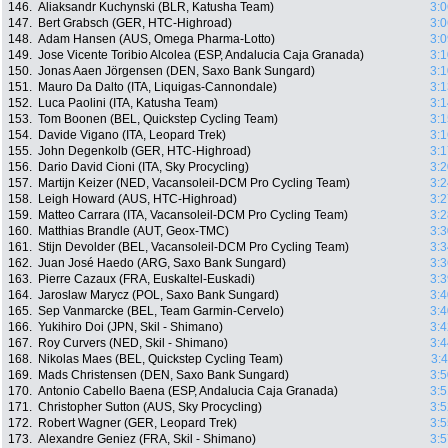
146.
Aliaksandr Kuchynski (BLR, Katusha Team)
3:0
147.
Bert Grabsch (GER, HTC-Highroad)
3:0
148.
Adam Hansen (AUS, Omega Pharma-Lotto)
3:0
149.
Jose Vicente Toribio Alcolea (ESP, Andalucia Caja Granada)
3:1
150.
Jonas Aaen Jörgensen (DEN, Saxo Bank Sungard)
3:1
151.
Mauro Da Dalto (ITA, Liquigas-Cannondale)
3:1
152.
Luca Paolini (ITA, Katusha Team)
3:1
153.
Tom Boonen (BEL, Quickstep Cycling Team)
3:1
154.
Davide Vigano (ITA, Leopard Trek)
3:1
155.
John Degenkolb (GER, HTC-Highroad)
3:1
156.
Dario David Cioni (ITA, Sky Procycling)
3:2
157.
Martijn Keizer (NED, Vacansoleil-DCM Pro Cycling Team)
3:2
158.
Leigh Howard (AUS, HTC-Highroad)
3:2
159.
Matteo Carrara (ITA, Vacansoleil-DCM Pro Cycling Team)
3:2
160.
Matthias Brandle (AUT, Geox-TMC)
3:3
161.
Stijn Devolder (BEL, Vacansoleil-DCM Pro Cycling Team)
3:3
162.
Juan José Haedo (ARG, Saxo Bank Sungard)
3:3
163.
Pierre Cazaux (FRA, Euskaltel-Euskadi)
3:3
164.
Jaroslaw Marycz (POL, Saxo Bank Sungard)
3:4
165.
Sep Vanmarcke (BEL, Team Garmin-Cervelo)
3:4
166.
Yukihiro Doi (JPN, Skil - Shimano)
3:4
167.
Roy Curvers (NED, Skil - Shimano)
3:4
168.
Nikolas Maes (BEL, Quickstep Cycling Team)
3:
169.
Mads Christensen (DEN, Saxo Bank Sungard)
3:5
170.
Antonio Cabello Baena (ESP, Andalucia Caja Granada)
3:5
171.
Christopher Sutton (AUS, Sky Procycling)
3:5
172.
Robert Wagner (GER, Leopard Trek)
3:5
173.
Alexandre Geniez (FRA, Skil - Shimano)
3:5