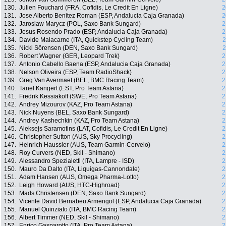
130.
Julien Fouchard (FRA, Cofidis, Le Credit En Ligne)
2
131.
Jose Alberto Benitez Roman (ESP, Andalucia Caja Granada)
2
132.
Jaroslaw Marycz (POL, Saxo Bank Sungard)
2
133.
Jesus Rosendo Prado (ESP, Andalucia Caja Granada)
2
134.
Davide Malacarne (ITA, Quickstep Cycling Team)
2
135.
Nicki Sörensen (DEN, Saxo Bank Sungard)
2
136.
Robert Wagner (GER, Leopard Trek)
2
137.
Antonio Cabello Baena (ESP, Andalucia Caja Granada)
2
138.
Nelson Oliveira (ESP, Team RadioShack)
2
139.
Greg Van Avermaet (BEL, BMC Racing Team)
2
140.
Tanel Kangert (EST, Pro Team Astana)
2
141.
Fredrik Kessiakoff (SWE, Pro Team Astana)
2
142.
Andrey Mizourov (KAZ, Pro Team Astana)
2
143.
Nick Nuyens (BEL, Saxo Bank Sungard)
2
144.
Andrey Kashechkin (KAZ, Pro Team Astana)
2
145.
Aleksejs Saramotins (LAT, Cofidis, Le Credit En Ligne)
2
146.
Christopher Sutton (AUS, Sky Procycling)
2
147.
Heinrich Haussler (AUS, Team Garmin-Cervelo)
2
148.
Roy Curvers (NED, Skil - Shimano)
2
149.
Alessandro Spezialetti (ITA, Lampre - ISD)
2
150.
Mauro Da Dalto (ITA, Liquigas-Cannondale)
2
151.
Adam Hansen (AUS, Omega Pharma-Lotto)
2
152.
Leigh Howard (AUS, HTC-Highroad)
2
153.
Mads Christensen (DEN, Saxo Bank Sungard)
2
154.
Vicente David Bernabeu Armengol (ESP, Andalucia Caja Granada)
2
155.
Manuel Quinziato (ITA, BMC Racing Team)
2
156.
Albert Timmer (NED, Skil - Shimano)
2
157.
Enrico Gasparotto (ITA, Pro Team Astana)
2