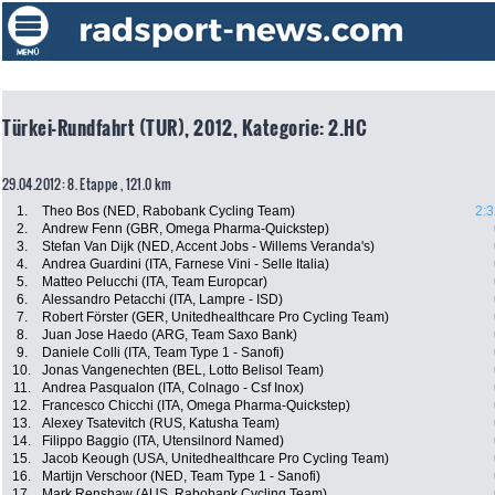
Türkei-Rundfahrt (TUR), 2012, Kategorie: 2.HC
29.04.2012: 8. Etappe , 121.0 km
1.
Theo Bos (NED, Rabobank Cycling Team)
2:3
2.
Andrew Fenn (GBR, Omega Pharma-Quickstep)
3.
Stefan Van Dijk (NED, Accent Jobs - Willems Veranda's)
4.
Andrea Guardini (ITA, Farnese Vini - Selle Italia)
5.
Matteo Pelucchi (ITA, Team Europcar)
6.
Alessandro Petacchi (ITA, Lampre - ISD)
7.
Robert Förster (GER, Unitedhealthcare Pro Cycling Team)
8.
Juan Jose Haedo (ARG, Team Saxo Bank)
9.
Daniele Colli (ITA, Team Type 1 - Sanofi)
10.
Jonas Vangenechten (BEL, Lotto Belisol Team)
11.
Andrea Pasqualon (ITA, Colnago - Csf Inox)
12.
Francesco Chicchi (ITA, Omega Pharma-Quickstep)
13.
Alexey Tsatevitch (RUS, Katusha Team)
14.
Filippo Baggio (ITA, Utensilnord Named)
15.
Jacob Keough (USA, Unitedhealthcare Pro Cycling Team)
16.
Martijn Verschoor (NED, Team Type 1 - Sanofi)
17.
Mark Renshaw (AUS, Rabobank Cycling Team)