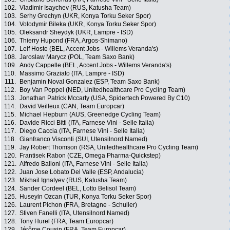
102.
Vladimir Isaychev (RUS, Katusha Team)
103.
Serhy Grechyn (UKR, Konya Torku Seker Spor)
104.
Volodymir Bileka (UKR, Konya Torku Seker Spor)
105.
Oleksandr Sheydyk (UKR, Lampre - ISD)
106.
Thierry Hupond (FRA, Argos-Shimano)
107.
Leif Hoste (BEL, Accent Jobs - Willems Veranda's)
108.
Jaroslaw Marycz (POL, Team Saxo Bank)
109.
Andy Cappelle (BEL, Accent Jobs - Willems Veranda's)
110.
Massimo Graziato (ITA, Lampre - ISD)
111.
Benjamin Noval Gonzalez (ESP, Team Saxo Bank)
112.
Boy Van Poppel (NED, Unitedhealthcare Pro Cycling Team)
113.
Jonathan Patrick Mccarty (USA, Spidertech Powered By C10)
114.
David Veilleux (CAN, Team Europcar)
115.
Michael Hepburn (AUS, Greenedge Cycling Team)
116.
Davide Ricci Bitti (ITA, Farnese Vini - Selle Italia)
117.
Diego Caccia (ITA, Farnese Vini - Selle Italia)
118.
Gianfranco Visconti (SUI, Utensilnord Named)
119.
Jay Robert Thomson (RSA, Unitedhealthcare Pro Cycling Team)
120.
Frantisek Rabon (CZE, Omega Pharma-Quickstep)
121.
Alfredo Balloni (ITA, Farnese Vini - Selle Italia)
122.
Juan Jose Lobato Del Valle (ESP, Andalucia)
123.
Mikhail Ignatyev (RUS, Katusha Team)
124.
Sander Cordeel (BEL, Lotto Belisol Team)
125.
Huseyin Ozcan (TUR, Konya Torku Seker Spor)
126.
Laurent Pichon (FRA, Bretagne - Schuller)
127.
Stiven Fanelli (ITA, Utensilnord Named)
128.
Tony Hurel (FRA, Team Europcar)
129.
Jérôme Cousin (FRA, Team Europcar)