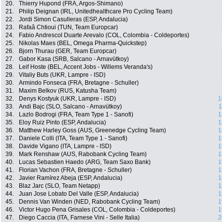
20.
Thierry Hupond (FRA, Argos-Shimano)
21.
Philip Deignan (IRL, Unitedhealthcare Pro Cycling Team)
22.
Jordi Simon Casulleras (ESP, Andalucia)
23.
Rafaâ Chtioui (TUN, Team Europcar)
24.
Fabio Andrescol Duarte Arevalo (COL, Colombia - Coldeportes)
25.
Nikolas Maes (BEL, Omega Pharma-Quickstep)
26.
Bjorn Thurau (GER, Team Europcar)
27.
Gabor Kasa (SRB, Salcano - Arnavütkoy)
28.
Leif Hoste (BEL, Accent Jobs - Willems Veranda's)
29.
Vitaliy Buts (UKR, Lampre - ISD)
30.
Armindo Fonseca (FRA, Bretagne - Schuller)
31.
Maxim Belkov (RUS, Katusha Team)
32.
Denys Kostyuk (UKR, Lampre - ISD)
1
33.
Andi Bajc (SLO, Salcano - Arnavütkoy)
1
34.
Lazlo Bodrogi (FRA, Team Type 1 - Sanofi)
1
35.
Eloy Ruiz Pinto (ESP, Andalucia)
1
36.
Matthew Harley Goss (AUS, Greenedge Cycling Team)
1
37.
Daniele Colli (ITA, Team Type 1 - Sanofi)
1
38.
Davide Vigano (ITA, Lampre - ISD)
1
39.
Mark Renshaw (AUS, Rabobank Cycling Team)
1
40.
Lucas Sebastien Haedo (ARG, Team Saxo Bank)
1
41.
Florian Vachon (FRA, Bretagne - Schuller)
1
42.
Javier Ramírez Abeja (ESP, Andalucia)
1
43.
Blaz Jarc (SLO, Team Netapp)
1
44.
Juan Jose Lobato Del Valle (ESP, Andalucia)
1
45.
Dennis Van Winden (NED, Rabobank Cycling Team)
1
46.
Victor Hugo Pena Grisales (COL, Colombia - Coldeportes)
1
47.
Diego Caccia (ITA, Farnese Vini - Selle Italia)
2