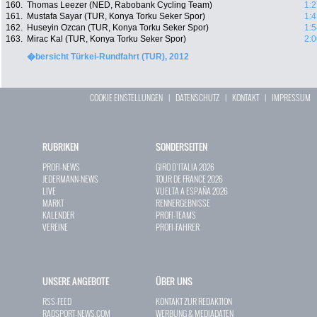
160.
Thomas Leezer (NED, Rabobank Cycling Team)
1:2
161.
Mustafa Sayar (TUR, Konya Torku Seker Spor)
1:4
162.
Huseyin Ozcan (TUR, Konya Torku Seker Spor)
1:5
163.
Mirac Kal (TUR, Konya Torku Seker Spor)
2:0
�bersicht Türkei-Rundfahrt (TUR), 2012
COOKIE EINSTELLUNGEN
|
DATENSCHUTZ
|
KONTAKT
|
IMPRESSUM
RUBRIKEN
SONDERSEITEN
PROFI-NEWS
GIRO D`ITALIA 2026
JEDERMANN-NEWS
TOUR DE FRANCE 2026
LIVE
VUELTA A ESPAÑA 2026
MARKT
RENNERGEBNISSE
KALENDER
PROFI-TEAMS
VEREINE
PROFI-FAHRER
UNSERE ANGEBOTE
ÜBER UNS
RSS-FEED
KONTAKT ZUR REDAKTION
RADSPORT-NEWS.COM
WERBUNG & MEDIADATEN