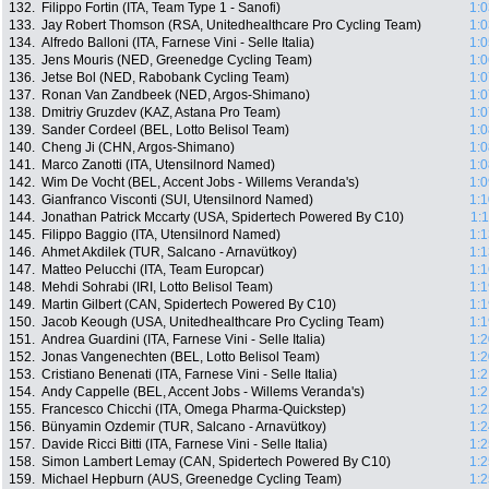
132.
Filippo Fortin (ITA, Team Type 1 - Sanofi)
1:0
133.
Jay Robert Thomson (RSA, Unitedhealthcare Pro Cycling Team)
1:0
134.
Alfredo Balloni (ITA, Farnese Vini - Selle Italia)
1:0
135.
Jens Mouris (NED, Greenedge Cycling Team)
1:0
136.
Jetse Bol (NED, Rabobank Cycling Team)
1:0
137.
Ronan Van Zandbeek (NED, Argos-Shimano)
1:0
138.
Dmitriy Gruzdev (KAZ, Astana Pro Team)
1:0
139.
Sander Cordeel (BEL, Lotto Belisol Team)
1:0
140.
Cheng Ji (CHN, Argos-Shimano)
1:0
141.
Marco Zanotti (ITA, Utensilnord Named)
1:0
142.
Wim De Vocht (BEL, Accent Jobs - Willems Veranda's)
1:0
143.
Gianfranco Visconti (SUI, Utensilnord Named)
1:1
144.
Jonathan Patrick Mccarty (USA, Spidertech Powered By C10)
1:
145.
Filippo Baggio (ITA, Utensilnord Named)
1:1
146.
Ahmet Akdilek (TUR, Salcano - Arnavütkoy)
1:1
147.
Matteo Pelucchi (ITA, Team Europcar)
1:1
148.
Mehdi Sohrabi (IRI, Lotto Belisol Team)
1:1
149.
Martin Gilbert (CAN, Spidertech Powered By C10)
1:1
150.
Jacob Keough (USA, Unitedhealthcare Pro Cycling Team)
1:1
151.
Andrea Guardini (ITA, Farnese Vini - Selle Italia)
1:2
152.
Jonas Vangenechten (BEL, Lotto Belisol Team)
1:2
153.
Cristiano Benenati (ITA, Farnese Vini - Selle Italia)
1:2
154.
Andy Cappelle (BEL, Accent Jobs - Willems Veranda's)
1:2
155.
Francesco Chicchi (ITA, Omega Pharma-Quickstep)
1:2
156.
Bünyamin Ozdemir (TUR, Salcano - Arnavütkoy)
1:2
157.
Davide Ricci Bitti (ITA, Farnese Vini - Selle Italia)
1:2
158.
Simon Lambert Lemay (CAN, Spidertech Powered By C10)
1:2
159.
Michael Hepburn (AUS, Greenedge Cycling Team)
1:2