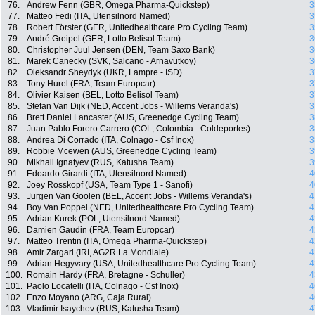
76.
Andrew Fenn (GBR, Omega Pharma-Quickstep)
3
77.
Matteo Fedi (ITA, Utensilnord Named)
3
78.
Robert Förster (GER, Unitedhealthcare Pro Cycling Team)
3
79.
André Greipel (GER, Lotto Belisol Team)
3
80.
Christopher Juul Jensen (DEN, Team Saxo Bank)
3
81.
Marek Canecky (SVK, Salcano - Arnavütkoy)
3
82.
Oleksandr Sheydyk (UKR, Lampre - ISD)
3
83.
Tony Hurel (FRA, Team Europcar)
3
84.
Olivier Kaisen (BEL, Lotto Belisol Team)
3
85.
Stefan Van Dijk (NED, Accent Jobs - Willems Veranda's)
3
86.
Brett Daniel Lancaster (AUS, Greenedge Cycling Team)
3
87.
Juan Pablo Forero Carrero (COL, Colombia - Coldeportes)
3
88.
Andrea Di Corrado (ITA, Colnago - Csf Inox)
3
89.
Robbie Mcewen (AUS, Greenedge Cycling Team)
3
90.
Mikhail Ignatyev (RUS, Katusha Team)
3
91.
Edoardo Girardi (ITA, Utensilnord Named)
4
92.
Joey Rosskopf (USA, Team Type 1 - Sanofi)
4
93.
Jurgen Van Goolen (BEL, Accent Jobs - Willems Veranda's)
4
94.
Boy Van Poppel (NED, Unitedhealthcare Pro Cycling Team)
4
95.
Adrian Kurek (POL, Utensilnord Named)
4
96.
Damien Gaudin (FRA, Team Europcar)
4
97.
Matteo Trentin (ITA, Omega Pharma-Quickstep)
4
98.
Amir Zargari (IRI, AG2R La Mondiale)
4
99.
Adrian Hegyvary (USA, Unitedhealthcare Pro Cycling Team)
4
100.
Romain Hardy (FRA, Bretagne - Schuller)
4
101.
Paolo Locatelli (ITA, Colnago - Csf Inox)
4
102.
Enzo Moyano (ARG, Caja Rural)
4
103.
Vladimir Isaychev (RUS, Katusha Team)
4