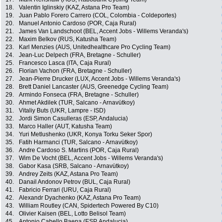
18.
Valentin Iglinskiy (KAZ, Astana Pro Team)
19.
Juan Pablo Forero Carrero (COL, Colombia - Coldeportes)
20.
Manuel Antonio Cardoso (POR, Caja Rural)
21.
James Van Landschoot (BEL, Accent Jobs - Willems Veranda's)
22.
Maxim Belkov (RUS, Katusha Team)
23.
Karl Menzies (AUS, Unitedhealthcare Pro Cycling Team)
24.
Jean-Luc Delpech (FRA, Bretagne - Schuller)
25.
Francesco Lasca (ITA, Caja Rural)
26.
Florian Vachon (FRA, Bretagne - Schuller)
27.
Jean-Pierre Drucker (LUX, Accent Jobs - Willems Veranda's)
28.
Brett Daniel Lancaster (AUS, Greenedge Cycling Team)
29.
Armindo Fonseca (FRA, Bretagne - Schuller)
30.
Ahmet Akdilek (TUR, Salcano - Arnavütkoy)
31.
Vitaliy Buts (UKR, Lampre - ISD)
32.
Jordi Simon Casulleras (ESP, Andalucia)
33.
Marco Haller (AUT, Katusha Team)
34.
Yuri Metlushenko (UKR, Konya Torku Seker Spor)
35.
Fatih Harmanci (TUR, Salcano - Arnavütkoy)
36.
Andre Cardoso S. Martins (POR, Caja Rural)
37.
Wim De Vocht (BEL, Accent Jobs - Willems Veranda's)
38.
Gabor Kasa (SRB, Salcano - Arnavütkoy)
39.
Andrey Zeits (KAZ, Astana Pro Team)
40.
Danail Andonov Petrov (BUL, Caja Rural)
41.
Fabricio Ferrari (URU, Caja Rural)
42.
Alexandr Dyachenko (KAZ, Astana Pro Team)
43.
William Routley (CAN, Spidertech Powered By C10)
44.
Olivier Kaisen (BEL, Lotto Belisol Team)
45.
Antonio Cabello Baena (ESP, Andalucia)