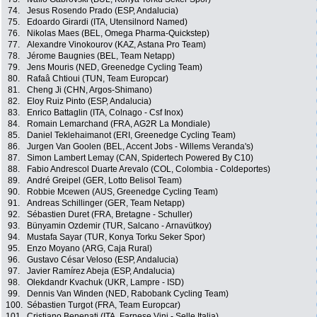
74.
Jesus Rosendo Prado (ESP, Andalucia)
75.
Edoardo Girardi (ITA, Utensilnord Named)
76.
Nikolas Maes (BEL, Omega Pharma-Quickstep)
77.
Alexandre Vinokourov (KAZ, Astana Pro Team)
78.
Jérome Baugnies (BEL, Team Netapp)
79.
Jens Mouris (NED, Greenedge Cycling Team)
80.
Rafaâ Chtioui (TUN, Team Europcar)
81.
Cheng Ji (CHN, Argos-Shimano)
82.
Eloy Ruiz Pinto (ESP, Andalucia)
83.
Enrico Battaglin (ITA, Colnago - Csf Inox)
84.
Romain Lemarchand (FRA, AG2R La Mondiale)
85.
Daniel Teklehaimanot (ERI, Greenedge Cycling Team)
86.
Jurgen Van Goolen (BEL, Accent Jobs - Willems Veranda's)
87.
Simon Lambert Lemay (CAN, Spidertech Powered By C10)
88.
Fabio Andrescol Duarte Arevalo (COL, Colombia - Coldeportes)
89.
André Greipel (GER, Lotto Belisol Team)
90.
Robbie Mcewen (AUS, Greenedge Cycling Team)
91.
Andreas Schillinger (GER, Team Netapp)
92.
Sébastien Duret (FRA, Bretagne - Schuller)
93.
Bünyamin Ozdemir (TUR, Salcano - Arnavütkoy)
94.
Mustafa Sayar (TUR, Konya Torku Seker Spor)
95.
Enzo Moyano (ARG, Caja Rural)
96.
Gustavo César Veloso (ESP, Andalucia)
97.
Javier Ramírez Abeja (ESP, Andalucia)
98.
Olekdandr Kvachuk (UKR, Lampre - ISD)
99.
Dennis Van Winden (NED, Rabobank Cycling Team)
100.
Sébastien Turgot (FRA, Team Europcar)
101.
Cristiano Benenati (ITA, Farnese Vini - Selle Italia)