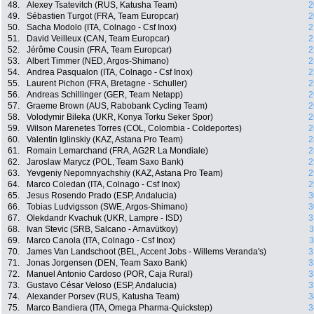
48.
Alexey Tsatevitch (RUS, Katusha Team)
2
49.
Sébastien Turgot (FRA, Team Europcar)
2
50.
Sacha Modolo (ITA, Colnago - Csf Inox)
2
51.
David Veilleux (CAN, Team Europcar)
2
52.
Jérôme Cousin (FRA, Team Europcar)
2
53.
Albert Timmer (NED, Argos-Shimano)
2
54.
Andrea Pasqualon (ITA, Colnago - Csf Inox)
2
55.
Laurent Pichon (FRA, Bretagne - Schuller)
2
56.
Andreas Schillinger (GER, Team Netapp)
2
57.
Graeme Brown (AUS, Rabobank Cycling Team)
2
58.
Volodymir Bileka (UKR, Konya Torku Seker Spor)
2
59.
Wilson Marenetes Torres (COL, Colombia - Coldeportes)
2
60.
Valentin Iglinskiy (KAZ, Astana Pro Team)
2
61.
Romain Lemarchand (FRA, AG2R La Mondiale)
2
62.
Jaroslaw Marycz (POL, Team Saxo Bank)
2
63.
Yevgeniy Nepomnyachshiy (KAZ, Astana Pro Team)
2
64.
Marco Coledan (ITA, Colnago - Csf Inox)
2
65.
Jesus Rosendo Prado (ESP, Andalucia)
3
66.
Tobias Ludvigsson (SWE, Argos-Shimano)
3
67.
Olekdandr Kvachuk (UKR, Lampre - ISD)
3
68.
Ivan Stevic (SRB, Salcano - Arnavütkoy)
3
69.
Marco Canola (ITA, Colnago - Csf Inox)
3
70.
James Van Landschoot (BEL, Accent Jobs - Willems Veranda's)
3
71.
Jonas Jorgensen (DEN, Team Saxo Bank)
3
72.
Manuel Antonio Cardoso (POR, Caja Rural)
3
73.
Gustavo César Veloso (ESP, Andalucia)
3
74.
Alexander Porsev (RUS, Katusha Team)
3
75.
Marco Bandiera (ITA, Omega Pharma-Quickstep)
3