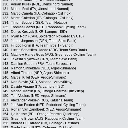
130.
Adrian Kurek (POL, Utensilnord Named)
131.
Matteo Fedi (ITA, Utensilnord Named)
132.
Marco Canola (ITA, Colnago - Csf Inox)
133.
Marco Coledan (ITA, Colnago - Csf Inox)
134.
Timon Seubert (GER, Team Netapp)
135.
Thomas Leezer (NED, Rabobank Cycling Team)
136.
Denys Kostyuk (UKR, Lampre - ISD)
137.
Ryan Roth (CAN, Spidertech Powered By C10)
138.
Jonas Jorgensen (DEN, Team Saxo Bank)
139.
Filippo Fortin (ITA, Team Type 1 - Sanofi)
140.
Lucas Sebastien Haedo (ARG, Team Saxo Bank)
141.
Matthew Harley Goss (AUS, Greenedge Cycling Team)
142.
Takashi Miyazawa (JPN, Team Saxo Bank)
143.
Damien Gaudin (FRA, Team Europcar)
144.
Ramon Sinkeldam (NED, Argos-Shimano)
145.
Albert Timmer (NED, Argos-Shimano)
146.
Marcel Kittel (GER, Argos-Shimano)
147.
Ivan Stevic (SRB, Salcano - Arnavütkoy)
148.
Davide Vigano (ITA, Lampre - ISD)
149.
Matteo Trentin (ITA, Omega Pharma-Quickstep)
150.
Tom Veelers (NED, Argos-Shimano)
151.
Alexander Porsev (RUS, Katusha Team)
152.
Jos Van Emden (NED, Rabobank Cycling Team)
153.
Ronan Van Zandbeek (NED, Argos-Shimano)
154.
Iljo Keisse (BEL, Omega Pharma-Quickstep)
155.
Graeme Brown (AUS, Rabobank Cycling Team)
156.
Andrea Di Corrado (ITA, Colnago - Csf Inox)
157.
Paolo Locatelli (ITA, Colnago - Csf Inox)