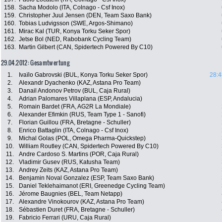
158.
Sacha Modolo (ITA, Colnago - Csf Inox)
159.
Christopher Juul Jensen (DEN, Team Saxo Bank)
160.
Tobias Ludvigsson (SWE, Argos-Shimano)
161.
Mirac Kal (TUR, Konya Torku Seker Spor)
162.
Jetse Bol (NED, Rabobank Cycling Team)
163.
Martin Gilbert (CAN, Spidertech Powered By C10)
29.04.2012: Gesamtwertung
1.
Ivaïlo Gabrovski (BUL, Konya Torku Seker Spor)
28:4
2.
Alexandr Dyachenko (KAZ, Astana Pro Team)
3.
Danail Andonov Petrov (BUL, Caja Rural)
4.
Adrian Palomares Villaplana (ESP, Andalucia)
5.
Romain Bardet (FRA, AG2R La Mondiale)
6.
Alexander Efimkin (RUS, Team Type 1 - Sanofi)
7.
Florian Guillou (FRA, Bretagne - Schuller)
8.
Enrico Battaglin (ITA, Colnago - Csf Inox)
9.
Michal Golas (POL, Omega Pharma-Quickstep)
10.
William Routley (CAN, Spidertech Powered By C10)
11.
Andre Cardoso S. Martins (POR, Caja Rural)
12.
Vladimir Gusev (RUS, Katusha Team)
13.
Andrey Zeits (KAZ, Astana Pro Team)
14.
Benjamin Noval Gonzalez (ESP, Team Saxo Bank)
15.
Daniel Teklehaimanot (ERI, Greenedge Cycling Team)
16.
Jérome Baugnies (BEL, Team Netapp)
17.
Alexandre Vinokourov (KAZ, Astana Pro Team)
18.
Sébastien Duret (FRA, Bretagne - Schuller)
19.
Fabricio Ferrari (URU, Caja Rural)