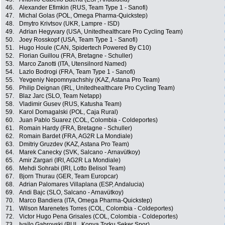
46.
Alexander Efimkin (RUS, Team Type 1 - Sanofi)
47.
Michal Golas (POL, Omega Pharma-Quickstep)
48.
Dmytro Krivtsov (UKR, Lampre - ISD)
49.
Adrian Hegyvary (USA, Unitedhealthcare Pro Cycling Team)
50.
Joey Rosskopf (USA, Team Type 1 - Sanofi)
51.
Hugo Houle (CAN, Spidertech Powered By C10)
52.
Florian Guillou (FRA, Bretagne - Schuller)
53.
Marco Zanotti (ITA, Utensilnord Named)
54.
Lazlo Bodrogi (FRA, Team Type 1 - Sanofi)
55.
Yevgeniy Nepomnyachshiy (KAZ, Astana Pro Team)
56.
Philip Deignan (IRL, Unitedhealthcare Pro Cycling Team)
57.
Blaz Jarc (SLO, Team Netapp)
58.
Vladimir Gusev (RUS, Katusha Team)
59.
Karol Domagalski (POL, Caja Rural)
60.
Juan Pablo Suarez (COL, Colombia - Coldeportes)
61.
Romain Hardy (FRA, Bretagne - Schuller)
62.
Romain Bardet (FRA, AG2R La Mondiale)
63.
Dmitriy Gruzdev (KAZ, Astana Pro Team)
64.
Marek Canecky (SVK, Salcano - Arnavütkoy)
65.
Amir Zargari (IRI, AG2R La Mondiale)
66.
Mehdi Sohrabi (IRI, Lotto Belisol Team)
67.
Bjorn Thurau (GER, Team Europcar)
68.
Adrian Palomares Villaplana (ESP, Andalucia)
69.
Andi Bajc (SLO, Salcano - Arnavütkoy)
70.
Marco Bandiera (ITA, Omega Pharma-Quickstep)
71.
Wilson Marenetes Torres (COL, Colombia - Coldeportes)
72.
Victor Hugo Pena Grisales (COL, Colombia - Coldeportes)
73.
Ivaïlo Gabrovski (BUL, Konya Torku Seker Spor)