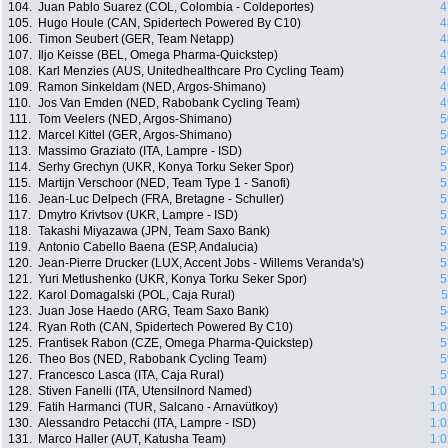
104.
Juan Pablo Suarez (COL, Colombia - Coldeportes)
4
105.
Hugo Houle (CAN, Spidertech Powered By C10)
4
106.
Timon Seubert (GER, Team Netapp)
4
107.
Iljo Keisse (BEL, Omega Pharma-Quickstep)
4
108.
Karl Menzies (AUS, Unitedhealthcare Pro Cycling Team)
4
109.
Ramon Sinkeldam (NED, Argos-Shimano)
4
110.
Jos Van Emden (NED, Rabobank Cycling Team)
4
111.
Tom Veelers (NED, Argos-Shimano)
5
112.
Marcel Kittel (GER, Argos-Shimano)
5
113.
Massimo Graziato (ITA, Lampre - ISD)
5
114.
Serhy Grechyn (UKR, Konya Torku Seker Spor)
5
115.
Martijn Verschoor (NED, Team Type 1 - Sanofi)
5
116.
Jean-Luc Delpech (FRA, Bretagne - Schuller)
5
117.
Dmytro Krivtsov (UKR, Lampre - ISD)
5
118.
Takashi Miyazawa (JPN, Team Saxo Bank)
5
119.
Antonio Cabello Baena (ESP, Andalucia)
5
120.
Jean-Pierre Drucker (LUX, Accent Jobs - Willems Veranda's)
5
121.
Yuri Metlushenko (UKR, Konya Torku Seker Spor)
5
122.
Karol Domagalski (POL, Caja Rural)
5
123.
Juan Jose Haedo (ARG, Team Saxo Bank)
5
124.
Ryan Roth (CAN, Spidertech Powered By C10)
5
125.
Frantisek Rabon (CZE, Omega Pharma-Quickstep)
5
126.
Theo Bos (NED, Rabobank Cycling Team)
5
127.
Francesco Lasca (ITA, Caja Rural)
5
128.
Stiven Fanelli (ITA, Utensilnord Named)
1:0
129.
Fatih Harmanci (TUR, Salcano - Arnavütkoy)
1:0
130.
Alessandro Petacchi (ITA, Lampre - ISD)
1:0
131.
Marco Haller (AUT, Katusha Team)
1:0