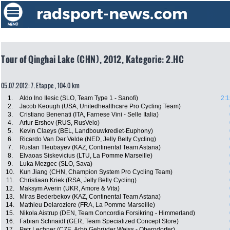
Tour of Qinghai Lake (CHN), 2012, Kategorie: 2.HC
05.07.2012: 7. Etappe , 104.0 km
1.
Aldo Ino Ilesic (SLO, Team Type 1 - Sanofi)
2:1
2.
Jacob Keough (USA, Unitedhealthcare Pro Cycling Team)
3.
Cristiano Benenati (ITA, Farnese Vini - Selle Italia)
4.
Artur Ershov (RUS, RusVelo)
5.
Kevin Claeys (BEL, Landbouwkrediet-Euphony)
6.
Ricardo Van Der Velde (NED, Jelly Belly Cycling)
7.
Ruslan Tleubayev (KAZ, Continental Team Astana)
8.
Elvaoas Siskevicius (LTU, La Pomme Marseille)
9.
Luka Mezgec (SLO, Sava)
10.
Kun Jiang (CHN, Champion System Pro Cycling Team)
11.
Christiaan Kriek (RSA, Jelly Belly Cycling)
12.
Maksym Averin (UKR, Amore & Vita)
13.
Miras Bederbekov (KAZ, Continental Team Astana)
14.
Mathieu Delaroziere (FRA, La Pomme Marseille)
15.
Nikola Aistrup (DEN, Team Concordia Forsikring - Himmerland)
16.
Fabian Schnaidt (GER, Team Specialized Concept Store)
17.
Petr Lechner (CZE, Arbö Gebrüder Weiss - Oberndorfer)