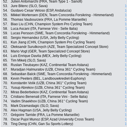
52.
Julien Antomarchi (FRA, Team Type 1 - Sanofi)
53.
Jure Bitenc (SLO, Sava)
1
54.
Gustavo Cesar Veloso (ESP, Andalucia)
1
55.
Mikkel Mortensen (DEN, Team Concordia Forsikring - Himmerland)
1
56.
Thomas Vaubourzeix (FRA, La Pomme Marseille)
1
57.
Biao Liu (CHN, Champion System Pro Cycling Team)
1
58.
Luca Ascani (ITA, Farnese Vini - Selle Italia)
1
59.
Lucas Persson (SWE, Team Concordia Forsikring - Himmerland)
1
60.
Sergio Hernandez (USA, Jelly Belly Cycling)
1
61.
Kun Jiang (CHN, Champion System Pro Cycling Team)
1
62.
Oleksandr Surutkovych (AZE, Team Specialized Concept Store)
1
63.
Mario Vogt (GER, Team Specialized Concept Store)
1
64.
Luis Enrique Davila (MEX, Jelly Belly Cycling)
1
65.
Tim Mikelj (SLO, Sava)
1
66.
Ruslan Tleubayev (KAZ, Continental Team Astana)
1
67.
Muradjan Halmuratov (UZB, China 361° Cycling Team)
1
68.
Sebastian Balck (SWE, Team Concordia Forsikring - Himmerland)
1
69.
Kevin Peeters (BEL, Landbouwkrediet-Euphony)
1
70.
Konstantin Volik (UZB, China 361° Cycling Team)
1
71.
Yusup Abrekov (UZB, China 361° Cycling Team)
1
72.
Miras Bederbekov (KAZ, Continental Team Astana)
1
73.
Cristiano Benenati (ITA, Farnese Vini - Selle Italia)
1
74.
Vadim Shaekhov (UZB, China 361° Cycling Team)
1
75.
Mark Dzamastagic (SLO, Sava)
1
76.
Alex Hagman (USA, Jelly Belly Cycling)
1
77.
Grégoire Tarride (FRA, La Pomme Marseille)
1
78.
Oscar Pujol Munoz (ESP, Azad University Cross Team)
1
79.
Ting Deng (CHN, Gan Su Sports Lottery)
1