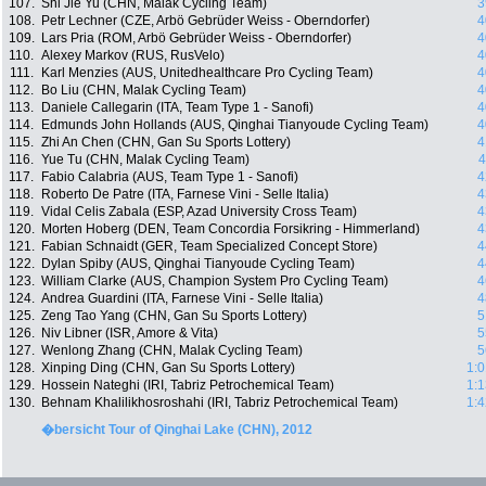
107.
Shi Jie Yu (CHN, Malak Cycling Team)
3
108.
Petr Lechner (CZE, Arbö Gebrüder Weiss - Oberndorfer)
4
109.
Lars Pria (ROM, Arbö Gebrüder Weiss - Oberndorfer)
4
110.
Alexey Markov (RUS, RusVelo)
4
111.
Karl Menzies (AUS, Unitedhealthcare Pro Cycling Team)
4
112.
Bo Liu (CHN, Malak Cycling Team)
4
113.
Daniele Callegarin (ITA, Team Type 1 - Sanofi)
4
114.
Edmunds John Hollands (AUS, Qinghai Tianyoude Cycling Team)
4
115.
Zhi An Chen (CHN, Gan Su Sports Lottery)
4
116.
Yue Tu (CHN, Malak Cycling Team)
4
117.
Fabio Calabria (AUS, Team Type 1 - Sanofi)
4
118.
Roberto De Patre (ITA, Farnese Vini - Selle Italia)
4
119.
Vidal Celis Zabala (ESP, Azad University Cross Team)
4
120.
Morten Hoberg (DEN, Team Concordia Forsikring - Himmerland)
4
121.
Fabian Schnaidt (GER, Team Specialized Concept Store)
4
122.
Dylan Spiby (AUS, Qinghai Tianyoude Cycling Team)
4
123.
William Clarke (AUS, Champion System Pro Cycling Team)
4
124.
Andrea Guardini (ITA, Farnese Vini - Selle Italia)
4
125.
Zeng Tao Yang (CHN, Gan Su Sports Lottery)
5
126.
Niv Libner (ISR, Amore & Vita)
5
127.
Wenlong Zhang (CHN, Malak Cycling Team)
5
128.
Xinping Ding (CHN, Gan Su Sports Lottery)
1:0
129.
Hossein Nateghi (IRI, Tabriz Petrochemical Team)
1:1
130.
Behnam Khalilikhosroshahi (IRI, Tabriz Petrochemical Team)
1:4
�bersicht Tour of Qinghai Lake (CHN), 2012