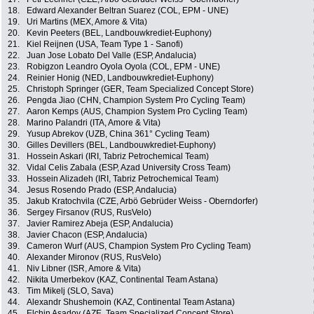
18.
Edward Alexander Beltran Suarez (COL, EPM - UNE)
19.
Uri Martins (MEX, Amore & Vita)
20.
Kevin Peeters (BEL, Landbouwkrediet-Euphony)
21.
Kiel Reijnen (USA, Team Type 1 - Sanofi)
22.
Juan Jose Lobato Del Valle (ESP, Andalucia)
23.
Robigzon Leandro Oyola Oyola (COL, EPM - UNE)
24.
Reinier Honig (NED, Landbouwkrediet-Euphony)
25.
Christoph Springer (GER, Team Specialized Concept Store)
26.
Pengda Jiao (CHN, Champion System Pro Cycling Team)
27.
Aaron Kemps (AUS, Champion System Pro Cycling Team)
28.
Marino Palandri (ITA, Amore & Vita)
29.
Yusup Abrekov (UZB, China 361° Cycling Team)
30.
Gilles Devillers (BEL, Landbouwkrediet-Euphony)
31.
Hossein Askari (IRI, Tabriz Petrochemical Team)
32.
Vidal Celis Zabala (ESP, Azad University Cross Team)
33.
Hossein Alizadeh (IRI, Tabriz Petrochemical Team)
34.
Jesus Rosendo Prado (ESP, Andalucia)
35.
Jakub Kratochvila (CZE, Arbö Gebrüder Weiss - Oberndorfer)
36.
Sergey Firsanov (RUS, RusVelo)
37.
Javier Ramirez Abeja (ESP, Andalucia)
38.
Javier Chacon (ESP, Andalucia)
39.
Cameron Wurf (AUS, Champion System Pro Cycling Team)
40.
Alexander Mironov (RUS, RusVelo)
41.
Niv Libner (ISR, Amore & Vita)
42.
Nikita Umerbekov (KAZ, Continental Team Astana)
43.
Tim Mikelj (SLO, Sava)
44.
Alexandr Shushemoin (KAZ, Continental Team Astana)
45.
Elchin Asadov (AZE, Team Specialized Concept Store)