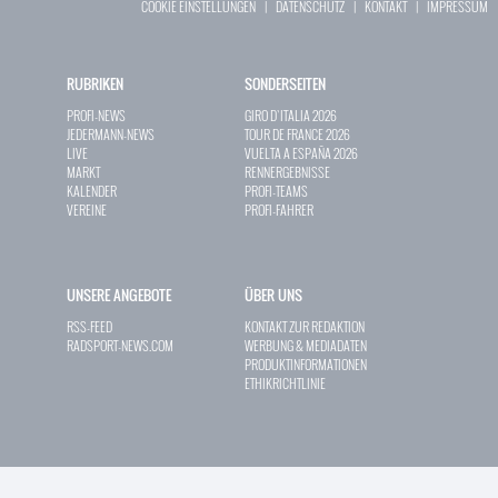
COOKIE EINSTELLUNGEN
|
DATENSCHUTZ
|
KONTAKT
|
IMPRESSUM
RUBRIKEN
SONDERSEITEN
PROFI-NEWS
GIRO D`ITALIA 2026
JEDERMANN-NEWS
TOUR DE FRANCE 2026
LIVE
VUELTA A ESPAÑA 2026
MARKT
RENNERGEBNISSE
KALENDER
PROFI-TEAMS
VEREINE
PROFI-FAHRER
UNSERE ANGEBOTE
ÜBER UNS
RSS-FEED
KONTAKT ZUR REDAKTION
RADSPORT-NEWS.COM
WERBUNG & MEDIADATEN
PRODUKTINFORMATIONEN
ETHIKRICHTLINIE