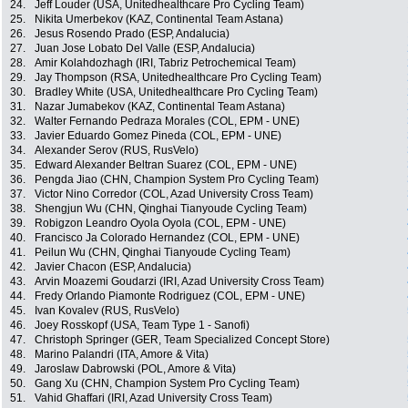
24.
Jeff Louder (USA, Unitedhealthcare Pro Cycling Team)
25.
Nikita Umerbekov (KAZ, Continental Team Astana)
26.
Jesus Rosendo Prado (ESP, Andalucia)
27.
Juan Jose Lobato Del Valle (ESP, Andalucia)
28.
Amir Kolahdozhagh (IRI, Tabriz Petrochemical Team)
29.
Jay Thompson (RSA, Unitedhealthcare Pro Cycling Team)
30.
Bradley White (USA, Unitedhealthcare Pro Cycling Team)
31.
Nazar Jumabekov (KAZ, Continental Team Astana)
32.
Walter Fernando Pedraza Morales (COL, EPM - UNE)
33.
Javier Eduardo Gomez Pineda (COL, EPM - UNE)
34.
Alexander Serov (RUS, RusVelo)
35.
Edward Alexander Beltran Suarez (COL, EPM - UNE)
36.
Pengda Jiao (CHN, Champion System Pro Cycling Team)
37.
Victor Nino Corredor (COL, Azad University Cross Team)
38.
Shengjun Wu (CHN, Qinghai Tianyoude Cycling Team)
39.
Robigzon Leandro Oyola Oyola (COL, EPM - UNE)
40.
Francisco Ja Colorado Hernandez (COL, EPM - UNE)
41.
Peilun Wu (CHN, Qinghai Tianyoude Cycling Team)
42.
Javier Chacon (ESP, Andalucia)
43.
Arvin Moazemi Goudarzi (IRI, Azad University Cross Team)
44.
Fredy Orlando Piamonte Rodriguez (COL, EPM - UNE)
45.
Ivan Kovalev (RUS, RusVelo)
46.
Joey Rosskopf (USA, Team Type 1 - Sanofi)
47.
Christoph Springer (GER, Team Specialized Concept Store)
48.
Marino Palandri (ITA, Amore & Vita)
49.
Jaroslaw Dabrowski (POL, Amore & Vita)
50.
Gang Xu (CHN, Champion System Pro Cycling Team)
51.
Vahid Ghaffari (IRI, Azad University Cross Team)