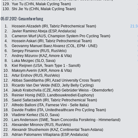
129.
Yue Tu (CHN, Malak Cycling Team)
130.
Shi Jie Yu (CHN, Malak Cycling Team)
05.07.2012: Gesamtwertung
1.
Hossein Alizadeh (IRI, Tabriz Petrochemical Team)
21:3
2.
Javier Ramirez Abeja (ESP, Andalucia)
3.
Cameron Wurf (AUS, Champion System Pro Cycling Team)
4.
Hossein Askari (IRI, Tabriz Petrochemical Team)
5.
Geovanny Manuel Baez Alvarez (COL, EPM - UNE)
6.
Sergey Firsanov (RUS, RusVelo)
7.
Andrey Mizurov (KAZ, Amore & Vita)
8.
Luka Mezgec (SLO, Sava)
9.
Kiel Reijnen (USA, Team Type 1 - Sanofi)
10.
Maksym Averin (UKR, Amore & Vita)
11.
Artur Ershov (RUS, RusVelo)
12.
Abbas Saeiditanha (IRI, Azad University Cross Team)
13.
Ricardo Van Der Velde (NED, Jelly Belly Cycling)
14.
Jakub Kratochvila (CZE, Arbö Gebrüder Weiss - Oberndorfer)
15.
Reinier Honig (NED, Landbouwkrediet-Euphony)
16.
Saeid Safarzadeh (IRI, Tabriz Petrochemical Team)
17.
Alfredo Balloni (ITA, Farnese Vini - Selle Italia)
18.
Davide Frattini (ITA, Unitedhealthcare Pro Cycling Team)
19.
Vladimir Kerkez (SLO, Sava)
20.
Lars Andersson (SWE, Team Concordia Forsikring - Himmerland)
21.
Alexander Mironov (RUS, RusVelo)
22.
Alexandr Shushemoin (KAZ, Continental Team Astana)
23.
Adrian Palomares Villaplana (ESP, Andalucia)