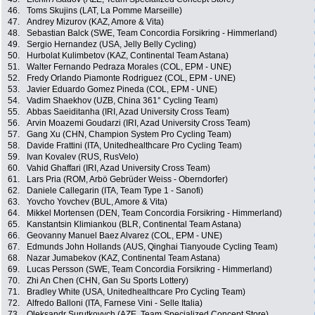
46.
Toms Skujins (LAT, La Pomme Marseille)
47.
Andrey Mizurov (KAZ, Amore & Vita)
48.
Sebastian Balck (SWE, Team Concordia Forsikring - Himmerland)
49.
Sergio Hernandez (USA, Jelly Belly Cycling)
50.
Hurbolat Kulimbetov (KAZ, Continental Team Astana)
51.
Walter Fernando Pedraza Morales (COL, EPM - UNE)
52.
Fredy Orlando Piamonte Rodriguez (COL, EPM - UNE)
53.
Javier Eduardo Gomez Pineda (COL, EPM - UNE)
54.
Vadim Shaekhov (UZB, China 361° Cycling Team)
55.
Abbas Saeiditanha (IRI, Azad University Cross Team)
56.
Arvin Moazemi Goudarzi (IRI, Azad University Cross Team)
57.
Gang Xu (CHN, Champion System Pro Cycling Team)
58.
Davide Frattini (ITA, Unitedhealthcare Pro Cycling Team)
59.
Ivan Kovalev (RUS, RusVelo)
60.
Vahid Ghaffari (IRI, Azad University Cross Team)
61.
Lars Pria (ROM, Arbö Gebrüder Weiss - Oberndorfer)
62.
Daniele Callegarin (ITA, Team Type 1 - Sanofi)
63.
Yovcho Yovchev (BUL, Amore & Vita)
64.
Mikkel Mortensen (DEN, Team Concordia Forsikring - Himmerland)
65.
Kanstantsin Klimiankou (BLR, Continental Team Astana)
66.
Geovanny Manuel Baez Alvarez (COL, EPM - UNE)
67.
Edmunds John Hollands (AUS, Qinghai Tianyoude Cycling Team)
68.
Nazar Jumabekov (KAZ, Continental Team Astana)
69.
Lucas Persson (SWE, Team Concordia Forsikring - Himmerland)
70.
Zhi An Chen (CHN, Gan Su Sports Lottery)
71.
Bradley White (USA, Unitedhealthcare Pro Cycling Team)
72.
Alfredo Balloni (ITA, Farnese Vini - Selle Italia)
73.
Oleksandr Surutkovych (AZE, Team Specialized Concept Store)