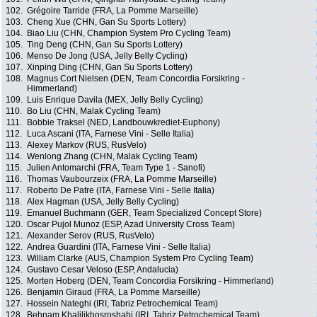
102.
Grégoire Tarride (FRA, La Pomme Marseille)
103.
Cheng Xue (CHN, Gan Su Sports Lottery)
104.
Biao Liu (CHN, Champion System Pro Cycling Team)
105.
Ting Deng (CHN, Gan Su Sports Lottery)
106.
Menso De Jong (USA, Jelly Belly Cycling)
107.
Xinping Ding (CHN, Gan Su Sports Lottery)
108.
Magnus Cort Nielsen (DEN, Team Concordia Forsikring -
Himmerland)
109.
Luis Enrique Davila (MEX, Jelly Belly Cycling)
110.
Bo Liu (CHN, Malak Cycling Team)
111.
Bobbie Traksel (NED, Landbouwkrediet-Euphony)
112.
Luca Ascani (ITA, Farnese Vini - Selle Italia)
113.
Alexey Markov (RUS, RusVelo)
114.
Wenlong Zhang (CHN, Malak Cycling Team)
115.
Julien Antomarchi (FRA, Team Type 1 - Sanofi)
116.
Thomas Vaubourzeix (FRA, La Pomme Marseille)
117.
Roberto De Patre (ITA, Farnese Vini - Selle Italia)
118.
Alex Hagman (USA, Jelly Belly Cycling)
119.
Emanuel Buchmann (GER, Team Specialized Concept Store)
120.
Oscar Pujol Munoz (ESP, Azad University Cross Team)
121.
Alexander Serov (RUS, RusVelo)
122.
Andrea Guardini (ITA, Farnese Vini - Selle Italia)
123.
William Clarke (AUS, Champion System Pro Cycling Team)
124.
Gustavo Cesar Veloso (ESP, Andalucia)
125.
Morten Hoberg (DEN, Team Concordia Forsikring - Himmerland)
126.
Benjamin Giraud (FRA, La Pomme Marseille)
127.
Hossein Nateghi (IRI, Tabriz Petrochemical Team)
128.
Behnam Khalilikhosroshahi (IRI, Tabriz Petrochemical Team)