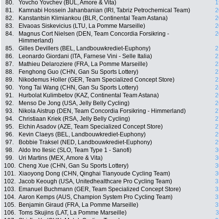
80.
Yovcho Yovchev (BUL, Amore & Vita)
1
81.
Kamnabi Hossein Jahanbanian (IRI, Tabriz Petrochemical Team)
2
82.
Kanstantsin Klimiankou (BLR, Continental Team Astana)
2
83.
Elvaoas Siskevicius (LTU, La Pomme Marseille)
2
84.
Magnus Cort Nielsen (DEN, Team Concordia Forsikring -
2
Himmerland)
85.
Gilles Devillers (BEL, Landbouwkrediet-Euphony)
2
86.
Leonardo Giordani (ITA, Farnese Vini - Selle Italia)
2
87.
Mathieu Delaroziere (FRA, La Pomme Marseille)
2
88.
Fenghong Guo (CHN, Gan Su Sports Lottery)
2
89.
Nikodemus Holler (GER, Team Specialized Concept Store)
2
90.
Yong Tai Wang (CHN, Gan Su Sports Lottery)
2
91.
Hurbolat Kulimbetov (KAZ, Continental Team Astana)
2
92.
Menso De Jong (USA, Jelly Belly Cycling)
2
93.
Nikola Aistrup (DEN, Team Concordia Forsikring - Himmerland)
2
94.
Christiaan Kriek (RSA, Jelly Belly Cycling)
2
95.
Elchin Asadov (AZE, Team Specialized Concept Store)
2
96.
Kevin Claeys (BEL, Landbouwkrediet-Euphony)
2
97.
Bobbie Traksel (NED, Landbouwkrediet-Euphony)
2
98.
Aldo Ino Ilesic (SLO, Team Type 1 - Sanofi)
3
99.
Uri Martins (MEX, Amore & Vita)
3
100.
Cheng Xue (CHN, Gan Su Sports Lottery)
3
101.
Xiaoyong Dong (CHN, Qinghai Tianyoude Cycling Team)
3
102.
Jacob Keough (USA, Unitedhealthcare Pro Cycling Team)
3
103.
Emanuel Buchmann (GER, Team Specialized Concept Store)
3
104.
Aaron Kemps (AUS, Champion System Pro Cycling Team)
3
105.
Benjamin Giraud (FRA, La Pomme Marseille)
3
106.
Toms Skujins (LAT, La Pomme Marseille)
3