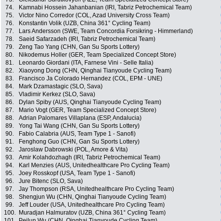
74.
Kamnabi Hossein Jahanbanian (IRI, Tabriz Petrochemical Team)
75.
Victor Nino Corredor (COL, Azad University Cross Team)
76.
Konstantin Volik (UZB, China 361° Cycling Team)
77.
Lars Andersson (SWE, Team Concordia Forsikring - Himmerland)
78.
Saeid Safarzadeh (IRI, Tabriz Petrochemical Team)
79.
Zeng Tao Yang (CHN, Gan Su Sports Lottery)
80.
Nikodemus Holler (GER, Team Specialized Concept Store)
81.
Leonardo Giordani (ITA, Farnese Vini - Selle Italia)
82.
Xiaoyong Dong (CHN, Qinghai Tianyoude Cycling Team)
83.
Francisco Ja Colorado Hernandez (COL, EPM - UNE)
84.
Mark Dzamastagic (SLO, Sava)
85.
Vladimir Kerkez (SLO, Sava)
86.
Dylan Spiby (AUS, Qinghai Tianyoude Cycling Team)
87.
Mario Vogt (GER, Team Specialized Concept Store)
88.
Adrian Palomares Villaplana (ESP, Andalucia)
89.
Yong Tai Wang (CHN, Gan Su Sports Lottery)
90.
Fabio Calabria (AUS, Team Type 1 - Sanofi)
91.
Fenghong Guo (CHN, Gan Su Sports Lottery)
92.
Jaroslaw Dabrowski (POL, Amore & Vita)
93.
Amir Kolahdozhagh (IRI, Tabriz Petrochemical Team)
94.
Karl Menzies (AUS, Unitedhealthcare Pro Cycling Team)
95.
Joey Rosskopf (USA, Team Type 1 - Sanofi)
96.
Jure Bitenc (SLO, Sava)
97.
Jay Thompson (RSA, Unitedhealthcare Pro Cycling Team)
98.
Shengjun Wu (CHN, Qinghai Tianyoude Cycling Team)
99.
Jeff Louder (USA, Unitedhealthcare Pro Cycling Team)
100.
Muradjan Halmuratov (UZB, China 361° Cycling Team)
101.
Peilun Wu (CHN, Qinghai Tianyoude Cycling Team)