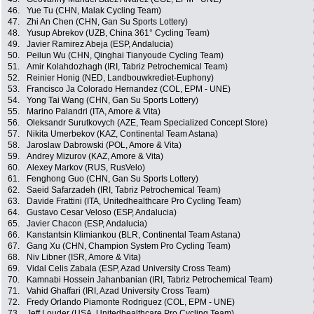
46.
Yue Tu (CHN, Malak Cycling Team)
47.
Zhi An Chen (CHN, Gan Su Sports Lottery)
48.
Yusup Abrekov (UZB, China 361° Cycling Team)
49.
Javier Ramirez Abeja (ESP, Andalucia)
50.
Peilun Wu (CHN, Qinghai Tianyoude Cycling Team)
51.
Amir Kolahdozhagh (IRI, Tabriz Petrochemical Team)
52.
Reinier Honig (NED, Landbouwkrediet-Euphony)
53.
Francisco Ja Colorado Hernandez (COL, EPM - UNE)
54.
Yong Tai Wang (CHN, Gan Su Sports Lottery)
55.
Marino Palandri (ITA, Amore & Vita)
56.
Oleksandr Surutkovych (AZE, Team Specialized Concept Store)
57.
Nikita Umerbekov (KAZ, Continental Team Astana)
58.
Jaroslaw Dabrowski (POL, Amore & Vita)
59.
Andrey Mizurov (KAZ, Amore & Vita)
60.
Alexey Markov (RUS, RusVelo)
61.
Fenghong Guo (CHN, Gan Su Sports Lottery)
62.
Saeid Safarzadeh (IRI, Tabriz Petrochemical Team)
63.
Davide Frattini (ITA, Unitedhealthcare Pro Cycling Team)
64.
Gustavo Cesar Veloso (ESP, Andalucia)
65.
Javier Chacon (ESP, Andalucia)
66.
Kanstantsin Klimiankou (BLR, Continental Team Astana)
67.
Gang Xu (CHN, Champion System Pro Cycling Team)
68.
Niv Libner (ISR, Amore & Vita)
69.
Vidal Celis Zabala (ESP, Azad University Cross Team)
70.
Kamnabi Hossein Jahanbanian (IRI, Tabriz Petrochemical Team)
71.
Vahid Ghaffari (IRI, Azad University Cross Team)
72.
Fredy Orlando Piamonte Rodriguez (COL, EPM - UNE)
73.
Jeff Louder (USA, Unitedhealthcare Pro Cycling Team)