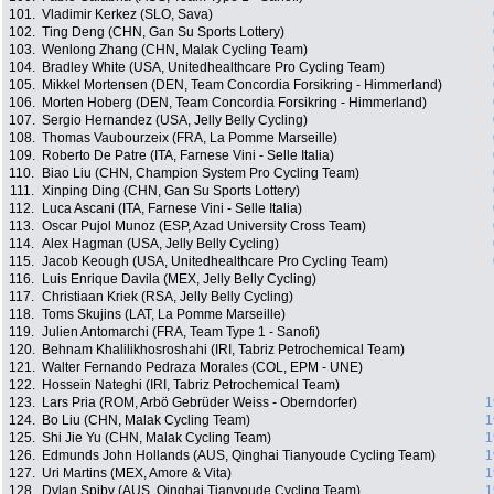
101.
Vladimir Kerkez (SLO, Sava)
102.
Ting Deng (CHN, Gan Su Sports Lottery)
103.
Wenlong Zhang (CHN, Malak Cycling Team)
104.
Bradley White (USA, Unitedhealthcare Pro Cycling Team)
105.
Mikkel Mortensen (DEN, Team Concordia Forsikring - Himmerland)
106.
Morten Hoberg (DEN, Team Concordia Forsikring - Himmerland)
107.
Sergio Hernandez (USA, Jelly Belly Cycling)
108.
Thomas Vaubourzeix (FRA, La Pomme Marseille)
109.
Roberto De Patre (ITA, Farnese Vini - Selle Italia)
110.
Biao Liu (CHN, Champion System Pro Cycling Team)
111.
Xinping Ding (CHN, Gan Su Sports Lottery)
112.
Luca Ascani (ITA, Farnese Vini - Selle Italia)
113.
Oscar Pujol Munoz (ESP, Azad University Cross Team)
114.
Alex Hagman (USA, Jelly Belly Cycling)
115.
Jacob Keough (USA, Unitedhealthcare Pro Cycling Team)
116.
Luis Enrique Davila (MEX, Jelly Belly Cycling)
117.
Christiaan Kriek (RSA, Jelly Belly Cycling)
118.
Toms Skujins (LAT, La Pomme Marseille)
119.
Julien Antomarchi (FRA, Team Type 1 - Sanofi)
120.
Behnam Khalilikhosroshahi (IRI, Tabriz Petrochemical Team)
121.
Walter Fernando Pedraza Morales (COL, EPM - UNE)
122.
Hossein Nateghi (IRI, Tabriz Petrochemical Team)
123.
Lars Pria (ROM, Arbö Gebrüder Weiss - Oberndorfer)
1
124.
Bo Liu (CHN, Malak Cycling Team)
1
125.
Shi Jie Yu (CHN, Malak Cycling Team)
1
126.
Edmunds John Hollands (AUS, Qinghai Tianyoude Cycling Team)
1
127.
Uri Martins (MEX, Amore & Vita)
1
128.
Dylan Spiby (AUS, Qinghai Tianyoude Cycling Team)
1