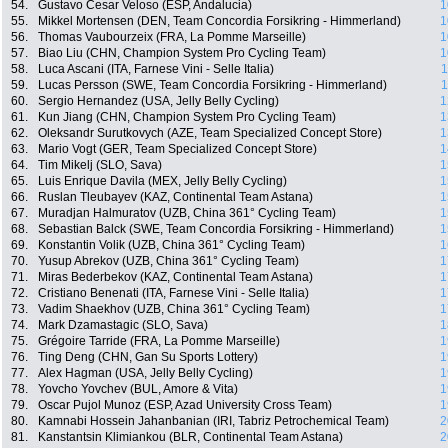
54.
Gustavo Cesar Veloso (ESP, Andalucia)
1
55.
Mikkel Mortensen (DEN, Team Concordia Forsikring - Himmerland)
1
56.
Thomas Vaubourzeix (FRA, La Pomme Marseille)
1
57.
Biao Liu (CHN, Champion System Pro Cycling Team)
1
58.
Luca Ascani (ITA, Farnese Vini - Selle Italia)
1
59.
Lucas Persson (SWE, Team Concordia Forsikring - Himmerland)
1
60.
Sergio Hernandez (USA, Jelly Belly Cycling)
1
61.
Kun Jiang (CHN, Champion System Pro Cycling Team)
1
62.
Oleksandr Surutkovych (AZE, Team Specialized Concept Store)
1
63.
Mario Vogt (GER, Team Specialized Concept Store)
1
64.
Tim Mikelj (SLO, Sava)
1
65.
Luis Enrique Davila (MEX, Jelly Belly Cycling)
1
66.
Ruslan Tleubayev (KAZ, Continental Team Astana)
1
67.
Muradjan Halmuratov (UZB, China 361° Cycling Team)
1
68.
Sebastian Balck (SWE, Team Concordia Forsikring - Himmerland)
1
69.
Konstantin Volik (UZB, China 361° Cycling Team)
1
70.
Yusup Abrekov (UZB, China 361° Cycling Team)
1
71.
Miras Bederbekov (KAZ, Continental Team Astana)
1
72.
Cristiano Benenati (ITA, Farnese Vini - Selle Italia)
1
73.
Vadim Shaekhov (UZB, China 361° Cycling Team)
1
74.
Mark Dzamastagic (SLO, Sava)
1
75.
Grégoire Tarride (FRA, La Pomme Marseille)
1
76.
Ting Deng (CHN, Gan Su Sports Lottery)
1
77.
Alex Hagman (USA, Jelly Belly Cycling)
1
78.
Yovcho Yovchev (BUL, Amore & Vita)
1
79.
Oscar Pujol Munoz (ESP, Azad University Cross Team)
1
80.
Kamnabi Hossein Jahanbanian (IRI, Tabriz Petrochemical Team)
2
81.
Kanstantsin Klimiankou (BLR, Continental Team Astana)
2