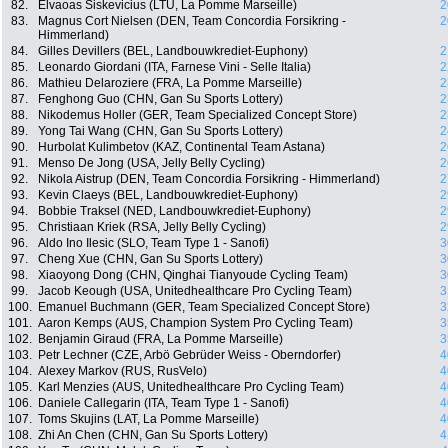
82.
Elvaoas Siskevicius (LTU, La Pomme Marseille)
2
83.
Magnus Cort Nielsen (DEN, Team Concordia Forsikring -
2
Himmerland)
84.
Gilles Devillers (BEL, Landbouwkrediet-Euphony)
2
85.
Leonardo Giordani (ITA, Farnese Vini - Selle Italia)
2
86.
Mathieu Delaroziere (FRA, La Pomme Marseille)
2
87.
Fenghong Guo (CHN, Gan Su Sports Lottery)
2
88.
Nikodemus Holler (GER, Team Specialized Concept Store)
2
89.
Yong Tai Wang (CHN, Gan Su Sports Lottery)
2
90.
Hurbolat Kulimbetov (KAZ, Continental Team Astana)
2
91.
Menso De Jong (USA, Jelly Belly Cycling)
2
92.
Nikola Aistrup (DEN, Team Concordia Forsikring - Himmerland)
2
93.
Kevin Claeys (BEL, Landbouwkrediet-Euphony)
2
94.
Bobbie Traksel (NED, Landbouwkrediet-Euphony)
2
95.
Christiaan Kriek (RSA, Jelly Belly Cycling)
2
96.
Aldo Ino Ilesic (SLO, Team Type 1 - Sanofi)
3
97.
Cheng Xue (CHN, Gan Su Sports Lottery)
3
98.
Xiaoyong Dong (CHN, Qinghai Tianyoude Cycling Team)
3
99.
Jacob Keough (USA, Unitedhealthcare Pro Cycling Team)
3
100.
Emanuel Buchmann (GER, Team Specialized Concept Store)
3
101.
Aaron Kemps (AUS, Champion System Pro Cycling Team)
3
102.
Benjamin Giraud (FRA, La Pomme Marseille)
3
103.
Petr Lechner (CZE, Arbö Gebrüder Weiss - Oberndorfer)
4
104.
Alexey Markov (RUS, RusVelo)
4
105.
Karl Menzies (AUS, Unitedhealthcare Pro Cycling Team)
4
106.
Daniele Callegarin (ITA, Team Type 1 - Sanofi)
4
107.
Toms Skujins (LAT, La Pomme Marseille)
4
108.
Zhi An Chen (CHN, Gan Su Sports Lottery)
4