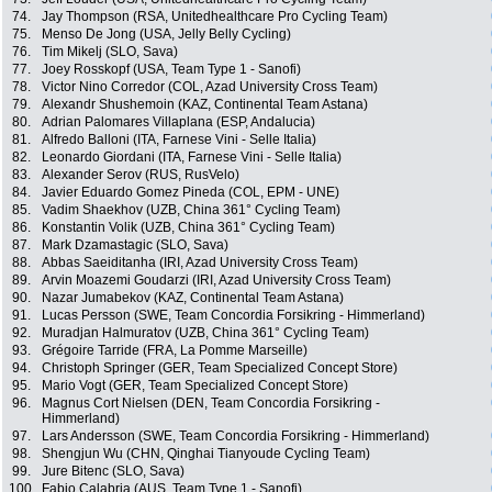
74.
Jay Thompson (RSA, Unitedhealthcare Pro Cycling Team)
75.
Menso De Jong (USA, Jelly Belly Cycling)
76.
Tim Mikelj (SLO, Sava)
77.
Joey Rosskopf (USA, Team Type 1 - Sanofi)
78.
Victor Nino Corredor (COL, Azad University Cross Team)
79.
Alexandr Shushemoin (KAZ, Continental Team Astana)
80.
Adrian Palomares Villaplana (ESP, Andalucia)
81.
Alfredo Balloni (ITA, Farnese Vini - Selle Italia)
82.
Leonardo Giordani (ITA, Farnese Vini - Selle Italia)
83.
Alexander Serov (RUS, RusVelo)
84.
Javier Eduardo Gomez Pineda (COL, EPM - UNE)
85.
Vadim Shaekhov (UZB, China 361° Cycling Team)
86.
Konstantin Volik (UZB, China 361° Cycling Team)
87.
Mark Dzamastagic (SLO, Sava)
88.
Abbas Saeiditanha (IRI, Azad University Cross Team)
89.
Arvin Moazemi Goudarzi (IRI, Azad University Cross Team)
90.
Nazar Jumabekov (KAZ, Continental Team Astana)
91.
Lucas Persson (SWE, Team Concordia Forsikring - Himmerland)
92.
Muradjan Halmuratov (UZB, China 361° Cycling Team)
93.
Grégoire Tarride (FRA, La Pomme Marseille)
94.
Christoph Springer (GER, Team Specialized Concept Store)
95.
Mario Vogt (GER, Team Specialized Concept Store)
96.
Magnus Cort Nielsen (DEN, Team Concordia Forsikring -
Himmerland)
97.
Lars Andersson (SWE, Team Concordia Forsikring - Himmerland)
98.
Shengjun Wu (CHN, Qinghai Tianyoude Cycling Team)
99.
Jure Bitenc (SLO, Sava)
100.
Fabio Calabria (AUS, Team Type 1 - Sanofi)