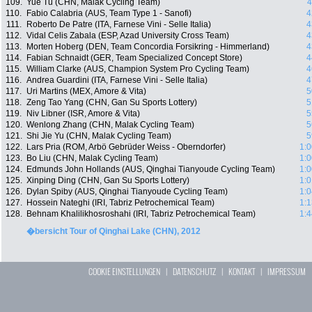
109.
Yue Tu (CHN, Malak Cycling Team)
4
110.
Fabio Calabria (AUS, Team Type 1 - Sanofi)
4
111.
Roberto De Patre (ITA, Farnese Vini - Selle Italia)
4
112.
Vidal Celis Zabala (ESP, Azad University Cross Team)
4
113.
Morten Hoberg (DEN, Team Concordia Forsikring - Himmerland)
4
114.
Fabian Schnaidt (GER, Team Specialized Concept Store)
4
115.
William Clarke (AUS, Champion System Pro Cycling Team)
4
116.
Andrea Guardini (ITA, Farnese Vini - Selle Italia)
4
117.
Uri Martins (MEX, Amore & Vita)
5
118.
Zeng Tao Yang (CHN, Gan Su Sports Lottery)
5
119.
Niv Libner (ISR, Amore & Vita)
5
120.
Wenlong Zhang (CHN, Malak Cycling Team)
5
121.
Shi Jie Yu (CHN, Malak Cycling Team)
5
122.
Lars Pria (ROM, Arbö Gebrüder Weiss - Oberndorfer)
1:0
123.
Bo Liu (CHN, Malak Cycling Team)
1:0
124.
Edmunds John Hollands (AUS, Qinghai Tianyoude Cycling Team)
1:0
125.
Xinping Ding (CHN, Gan Su Sports Lottery)
1:0
126.
Dylan Spiby (AUS, Qinghai Tianyoude Cycling Team)
1:0
127.
Hossein Nateghi (IRI, Tabriz Petrochemical Team)
1:1
128.
Behnam Khalilikhosroshahi (IRI, Tabriz Petrochemical Team)
1:4
�bersicht Tour of Qinghai Lake (CHN), 2012
COOKIE EINSTELLUNGEN
|
DATENSCHUTZ
|
KONTAKT
|
IMPRESSUM