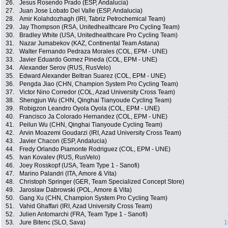
26.
Jesus Rosendo Prado (ESP, Andalucia)
27.
Juan Jose Lobato Del Valle (ESP, Andalucia)
28.
Amir Kolahdozhagh (IRI, Tabriz Petrochemical Team)
29.
Jay Thompson (RSA, Unitedhealthcare Pro Cycling Team)
30.
Bradley White (USA, Unitedhealthcare Pro Cycling Team)
31.
Nazar Jumabekov (KAZ, Continental Team Astana)
32.
Walter Fernando Pedraza Morales (COL, EPM - UNE)
33.
Javier Eduardo Gomez Pineda (COL, EPM - UNE)
34.
Alexander Serov (RUS, RusVelo)
35.
Edward Alexander Beltran Suarez (COL, EPM - UNE)
36.
Pengda Jiao (CHN, Champion System Pro Cycling Team)
37.
Victor Nino Corredor (COL, Azad University Cross Team)
38.
Shengjun Wu (CHN, Qinghai Tianyoude Cycling Team)
39.
Robigzon Leandro Oyola Oyola (COL, EPM - UNE)
40.
Francisco Ja Colorado Hernandez (COL, EPM - UNE)
41.
Peilun Wu (CHN, Qinghai Tianyoude Cycling Team)
42.
Arvin Moazemi Goudarzi (IRI, Azad University Cross Team)
43.
Javier Chacon (ESP, Andalucia)
44.
Fredy Orlando Piamonte Rodriguez (COL, EPM - UNE)
45.
Ivan Kovalev (RUS, RusVelo)
46.
Joey Rosskopf (USA, Team Type 1 - Sanofi)
47.
Marino Palandri (ITA, Amore & Vita)
48.
Christoph Springer (GER, Team Specialized Concept Store)
49.
Jaroslaw Dabrowski (POL, Amore & Vita)
50.
Gang Xu (CHN, Champion System Pro Cycling Team)
51.
Vahid Ghaffari (IRI, Azad University Cross Team)
52.
Julien Antomarchi (FRA, Team Type 1 - Sanofi)
53.
Jure Bitenc (SLO, Sava)
1