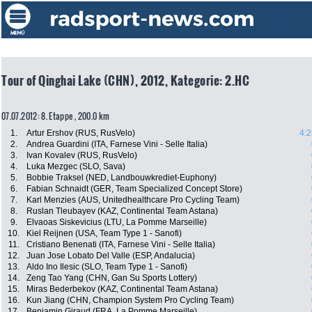
Tour of Qinghai Lake (CHN), 2012, Kategorie: 2.HC
07.07.2012: 8. Etappe , 200.0 km
1.
Artur Ershov (RUS, RusVelo)
4:2
2.
Andrea Guardini (ITA, Farnese Vini - Selle Italia)
3.
Ivan Kovalev (RUS, RusVelo)
4.
Luka Mezgec (SLO, Sava)
5.
Bobbie Traksel (NED, Landbouwkrediet-Euphony)
6.
Fabian Schnaidt (GER, Team Specialized Concept Store)
7.
Karl Menzies (AUS, Unitedhealthcare Pro Cycling Team)
8.
Ruslan Tleubayev (KAZ, Continental Team Astana)
9.
Elvaoas Siskevicius (LTU, La Pomme Marseille)
10.
Kiel Reijnen (USA, Team Type 1 - Sanofi)
11.
Cristiano Benenati (ITA, Farnese Vini - Selle Italia)
12.
Juan Jose Lobato Del Valle (ESP, Andalucia)
13.
Aldo Ino Ilesic (SLO, Team Type 1 - Sanofi)
14.
Zeng Tao Yang (CHN, Gan Su Sports Lottery)
15.
Miras Bederbekov (KAZ, Continental Team Astana)
16.
Kun Jiang (CHN, Champion System Pro Cycling Team)
17.
Benjamin Giraud (FRA, La Pomme Marseille)