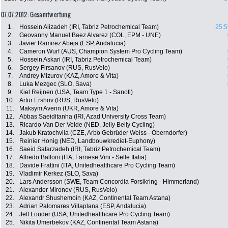
07.07.2012: Gesamtwertung
1.
Hossein Alizadeh (IRI, Tabriz Petrochemical Team)
25:5
2.
Geovanny Manuel Baez Alvarez (COL, EPM - UNE)
3.
Javier Ramirez Abeja (ESP, Andalucia)
4.
Cameron Wurf (AUS, Champion System Pro Cycling Team)
5.
Hossein Askari (IRI, Tabriz Petrochemical Team)
6.
Sergey Firsanov (RUS, RusVelo)
7.
Andrey Mizurov (KAZ, Amore & Vita)
8.
Luka Mezgec (SLO, Sava)
9.
Kiel Reijnen (USA, Team Type 1 - Sanofi)
10.
Artur Ershov (RUS, RusVelo)
11.
Maksym Averin (UKR, Amore & Vita)
12.
Abbas Saeiditanha (IRI, Azad University Cross Team)
13.
Ricardo Van Der Velde (NED, Jelly Belly Cycling)
14.
Jakub Kratochvila (CZE, Arbö Gebrüder Weiss - Oberndorfer)
15.
Reinier Honig (NED, Landbouwkrediet-Euphony)
16.
Saeid Safarzadeh (IRI, Tabriz Petrochemical Team)
17.
Alfredo Balloni (ITA, Farnese Vini - Selle Italia)
18.
Davide Frattini (ITA, Unitedhealthcare Pro Cycling Team)
19.
Vladimir Kerkez (SLO, Sava)
20.
Lars Andersson (SWE, Team Concordia Forsikring - Himmerland)
21.
Alexander Mironov (RUS, RusVelo)
22.
Alexandr Shushemoin (KAZ, Continental Team Astana)
23.
Adrian Palomares Villaplana (ESP, Andalucia)
24.
Jeff Louder (USA, Unitedhealthcare Pro Cycling Team)
25.
Nikita Umerbekov (KAZ, Continental Team Astana)