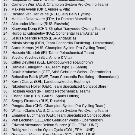
18.
Cameron Wurf (AUS, Champion System Pro Cycling Team)
19.
Maksym Averin (UKR, Amore & Vita)
20.
Ricardo Van Der Velde (NED, Jelly Belly Cycling)
21.
Mathieu Delaroziere (FRA, La Pomme Marseille)
22.
Alexander Mironov (RUS, RusVelo)
23.
Xiaoyong Dong (CHN, Qinghai Tianyoude Cycling Team)
24.
Hurbolat Kulimbetov (KAZ, Continental Team Astana)
25.
Jesus Rosendo Prado (ESP, Andalucia)
26.
Nikola Aistrup (DEN, Team Concordia Forsikring - Himmerland)
27.
Aaron Kemps (AUS, Champion System Pro Cycling Team)
28.
Hossein Alizadeh (IRI, Tabriz Petrochemical Team)
29.
Yovcho Yovchev (BUL, Amore & Vita)
30.
Gilles Devillers (BEL, Landbouwkrediet-Euphony)
31.
Daniele Callegarin (ITA, Team Type 1 - Sanofi)
32.
Jakub Kratochvila (CZE, Arbö Gebrüder Weiss - Oberndorfer)
33.
Sebastian Balck (SWE, Team Concordia Forsikring - Himmerland)
34.
Kevin Claeys (BEL, Landbouwkrediet-Euphony)
35.
Nikodemus Holler (GER, Team Specialized Concept Store)
36.
Hossein Askari (IRI, Tabriz Petrochemical Team)
37.
Cheng Xue (CHN, Gan Su Sports Lottery)
38.
Sergey Firsanov (RUS, RusVelo)
39.
Pengda Jiao (CHN, Champion System Pro Cycling Team)
40.
William Clarke (AUS, Champion System Pro Cycling Team)
41.
Emanuel Buchmann (GER, Team Specialized Concept Store)
42.
Petr Lechner (CZE, Arbö Gebrüder Weiss - Oberndorfer)
43.
Edward Alexander Beltran Suarez (COL, EPM - UNE)
44.
Robigzon Leandro Oyola Oyola (COL, EPM - UNE)
45.
Geovanny Manuel Baez Alvarez (COL, EPM - UNE)