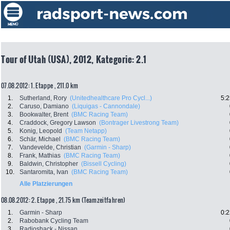
Tour of Utah (USA), 2012, Kategorie: 2.1
07.08.2012: 1. Etappe , 211.0 km
1.
Sutherland, Rory
(Unitedhealthcare Pro Cycl...)
5:2
2.
Caruso, Damiano
(Liquigas - Cannondale)
3.
Bookwalter, Brent
(BMC Racing Team)
4.
Craddock, Gregory Lawson
(Bontrager Livestrong Team)
5.
Konig, Leopold
(Team Netapp)
6.
Schär, Michael
(BMC Racing Team)
7.
Vandevelde, Christian
(Garmin - Sharp)
8.
Frank, Mathias
(BMC Racing Team)
9.
Baldwin, Christopher
(Bissell Cycling)
10.
Santaromita, Ivan
(BMC Racing Team)
Alle Platzierungen
08.08.2012: 2. Etappe , 21.75 km (Teamzeitfahren)
1.
Garmin - Sharp
0:2
2.
Rabobank Cycling Team
3.
Radioshack - Nissan