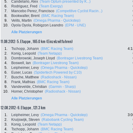
5.
Candelario, Alex
(Team Optum presented by K...)
6.
Rodriguez, Fred
(Team Exergy)
7.
Mancebo Perez, Francisco
(Competitive Cyclist Racin...)
8.
Bookwalter, Brent
(BMC Racing Team)
9.
Velits, Martin
(Omega Pharma - Quickstep)
10.
Oyola Oyola, Robigzon Leandro
(EPM - UNE)
Alle Platzierungen
11.08.2012: 5. Etappe , 165.0 km (Einzelzeitfahren)
1.
Tschopp, Johann
(BMC Racing Team)
4:1
2.
Konig, Leopold
(Team Netapp)
3.
Dombrowski, Joseph Lloyd
(Bontrager Livestrong Team)
4.
Boswell, Ian
(Bontrager Livestrong Team)
5.
Leipheimer, Levy
(Omega Pharma - Quickstep)
6.
Euser, Lucas
(Spidertech Powered by C10)
7.
Busche, Matthew
(Radioshack - Nissan)
8.
Frank, Mathias
(BMC Racing Team)
9.
Vandevelde, Christian
(Garmin - Sharp)
10.
Horner, Christopher
(Radioshack - Nissan)
Alle Platzierungen
12.08.2012: 6. Etappe , 121.3 km
1.
Leipheimer, Levy
(Omega Pharma - Quickstep)
3:0
2.
Kruijswijk, Steven
(Rabobank Cycling Team)
3.
Konig, Leopold
(Team Netapp)
4.
Tschopp, Johann
(BMC Racing Team)