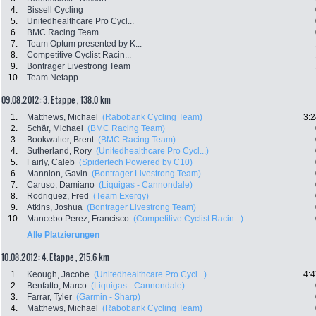
4.
Bissell Cycling
5.
Unitedhealthcare Pro Cycl...
6.
BMC Racing Team
7.
Team Optum presented by K...
8.
Competitive Cyclist Racin...
9.
Bontrager Livestrong Team
10.
Team Netapp
09.08.2012: 3. Etappe , 138.0 km
1.
Matthews, Michael
(Rabobank Cycling Team)
3:2
2.
Schär, Michael
(BMC Racing Team)
3.
Bookwalter, Brent
(BMC Racing Team)
4.
Sutherland, Rory
(Unitedhealthcare Pro Cycl...)
5.
Fairly, Caleb
(Spidertech Powered by C10)
6.
Mannion, Gavin
(Bontrager Livestrong Team)
7.
Caruso, Damiano
(Liquigas - Cannondale)
8.
Rodriguez, Fred
(Team Exergy)
9.
Atkins, Joshua
(Bontrager Livestrong Team)
10.
Mancebo Perez, Francisco
(Competitive Cyclist Racin...)
Alle Platzierungen
10.08.2012: 4. Etappe , 215.6 km
1.
Keough, Jacobe
(Unitedhealthcare Pro Cycl...)
4:4
2.
Benfatto, Marco
(Liquigas - Cannondale)
3.
Farrar, Tyler
(Garmin - Sharp)
4.
Matthews, Michael
(Rabobank Cycling Team)