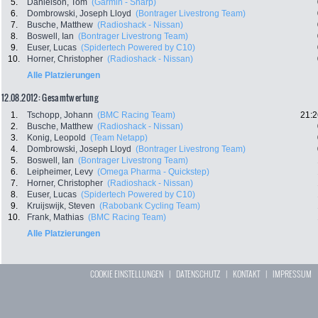
5.
Danielson, Tom
(Garmin - Sharp)
6.
Dombrowski, Joseph Lloyd
(Bontrager Livestrong Team)
7.
Busche, Matthew
(Radioshack - Nissan)
8.
Boswell, Ian
(Bontrager Livestrong Team)
9.
Euser, Lucas
(Spidertech Powered by C10)
10.
Horner, Christopher
(Radioshack - Nissan)
Alle Platzierungen
12.08.2012: Gesamtwertung
1.
Tschopp, Johann
(BMC Racing Team)
21:2
2.
Busche, Matthew
(Radioshack - Nissan)
3.
Konig, Leopold
(Team Netapp)
4.
Dombrowski, Joseph Lloyd
(Bontrager Livestrong Team)
5.
Boswell, Ian
(Bontrager Livestrong Team)
6.
Leipheimer, Levy
(Omega Pharma - Quickstep)
7.
Horner, Christopher
(Radioshack - Nissan)
8.
Euser, Lucas
(Spidertech Powered by C10)
9.
Kruijswijk, Steven
(Rabobank Cycling Team)
10.
Frank, Mathias
(BMC Racing Team)
Alle Platzierungen
COOKIE EINSTELLUNGEN
|
DATENSCHUTZ
|
KONTAKT
|
IMPRESSUM