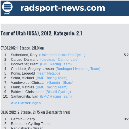
Tour of Utah (USA), 2012, Kategorie: 2.1
07.08.2012: 1. Etappe , 211.0 km
1.
Sutherland, Rory
(Unitedhealthcare Pro Cycl...)
5:2
2.
Caruso, Damiano
(Liquigas - Cannondale)
3.
Bookwalter, Brent
(BMC Racing Team)
4.
Craddock, Gregory Lawson
(Bontrager Livestrong Team)
5.
Konig, Leopold
(Team Netapp)
6.
Schär, Michael
(BMC Racing Team)
7.
Vandevelde, Christian
(Garmin - Sharp)
8.
Frank, Mathias
(BMC Racing Team)
9.
Baldwin, Christopher
(Bissell Cycling)
10.
Santaromita, Ivan
(BMC Racing Team)
Alle Platzierungen
08.08.2012: 2. Etappe , 21.75 km (Teamzeitfahren)
1.
Garmin - Sharp
0:2
2.
Rabobank Cycling Team
3.
Radioshack - Nissan