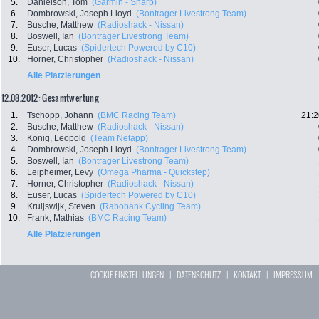
5.
Danielson, Tom
(Garmin - Sharp)
6.
Dombrowski, Joseph Lloyd
(Bontrager Livestrong Team)
7.
Busche, Matthew
(Radioshack - Nissan)
8.
Boswell, Ian
(Bontrager Livestrong Team)
9.
Euser, Lucas
(Spidertech Powered by C10)
10.
Horner, Christopher
(Radioshack - Nissan)
Alle Platzierungen
12.08.2012: Gesamtwertung
1.
Tschopp, Johann
(BMC Racing Team)
21:2
2.
Busche, Matthew
(Radioshack - Nissan)
3.
Konig, Leopold
(Team Netapp)
4.
Dombrowski, Joseph Lloyd
(Bontrager Livestrong Team)
5.
Boswell, Ian
(Bontrager Livestrong Team)
6.
Leipheimer, Levy
(Omega Pharma - Quickstep)
7.
Horner, Christopher
(Radioshack - Nissan)
8.
Euser, Lucas
(Spidertech Powered by C10)
9.
Kruijswijk, Steven
(Rabobank Cycling Team)
10.
Frank, Mathias
(BMC Racing Team)
Alle Platzierungen
COOKIE EINSTELLUNGEN
|
DATENSCHUTZ
|
KONTAKT
|
IMPRESSUM