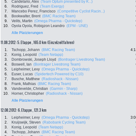
5.
Candelario, Alex
(Team Optum presented by K...)
6.
Rodriguez, Fred
(Team Exergy)
7.
Mancebo Perez, Francisco
(Competitive Cyclist Racin...)
8.
Bookwalter, Brent
(BMC Racing Team)
9.
Velits, Martin
(Omega Pharma - Quickstep)
10.
Oyola Oyola, Robigzon Leandro
(EPM - UNE)
Alle Platzierungen
11.08.2012: 5. Etappe , 165.0 km (Einzelzeitfahren)
1.
Tschopp, Johann
(BMC Racing Team)
4:1
2.
Konig, Leopold
(Team Netapp)
3.
Dombrowski, Joseph Lloyd
(Bontrager Livestrong Team)
4.
Boswell, Ian
(Bontrager Livestrong Team)
5.
Leipheimer, Levy
(Omega Pharma - Quickstep)
6.
Euser, Lucas
(Spidertech Powered by C10)
7.
Busche, Matthew
(Radioshack - Nissan)
8.
Frank, Mathias
(BMC Racing Team)
9.
Vandevelde, Christian
(Garmin - Sharp)
10.
Horner, Christopher
(Radioshack - Nissan)
Alle Platzierungen
12.08.2012: 6. Etappe , 121.3 km
1.
Leipheimer, Levy
(Omega Pharma - Quickstep)
3:0
2.
Kruijswijk, Steven
(Rabobank Cycling Team)
3.
Konig, Leopold
(Team Netapp)
4.
Tschopp, Johann
(BMC Racing Team)