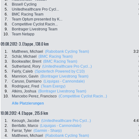
4.
Bissell Cycling
5.
Unitedhealthcare Pro Cycl...
6.
BMC Racing Team
7.
Team Optum presented by K...
8.
Competitive Cyclist Racin...
9.
Bontrager Livestrong Team
10.
Team Netapp
09.08.2012: 3. Etappe , 138.0 km
1.
Matthews, Michael
(Rabobank Cycling Team)
3:2
2.
Schär, Michael
(BMC Racing Team)
3.
Bookwalter, Brent
(BMC Racing Team)
4.
Sutherland, Rory
(Unitedhealthcare Pro Cycl...)
5.
Fairly, Caleb
(Spidertech Powered by C10)
6.
Mannion, Gavin
(Bontrager Livestrong Team)
7.
Caruso, Damiano
(Liquigas - Cannondale)
8.
Rodriguez, Fred
(Team Exergy)
9.
Atkins, Joshua
(Bontrager Livestrong Team)
10.
Mancebo Perez, Francisco
(Competitive Cyclist Racin...)
Alle Platzierungen
10.08.2012: 4. Etappe , 215.6 km
1.
Keough, Jacobe
(Unitedhealthcare Pro Cycl...)
4:4
2.
Benfatto, Marco
(Liquigas - Cannondale)
3.
Farrar, Tyler
(Garmin - Sharp)
4.
Matthews, Michael
(Rabobank Cycling Team)