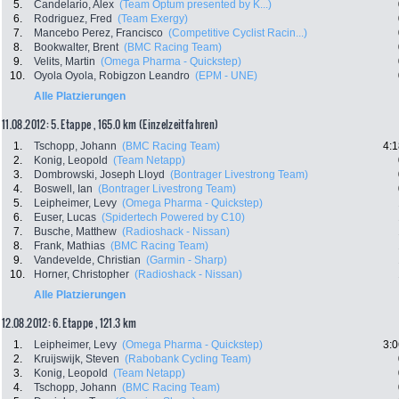
5.
Candelario, Alex
(Team Optum presented by K...)
6.
Rodriguez, Fred
(Team Exergy)
7.
Mancebo Perez, Francisco
(Competitive Cyclist Racin...)
8.
Bookwalter, Brent
(BMC Racing Team)
9.
Velits, Martin
(Omega Pharma - Quickstep)
10.
Oyola Oyola, Robigzon Leandro
(EPM - UNE)
Alle Platzierungen
11.08.2012: 5. Etappe , 165.0 km (Einzelzeitfahren)
1.
Tschopp, Johann
(BMC Racing Team)
4:1
2.
Konig, Leopold
(Team Netapp)
3.
Dombrowski, Joseph Lloyd
(Bontrager Livestrong Team)
4.
Boswell, Ian
(Bontrager Livestrong Team)
5.
Leipheimer, Levy
(Omega Pharma - Quickstep)
6.
Euser, Lucas
(Spidertech Powered by C10)
7.
Busche, Matthew
(Radioshack - Nissan)
8.
Frank, Mathias
(BMC Racing Team)
9.
Vandevelde, Christian
(Garmin - Sharp)
10.
Horner, Christopher
(Radioshack - Nissan)
Alle Platzierungen
12.08.2012: 6. Etappe , 121.3 km
1.
Leipheimer, Levy
(Omega Pharma - Quickstep)
3:0
2.
Kruijswijk, Steven
(Rabobank Cycling Team)
3.
Konig, Leopold
(Team Netapp)
4.
Tschopp, Johann
(BMC Racing Team)