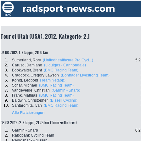
Tour of Utah (USA), 2012, Kategorie: 2.1
07.08.2012: 1. Etappe , 211.0 km
1.
Sutherland, Rory
(Unitedhealthcare Pro Cycl...)
5:2
2.
Caruso, Damiano
(Liquigas - Cannondale)
3.
Bookwalter, Brent
(BMC Racing Team)
4.
Craddock, Gregory Lawson
(Bontrager Livestrong Team)
5.
Konig, Leopold
(Team Netapp)
6.
Schär, Michael
(BMC Racing Team)
7.
Vandevelde, Christian
(Garmin - Sharp)
8.
Frank, Mathias
(BMC Racing Team)
9.
Baldwin, Christopher
(Bissell Cycling)
10.
Santaromita, Ivan
(BMC Racing Team)
Alle Platzierungen
08.08.2012: 2. Etappe , 21.75 km (Teamzeitfahren)
1.
Garmin - Sharp
0:2
2.
Rabobank Cycling Team
3.
Radioshack - Nissan