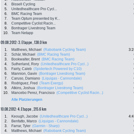
4.
Bissell Cycling
5.
Unitedhealthcare Pro Cycl...
6.
BMC Racing Team
7.
Team Optum presented by K...
8.
Competitive Cyclist Racin...
9.
Bontrager Livestrong Team
10.
Team Netapp
09.08.2012: 3. Etappe , 138.0 km
1.
Matthews, Michael
(Rabobank Cycling Team)
3:2
2.
Schär, Michael
(BMC Racing Team)
3.
Bookwalter, Brent
(BMC Racing Team)
4.
Sutherland, Rory
(Unitedhealthcare Pro Cycl...)
5.
Fairly, Caleb
(Spidertech Powered by C10)
6.
Mannion, Gavin
(Bontrager Livestrong Team)
7.
Caruso, Damiano
(Liquigas - Cannondale)
8.
Rodriguez, Fred
(Team Exergy)
9.
Atkins, Joshua
(Bontrager Livestrong Team)
10.
Mancebo Perez, Francisco
(Competitive Cyclist Racin...)
Alle Platzierungen
10.08.2012: 4. Etappe , 215.6 km
1.
Keough, Jacobe
(Unitedhealthcare Pro Cycl...)
4:4
2.
Benfatto, Marco
(Liquigas - Cannondale)
3.
Farrar, Tyler
(Garmin - Sharp)
4.
Matthews, Michael
(Rabobank Cycling Team)