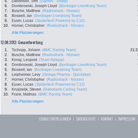
5.
Danielson, Tom
(Garmin - Sharp)
6.
Dombrowski, Joseph Lloyd
(Bontrager Livestrong Team)
7.
Busche, Matthew
(Radioshack - Nissan)
8.
Boswell, Ian
(Bontrager Livestrong Team)
9.
Euser, Lucas
(Spidertech Powered by C10)
10.
Horner, Christopher
(Radioshack - Nissan)
Alle Platzierungen
12.08.2012: Gesamtwertung
1.
Tschopp, Johann
(BMC Racing Team)
21:2
2.
Busche, Matthew
(Radioshack - Nissan)
3.
Konig, Leopold
(Team Netapp)
4.
Dombrowski, Joseph Lloyd
(Bontrager Livestrong Team)
5.
Boswell, Ian
(Bontrager Livestrong Team)
6.
Leipheimer, Levy
(Omega Pharma - Quickstep)
7.
Horner, Christopher
(Radioshack - Nissan)
8.
Euser, Lucas
(Spidertech Powered by C10)
9.
Kruijswijk, Steven
(Rabobank Cycling Team)
10.
Frank, Mathias
(BMC Racing Team)
Alle Platzierungen
COOKIE EINSTELLUNGEN
|
DATENSCHUTZ
|
KONTAKT
|
IMPRESSUM