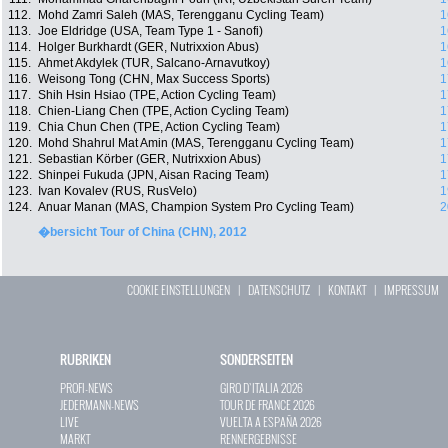
112.
Mohd Zamri Saleh (MAS, Terengganu Cycling Team)
1
113.
Joe Eldridge (USA, Team Type 1 - Sanofi)
1
114.
Holger Burkhardt (GER, Nutrixxion Abus)
1
115.
Ahmet Akdylek (TUR, Salcano-Arnavutkoy)
1
116.
Weisong Tong (CHN, Max Success Sports)
1
117.
Shih Hsin Hsiao (TPE, Action Cycling Team)
1
118.
Chien-Liang Chen (TPE, Action Cycling Team)
1
119.
Chia Chun Chen (TPE, Action Cycling Team)
1
120.
Mohd Shahrul Mat Amin (MAS, Terengganu Cycling Team)
1
121.
Sebastian Körber (GER, Nutrixxion Abus)
1
122.
Shinpei Fukuda (JPN, Aisan Racing Team)
1
123.
Ivan Kovalev (RUS, RusVelo)
1
124.
Anuar Manan (MAS, Champion System Pro Cycling Team)
2
�bersicht Tour of China (CHN), 2012
COOKIE EINSTELLUNGEN
|
DATENSCHUTZ
|
KONTAKT
|
IMPRESSUM
RUBRIKEN
SONDERSEITEN
PROFI-NEWS
GIRO D`ITALIA 2026
JEDERMANN-NEWS
TOUR DE FRANCE 2026
LIVE
VUELTA A ESPAÑA 2026
MARKT
RENNERGEBNISSE