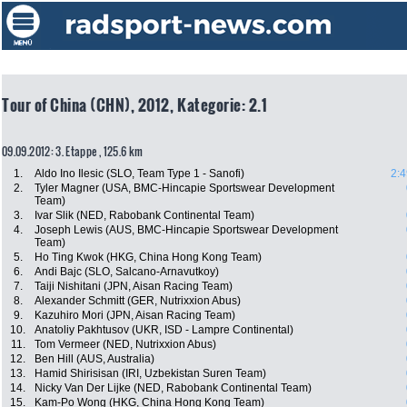
Tour of China (CHN), 2012, Kategorie: 2.1
09.09.2012: 3. Etappe , 125.6 km
1.
Aldo Ino Ilesic (SLO, Team Type 1 - Sanofi)
2:4
2.
Tyler Magner (USA, BMC-Hincapie Sportswear Development
Team)
3.
Ivar Slik (NED, Rabobank Continental Team)
4.
Joseph Lewis (AUS, BMC-Hincapie Sportswear Development
Team)
5.
Ho Ting Kwok (HKG, China Hong Kong Team)
6.
Andi Bajc (SLO, Salcano-Arnavutkoy)
7.
Taiji Nishitani (JPN, Aisan Racing Team)
8.
Alexander Schmitt (GER, Nutrixxion Abus)
9.
Kazuhiro Mori (JPN, Aisan Racing Team)
10.
Anatoliy Pakhtusov (UKR, ISD - Lampre Continental)
11.
Tom Vermeer (NED, Nutrixxion Abus)
12.
Ben Hill (AUS, Australia)
13.
Hamid Shirisisan (IRI, Uzbekistan Suren Team)
14.
Nicky Van Der Lijke (NED, Rabobank Continental Team)
15.
Kam-Po Wong (HKG, China Hong Kong Team)