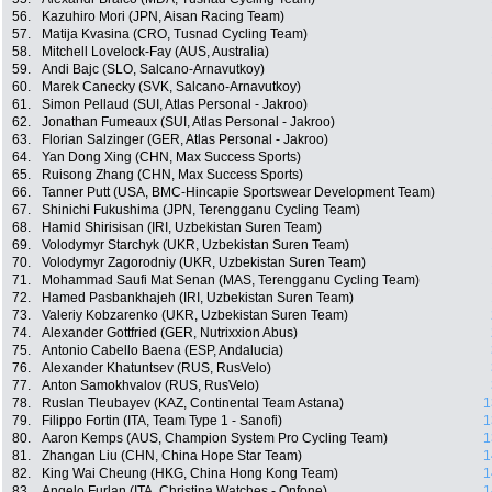
56.
Kazuhiro Mori (JPN, Aisan Racing Team)
57.
Matija Kvasina (CRO, Tusnad Cycling Team)
58.
Mitchell Lovelock-Fay (AUS, Australia)
59.
Andi Bajc (SLO, Salcano-Arnavutkoy)
60.
Marek Canecky (SVK, Salcano-Arnavutkoy)
61.
Simon Pellaud (SUI, Atlas Personal - Jakroo)
62.
Jonathan Fumeaux (SUI, Atlas Personal - Jakroo)
63.
Florian Salzinger (GER, Atlas Personal - Jakroo)
64.
Yan Dong Xing (CHN, Max Success Sports)
65.
Ruisong Zhang (CHN, Max Success Sports)
66.
Tanner Putt (USA, BMC-Hincapie Sportswear Development Team)
67.
Shinichi Fukushima (JPN, Terengganu Cycling Team)
68.
Hamid Shirisisan (IRI, Uzbekistan Suren Team)
69.
Volodymyr Starchyk (UKR, Uzbekistan Suren Team)
70.
Volodymyr Zagorodniy (UKR, Uzbekistan Suren Team)
71.
Mohammad Saufi Mat Senan (MAS, Terengganu Cycling Team)
72.
Hamed Pasbankhajeh (IRI, Uzbekistan Suren Team)
73.
Valeriy Kobzarenko (UKR, Uzbekistan Suren Team)
74.
Alexander Gottfried (GER, Nutrixxion Abus)
75.
Antonio Cabello Baena (ESP, Andalucia)
76.
Alexander Khatuntsev (RUS, RusVelo)
77.
Anton Samokhvalov (RUS, RusVelo)
78.
Ruslan Tleubayev (KAZ, Continental Team Astana)
1
79.
Filippo Fortin (ITA, Team Type 1 - Sanofi)
1
80.
Aaron Kemps (AUS, Champion System Pro Cycling Team)
1
81.
Zhangan Liu (CHN, China Hope Star Team)
1
82.
King Wai Cheung (HKG, China Hong Kong Team)
1
83.
Angelo Furlan (ITA, Christina Watches - Onfone)
1