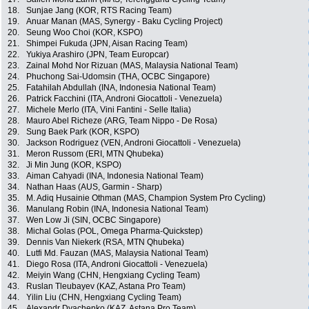
18.
Sunjae Jang (KOR, RTS Racing Team)
19.
Anuar Manan (MAS, Synergy - Baku Cycling Project)
20.
Seung Woo Choi (KOR, KSPO)
21.
Shimpei Fukuda (JPN, Aisan Racing Team)
22.
Yukiya Arashiro (JPN, Team Europcar)
23.
Zainal Mohd Nor Rizuan (MAS, Malaysia National Team)
24.
Phuchong Sai-Udomsin (THA, OCBC Singapore)
25.
Fatahilah Abdullah (INA, Indonesia National Team)
26.
Patrick Facchini (ITA, Androni Giocattoli - Venezuela)
27.
Michele Merlo (ITA, Vini Fantini - Selle Italia)
28.
Mauro Abel Richeze (ARG, Team Nippo - De Rosa)
29.
Sung Baek Park (KOR, KSPO)
30.
Jackson Rodriguez (VEN, Androni Giocattoli - Venezuela)
31.
Meron Russom (ERI, MTN Qhubeka)
32.
Ji Min Jung (KOR, KSPO)
33.
Aiman Cahyadi (INA, Indonesia National Team)
34.
Nathan Haas (AUS, Garmin - Sharp)
35.
M. Adiq Husainie Othman (MAS, Champion System Pro Cycling)
36.
Manulang Robin (INA, Indonesia National Team)
37.
Wen Low Ji (SIN, OCBC Singapore)
38.
Michal Golas (POL, Omega Pharma-Quickstep)
39.
Dennis Van Niekerk (RSA, MTN Qhubeka)
40.
Lutfi Md. Fauzan (MAS, Malaysia National Team)
41.
Diego Rosa (ITA, Androni Giocattoli - Venezuela)
42.
Meiyin Wang (CHN, Hengxiang Cycling Team)
43.
Ruslan Tleubayev (KAZ, Astana Pro Team)
44.
Yilin Liu (CHN, Hengxiang Cycling Team)
45.
Alexandr Dyachenko (KAZ, Astana Pro Team)