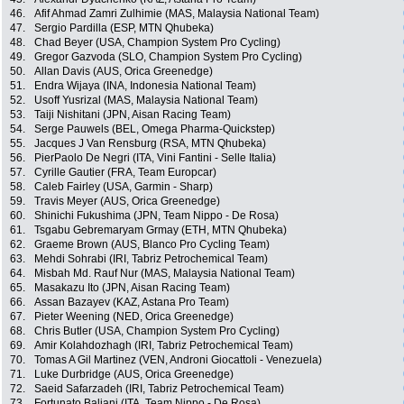
46.
Afif Ahmad Zamri Zulhimie (MAS, Malaysia National Team)
47.
Sergio Pardilla (ESP, MTN Qhubeka)
48.
Chad Beyer (USA, Champion System Pro Cycling)
49.
Gregor Gazvoda (SLO, Champion System Pro Cycling)
50.
Allan Davis (AUS, Orica Greenedge)
51.
Endra Wijaya (INA, Indonesia National Team)
52.
Usoff Yusrizal (MAS, Malaysia National Team)
53.
Taiji Nishitani (JPN, Aisan Racing Team)
54.
Serge Pauwels (BEL, Omega Pharma-Quickstep)
55.
Jacques J Van Rensburg (RSA, MTN Qhubeka)
56.
PierPaolo De Negri (ITA, Vini Fantini - Selle Italia)
57.
Cyrille Gautier (FRA, Team Europcar)
58.
Caleb Fairley (USA, Garmin - Sharp)
59.
Travis Meyer (AUS, Orica Greenedge)
60.
Shinichi Fukushima (JPN, Team Nippo - De Rosa)
61.
Tsgabu Gebremaryam Grmay (ETH, MTN Qhubeka)
62.
Graeme Brown (AUS, Blanco Pro Cycling Team)
63.
Mehdi Sohrabi (IRI, Tabriz Petrochemical Team)
64.
Misbah Md. Rauf Nur (MAS, Malaysia National Team)
65.
Masakazu Ito (JPN, Aisan Racing Team)
66.
Assan Bazayev (KAZ, Astana Pro Team)
67.
Pieter Weening (NED, Orica Greenedge)
68.
Chris Butler (USA, Champion System Pro Cycling)
69.
Amir Kolahdozhagh (IRI, Tabriz Petrochemical Team)
70.
Tomas A Gil Martinez (VEN, Androni Giocattoli - Venezuela)
71.
Luke Durbridge (AUS, Orica Greenedge)
72.
Saeid Safarzadeh (IRI, Tabriz Petrochemical Team)
73.
Fortunato Baliani (ITA, Team Nippo - De Rosa)