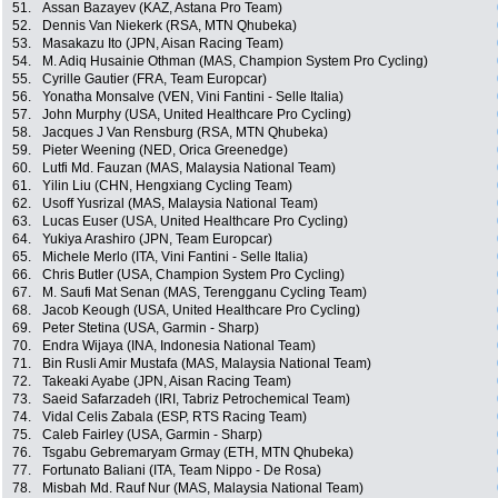
51.
Assan Bazayev (KAZ, Astana Pro Team)
52.
Dennis Van Niekerk (RSA, MTN Qhubeka)
53.
Masakazu Ito (JPN, Aisan Racing Team)
54.
M. Adiq Husainie Othman (MAS, Champion System Pro Cycling)
55.
Cyrille Gautier (FRA, Team Europcar)
56.
Yonatha Monsalve (VEN, Vini Fantini - Selle Italia)
57.
John Murphy (USA, United Healthcare Pro Cycling)
58.
Jacques J Van Rensburg (RSA, MTN Qhubeka)
59.
Pieter Weening (NED, Orica Greenedge)
60.
Lutfi Md. Fauzan (MAS, Malaysia National Team)
61.
Yilin Liu (CHN, Hengxiang Cycling Team)
62.
Usoff Yusrizal (MAS, Malaysia National Team)
63.
Lucas Euser (USA, United Healthcare Pro Cycling)
64.
Yukiya Arashiro (JPN, Team Europcar)
65.
Michele Merlo (ITA, Vini Fantini - Selle Italia)
66.
Chris Butler (USA, Champion System Pro Cycling)
67.
M. Saufi Mat Senan (MAS, Terengganu Cycling Team)
68.
Jacob Keough (USA, United Healthcare Pro Cycling)
69.
Peter Stetina (USA, Garmin - Sharp)
70.
Endra Wijaya (INA, Indonesia National Team)
71.
Bin Rusli Amir Mustafa (MAS, Malaysia National Team)
72.
Takeaki Ayabe (JPN, Aisan Racing Team)
73.
Saeid Safarzadeh (IRI, Tabriz Petrochemical Team)
74.
Vidal Celis Zabala (ESP, RTS Racing Team)
75.
Caleb Fairley (USA, Garmin - Sharp)
76.
Tsgabu Gebremaryam Grmay (ETH, MTN Qhubeka)
77.
Fortunato Baliani (ITA, Team Nippo - De Rosa)
78.
Misbah Md. Rauf Nur (MAS, Malaysia National Team)