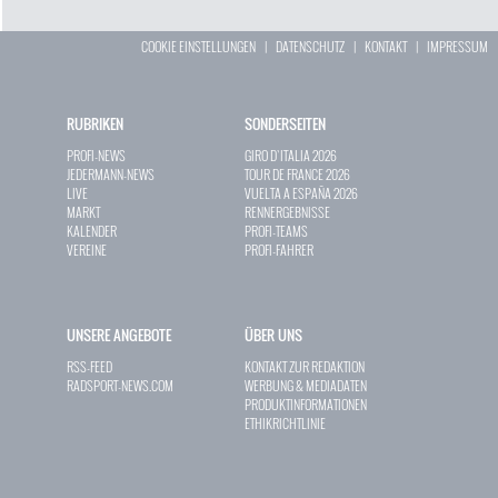
COOKIE EINSTELLUNGEN
|
DATENSCHUTZ
|
KONTAKT
|
IMPRESSUM
RUBRIKEN
SONDERSEITEN
PROFI-NEWS
GIRO D`ITALIA 2026
JEDERMANN-NEWS
TOUR DE FRANCE 2026
LIVE
VUELTA A ESPAÑA 2026
MARKT
RENNERGEBNISSE
KALENDER
PROFI-TEAMS
VEREINE
PROFI-FAHRER
UNSERE ANGEBOTE
ÜBER UNS
RSS-FEED
KONTAKT ZUR REDAKTION
RADSPORT-NEWS.COM
WERBUNG & MEDIADATEN
PRODUKTINFORMATIONEN
ETHIKRICHTLINIE