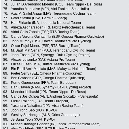
74.
Julian D Arredondo Moreno (COL, Team Nippo - De Rosa)
75.
Yonatha Monsalve (VEN, Vini Fantini - Selle Italia)
76.
Aziz M. Saiful Anuar (MAS, Terengganu Cycling Team)
77.
Peter Stetina (USA, Garmin - Sharp)
78.
Hari Fitrianto (INA, Indonesia National Team)
79.
Alireza Asgharzadeh (IRI, Tabriz Petrochemical Team)
80.
Vidal Celis Zabala (ESP, RTS Racing Team)
81.
Carlos Verona Quintanilla (ESP, Omega Pharma-Quickstep)
82.
John Murphy (USA, United Healthcare Pro Cycling)
83.
Oscar Pujol Munoz (ESP, RTS Racing Team)
84.
M. Saufi Mat Senan (MAS, Terengganu Cycling Team)
85.
John Ebsen (DEN, Synergy - Baku Cycling Project)
86.
Alexey Lutsenko (KAZ, Astana Pro Team)
87.
Lucas Euser (USA, United Healthcare Pro Cycling)
88.
Bin Rusli Amir Mustafa (MAS, Malaysia National Team)
89.
Pieter Serry (BEL, Omega Pharma-Quickstep)
90.
Bert Grabsch (GER, Omega Pharma-Quickstep)
91.
Perrig Quemeneur (FRA, Team Europcar)
92.
Dan Craven (NAM, Synergy - Baku Cycling Project)
93.
Manabu Ishibashi (JPN, Team Nippo - De Rosa)
94.
Carlos Jos Ochoa (VEN, Androni Giocattoli - Venezuela)
95.
Pierre Rolland (FRA, Team Europcar)
96.
Yasuharu Nakajima (JPN, Aisan Racing Team)
97.
Joon Yong Seo (KOR, KSPO)
98.
Wesley Sulzberger (AUS, Orica Greenedge)
99.
Je Sung Yeon (KOR, KSPO)
100.
Misbani Iranagh Ghader (IRI, Tabriz Petrochemical Team)
101.
Alex Destribois (FRA, RTS Racing Team)