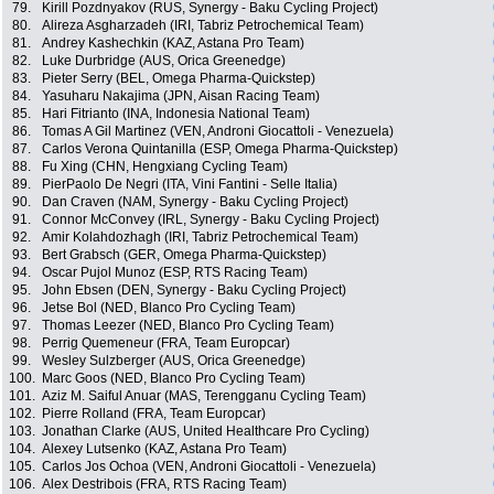
79.
Kirill Pozdnyakov (RUS, Synergy - Baku Cycling Project)
80.
Alireza Asgharzadeh (IRI, Tabriz Petrochemical Team)
81.
Andrey Kashechkin (KAZ, Astana Pro Team)
82.
Luke Durbridge (AUS, Orica Greenedge)
83.
Pieter Serry (BEL, Omega Pharma-Quickstep)
84.
Yasuharu Nakajima (JPN, Aisan Racing Team)
85.
Hari Fitrianto (INA, Indonesia National Team)
86.
Tomas A Gil Martinez (VEN, Androni Giocattoli - Venezuela)
87.
Carlos Verona Quintanilla (ESP, Omega Pharma-Quickstep)
88.
Fu Xing (CHN, Hengxiang Cycling Team)
89.
PierPaolo De Negri (ITA, Vini Fantini - Selle Italia)
90.
Dan Craven (NAM, Synergy - Baku Cycling Project)
91.
Connor McConvey (IRL, Synergy - Baku Cycling Project)
92.
Amir Kolahdozhagh (IRI, Tabriz Petrochemical Team)
93.
Bert Grabsch (GER, Omega Pharma-Quickstep)
94.
Oscar Pujol Munoz (ESP, RTS Racing Team)
95.
John Ebsen (DEN, Synergy - Baku Cycling Project)
96.
Jetse Bol (NED, Blanco Pro Cycling Team)
97.
Thomas Leezer (NED, Blanco Pro Cycling Team)
98.
Perrig Quemeneur (FRA, Team Europcar)
99.
Wesley Sulzberger (AUS, Orica Greenedge)
100.
Marc Goos (NED, Blanco Pro Cycling Team)
101.
Aziz M. Saiful Anuar (MAS, Terengganu Cycling Team)
102.
Pierre Rolland (FRA, Team Europcar)
103.
Jonathan Clarke (AUS, United Healthcare Pro Cycling)
104.
Alexey Lutsenko (KAZ, Astana Pro Team)
105.
Carlos Jos Ochoa (VEN, Androni Giocattoli - Venezuela)
106.
Alex Destribois (FRA, RTS Racing Team)