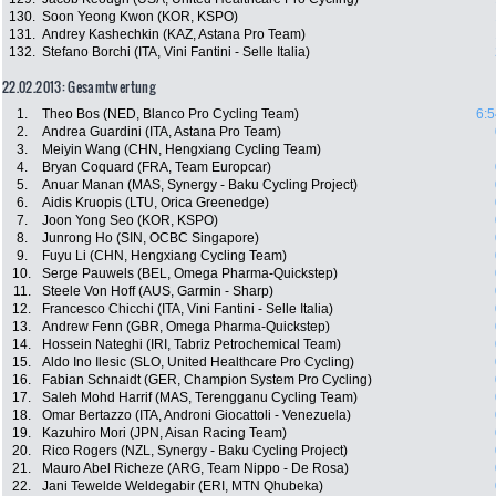
130.
Soon Yeong Kwon (KOR, KSPO)
131.
Andrey Kashechkin (KAZ, Astana Pro Team)
132.
Stefano Borchi (ITA, Vini Fantini - Selle Italia)
22.02.2013: Gesamtwertung
1.
Theo Bos (NED, Blanco Pro Cycling Team)
6:5
2.
Andrea Guardini (ITA, Astana Pro Team)
3.
Meiyin Wang (CHN, Hengxiang Cycling Team)
4.
Bryan Coquard (FRA, Team Europcar)
5.
Anuar Manan (MAS, Synergy - Baku Cycling Project)
6.
Aidis Kruopis (LTU, Orica Greenedge)
7.
Joon Yong Seo (KOR, KSPO)
8.
Junrong Ho (SIN, OCBC Singapore)
9.
Fuyu Li (CHN, Hengxiang Cycling Team)
10.
Serge Pauwels (BEL, Omega Pharma-Quickstep)
11.
Steele Von Hoff (AUS, Garmin - Sharp)
12.
Francesco Chicchi (ITA, Vini Fantini - Selle Italia)
13.
Andrew Fenn (GBR, Omega Pharma-Quickstep)
14.
Hossein Nateghi (IRI, Tabriz Petrochemical Team)
15.
Aldo Ino Ilesic (SLO, United Healthcare Pro Cycling)
16.
Fabian Schnaidt (GER, Champion System Pro Cycling)
17.
Saleh Mohd Harrif (MAS, Terengganu Cycling Team)
18.
Omar Bertazzo (ITA, Androni Giocattoli - Venezuela)
19.
Kazuhiro Mori (JPN, Aisan Racing Team)
20.
Rico Rogers (NZL, Synergy - Baku Cycling Project)
21.
Mauro Abel Richeze (ARG, Team Nippo - De Rosa)
22.
Jani Tewelde Weldegabir (ERI, MTN Qhubeka)