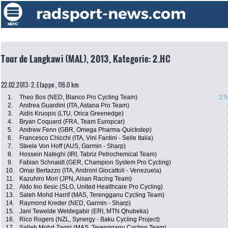
Tour de Langkawi (MAL), 2013, Kategorie: 2.HC
22.02.2013: 2. Etappe , 116.0 km
1.
Theo Bos (NED, Blanco Pro Cycling Team)
2:5
2.
Andrea Guardini (ITA, Astana Pro Team)
3.
Aidis Kruopis (LTU, Orica Greenedge)
4.
Bryan Coquard (FRA, Team Europcar)
5.
Andrew Fenn (GBR, Omega Pharma-Quickstep)
6.
Francesco Chicchi (ITA, Vini Fantini - Selle Italia)
7.
Steele Von Hoff (AUS, Garmin - Sharp)
8.
Hossein Nateghi (IRI, Tabriz Petrochemical Team)
9.
Fabian Schnaidt (GER, Champion System Pro Cycling)
10.
Omar Bertazzo (ITA, Androni Giocattoli - Venezuela)
11.
Kazuhiro Mori (JPN, Aisan Racing Team)
12.
Aldo Ino Ilesic (SLO, United Healthcare Pro Cycling)
13.
Saleh Mohd Harrif (MAS, Terengganu Cycling Team)
14.
Raymond Kreder (NED, Garmin - Sharp)
15.
Jani Tewelde Weldegabir (ERI, MTN Qhubeka)
16.
Rico Rogers (NZL, Synergy - Baku Cycling Project)
17.
Salleh Mohd Zamri (MAS, Terengganu Cycling Team)