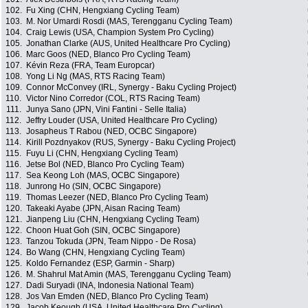
102.
Fu Xing (CHN, Hengxiang Cycling Team)
103.
M. Nor Umardi Rosdi (MAS, Terengganu Cycling Team)
104.
Craig Lewis (USA, Champion System Pro Cycling)
105.
Jonathan Clarke (AUS, United Healthcare Pro Cycling)
106.
Marc Goos (NED, Blanco Pro Cycling Team)
107.
Kévin Reza (FRA, Team Europcar)
108.
Yong Li Ng (MAS, RTS Racing Team)
109.
Connor McConvey (IRL, Synergy - Baku Cycling Project)
110.
Victor Nino Corredor (COL, RTS Racing Team)
111.
Junya Sano (JPN, Vini Fantini - Selle Italia)
112.
Jeffry Louder (USA, United Healthcare Pro Cycling)
113.
Josapheus T Rabou (NED, OCBC Singapore)
114.
Kirill Pozdnyakov (RUS, Synergy - Baku Cycling Project)
115.
Fuyu Li (CHN, Hengxiang Cycling Team)
116.
Jetse Bol (NED, Blanco Pro Cycling Team)
117.
Sea Keong Loh (MAS, OCBC Singapore)
118.
Junrong Ho (SIN, OCBC Singapore)
119.
Thomas Leezer (NED, Blanco Pro Cycling Team)
120.
Takeaki Ayabe (JPN, Aisan Racing Team)
121.
Jianpeng Liu (CHN, Hengxiang Cycling Team)
122.
Choon Huat Goh (SIN, OCBC Singapore)
123.
Tanzou Tokuda (JPN, Team Nippo - De Rosa)
124.
Bo Wang (CHN, Hengxiang Cycling Team)
125.
Koldo Fernandez (ESP, Garmin - Sharp)
126.
M. Shahrul Mat Amin (MAS, Terengganu Cycling Team)
127.
Dadi Suryadi (INA, Indonesia National Team)
128.
Jos Van Emden (NED, Blanco Pro Cycling Team)
129.
Jacob Keough (USA, United Healthcare Pro Cycling)