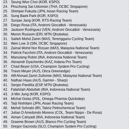
23.
Seung Woo Choi (KOR, KSPO)
24.
Phuchong Sai-Udomsin (THA, OCBC Singapore)
25.
Shimpei Fukuda (JPN, Aisan Racing Team)
26.
Sung Baek Park (KOR, KSPO)
27.
Sunjae Jang (KOR, RTS Racing Team)
28.
Diego Rosa (ITA, Androni Giocattoli - Venezuela)
29.
Jackson Rodriguez (VEN, Androni Giocattoli - Venezuela)
30.
Meron Russom (ERI, MTN Qhubeka)
31.
Salleh Mohd Zamri (MAS, Terengganu Cycling Team)
32.
Wen Low Ji (SIN, OCBC Singapore)
33.
Zainal Mohd Nor Rizuan (MAS, Malaysia National Team)
34.
Patrick Facchini (ITA, Androni Giocattoli - Venezuela)
35.
Manulang Robin (INA, Indonesia National Team)
36.
Alexandr Dyachenko (KAZ, Astana Pro Team)
37.
Chad Beyer (USA, Champion System Pro Cycling)
38.
Travis Meyer (AUS, Orica Greenedge)
39.
Afif Ahmad Zamri Zulhimie (MAS, Malaysia National Team)
40.
Nathan Haas (AUS, Garmin - Sharp)
41.
Sergio Pardilla (ESP, MTN Qhubeka)
42.
Fatahilah Abdullah (INA, Indonesia National Team)
43.
Ji Min Jung (KOR, KSPO)
44.
Michal Golas (POL, Omega Pharma-Quickstep)
45.
Taiji Nishitani (JPN, Aisan Racing Team)
46.
Mehdi Sohrabi (IRI, Tabriz Petrochemical Team)
47.
Julian D Arredondo Moreno (COL, Team Nippo - De Rosa)
48.
Aiman Cahyadi (INA, Indonesia National Team)
49.
Graeme Brown (AUS, Blanco Pro Cycling Team)
50.
Gregor Gazvoda (SLO, Champion System Pro Cycling)