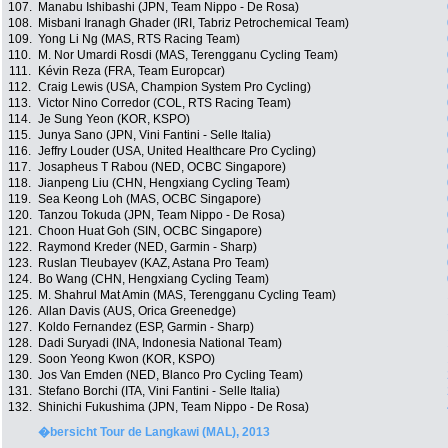
107.
Manabu Ishibashi (JPN, Team Nippo - De Rosa)
108.
Misbani Iranagh Ghader (IRI, Tabriz Petrochemical Team)
109.
Yong Li Ng (MAS, RTS Racing Team)
110.
M. Nor Umardi Rosdi (MAS, Terengganu Cycling Team)
111.
Kévin Reza (FRA, Team Europcar)
112.
Craig Lewis (USA, Champion System Pro Cycling)
113.
Victor Nino Corredor (COL, RTS Racing Team)
114.
Je Sung Yeon (KOR, KSPO)
115.
Junya Sano (JPN, Vini Fantini - Selle Italia)
116.
Jeffry Louder (USA, United Healthcare Pro Cycling)
117.
Josapheus T Rabou (NED, OCBC Singapore)
118.
Jianpeng Liu (CHN, Hengxiang Cycling Team)
119.
Sea Keong Loh (MAS, OCBC Singapore)
120.
Tanzou Tokuda (JPN, Team Nippo - De Rosa)
121.
Choon Huat Goh (SIN, OCBC Singapore)
122.
Raymond Kreder (NED, Garmin - Sharp)
123.
Ruslan Tleubayev (KAZ, Astana Pro Team)
124.
Bo Wang (CHN, Hengxiang Cycling Team)
125.
M. Shahrul Mat Amin (MAS, Terengganu Cycling Team)
126.
Allan Davis (AUS, Orica Greenedge)
127.
Koldo Fernandez (ESP, Garmin - Sharp)
128.
Dadi Suryadi (INA, Indonesia National Team)
129.
Soon Yeong Kwon (KOR, KSPO)
130.
Jos Van Emden (NED, Blanco Pro Cycling Team)
131.
Stefano Borchi (ITA, Vini Fantini - Selle Italia)
132.
Shinichi Fukushima (JPN, Team Nippo - De Rosa)
�bersicht Tour de Langkawi (MAL), 2013